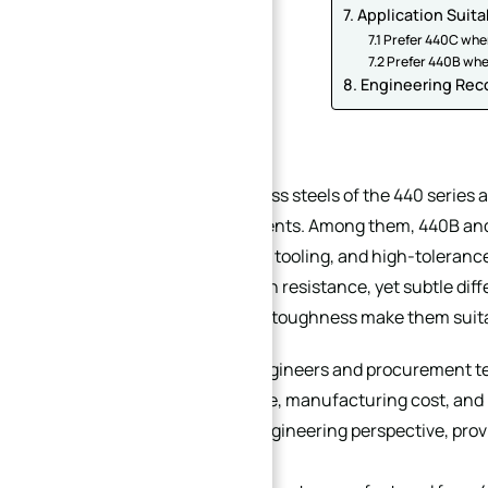
7. Application Suita
7.1 Prefer 440C whe
7.2 Prefer 440B wh
8. Engineering Re
1. Introduction
Martensitic stainless steels of the 440 series
precision components. Among them, 440B and 
shafts, valve parts, tooling, and high-toleran
moderate corrosion resistance, yet subtle dif
machinability, and toughness make them suitab
For mechanical engineers and procurement tea
stability, service life, manufacturing cost, an
from a practical engineering perspective, prov