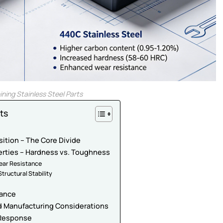
ing Stainless Steel Parts
ts
ition – The Core Divide
erties – Hardness vs. Toughness
ear Resistance
tructural Stability
tance
nd Manufacturing Considerations
 Response