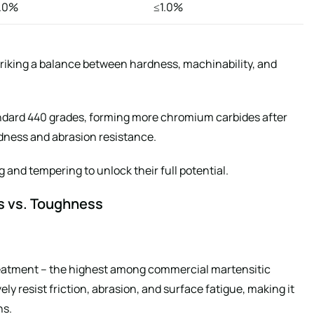
1.0%
≤1.0%
iking a balance between hardness, machinability, and
dard 440 grades, forming more chromium carbides after
dness and abrasion resistance.
 and tempering to unlock their full potential.
s vs. Toughness
eatment – the highest among commercial martensitic
ely resist friction, abrasion, and surface fatigue, making it
ns.