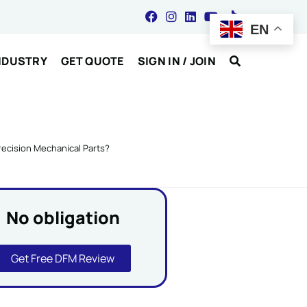
EN
NDUSTRY
GET QUOTE
SIGN IN / JOIN
recision Mechanical Parts?
No obligation
Get Free DFM Review