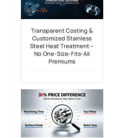
Transparent Costing &
Customized Stainless
Steel Heat Treatment –
No One-Size-Fits-All
Premiums