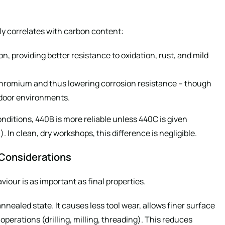
ely correlates with carbon content:
n, providing better resistance to oxidation, rust, and mild
chromium and thus lowering corrosion resistance – though
ndoor environments.
conditions, 440B is more reliable unless 440C is given
. In clean, dry workshops, this difference is negligible.
 Considerations
our is as important as final properties.
annealed state. It causes less tool wear, allows finer surface
operations (drilling, milling, threading). This reduces