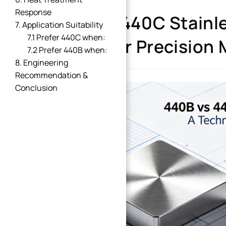
Response
440B vs 440C Stainle
7. Application Suitability
7.1 Prefer 440C when:
Better for Precision
7.2 Prefer 440B when:
8. Engineering
Recommendation &
Conclusion