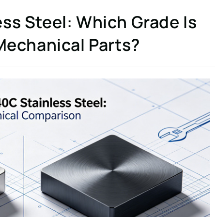
ss Steel: Which Grade Is
 Mechanical Parts?