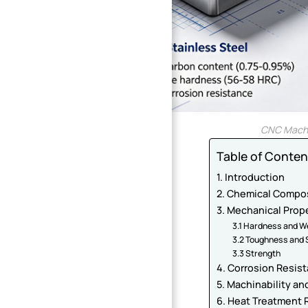
CNC Machin
Table of Conten
1. Introduction
2. Chemical Compos
3. Mechanical Prop
3.1 Hardness and W
3.2 Toughness and S
3.3 Strength
4. Corrosion Resis
5. Machinability a
6. Heat Treatment