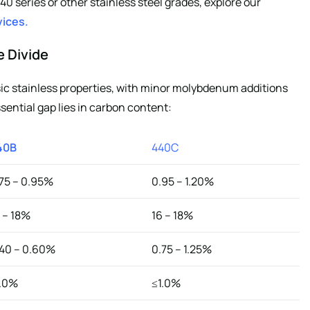
series or other stainless steel grades, explore our
vices
.
e Divide
c stainless properties, with minor molybdenum additions
ential gap lies in carbon content:
40B
440C
75 – 0.95%
0.95 – 1.20%
 – 18%
16 – 18%
40 – 0.60%
0.75 – 1.25%
1.0%
≤1.0%