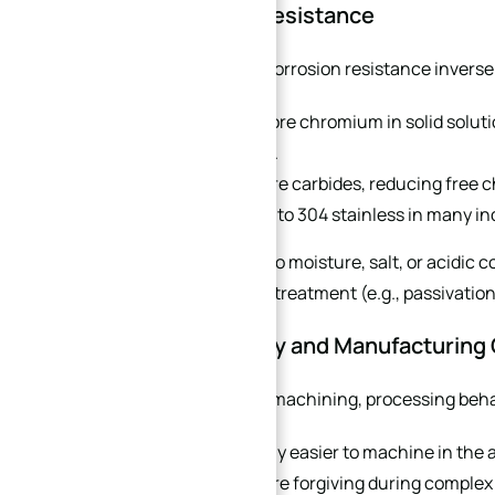
4. Corrosion Resistance
In the 440 series, corrosion resistance invers
440B
retains more chromium in solid solutio
corrosive media.
440C
forms more carbides, reducing free 
still comparable to 304 stainless in many i
For parts exposed to moisture, salt, or acidic 
additional surface treatment (e.g., passivation)
5. Machinability and Manufacturing
For CNC precision machining, processing behavi
440B is significantly easier to machine in the 
finishes, and is more forgiving during complex 