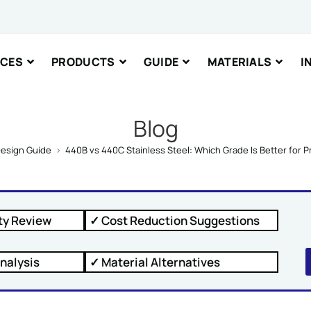
nt or Message
ICES
PRODUCTS
GUIDE
MATERIALS
I
Blog
esign Guide
>
440B vs 440C Stainless Steel: Which Grade Is Better for P
IT
ty Review
✓ Cost Reduction Suggestions
nalysis
✓ Material Alternatives