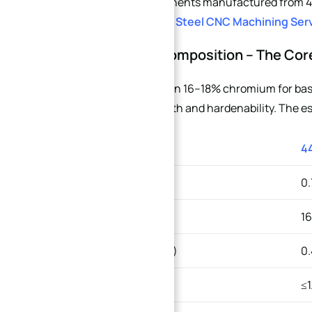
If you need components manufactured from 440 
Custom Stainless Steel CNC Machining Ser
2. Chemical Composition – The Cor
Both grades contain 16–18% chromium for basi
to enhance strength and hardenability. The ess
ELEMENT
4
→
Carbon (C)
0.
Index
Chromium (Cr)
16
Molybdenum (Mo)
0.
Manganese (Mn)
≤