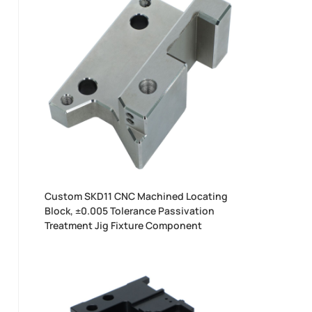
Custom SKD11 CNC Machined Locating
Block, ±0.005 Tolerance Passivation
Treatment Jig Fixture Component