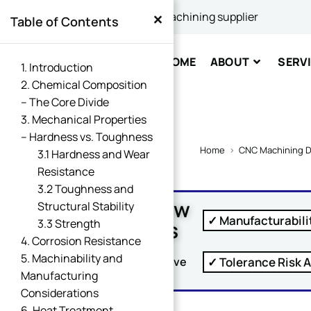
×
China's best CNC machining supplier
Table of Contents
Comme
HOME
ABOUT
SERV
1. Introduction
2. Chemical Composition
– The Core Divide
3. Mechanical Properties
– Hardness vs. Toughness
Home
>
CNC Machining D
3.1 Hardness and Wear
Resistance
SUBM
3.2 Toughness and
Free DFM Review
Structural Stability
✓ Manufacturabili
Within 24 Hours
3.3 Strength
4. Corrosion Resistance
5. Machinability and
✓ Tolerance Risk A
Upload Your Drawing And Receive
Manufacturing
Considerations
6. Heat Treatment