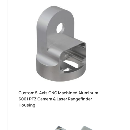
Custom 5-Axis CNC Machined Aluminum
6061 PTZ Camera & Laser Rangefinder
Housing