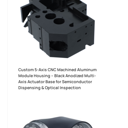
Custom 5-Axis CNC Machined Aluminum
Module Housing – Black Anodized Multi-
Axis Actuator Base for Semiconductor
Dispensing & Optical Inspection