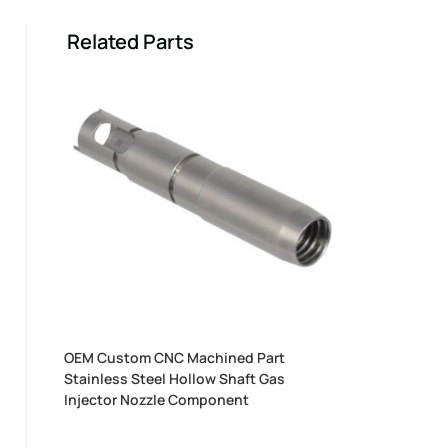
Related Parts
OEM Custom CNC Machined Part
Stainless Steel Hollow Shaft Gas
Injector Nozzle Component