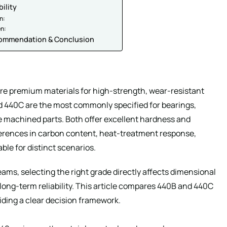
bility
n:
en:
commendation & Conclusion
 are premium materials for high-strength, wear-resistant
440C are the most commonly specified for bearings,
ce machined parts. Both offer excellent hardness and
ferences in carbon content, heat-treatment response,
le for distinct scenarios.
ms, selecting the right grade directly affects dimensional
d long-term reliability. This article compares 440B and 440C
iding a clear decision framework.