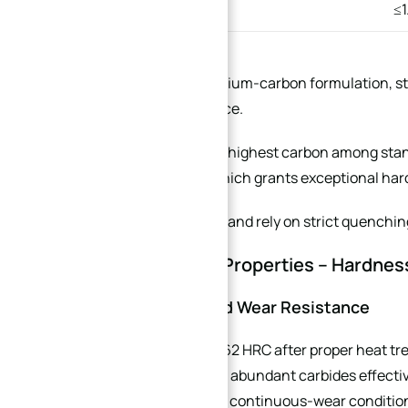
Silicon (Si)
≤
440B adopts a medium-carbon formulation, str
corrosion resistance.
440C contains the highest carbon among stan
heat treatment, which grants exceptional har
Both are magnetic and rely on strict quenching
3. Mechanical Properties – Hardnes
3.1 Hardness and Wear Resistance
440C reaches 58–62 HRC after proper heat tr
stainless steels. Its abundant carbides effectiv
ideal for high-load, continuous-wear conditio