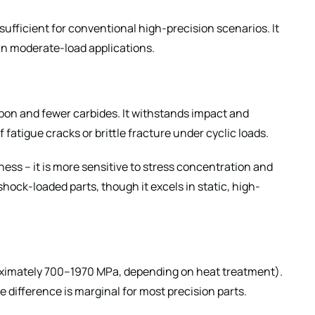
sufficient for conventional high-precision scenarios. It
 in moderate-load applications.
bon and fewer carbides. It withstands impact and
f fatigue cracks or brittle fracture under cyclic loads.
ness – it is more sensitive to stress concentration and
 shock-loaded parts, though it excels in static, high-
roximately 700–1970 MPa, depending on heat treatment).
he difference is marginal for most precision parts.