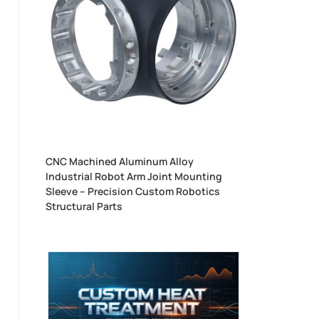
CNC Machined Aluminum Alloy
Industrial Robot Arm Joint Mounting
Sleeve – Precision Custom Robotics
Structural Parts