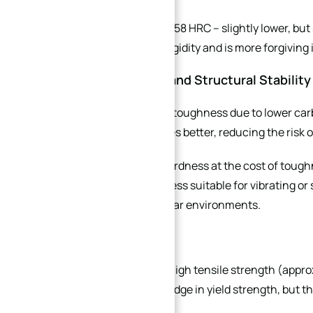
440B achieves 55–58 HRC – slightly lower, but 
avoids excessive rigidity and is more forgiving
3.2 Toughness and Structural Stability
440B has superior toughness due to lower car
alternating stresses better, reducing the risk o
440C prioritises hardness at the cost of tough
impact, making it less suitable for vibrating or
precision, high-wear environments.
3.3 Strength
Both grades offer high tensile strength (app
440C has a slight edge in yield strength, but t