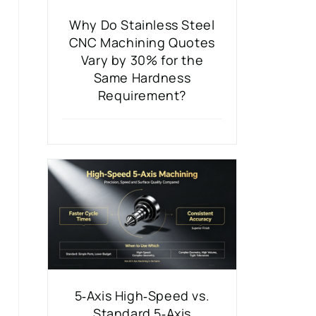
Why Do Stainless Steel
CNC Machining Quotes
Vary by 30% for the
Same Hardness
Requirement?
5‑Axis High‑Speed vs.
Standard 5‑Axis