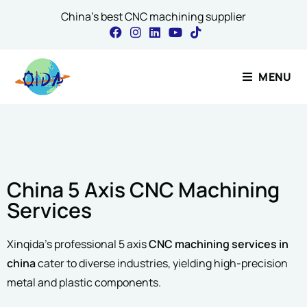
China's best CNC machining supplier
Name
*
Contact Our 
MENU
First
Name
*
Email
*
China 5 Axis CNC Machining
Email
*
Project Description
Services
Xinqida’s professional 5 axis
CNC machining services in
china
cater to diverse industries, yielding high-precision
Comment or Messa
metal and plastic components.
Please include material, 