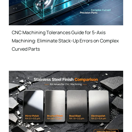
CNC Machining Tolerances Guide for 5-Axis
Machining: Eliminate Stack-Up Errors on Complex
Curved Parts