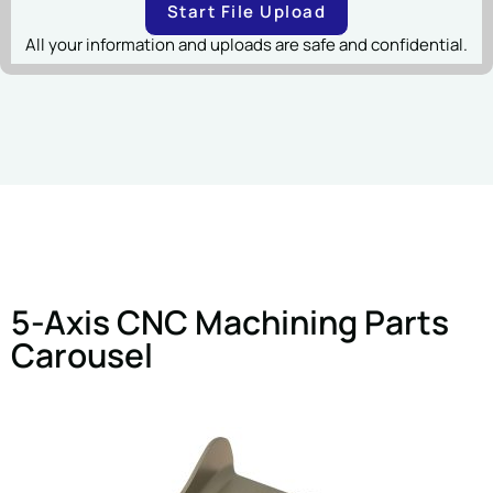
Start File Upload
All your information and uploads are safe and confidential.
5-Axis CNC Machining Parts
Carousel