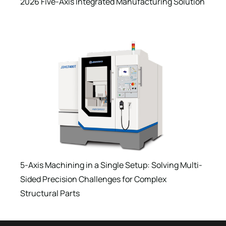
2026 Five-Axis Integrated Manufacturing Solution
5-Axis Machining in a Single Setup: Solving Multi-
Sided Precision Challenges for Complex
Structural Parts