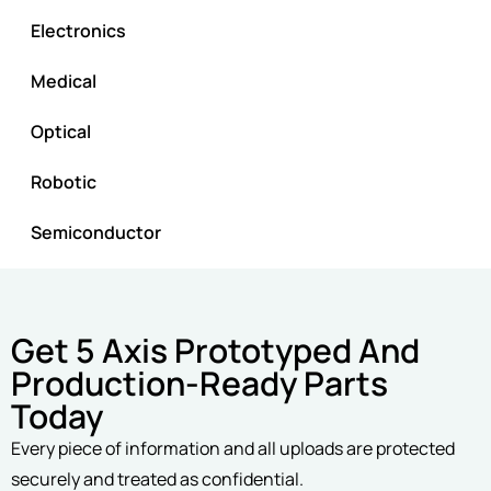
Electronics
Medical
Optical
Robotic
Semiconductor
Get 5 Axis Prototyped And
Production-Ready Parts
Today
Every piece of information and all uploads are protected
securely and treated as confidential.