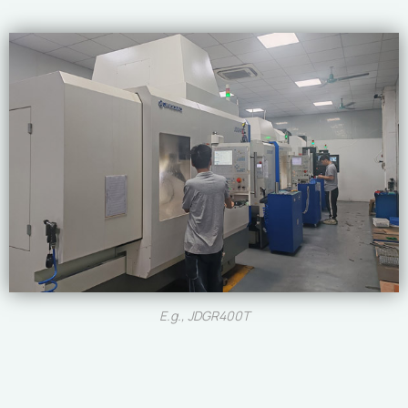
E.g., JDGR400T