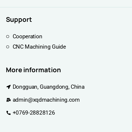
Support
Cooperation
CNC Machining Guide
More information
Dongguan, Guangdong, China
admin@xqdmachining.com
+0769-28828126