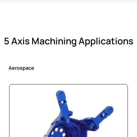
5 Axis Machining Applications
Aerospace