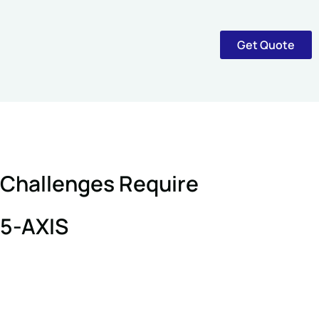
Get Quote
Challenges Require
5-AXIS