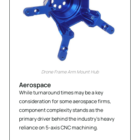
Drone Frame Arm Mount Hub
Aerospace
While turnaround times may be a key
consideration for some aerospace firms,
component complexity stands as the
primary driver behind the industry’s heavy
reliance on 5-axis CNC machining.