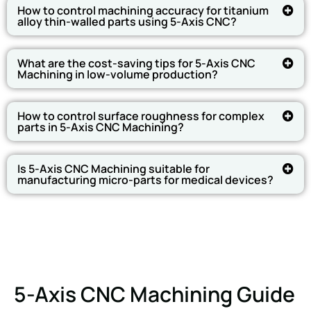
How to control machining accuracy for titanium
alloy thin-walled parts using 5-Axis CNC?
What are the cost-saving tips for 5-Axis CNC
Machining in low-volume production?
How to control surface roughness for complex
parts in 5-Axis CNC Machining?
Is 5-Axis CNC Machining suitable for
manufacturing micro-parts for medical devices?
5-Axis CNC Machining Guide