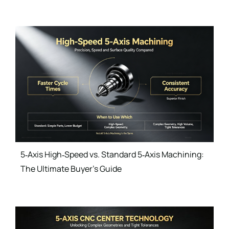
5‑Axis High‑Speed vs. Standard 5‑Axis Machining:
The Ultimate Buyer’s Guide