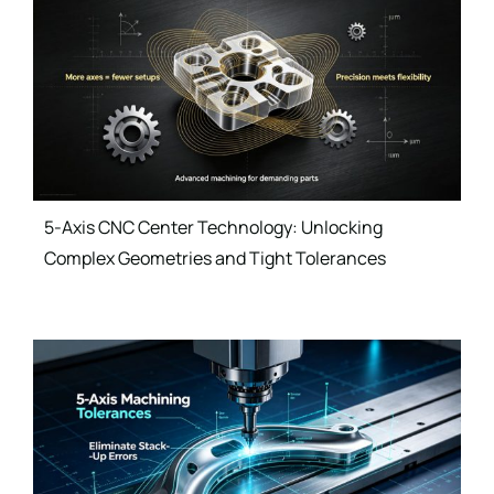
5-Axis CNC Center Technology: Unlocking
Complex Geometries and Tight Tolerances