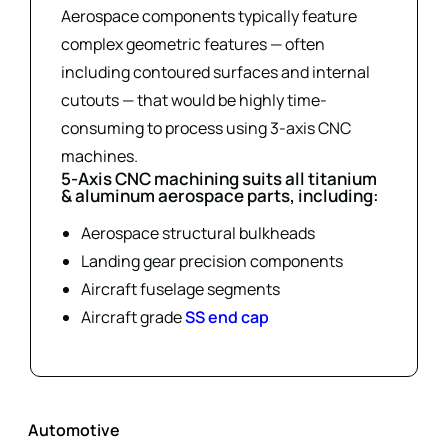
Aerospace components typically feature
complex geometric features — often
including contoured surfaces and internal
cutouts — that would be highly time-
consuming to process using 3-axis CNC
machines.
5-Axis CNC machining suits all titanium
& aluminum aerospace parts, including:
Aerospace structural bulkheads
Landing gear precision components
Aircraft fuselage segments
Aircraft grade
SS end cap
Automotive