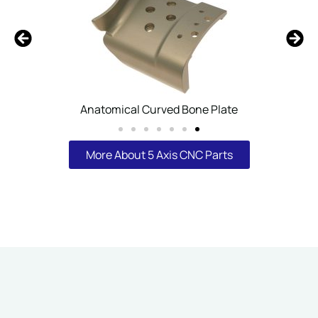
Robot Arm Joint Mounting Sleeve
More About 5 Axis CNC Parts