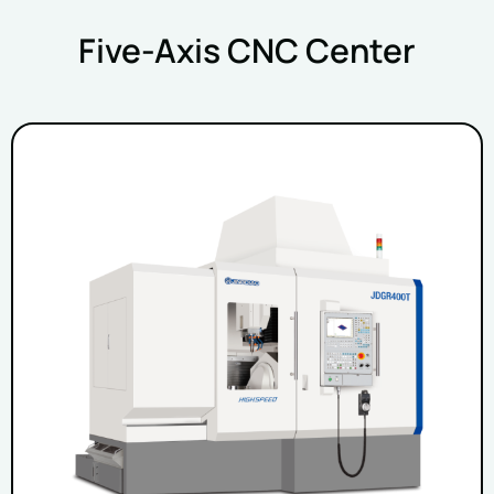
Five-Axis CNC Center