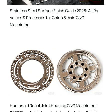
Stainless Steel Surface Finish Guide 2026: All Ra
Values & Processes for China 5-Axis CNC
Machining
Humanoid Robot Joint Housing CNC Machining: