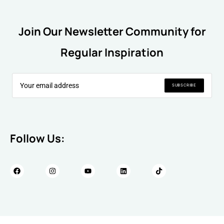
Join Our Newsletter Community for
Regular Inspiration
SUBSCRIBE
Follow Us: