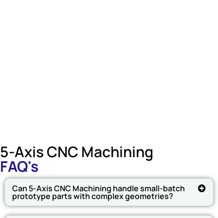
5-Axis CNC Machining
FAQ's
Can 5-Axis CNC Machining handle small-batch
prototype parts with complex geometries?