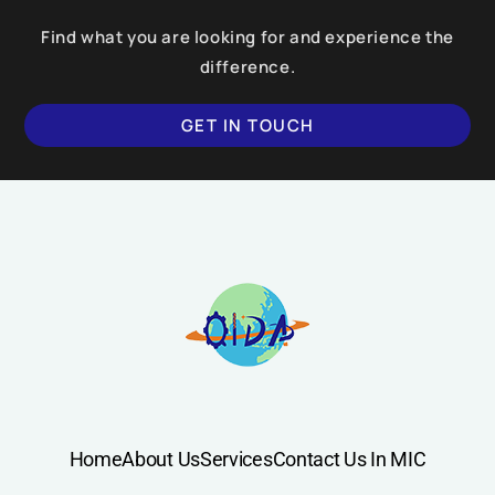
Find what you are looking for and experience the
difference.
GET IN TOUCH
Home
About Us
Services
Contact Us In MIC