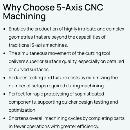
Why Choose 5-Axis CNC
Machining
Enables the production of highly intricate and complex
geometries that are beyond the capabilities of
traditional 3-axis machines.
The simultaneous movement of the cutting tool
delivers superior surface quality, especially on detailed
or curved surfaces.
Reduces tooling and fixture costs by minimizing the
number of setups required during machining.
Perfect for rapid prototyping of sophisticated
components, supporting quicker design testing and
optimization.
Shortens overall machining cycles by completing parts
in fewer operations with greater efficiency.