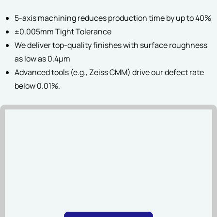
5-axis machining reduces production time by up to 40%
File Upload
±0.005mm Tight Tolerance
We deliver top-quality finishes with surface roughness
as low as 0.4µm
SUBMIT
Advanced tools (e.g., Zeiss CMM) drive our defect rate
D
below 0.01%.
File types:STEP, STP, SL
SAT(20 MB Maximum Per 
SUBMIT