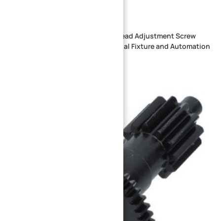
Custom CNC Machined Knurled Head Adjustment Screw
with Positioning Shaft for Industrial Fixture and Automation
Equipment