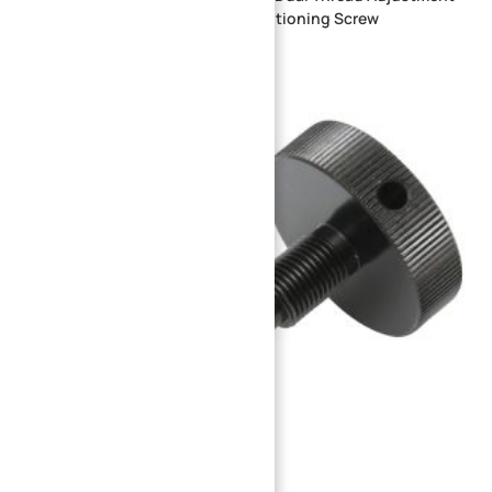
Shaft Custom Stainless Steel Positioning Screw