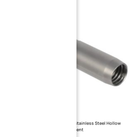
OEM Custom CNC Machined Part Stainless Steel Hollow
Shaft Gas Injector Nozzle Component