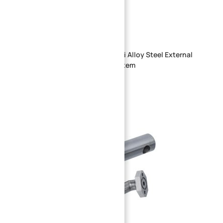
Precision CNC Machined 20CrMnTi Alloy Steel External
Spline Shaft for Transmission System