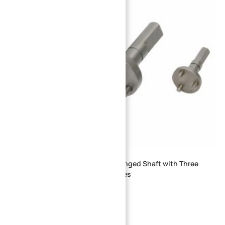
CNC Machined Stainless Steel Flanged Shaft with Three
Locating Pins for Assembly Fixtures