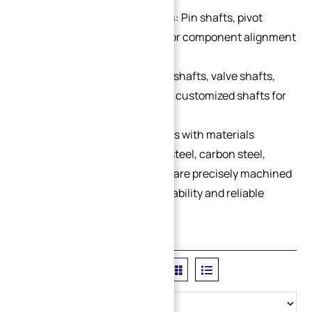
Locating & Connecting Shafts
: Pin shafts, pivot
shafts and positioning shafts for component alignment
and connection.
Special Custom Shafts
: Micro shafts, valve shafts,
quick-change shafts and other customized shafts for
special applications.
We support OEM & ODM services with materials
including stainless steel, alloy steel, carbon steel,
aluminum and brass. All shafts are precisely machined
for excellent concentricity, durability and reliable
performance.
Filter