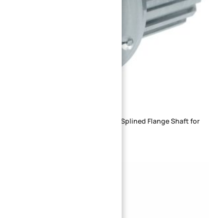
Precision CNC Machined External Splined Flange Shaft for
Industrial Drive Systems
→
Index