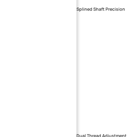
Custom CNC Machined Aluminum Splined Shaft Precision
Multi-Rib Drive Shaft
Precision CNC Machined Stepped Dual Thread Adjustment