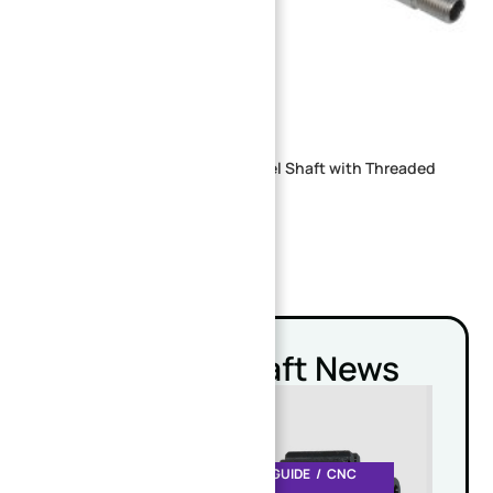
Precision Machined stainless steel Shaft with Threaded
Ends for Industrial Applications
Related Shaft News
CNC MACHINING DESIGN GUIDE
CNC