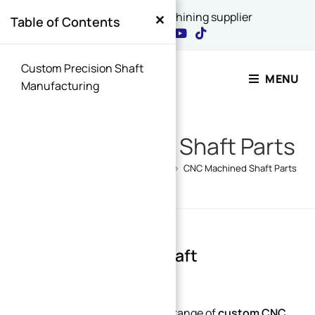
×
China's best CNC machining supplier
Table of Contents
Contact Our Expert
Custom Precision Shaft
MENU
Manufacturing
Name
*
CNC Machined Shaft Parts
Home
>
Products
>
Custom Parts
>
CNC Machined Shaft Parts
Email
*
Custom Precision Shaft
Name Message or
Manufacturing
Xinqida Machining offers a full range of
custom CNC