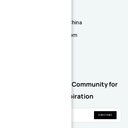
More information
Dongguan, Guangdong, China
admin@xqdmachining.com
+0769-28828126
Join Our Newsletter Community for
Regular Inspiration
SUBSCRIBE