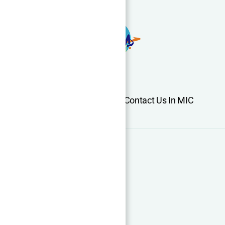
Home
About Us
Services
Contact Us In MIC
Support
Cooperation
CNC Machining Guide