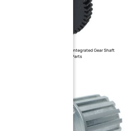
Custom Precision CNC Machined Integrated Gear Shaft
Steel Spur Compound Gear Shaft Parts