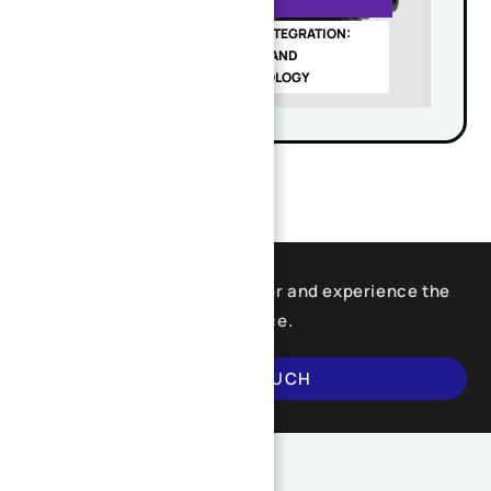
MACHINING DFM GUIDE
PRECISION GEAR SHAFT INTEGRATION:
HIGH-PRECISION DESIGN AND
MANUFACTURING TECHNOLOGY
Find what you are looking for and experience the
difference.
GET IN TOUCH