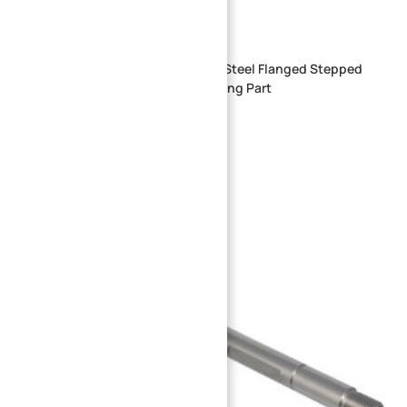
Custom CNC Machined Stainless Steel Flanged Stepped
Locating Shaft | Precision Machining Part