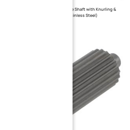
CNC Machined Quick Change Drive Shaft with Knurling &
Cross Hole for Fixture Tooling (Stainless Steel)