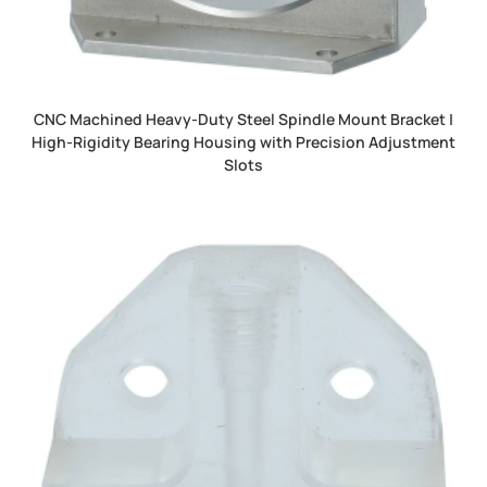
CNC Machined Heavy-Duty Steel Spindle Mount Bracket |
High-Rigidity Bearing Housing with Precision Adjustment
Slots