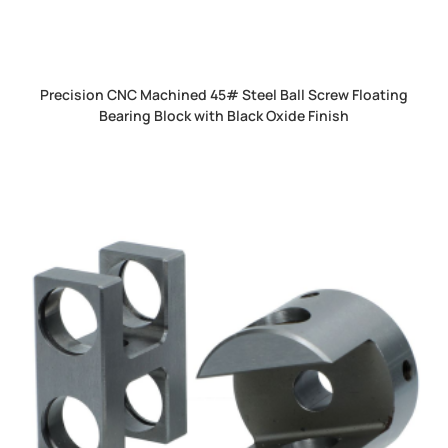
Precision CNC Machined 45# Steel Ball Screw Floating
Bearing Block with Black Oxide Finish