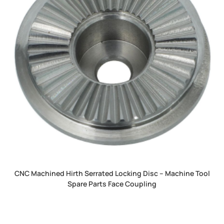
CNC Machined Hirth Serrated Locking Disc – Machine Tool
Spare Parts Face Coupling