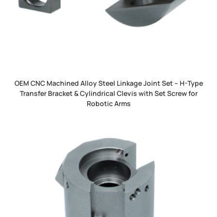
OEM CNC Machined Alloy Steel Linkage Joint Set – H-Type
Transfer Bracket & Cylindrical Clevis with Set Screw for
Robotic Arms