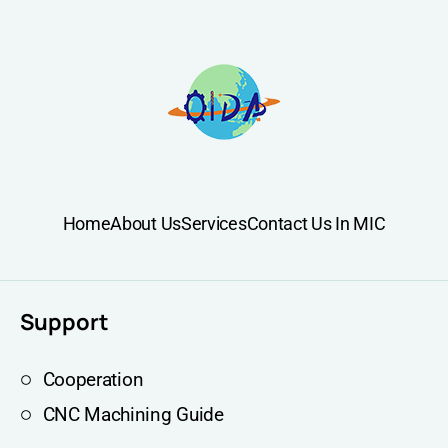
Home
About Us
Services
Contact Us In MIC
Support
Cooperation
CNC Machining Guide