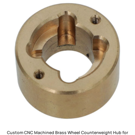
Custom CNC Machined Brass Wheel Counterweight Hub for