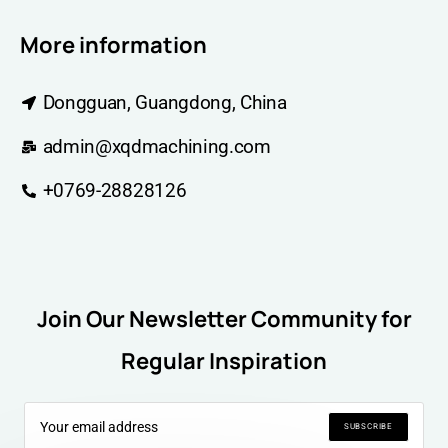
More information
Dongguan, Guangdong, China
admin@xqdmachining.com
+0769-28828126
Join Our Newsletter Community for
Regular Inspiration
SUBSCRIBE