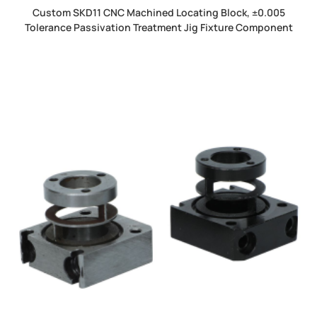
Custom SKD11 CNC Machined Locating Block, ±0.005
Tolerance Passivation Treatment Jig Fixture Component