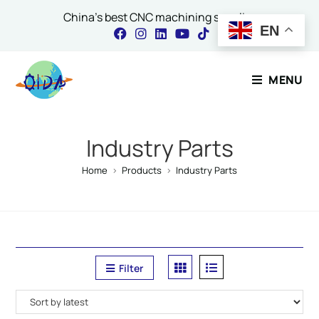
China's best CNC machining supplier
EN
Contact Our Expert
MENU
Name
*
Industry Parts
Home
>
Products
>
Industry Parts
Email
*
Filter
Comment or Message