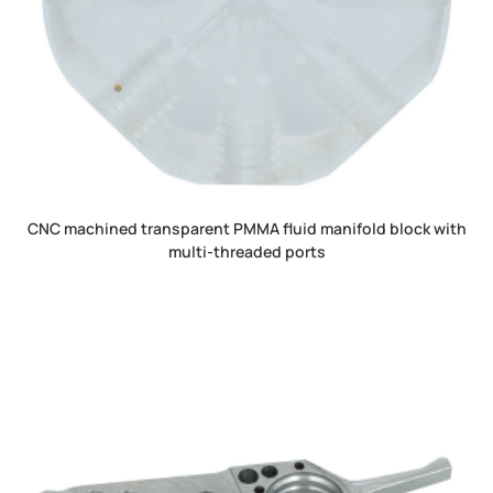
CNC machined transparent PMMA fluid manifold block with
multi-threaded ports