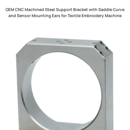
OEM CNC Machined Steel Support Bracket with Saddle Curve
and Sensor Mounting Ears for Textile Embroidery Machine