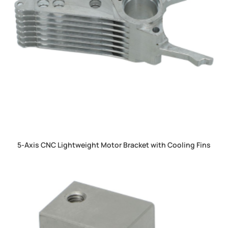
5-Axis CNC Lightweight Motor Bracket with Cooling Fins