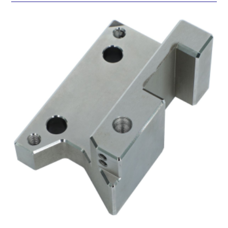
SUBMIT