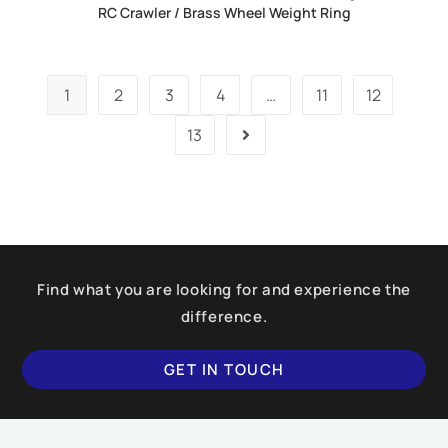
RC Crawler / Brass Wheel Weight Ring
1
2
3
4
…
11
12
13
Find what you are looking for and experience the
difference.
GET IN TOUCH