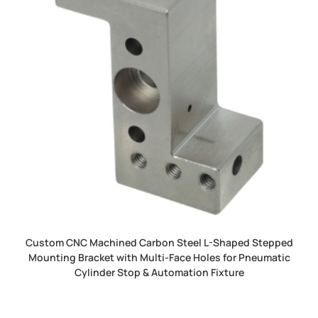
Custom CNC Machined Carbon Steel L-Shaped Stepped
Mounting Bracket with Multi-Face Holes for Pneumatic
Cylinder Stop & Automation Fixture