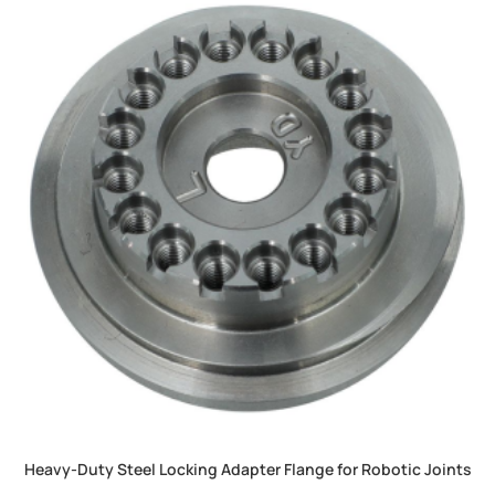
Heavy-Duty Steel Locking Adapter Flange for Robotic Joints