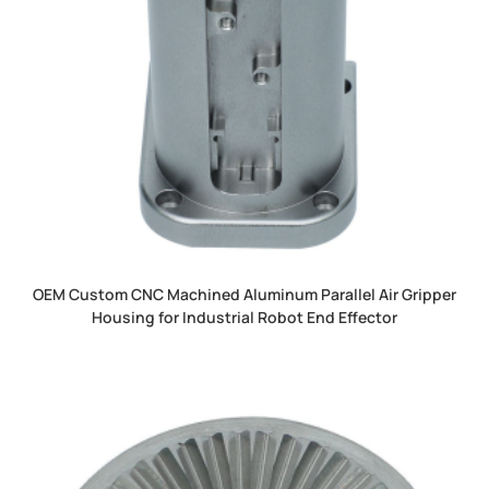
OEM Custom CNC Machined Aluminum Parallel Air Gripper
Housing for Industrial Robot End Effector