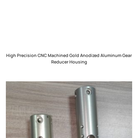
High Precision CNC Machined Gold Anodized Aluminum Gear
Reducer Housing