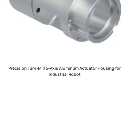
Precision Turn-Mill 5-Axis Aluminum Actuator Housing for
Industrial Robot