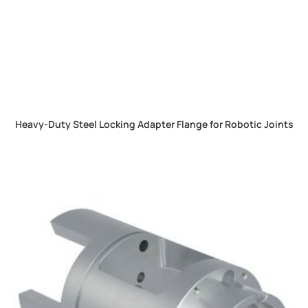
Heavy-Duty Steel Locking Adapter Flange for Robotic Joints