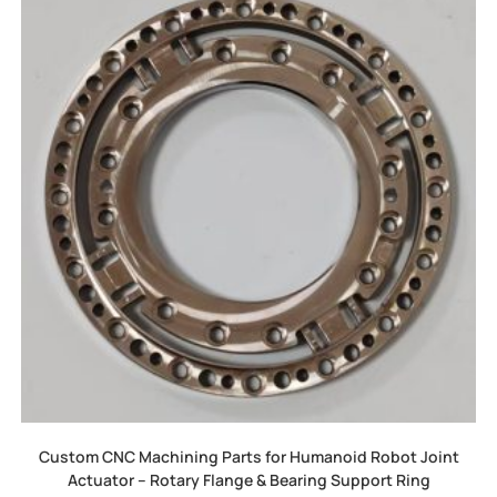
Custom CNC Machining Parts for Humanoid Robot Joint
Actuator – Rotary Flange & Bearing Support Ring