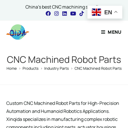
China's best CNC machining supplier
EN
Contact Our Expert
MENU
Name
*
CNC Machined Robot Parts
Home
>
Products
>
Industry Parts
>
CNC Machined Robot Parts
Email
*
Custom CNC Machined Robot Parts for High-Precision
Comment or Message
Automation and Humanoid Robotics Applications.
Xinqida specializes in manufacturing complex robotic
components including joint parts, actuator housings,