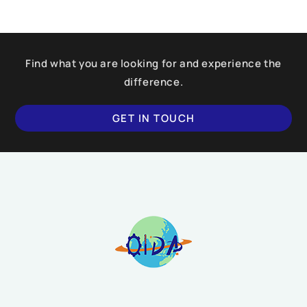
Find what you are looking for and experience the
difference.
GET IN TOUCH