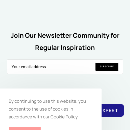
Join Our Newsletter Community for
Regular Inspiration
SUBSCRIBE
Follow Us:
By continuing to use this website, you
consent to the use of cookies in
REACH EXPERT
accordance with our Cookie Policy.