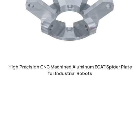
High Precision CNC Machined Aluminum EOAT Spider Plate
for Industrial Robots