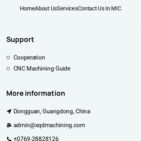
Home
About Us
Services
Contact Us In MIC
Support
Cooperation
CNC Machining Guide
More information
Dongguan, Guangdong, China
admin@xqdmachining.com
+0769-28828126