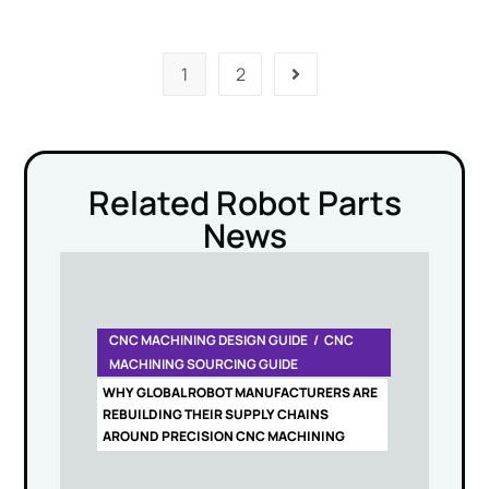
1
2
Related Robot Parts
News
CNC MACHINING DESIGN GUIDE
CNC
MACHINING SOURCING GUIDE
WHY GLOBAL ROBOT MANUFACTURERS ARE
REBUILDING THEIR SUPPLY CHAINS
AROUND PRECISION CNC MACHINING