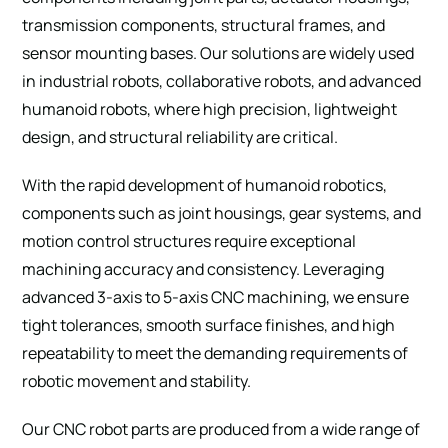
transmission components, structural frames, and
sensor mounting bases. Our solutions are widely used
in industrial robots, collaborative robots, and advanced
humanoid robots, where high precision, lightweight
SUBMIT
design, and structural reliability are critical.
With the rapid development of humanoid robotics,
components such as joint housings, gear systems, and
motion control structures require exceptional
machining accuracy and consistency. Leveraging
advanced 3-axis to 5-axis CNC machining, we ensure
tight tolerances, smooth surface finishes, and high
repeatability to meet the demanding requirements of
robotic movement and stability.
Our CNC robot parts are produced from a wide range of