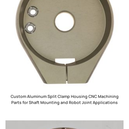
Custom Aluminum Split Clamp Housing CNC Machining
Parts for Shaft Mounting and Robot Joint Applications