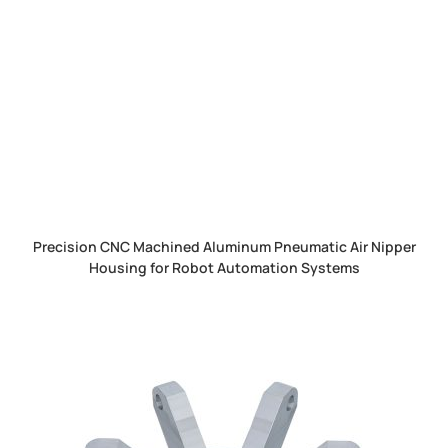
Precision CNC Machined Aluminum Pneumatic Air Nipper
Housing for Robot Automation Systems