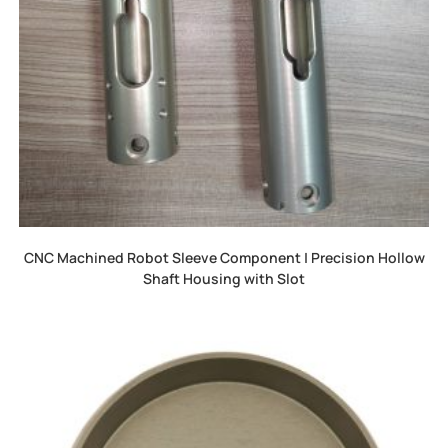
CNC Machined Robot Sleeve Component | Precision Hollow
Shaft Housing with Slot