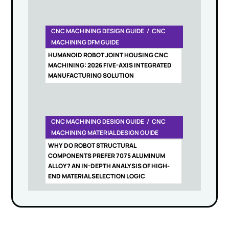
CNC MACHINING DESIGN GUIDE
CNC
MACHINING DFM GUIDE
HUMANOID ROBOT JOINT HOUSING CNC
MACHINING: 2026 FIVE-AXIS INTEGRATED
MANUFACTURING SOLUTION
CNC MACHINING DESIGN GUIDE
CNC
MACHINING MATERIAL DESIGN GUIDE
WHY DO ROBOT STRUCTURAL
COMPONENTS PREFER 7075 ALUMINUM
ALLOY? AN IN-DEPTH ANALYSIS OF HIGH-
END MATERIAL SELECTION LOGIC