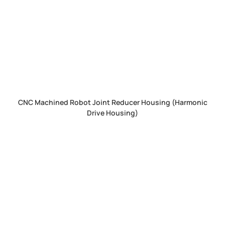
CNC Machined Robot Joint Reducer Housing (Harmonic
Drive Housing)