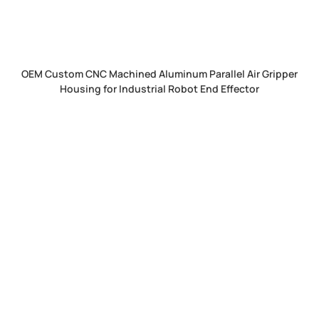
OEM Custom CNC Machined Aluminum Parallel Air Gripper
Housing for Industrial Robot End Effector