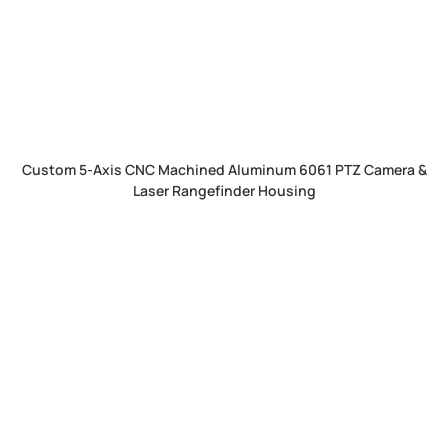
Custom 5-Axis CNC Machined Aluminum 6061 PTZ Camera &
Laser Rangefinder Housing