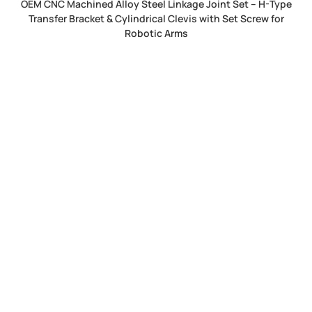
OEM CNC Machined Alloy Steel Linkage Joint Set – H-Type
Transfer Bracket & Cylindrical Clevis with Set Screw for
Robotic Arms