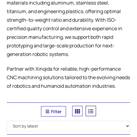
materials including aluminum, stainless steel,
titanium, and engineering plastics, offering optimal
strength-to-weight ratio and durability. With ISO-
certified quality control and extensive experience in
precision manufacturing, we support both rapid
prototyping and large-scale production for next-
generation robotic systems.
Partner with Xinqida for reliable, high-performance
CNC machining solutions tailored to the evolving needs
of robotics and humanoid automation industries.
Filter