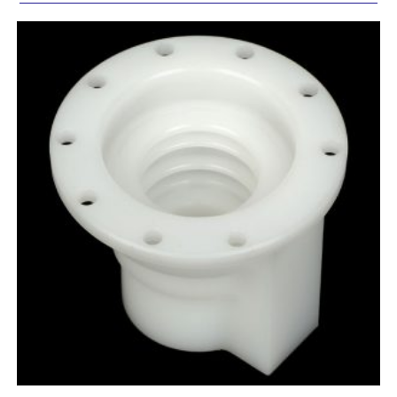
Comment or Message
SUBMIT