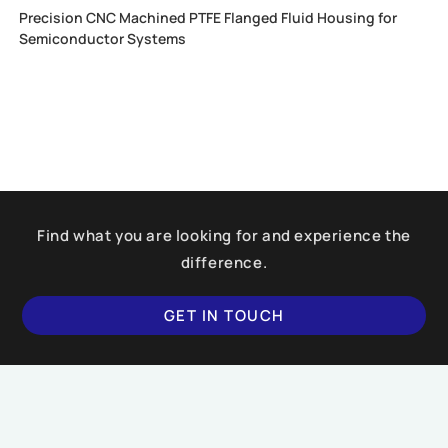
Precision CNC Machined PTFE Flanged Fluid Housing for
Semiconductor Systems
Find what you are looking for and experience the
difference.
GET IN TOUCH