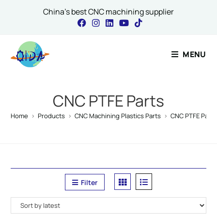
China's best CNC machining supplier
Contact Our Expert
MENU
Comment or Email
CNC PTFE Parts
Home
>
Products
>
CNC Machining Plastics Parts
>
CNC PTFE Parts
Name
*
Filter
Email
*