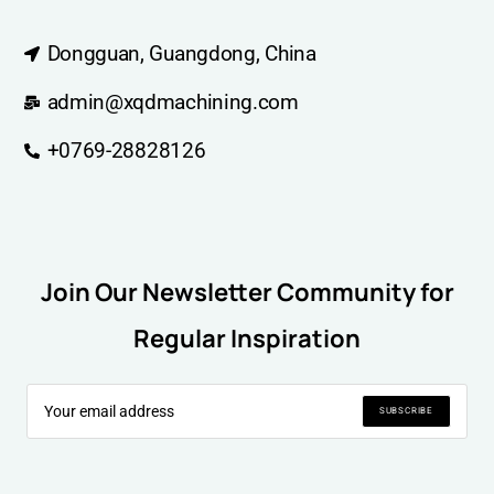
Dongguan, Guangdong, China
admin@xqdmachining.com
+0769-28828126
Join Our Newsletter Community for
Regular Inspiration
SUBSCRIBE