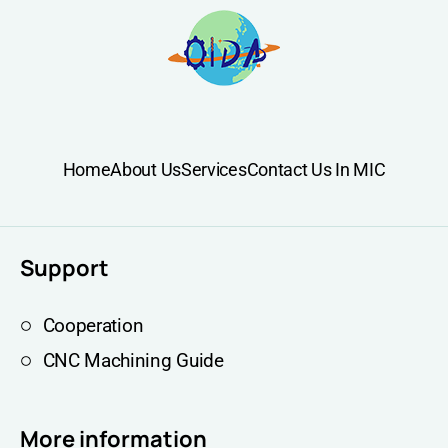
Home
About Us
Services
Contact Us In MIC
Support
Cooperation
CNC Machining Guide
More information