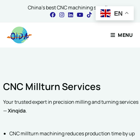
China's best CNC machining supplier
EN
Name
*
Contact Our Expert
MENU
First
Last
Name
*
Email
*
CNC Millturn Services
Email
*
Project Description
*
Your trusted expert in precision milling and turning services
—
Xinqida
.
Comment or Message
CNC millturn machining reduces production time by up
Please include material, quantity & finishing