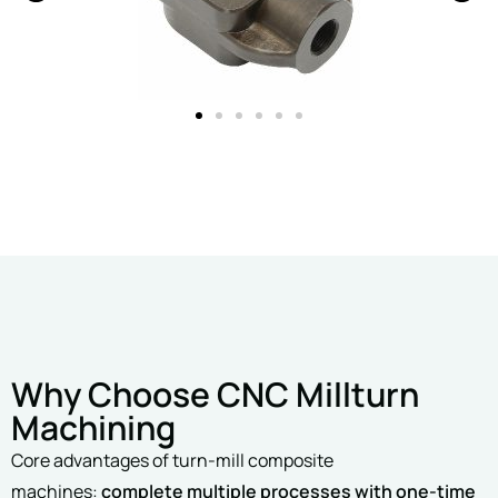
Why Choose CNC Millturn
Machining
Core advantages of turn-mill composite
machines:
complete multiple processes with one-time