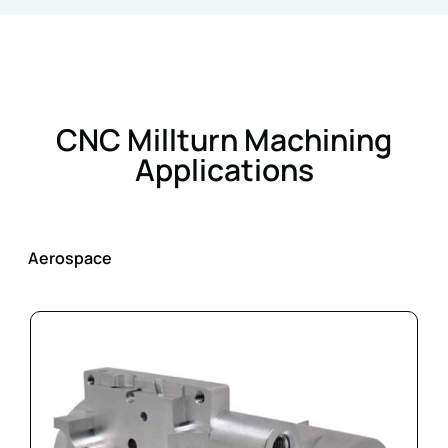
CNC Millturn Machining
Applications
Aerospace