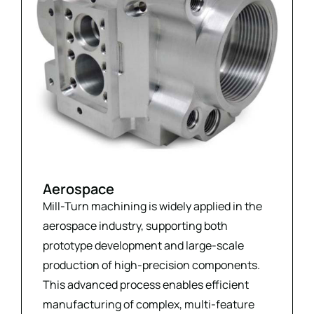
Aerospace
Mill-Turn machining is widely applied in the
aerospace industry, supporting both
prototype development and large-scale
production of high-precision components.
This advanced process enables efficient
manufacturing of complex, multi-feature