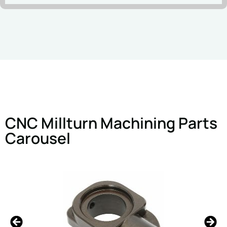
CNC Millturn Machining Parts
Carousel