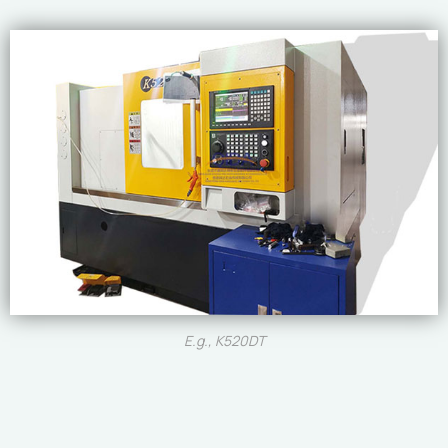
E.g., K520DT