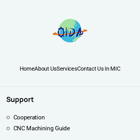
Home
About Us
Services
Contact Us In MIC
Support
Cooperation
CNC Machining Guide