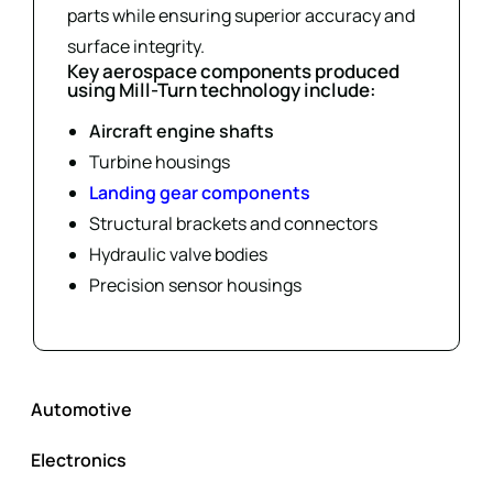
parts while ensuring superior accuracy and
surface integrity.
Key aerospace components produced
using Mill-Turn technology include:
Aircraft engine shafts
Turbine housings
Landing gear components
Structural brackets and connectors
Hydraulic valve bodies
Precision sensor housings
Automotive
Electronics