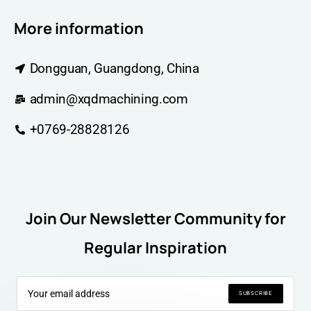
More information
Dongguan, Guangdong, China
admin@xqdmachining.com
+0769-28828126
Join Our Newsletter Community for
Regular Inspiration
SUBSCRIBE