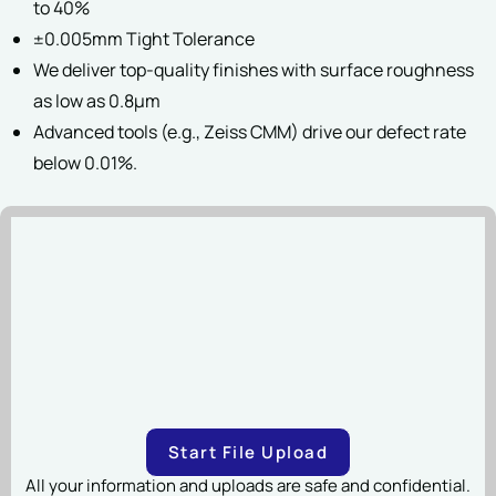
to 40%
±0.005mm Tight Tolerance
File Upload
We deliver top-quality finishes with surface roughness
as low as 0.8µm
Advanced tools (e.g., Zeiss CMM) drive our defect rate
SUBMIT
below 0.01%.
Drag & Drop Files,
Choose Files to Upload
You can upload up to 2 files.
File types:STEP, STP, SLDPRT, STL, DXF, IPT, X_T, X_B, 3MF,
3DXML, CATPART, PRT, SAT(20 MB Maximum Per File)
SUBMIT
Start File Upload
All your information and uploads are safe and confidential.