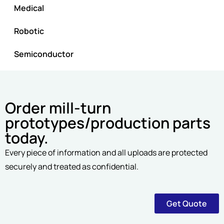
Medical
Robotic
Semiconductor
Order mill-turn
prototypes/production parts
today.
Every piece of information and all uploads are protected
securely and treated as confidential.
Get Quote