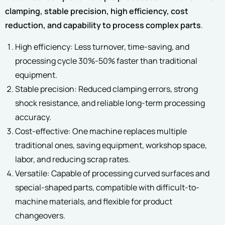
clamping, stable precision, high efficiency, cost
reduction, and capability to process complex parts
.
High efficiency: Less turnover, time-saving, and
processing cycle 30%-50% faster than traditional
equipment.
Stable precision: Reduced clamping errors, strong
shock resistance, and reliable long-term processing
accuracy.
Cost-effective: One machine replaces multiple
traditional ones, saving equipment, workshop space,
labor, and reducing scrap rates.
Versatile: Capable of processing curved surfaces and
special-shaped parts, compatible with difficult-to-
machine materials, and flexible for product
changeovers.