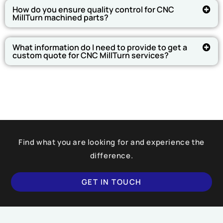
How do you ensure quality control for CNC
MillTurn machined parts?
What information do I need to provide to get a
custom quote for CNC MillTurn services?
Find what you are looking for and experience the
difference.
GET IN TOUCH