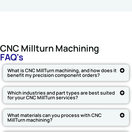
CNC Millturn Machining
FAQ's
What is CNC MillTurn machining, and how does it
benefit my precision component orders?
Which industries and part types are best suited
for your CNC MillTurn services?
What materials can you process with CNC
MillTurn machining?