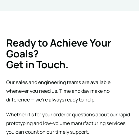
Ready to Achieve Your
Goals?
Get in Touch.
Our sales and engineering teams are available
whenever you need us. Time and day make no
difference — we’re always ready to help.
Whether it’s for your order or questions about our rapid
prototyping and low-volume manufacturing services,
you can count on our timely support.