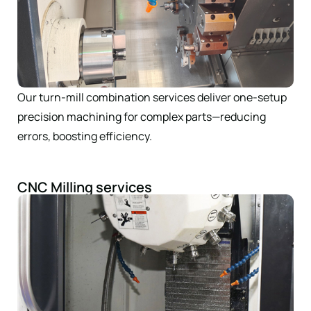
Our turn-mill combination services deliver one-setup
precision machining for complex parts—reducing
errors, boosting efficiency.
CNC Milling services