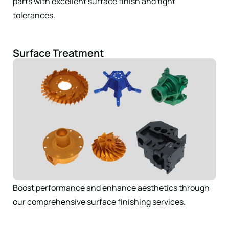
parts with excellent surface finish and tight
tolerances.
Surface Treatment
Boost performance and enhance aesthetics through
our comprehensive surface finishing services.