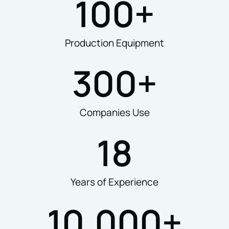
100
+
Production Equipment
300
+
Companies Use
18
Years of Experience
10,000
+