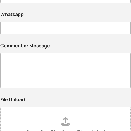
Whatsapp
Comment or Message
File Upload