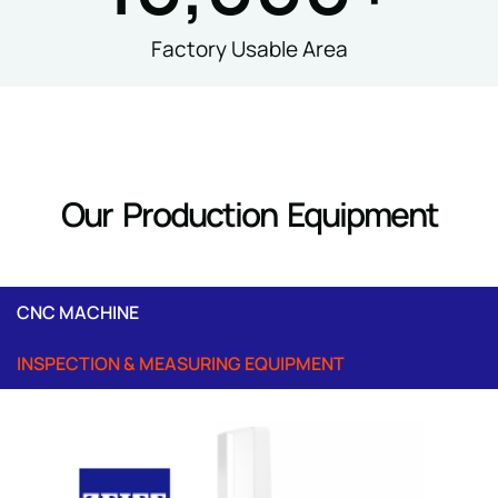
Factory Usable Area
Our Production Equipment
CNC MACHINE
INSPECTION & MEASURING EQUIPMENT