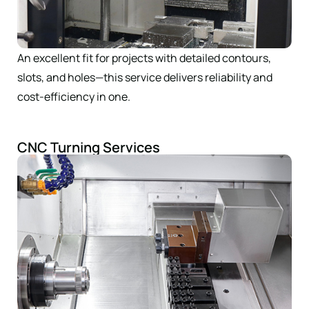
An excellent fit for projects with detailed contours,
slots, and holes—this service delivers reliability and
cost-efficiency in one.
CNC Turning Services