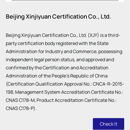
Beijing Xinjiyuan Certification Co., Ltd.
Beijing Xinjiyuan Certification Co., Ltd. (XJY) is a third-
party certification body registered with the State
Administration for Industry and Commerce, possessing
independent legal person status, and approved and
confirmed by the Certification and Accreditation
Administration of the People’s Republic of China
(Certification Qualification Approval No.: CNCA-R-2015-
198, Management System Accreditation Certificate No.:
CNAS C178-M, Product Accreditation Certificate No.:
CNAS C178-P).
Check It