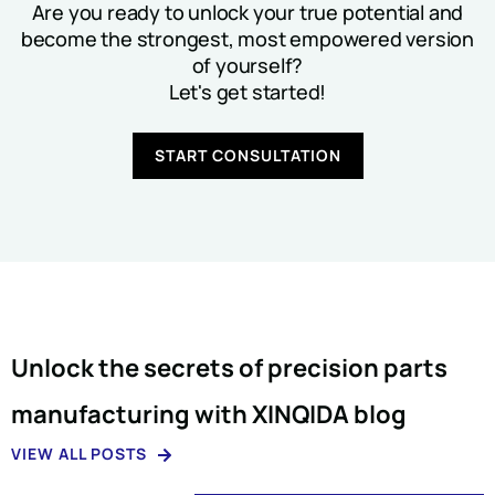
Are you ready to unlock your true potential and
become the strongest, most empowered version
of yourself?
Let's get started!
START CONSULTATION
Unlock the secrets of precision parts
manufacturing with XINQIDA blog
VIEW ALL POSTS