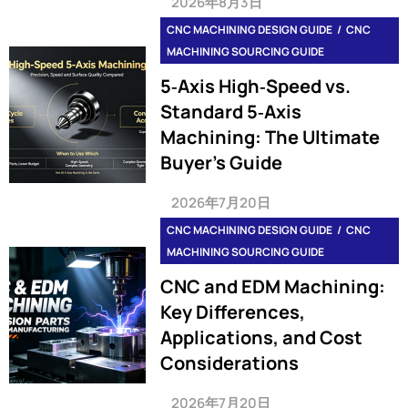
2026年8月3日
CNC MACHINING DESIGN GUIDE
CNC
MACHINING SOURCING GUIDE
5‑Axis High‑Speed vs.
Standard 5‑Axis
Machining: The Ultimate
Buyer’s Guide
2026年7月20日
CNC MACHINING DESIGN GUIDE
CNC
MACHINING SOURCING GUIDE
CNC and EDM Machining:
Key Differences,
Applications, and Cost
Considerations
2026年7月20日