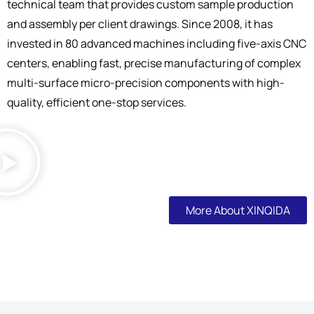
technical team that provides custom sample production
and assembly per client drawings. Since 2008, it has
invested in 80 advanced machines including five-axis CNC
centers, enabling fast, precise manufacturing of complex
multi-surface micro-precision components with high-
quality, efficient one-stop services.
More About XINQIDA