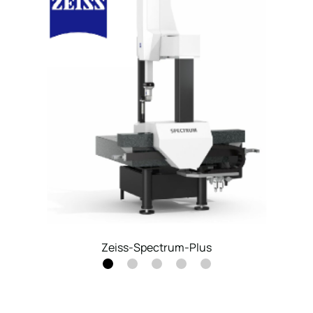
Coordinate Measuring Machine