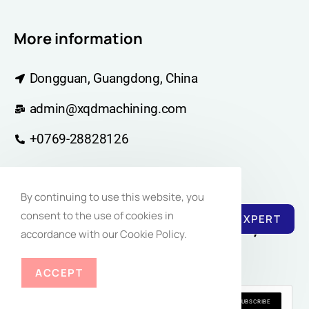
More information
Dongguan, Guangdong, China
admin@xqdmachining.com
+0769-28828126
By continuing to use this website, you
consent to the use of cookies in
REACH EXPERT
Join Our Newsletter Community for
accordance with our Cookie Policy.
Regular Inspiration
ACCEPT
SUBSCRIBE