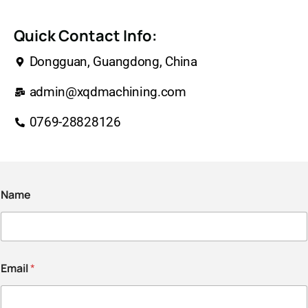
Quick Contact Info:
Dongguan, Guangdong, China
admin@xqdmachining.com
0769-28828126
Name
Email
*