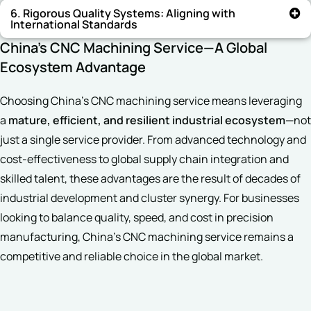
6. Rigorous Quality Systems: Aligning with
International Standards
China’s CNC Machining Service—A Global
Ecosystem Advantage
Choosing China’s CNC machining service means leveraging
a
mature, efficient, and resilient industrial ecosystem
—not
just a single service provider. From advanced technology and
cost-effectiveness to global supply chain integration and
skilled talent, these advantages are the result of decades of
industrial development and cluster synergy. For businesses
looking to balance quality, speed, and cost in precision
manufacturing, China’s CNC machining service remains a
competitive and reliable choice in the global market.