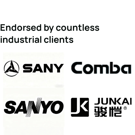
Endorsed by countless
industrial clients