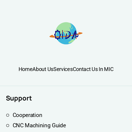
Home
About Us
Services
Contact Us In MIC
Support
Cooperation
CNC Machining Guide