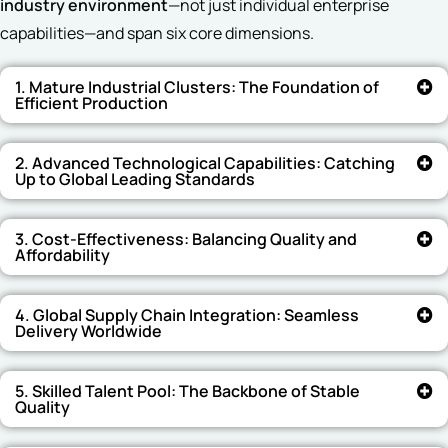
industry environment
—not just individual enterprise
capabilities—and span six core dimensions.
1. Mature Industrial Clusters: The Foundation of
Efficient Production
2. Advanced Technological Capabilities: Catching
Up to Global Leading Standards
3. Cost-Effectiveness: Balancing Quality and
Affordability
4. Global Supply Chain Integration: Seamless
Delivery Worldwide
5. Skilled Talent Pool: The Backbone of Stable
Quality