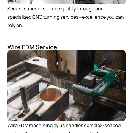
Secure superior surface quality through our
specialized CNC turning services—excellence you can
rely on.
Wire EDM Service
Wire EDM machining by us handles complex-shaped