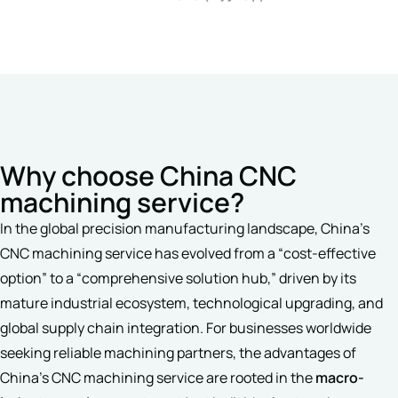
Why choose China CNC
machining service?
In the global precision manufacturing landscape, China’s
CNC machining service has evolved from a “cost-effective
option” to a “comprehensive solution hub,” driven by its
mature industrial ecosystem, technological upgrading, and
global supply chain integration. For businesses worldwide
seeking reliable machining partners, the advantages of
China’s CNC machining service are rooted in the
macro-