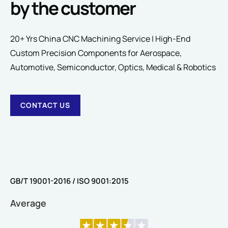
by the customer
20+ Yrs China CNC Machining Service | High-End
Custom Precision Components for Aerospace,
SUBMIT
Automotive, Semiconductor, Optics, Medical & Robotics
CONTACT US
GB/T 19001-2016 / ISO 9001:2015
Average