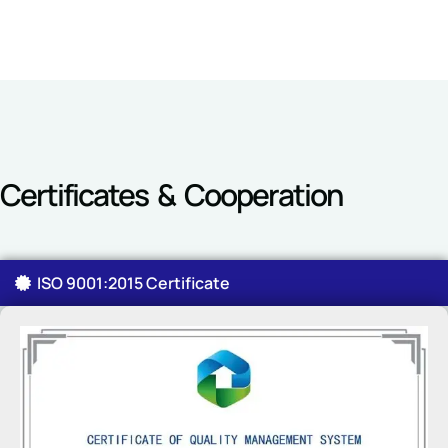
Certificates & Cooperation
ISO 9001:2015 Certificate