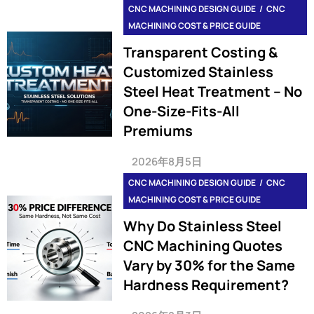
CNC MACHINING DESIGN GUIDE
CNC
MACHINING COST & PRICE GUIDE
Transparent Costing &
Customized Stainless
Steel Heat Treatment – No
One-Size-Fits-All
Premiums
2026年8月5日
CNC MACHINING DESIGN GUIDE
CNC
MACHINING COST & PRICE GUIDE
Why Do Stainless Steel
CNC Machining Quotes
Vary by 30% for the Same
Hardness Requirement?