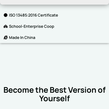
ISO 13485:2016 Certificate
School-Enterprise Coop
Made In China
Become the Best Version of
Yourself