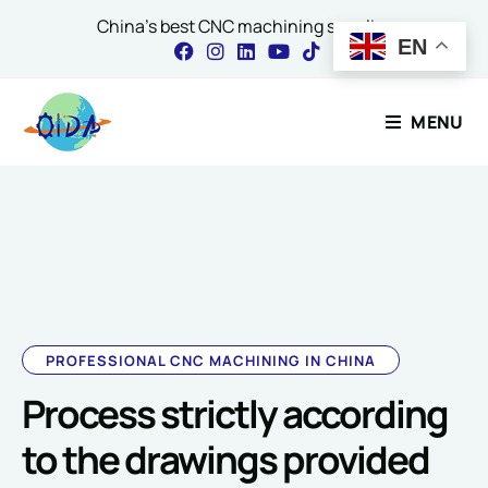
China's best CNC machining supplier
EN
Contact Our Expert
MENU
*
Name
*
E
m
a
i
l
E
Email
*
m
a
i
PROFESSIONAL CNC MACHINING IN CHINA
l
Process strictly according
Comment or Message
to the drawings provided