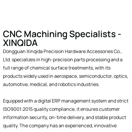
CNC Machining Specialists -
XINQIDA
Dongguan Xinqida Precision Hardware Accessories Co.,
Ltd. specializes in high-precision parts processing and a
full range of chemical surface treatments, with its
products widely used in aerospace, semiconductor, optics,
automotive, medical, and robotics industries.
Equipped with a digital ERP management system and strict
ISO9001:2015 quality compliance, it ensures customer
information security, on-time delivery, and stable product
quality. The company has an experienced, innovative