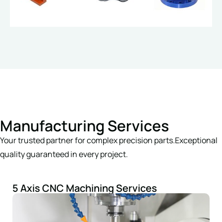
Manufacturing Services
Your trusted partner for complex precision parts.Exceptional
quality guaranteed in every project.
5 Axis CNC Machining Services