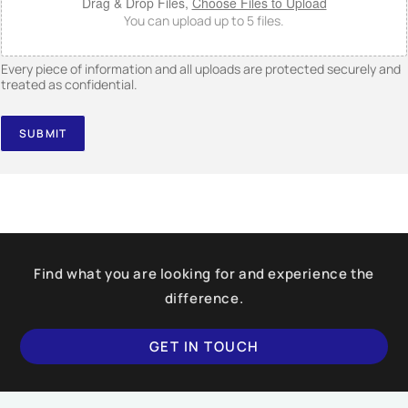
Drag & Drop Files,
Choose Files to Upload
You can upload up to 5 files.
Every piece of information and all uploads are protected securely and
treated as confidential.
SUBMIT
Find what you are looking for and experience the
difference.
GET IN TOUCH