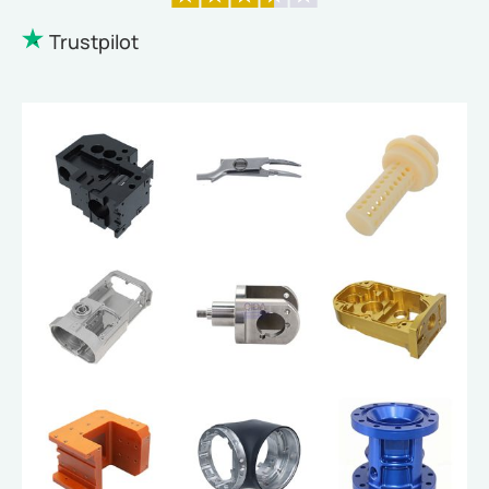
Trustpilot