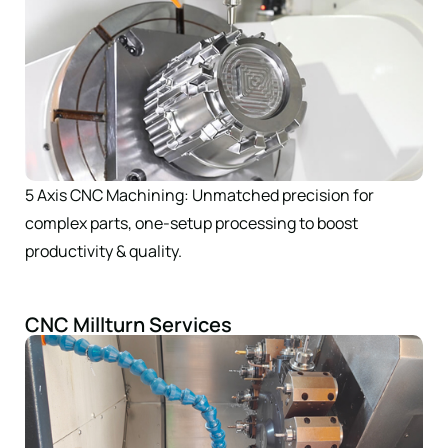
5 Axis CNC Machining: Unmatched precision for
complex parts, one-setup processing to boost
productivity & quality.
CNC Millturn Services