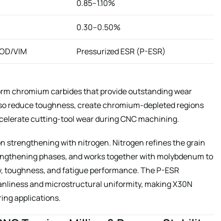
0.85–1.10%
0.30–0.50%
AOD/VIM
Pressurized ESR (P-ESR)
orm chromium carbides that provide outstanding wear
also reduce toughness, create chromium-depleted regions
ccelerate cutting-tool wear during CNC machining.
n strengthening with nitrogen. Nitrogen refines the grain
trengthening phases, and works together with molybdenum to
ty, toughness, and fatigue performance. The P-ESR
nliness and microstructural uniformity, making X30N
ring applications.