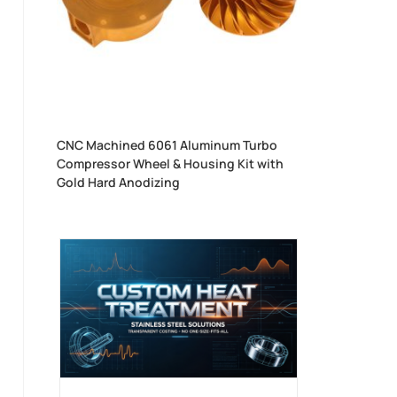
CNC Machined 6061 Aluminum Turbo
Compressor Wheel & Housing Kit with
Gold Hard Anodizing