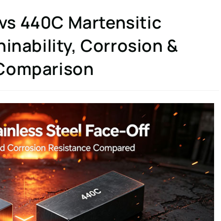
s 440C Martensitic
inability, Corrosion &
 Comparison