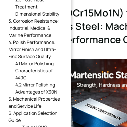
Treatment
X30N (30Cr15Mo1N) v
Dimensional Stability
3. Corrosion Resistance:
Stainless Steel: Mach
Industrial, Medical &
Marine Performance
Polish Performance
4. Polish Performance:
Mirror Finish and Ultra-
Fine Surface Quality
4.1 Mirror Polishing
Characteristics of
440C
4.2 Mirror Polishing
Advantages of X30N
5. Mechanical Properties
and Service Life
6. Application Selection
Guide