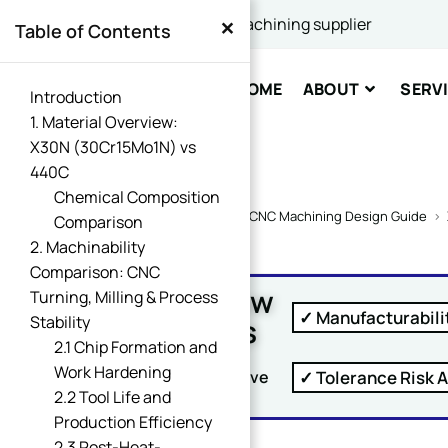
×
China's best CNC machining supplier
Table of Contents
Comme
HOME
ABOUT
SERV
Introduction
1. Material Overview:
X30N (30Cr15Mo1N) vs
440C
Chemical Composition
Home
>
CNC Machining Design Guide
>
Comparison
2. Machinability
SUBM
Comparison: CNC
Free DFM Review
Turning, Milling & Process
✓ Manufacturabili
Within 24 Hours
Stability
2.1 Chip Formation and
Work Hardening
✓ Tolerance Risk A
Upload Your Drawing And Receive
2.2 Tool Life and
Production Efficiency
2.3 Post-Heat-