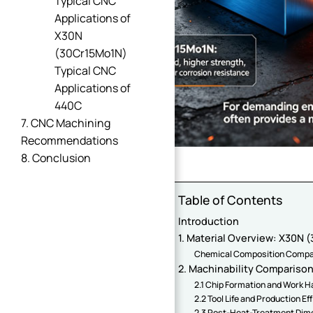
Typical CNC
Applications of
X30N
(30Cr15Mo1N)
Typical CNC
Applications of
440C
7. CNC Machining
Recommendations
8. Conclusion
Table of Contents
Introduction
1. Material Overview: X30N
Chemical Composition Compa
2. Machinability Comparison:
2.1 Chip Formation and Work 
2.2 Tool Life and Production Ef
2.3 Post-Heat-Treatment Dime