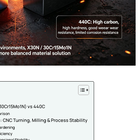
 (30Cr15Mo1N) vs 440C
rison
 CNC Turning, Milling & Process Stability
Hardening
ficiency
nsional Stability