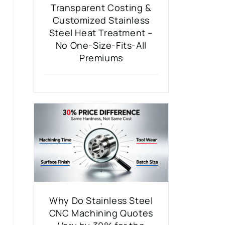
Transparent Costing &
Customized Stainless
Steel Heat Treatment –
No One-Size-Fits-All
Premiums
Why Do Stainless Steel
CNC Machining Quotes