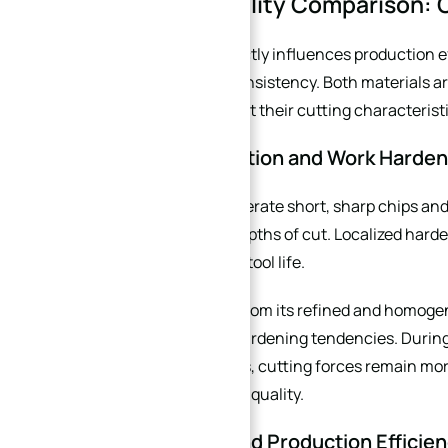
2. Machinability Comparison: C
Machinability directly influences production e
manufacturing consistency. Both materials are
heat treatment, but their cutting characteristi
2.1 Chip Formation and Work Harden
440C tends to generate short, sharp chips and
rates or shallow depths of cut. Localized hard
edge, and shorten tool life.
X30N, benefiting from its refined and homoge
with lower work-hardening tendencies. During 
machining centers, cutting forces remain more
and better surface quality.
2.2 Tool Life and Production Efficie