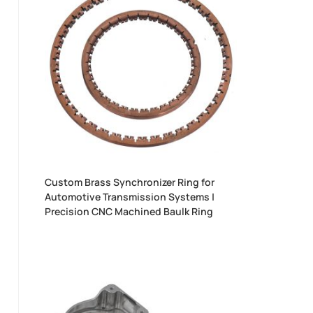
Custom Brass Synchronizer Ring for
Automotive Transmission Systems |
Precision CNC Machined Baulk Ring