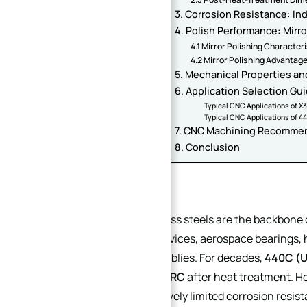
3. Corrosion Resistance: In
4. Polish Performance: Mirro
4.1 Mirror Polishing Character
4.2 Mirror Polishing Advantag
5. Mechanical Properties and
6. Application Selection Gu
Typical CNC Applications of 
Typical CNC Applications of 4
7. CNC Machining Recomme
8. Conclusion
Introduction
Martensitic stainless steels are the backbon
used in medical devices, aerospace bearings, 
mechanical assemblies. For decades,
440C (
achieving
58–62 HRC
after heat treatment. Ho
segregation, relatively limited corrosion resis