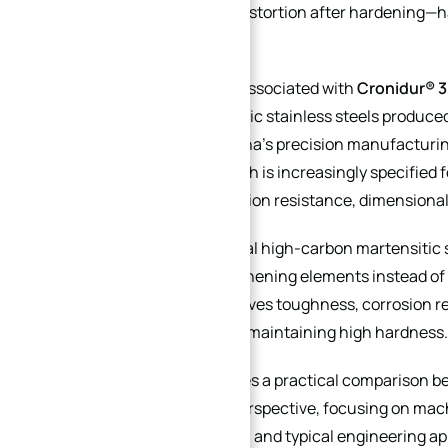
and dimensional distortion after hardening—
alternatives.
X30N
, commonly associated with
Cronidur® 
nitrogen martensitic stainless steels produce
technology. In China’s precision manufacturin
30Cr15Mo1N
, which is increasingly specified
exceptional corrosion resistance, dimensional s
→
Unlike conventional high-carbon martensitic s
Index
as primary strengthening elements instead of 
significantly improves toughness, corrosion 
consistency while maintaining high hardness.
This article provides a practical comparison 
CNC machining perspective, focusing on machin
treatment stability, and typical engineering ap