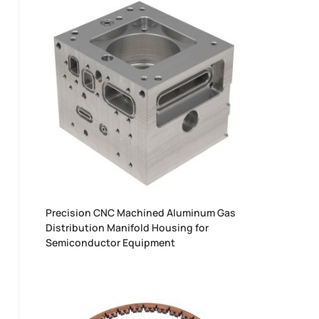
Precision CNC Machined Aluminum Gas
Distribution Manifold Housing for
Semiconductor Equipment