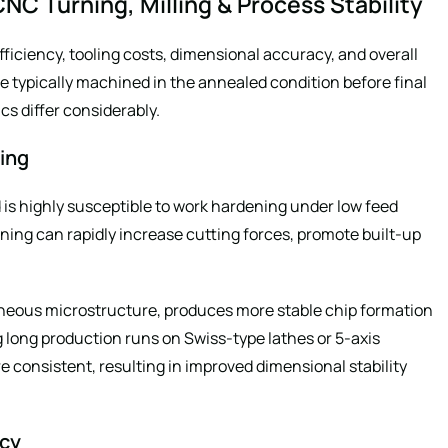
NC Turning, Milling & Process Stability
fficiency, tooling costs, dimensional accuracy, and overall
 typically machined in the annealed condition before final
cs differ considerably.
ing
 is highly susceptible to work hardening under low feed
ening can rapidly increase cutting forces, promote built-up
neous microstructure, produces more stable chip formation
long production runs on Swiss-type lathes or 5-axis
 consistent, resulting in improved dimensional stability
ncy