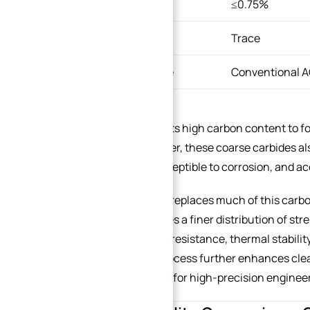
Molybdenum
≤0.75%
Nitrogen
Trace
Production Route
Conventional 
440C depends on its high carbon content to f
resistance. However, these coarse carbides 
that are more susceptible to corrosion, and a
By contrast, X30N replaces much of this carbo
structure, promotes a finer distribution of s
improve corrosion resistance, thermal stabili
manufacturing process further enhances clea
especially suitable for high-precision enginee