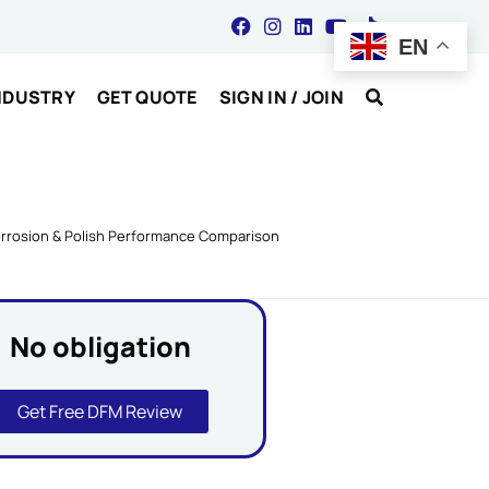
EN
NDUSTRY
GET QUOTE
SIGN IN / JOIN
Corrosion & Polish Performance Comparison
No obligation
Get Free DFM Review