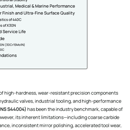
dustrial, Medical & Marine Performance
r Finish and Ultra-Fine Surface Quality
istics of 440C
es of X30N
 Service Life
ide
X30N (30Cr15Mo1N)
40C
ndations
e of high-hardness, wear-resistant precision components
hydraulic valves, industrial tooling, and high-performance
UNS S44004)
has been the industry benchmark, capable of
wever, its inherent limitations—including coarse carbide
tance, inconsistent mirror polishing, accelerated tool wear,