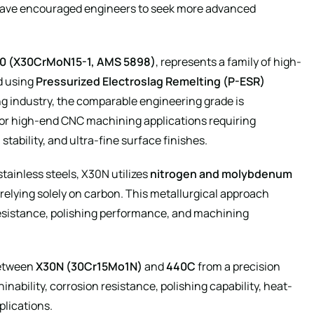
have encouraged engineers to seek more advanced
30 (X30CrMoN15-1, AMS 5898)
, represents a family of high-
d using
Pressurized Electroslag Remelting (P-ESR)
g industry, the comparable engineering grade is
 for high-end CNC machining applications requiring
tability, and ultra-fine surface finishes.
tainless steels, X30N utilizes
nitrogen and molybdenum
relying solely on carbon. This metallurgical approach
resistance, polishing performance, and machining
between
X30N (30Cr15Mo1N)
and
440C
from a precision
ability, corrosion resistance, polishing capability, heat-
plications.