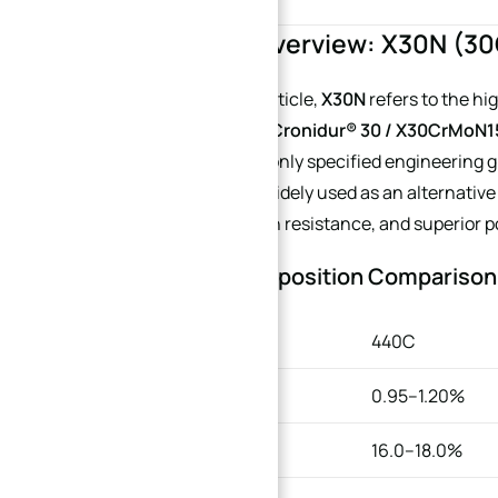
1. Material Overview: X30N (
Throughout this article,
X30N
refers to the hi
internationally by
Cronidur® 30 / X30CrMoN1
the closest commonly specified engineering g
properties and is widely used as an alternativ
excellent corrosion resistance, and superior 
Chemical Composition Comparison
ELEMENT
440C
Carbon
0.95–1.20%
Chromium
16.0–18.0%