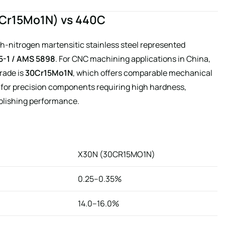
30Cr15Mo1N) vs 440C
gh-nitrogen martensitic stainless steel represented
5-1 / AMS 5898
. For CNC machining applications in China,
rade is
30Cr15Mo1N
, which offers comparable mechanical
e for precision components requiring high hardness,
polishing performance.
X30N (30CR15MO1N)
0.25–0.35%
14.0–16.0%