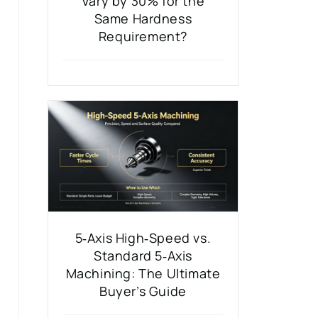
Vary by 30% for the
Same Hardness
Requirement?
5‑Axis High‑Speed vs.
Standard 5‑Axis
Machining: The Ultimate
Buyer’s Guide