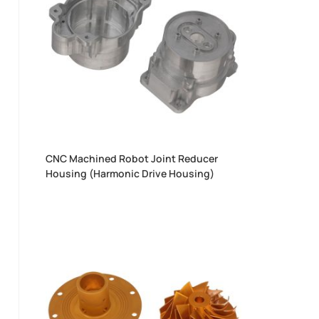
CNC Machined Robot Joint Reducer
Housing (Harmonic Drive Housing)