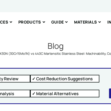
nt or Message
ICES
PRODUCTS
GUIDE
MATERIALS
I
Blog
X30N (30Cr15Mo1N) vs 440C Martensitic Stainless Steel: Machinability, 
IT
ty Review
✓ Cost Reduction Suggestions
nalysis
✓ Material Alternatives