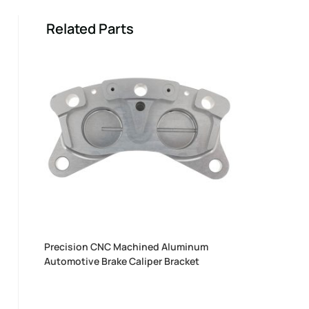
Related Parts
Precision CNC Machined Aluminum
Automotive Brake Caliper Bracket