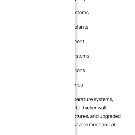
High-pressure hydraulic systems
Petrochemical processing plants
Offshore oil and gas equipment
Steam power generation systems
LNG and cryogenic applications
Chemical processing pipelines
In high-pressure or high-temperature systems,
custom flanges can incorporate thicker wall
sections, reinforced hub structures, and upgraded
sealing designs to withstand severe mechanical
stress and thermal cycling.