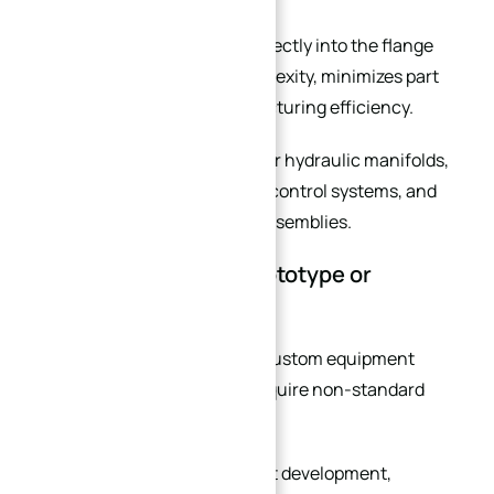
Integrating these features directly into the flange
body reduces assembly complexity, minimizes part
count, and improves manufacturing efficiency.
This is particularly valuable for hydraulic manifolds,
automation equipment, fluid control systems, and
high-precision mechanical assemblies.
You Are Developing Prototype or
Custom Equipment
Prototype development and custom equipment
manufacturing frequently require non-standard
flange solutions.
During early-stage equipment development,