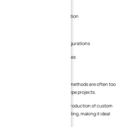
engineers often need:
Small-batch flange production
Rapid design modifications
Experimental sealing configurations
Custom interface geometries
Flexible material selection
Traditional forging or casting methods are often too
slow and expensive for prototype projects.
CNC machining allows rapid production of custom
flanges without dedicated tooling, making it ideal
for: