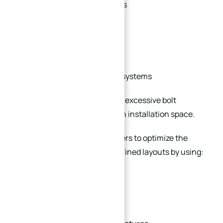
Compact hydraulic systems
Automation equipment
Mobile machinery
Skid-mounted processing systems
Standard flanges may require excessive bolt
clearance or occupy too much installation space.
Custom flanges allow engineers to optimize the
connection structure for confined layouts by using:
Reduced outer diameters
Slim-profile flange bodies