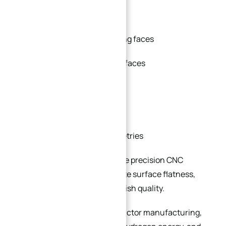
O-ring grooves
RTJ (Ring Type Joint) sealing faces
Metal-to-metal sealing surfaces
Precision gasket grooves
Vacuum sealing structures
Custom raised-face geometries
These sealing features require precision CNC
machining to achieve accurate surface flatness,
concentricity, and surface finish quality.
Industries such as semiconductor manufacturing,