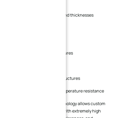
be manufactured with:
Non-standard diameters and thicknesses
Special bolt hole patterns
Custom sealing surfaces
Integrated machining features
Specialized materials
Compact or lightweight structures
Enhanced corrosion or temperature resistance
Modern CNC machining technology allows custom
flanges to be manufactured with extremely high