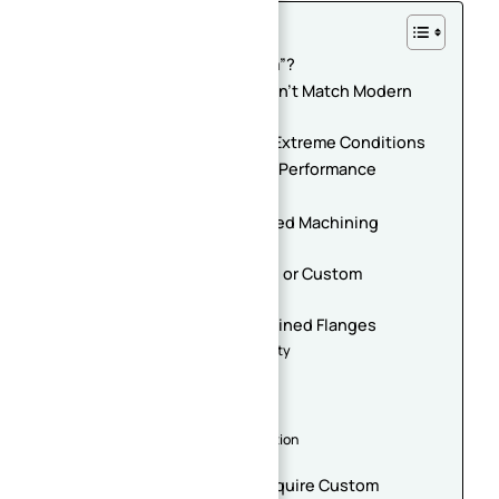
Table of Contents
What Makes a Flange “Custom”?
Your Existing Equipment Doesn’t Match Modern
Standards
Your System Operates Under Extreme Conditions
You Need Specialized Sealing Performance
Installation Space Is Limited
Your Flange Requires Integrated Machining
Features
You Are Developing Prototype or Custom
Equipment
Benefits of Custom CNC Machined Flanges
Improved Equipment Compatibility
Reduced Leakage Risk
Simplified Assembly
Better Long-Term Reliability
Faster Maintenance and Installation
Enhanced System Performance
Industries That Commonly Require Custom