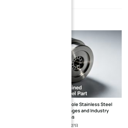
YOU MIGHT ALSO LIKE
CNC Machining of Deep Hole Stainless Steel
Parts: Technical Challenges and Industry
Solutions
2026年5月27日