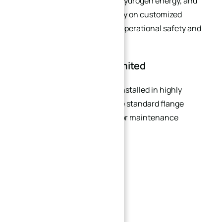
pharmaceutical processing, hydrogen energy, and
chemical processing often rely on customized
sealing structures to ensure operational safety and
contamination control.
Installation Space Is Limited
Many industrial systems are installed in highly
→
compact environments where standard flange
Index
dimensions create assembly or maintenance
problems.
Examples include:
Offshore platforms
Ship engine rooms