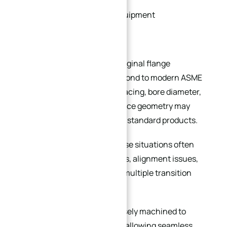
Customized production equipment
Legacy pipeline systems
In many older facilities, the original flange
dimensions no longer correspond to modern ASME
or DIN standards. Bolt hole spacing, bore diameter,
flange thickness, or sealing face geometry may
differ from currently available standard products.
Using standard flanges in these situations often
creates installation difficulties, alignment issues,
leakage risks, or the need for multiple transition
adapters.
A custom flange can be precisely machined to
match the existing interface, allowing seamless