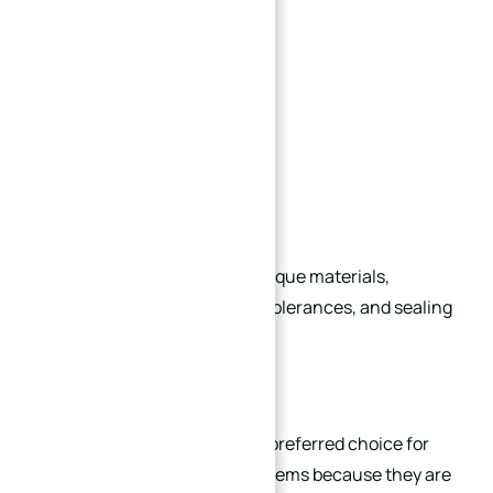
Semiconductor production
Hydrogen energy systems
Aerospace equipment
Industrial automation
Heavy hydraulic systems
Each industry may require unique materials,
pressure ratings, machining tolerances, and sealing
structures.
Conclusion
Standard flanges remain the preferred choice for
most conventional piping systems because they are