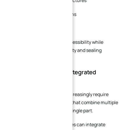
Integrated connection structures
Customized bolt orientations
Lightweight designs
This improves installation accessibility while
maintaining structural integrity and sealing
performance.
Your Flange Requires Integrated
Machining Features
Modern industrial systems increasingly require
multifunctional components that combine multiple
machining operations into a single part.
Custom CNC machined flanges can integrate