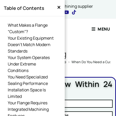
×
China's best CNC machining supplier
Table of Contents
Contact Our Expert
What Makes a Flange
MENU
“Custom”?
Your Existing Equipment
Email Name Message
Doesn’t Match Modern
Standards
Blog
Your System Operates
Home
>
CNC Machining Design Guide
>
When Do You Need a Custo
Under Extreme
Conditions
Name
*
You Need Specialized
Free DFM Review Within 24
Sealing Performance
Hours
Installation Space Is
Limited
Email
*
Your Flange Requires
✓ Manufacturability Review
Integrated Machining
✓ Cost Reduction Suggestions
Features