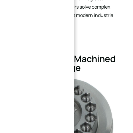
functionality, helping engineers solve complex
connection challenges across modern industrial
systems.
Custom CNC Machined
Flange