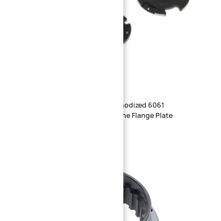
Precision CNC Machined Hard Anodized 6061
Aluminum Winding Machine Spline Flange Plate