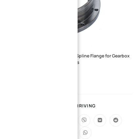
Custom CNC Machined Internal Spline Flange for Gearbox
and Power Transmission Systems
SHARING IS THRIVING