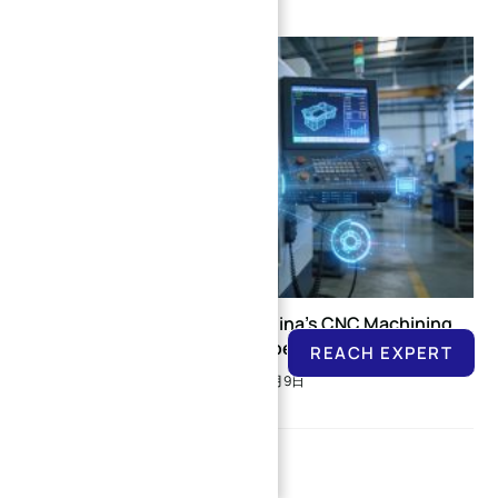
Latest Developments in China’s CNC Machining
Services Industry (November-December 2025)
REACH EXPERT
2025年12月9日
Leave a Reply