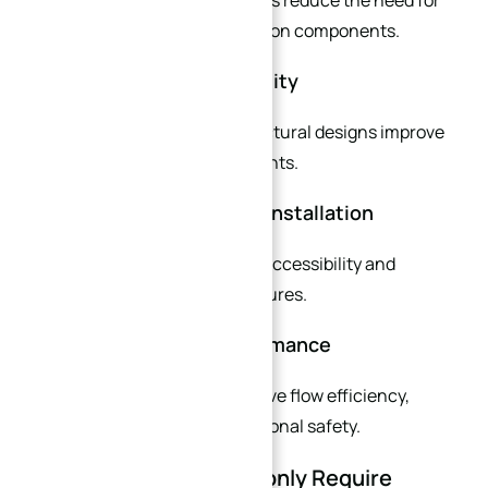
additional fittings and transition components.
Better Long-Term Reliability
Optimized materials and structural designs improve
durability in harsh environments.
Faster Maintenance and Installation
Customized layouts improve accessibility and
simplify maintenance procedures.
Enhanced System Performance
Tailored flange designs improve flow efficiency,
pressure stability, and operational safety.
Industries That Commonly Require