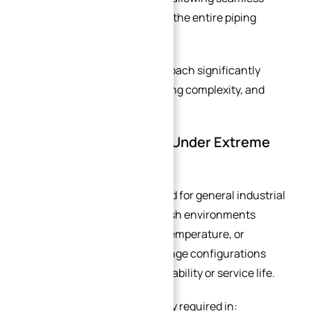
integration without replacing the entire piping
system.
For retrofit projects, this approach significantly
reduces downtime, engineering complexity, and
installation cost.
Your System Operates Under Extreme
Conditions
Standard flanges are designed for general industrial
service conditions. But in harsh environments
involving extreme pressure, temperature, or
corrosive media, standard flange configurations
may not provide sufficient reliability or service life.
Custom flanges are commonly required in: