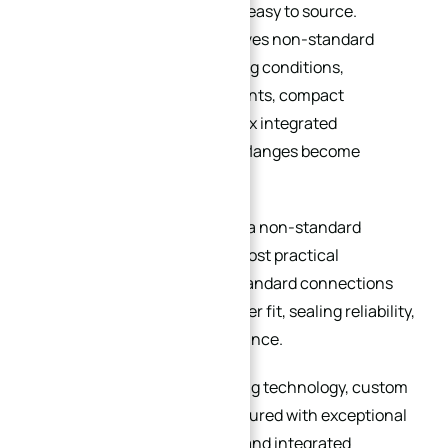
affordable, standardized, and easy to source.
However, once a project involves non-standard
dimensions, extreme operating conditions,
specialized sealing requirements, compact
installation spaces, or complex integrated
machining features, custom flanges become
essential.
A custom flange is not simply a non-standard
component — it is often the most practical
engineering solution when standard connections
can no longer guarantee proper fit, sealing reliability,
or long-term system performance.
With advanced CNC machining technology, custom
flanges can now be manufactured with exceptional
precision, material flexibility, and integrated