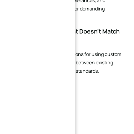
dimensional accuracy, tight tolerances, and
complex integrated features for demanding
industrial applications.
Your Existing Equipment Doesn’t Match
Modern Standards
One of the most common reasons for using custom
flanges is interface mismatch between existing
equipment and current piping standards.
This is especially common in:
Brownfield retrofit projects
Older industrial plants
Imported machinery