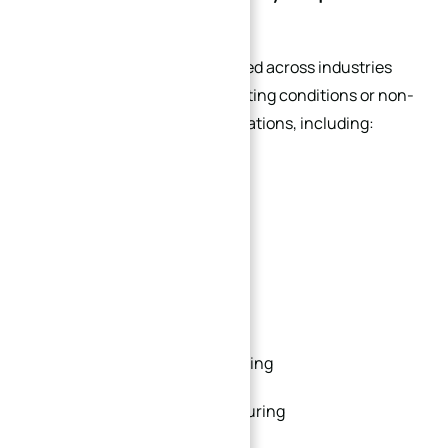
Custom Flanges
Custom flanges are widely used across industries
that involve specialized operating conditions or non-
standard equipment configurations, including:
Oil and gas
Petrochemical processing
Marine engineering
Power generation
Food and beverage processing
Pharmaceutical manufacturing