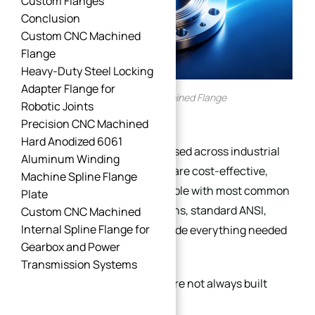
Custom Flanges
Conclusion
Custom CNC Machined
Flange
Heavy-Duty Steel Locking
Adapter Flange for
Custom CNC Machined Flange
Robotic Joints
Precision CNC Machined
Hard Anodized 6061
Standard flanges are widely used across industrial
Aluminum Winding
piping systems because they are cost-effective,
Machine Spline Flange
readily available, and compatible with most common
Plate
applications. In many situations, standard ANSI,
Custom CNC Machined
Internal Spline Flange for
ASME, DIN, or EN flanges provide everything needed
Gearbox and Power
for reliable pipe connections.
Transmission Systems
However, industrial systems are not always built
around standard conditions.