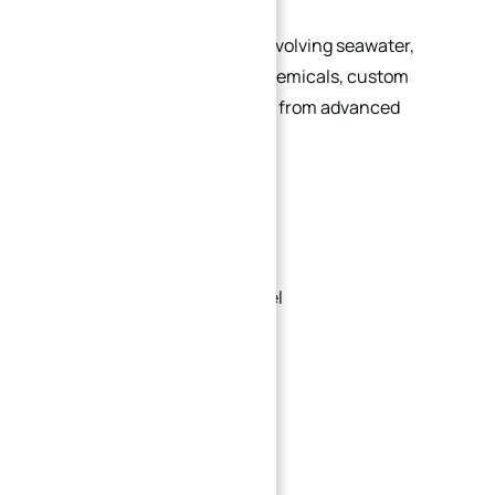
For corrosive environments involving seawater,
acids, alkalis, or aggressive chemicals, custom
flanges can be manufactured from advanced
materials such as:
316L stainless steel
Duplex stainless steel
Super duplex stainless steel
Titanium alloys
Inconel
Hastelloy