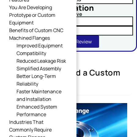
No obligation
You Are Developing
Comment or Message
Upload Your Drawing And Receive
Prototype or Custom
✓ Tolerance Risk Analysis
Equipment
Benefits of Custom CNC
✓ Material Alternatives
Machined Flanges
Get Free DFM Review
Improved Equipment
Compatibility
Reduced Leakage Risk
Simplified Assembly
When Do You Need a Custom
SUBMIT
Better Long-Term
Flange?
Reliability
Faster Maintenance
and Installation
Enhanced System
Performance
Industries That
Commonly Require