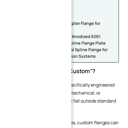
Flanges
Conclusion
Custom CNC Machined Flange
Heavy-Duty Steel Locking Adapter Flange for
Robotic Joints
Precision CNC Machined Hard Anodized 6061
Aluminum Winding Machine Spline Flange Plate
Custom CNC Machined Internal Spline Flange for
Gearbox and Power Transmission Systems
What Makes a Flange “Custom”?
A custom flange is a flange specifically engineered
to meet unique dimensional, mechanical, or
operational requirements that fall outside standard
industrial specifications.
Unlike standard catalog flanges, custom flanges can