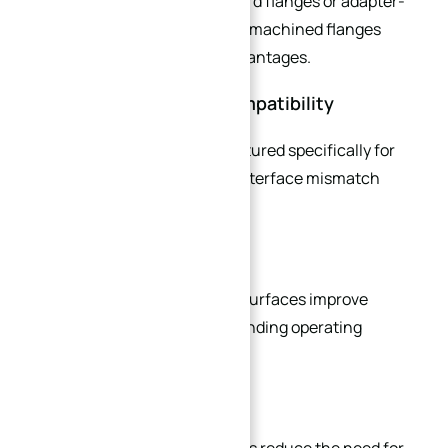
Compared to modified standard flanges or adapter-
based solutions, custom CNC machined flanges
provide several important advantages.
Improved Equipment Compatibility
Custom flanges are manufactured specifically for
the application, eliminating interface mismatch
issues.
Reduced Leakage Risk
Precision-machined sealing surfaces improve
sealing reliability under demanding operating
conditions.
Simplified Assembly
Integrated machining features reduce the need for