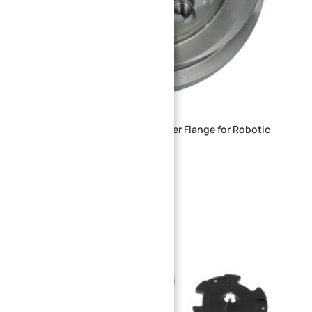
Heavy-Duty Steel Locking Adapter Flange for Robotic
Joints