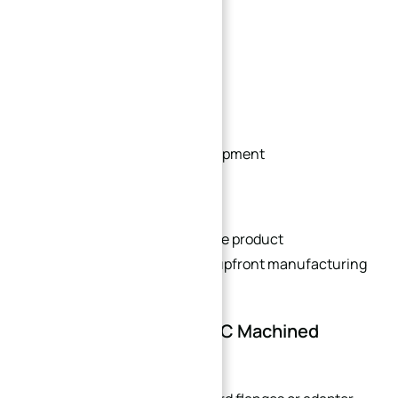
R&D projects
Prototype validation
Specialized machinery
Low-volume industrial equipment
Engineering test systems
This flexibility helps accelerate product
development while reducing upfront manufacturing
costs.
Benefits of Custom CNC Machined
Flanges