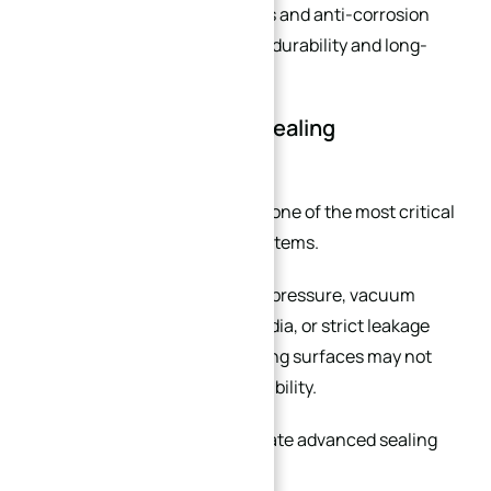
Additional surface treatments and anti-corrosion
coatings can further improve durability and long-
term reliability.
You Need Specialized Sealing
Performance
Sealing performance is often one of the most critical
factors in industrial piping systems.
In applications involving high pressure, vacuum
environments, hazardous media, or strict leakage
control, standard flange sealing surfaces may not
provide sufficient sealing reliability.
Custom flanges can incorporate advanced sealing
features such as: