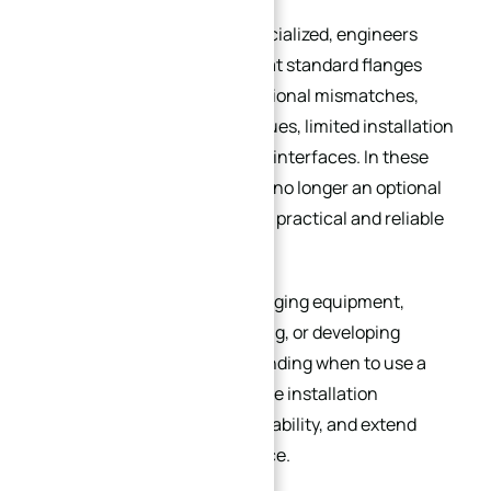
As projects become more specialized, engineers
often encounter problems that standard flanges
simply cannot solve — dimensional mismatches,
sealing failures, corrosion issues, limited installation
space, or complex equipment interfaces. In these
situations, a custom flange is no longer an optional
upgrade; it becomes the most practical and reliable
engineering solution.
Whether you are retrofitting aging equipment,
designing high-pressure piping, or developing
custom machinery, understanding when to use a
custom flange can help reduce installation
problems, improve sealing reliability, and extend
long-term system performance.