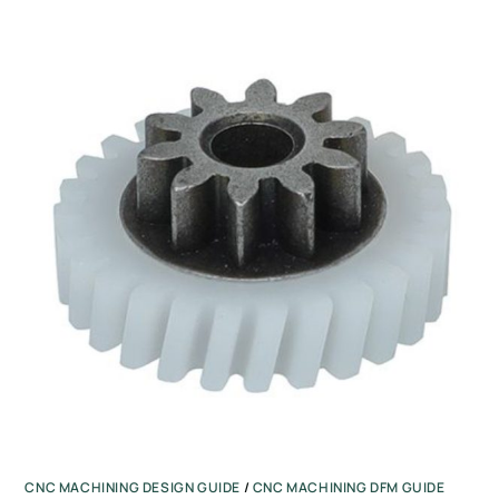
CNC MACHINING DESIGN GUIDE
/
CNC MACHINING DFM GUIDE