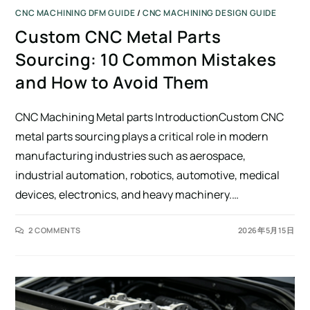
CNC MACHINING DFM GUIDE
/
CNC MACHINING DESIGN GUIDE
Custom CNC Metal Parts
Sourcing: 10 Common Mistakes
and How to Avoid Them
CNC Machining Metal parts IntroductionCustom CNC
metal parts sourcing plays a critical role in modern
manufacturing industries such as aerospace,
industrial automation, robotics, automotive, medical
devices, electronics, and heavy machinery.…
2 COMMENTS
2026年5月15日