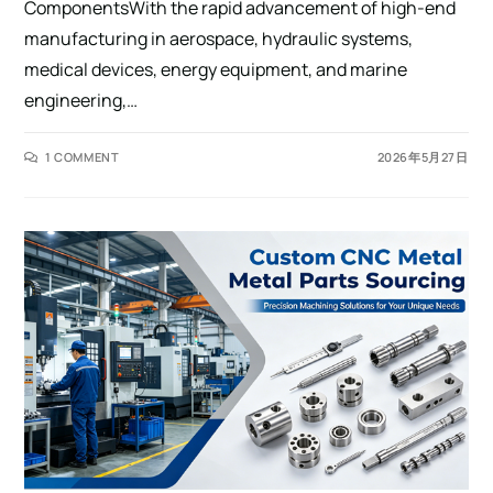
ComponentsWith the rapid advancement of high-end
manufacturing in aerospace, hydraulic systems,
medical devices, energy equipment, and marine
engineering,…
1 COMMENT
2026年5月27日