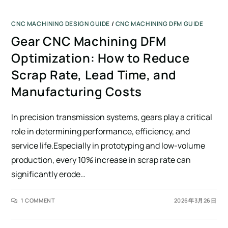
CNC MACHINING DESIGN GUIDE
/
CNC MACHINING DFM GUIDE
Gear CNC Machining DFM
Optimization: How to Reduce
Scrap Rate, Lead Time, and
Manufacturing Costs
In precision transmission systems, gears play a critical
role in determining performance, efficiency, and
service life.Especially in prototyping and low-volume
production, every 10% increase in scrap rate can
significantly erode…
1 COMMENT
2026年3月26日