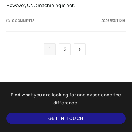
However, CNC machining is not…
0 COMMENTS
2026年3月12日
1
2
Find what you are looking for and experience the
difference.
GET IN TOUCH