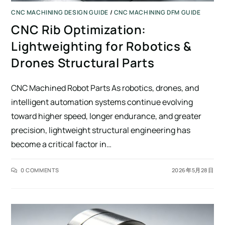
CNC MACHINING DESIGN GUIDE
/
CNC MACHINING DFM GUIDE
CNC Rib Optimization:
Lightweighting for Robotics &
Drones Structural Parts
CNC Machined Robot Parts As robotics, drones, and
intelligent automation systems continue evolving
toward higher speed, longer endurance, and greater
precision, lightweight structural engineering has
become a critical factor in…
0 COMMENTS
2026年5月28日