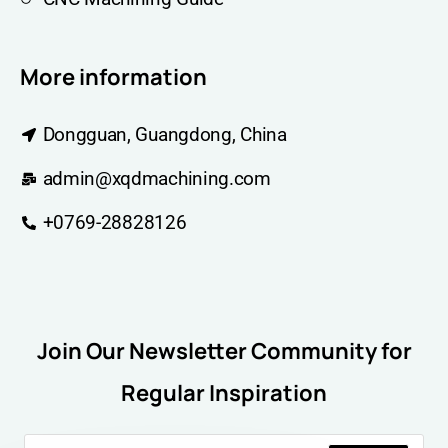
More information
Dongguan, Guangdong, China
admin@xqdmachining.com
+0769-28828126
Join Our Newsletter Community for
Regular Inspiration