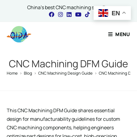
China's best CNC machining supplier
EN
Contact Our Expert
MENU
Name
*
CNC Machining DFM Guide
Home
>
Blog
>
CNC Machining Design Guide
>
CNC Machining DFM
Email
*
This CNC Machining DFM Guide shares essential
Comment or Message
design for manufacturability guidelines for custom
CNC machining components, helping engineers
optimize part designs for low-cost, high-precision