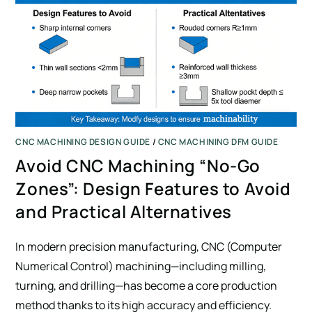
CNC MACHINING DESIGN GUIDE
/
CNC MACHINING DFM GUIDE
Avoid CNC Machining “No-Go
Zones”: Design Features to Avoid
and Practical Alternatives
In modern precision manufacturing, CNC (Computer
Numerical Control) machining—including milling,
turning, and drilling—has become a core production
method thanks to its high accuracy and efficiency.