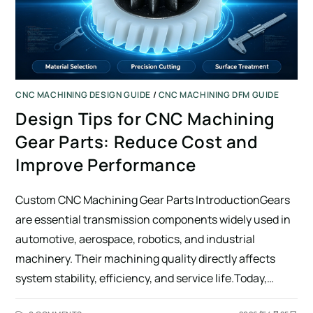
CNC MACHINING DESIGN GUIDE
/
CNC MACHINING DFM GUIDE
Design Tips for CNC Machining
Gear Parts: Reduce Cost and
Improve Performance
Custom CNC Machining Gear Parts IntroductionGears
are essential transmission components widely used in
automotive, aerospace, robotics, and industrial
machinery. Their machining quality directly affects
system stability, efficiency, and service life.Today,…