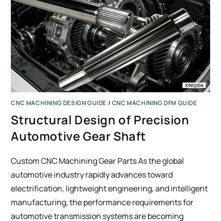
CNC MACHINING DESIGN GUIDE
/
CNC MACHINING DFM GUIDE
Structural Design of Precision
Automotive Gear Shaft
Custom CNC Machining Gear Parts As the global
automotive industry rapidly advances toward
electrification, lightweight engineering, and intelligent
manufacturing, the performance requirements for
automotive transmission systems are becoming