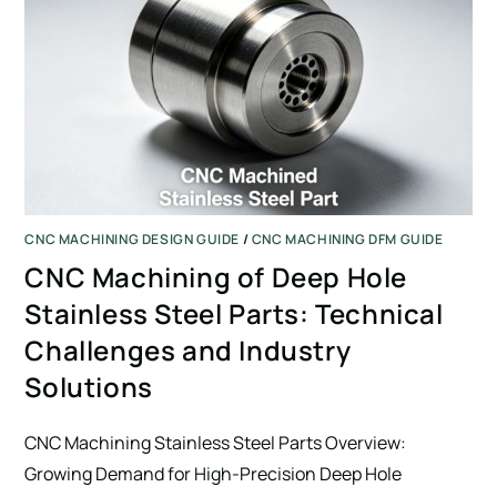
CNC MACHINING DESIGN GUIDE
/
CNC MACHINING DFM GUIDE
CNC Machining of Deep Hole
Stainless Steel Parts: Technical
Challenges and Industry
Solutions
CNC Machining Stainless Steel Parts Overview:
Growing Demand for High-Precision Deep Hole