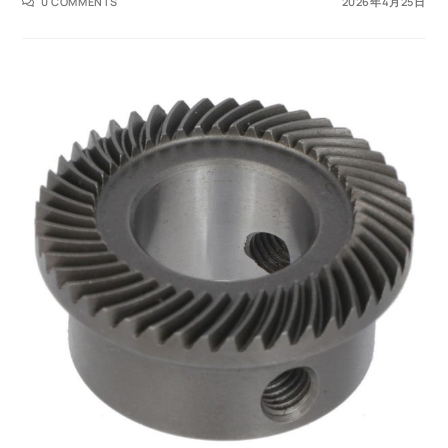
0 COMMENTS
2026年4月25日