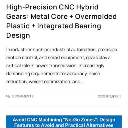
High-Precision CNC Hybrid
Gears: Metal Core + Overmolded
Plastic + Integrated Bearing
Design
In industries such as industrial automation, precision
motion control, and smart equipment, gears play a
critical role in power transmission. Increasingly
demanding requirements for accuracy, noise
reduction, weight optimization, and…
0 COMMENTS
2026年3月25日