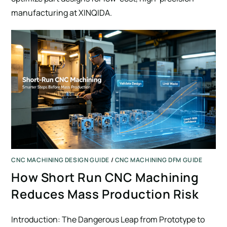
manufacturing at XINQIDA.
SUBMIT
CNC MACHINING DESIGN GUIDE
/
CNC MACHINING DFM GUIDE
How Short Run CNC Machining
Reduces Mass Production Risk
Introduction: The Dangerous Leap from Prototype to