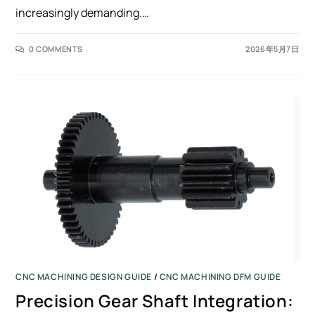
increasingly demanding.…
0 COMMENTS
2026年5月7日
CNC MACHINING DESIGN GUIDE
/
CNC MACHINING DFM GUIDE
Precision Gear Shaft Integration: