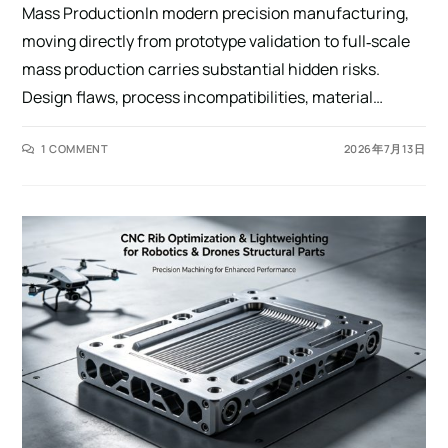
Mass ProductionIn modern precision manufacturing,
moving directly from prototype validation to full‑scale
mass production carries substantial hidden risks.
Design flaws, process incompatibilities, material…
1 COMMENT
2026年7月13日