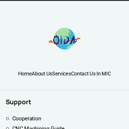
Home
About Us
Services
Contact Us In MIC
Support
Cooperation
CNC Machining Guide