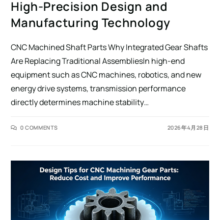
High-Precision Design and
Manufacturing Technology
CNC Machined Shaft Parts Why Integrated Gear Shafts
Are Replacing Traditional AssembliesIn high-end
equipment such as CNC machines, robotics, and new
energy drive systems, transmission performance
directly determines machine stability…
0 COMMENTS
2026年4月28日