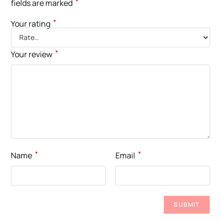
*
fields are marked
*
Your rating
*
Your review
*
*
Name
Email