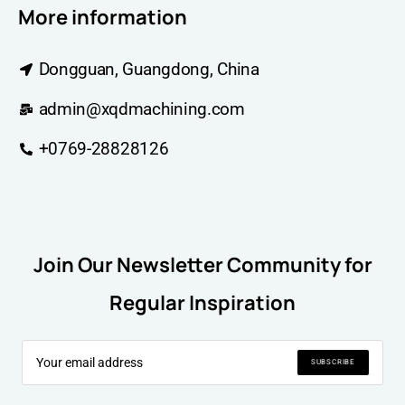
More information
Dongguan, Guangdong, China
admin@xqdmachining.com
+0769-28828126
Join Our Newsletter Community for
Regular Inspiration
SUBSCRIBE