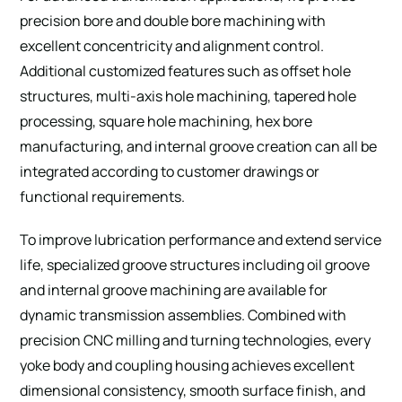
precision bore and double bore machining with
excellent concentricity and alignment control.
Additional customized features such as offset hole
structures, multi-axis hole machining, tapered hole
processing, square hole machining, hex bore
manufacturing, and internal groove creation can all be
integrated according to customer drawings or
functional requirements.
To improve lubrication performance and extend service
life, specialized groove structures including oil groove
and internal groove machining are available for
dynamic transmission assemblies. Combined with
precision CNC milling and turning technologies, every
yoke body and coupling housing achieves excellent
dimensional consistency, smooth surface finish, and