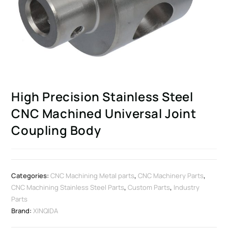
High Precision Stainless Steel
CNC Machined Universal Joint
Coupling Body
Categories:
CNC Machining Metal parts
,
CNC Machinery Parts
,
CNC Machining Stainless Steel Parts
,
Custom Parts
,
Industry
Parts
Brand:
XINQIDA