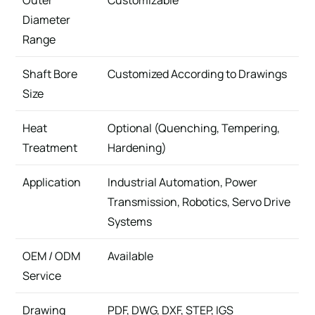
Outer
Customizable
Diameter
Range
Shaft Bore
Customized According to Drawings
Size
Heat
Optional (Quenching, Tempering,
Treatment
Hardening)
Application
Industrial Automation, Power
Transmission, Robotics, Servo Drive
Systems
OEM / ODM
Available
Service
Drawing
PDF, DWG, DXF, STEP, IGS