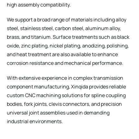
high assembly compatibility.
We support a broad range of materials including alloy
steel, stainless steel, carbon steel, aluminum alloy,
brass, and titanium. Surface treatments such as black
oxide, zinc plating, nickel plating, anodizing, polishing,
and heat treatment are also available to enhance
corrosion resistance and mechanical performance.
With extensive experience in complex transmission
component manufacturing, Xinqida provides reliable
custom CNC machining solutions for spline coupling
bodies, fork joints, clevis connectors, and precision
universal joint assemblies used in demanding
industrial environments.