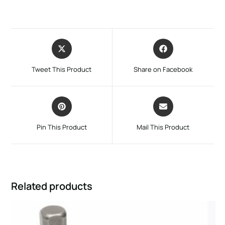
Tweet This Product
Share on Facebook
Pin This Product
Mail This Product
Related products