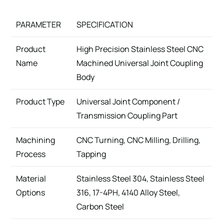
PARAMETER
SPECIFICATION
Product
High Precision Stainless Steel CNC
Name
Machined Universal Joint Coupling
Body
Product Type
Universal Joint Component /
Transmission Coupling Part
Machining
CNC Turning, CNC Milling, Drilling,
Process
Tapping
Material
Stainless Steel 304, Stainless Steel
Options
316, 17-4PH, 4140 Alloy Steel,
Carbon Steel