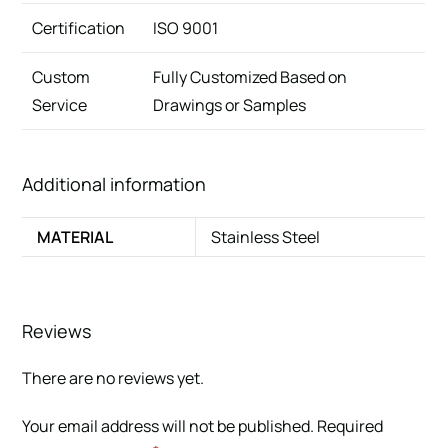
Certification
ISO 9001
Custom
Fully Customized Based on
Service
Drawings or Samples
Additional information
MATERIAL
Stainless Steel
Reviews
There are no reviews yet.
Your email address will not be published.
Required