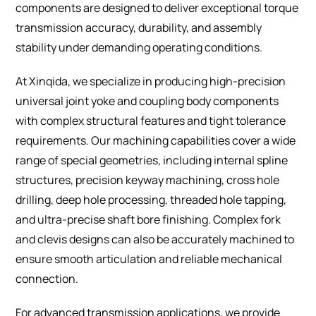
components are designed to deliver exceptional torque
transmission accuracy, durability, and assembly
stability under demanding operating conditions.
At Xinqida, we specialize in producing high-precision
universal joint yoke and coupling body components
with complex structural features and tight tolerance
requirements. Our machining capabilities cover a wide
range of special geometries, including internal spline
structures, precision keyway machining, cross hole
drilling, deep hole processing, threaded hole tapping,
and ultra-precise shaft bore finishing. Complex fork
and clevis designs can also be accurately machined to
ensure smooth articulation and reliable mechanical
connection.
For advanced transmission applications, we provide