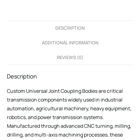
DESCRIPTION
ADDITIONAL INFORMATION
REVIEWS (0)
Description
Custom Universal Joint Coupling Bodies are critical
transmission components widely used in industrial
automation, agricultural machinery, heavy equipment,
robotics, and power transmission systems.
Manufactured through advanced CNC turning, milling,
drilling, and multi-axis machining processes, these