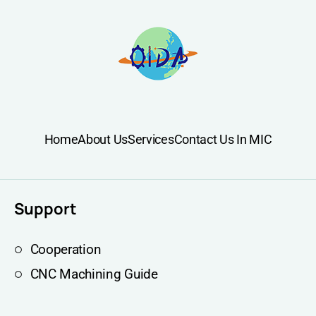
Home
About Us
Services
Contact Us In MIC
Support
Cooperation
CNC Machining Guide