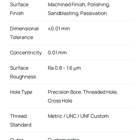
Surface
Machined Finish, Polishing,
Finish
Sandblasting, Passivation
Dimensional
±0.01 mm
Tolerance
Concentricity
0.01 mm
Surface
Ra 0.8 – 1.6 μm
Roughness
Hole Type
Precision Bore, Threaded Hole,
Cross Hole
Thread
Metric / UNC / UNF Custom
Standard