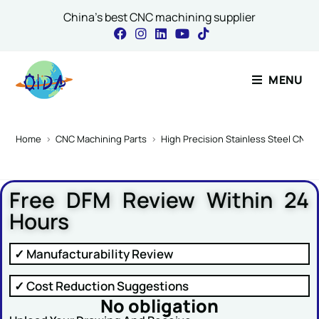
China's best CNC machining supplier
Contact Our Expert
MENU
Name
*
Home
>
CNC Machining Parts
>
High Precision Stainless Steel CNC 
Free DFM Review Within 24
Email
*
Hours
✓ Manufacturability Review
or Message Comment
✓ Cost Reduction Suggestions
No obligation