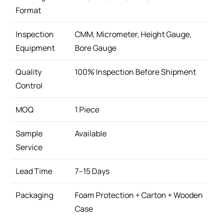
Format
Inspection
CMM, Micrometer, Height Gauge,
Equipment
Bore Gauge
Quality
100% Inspection Before Shipment
Control
MOQ
1 Piece
Sample
Available
Service
Lead Time
7–15 Days
Packaging
Foam Protection + Carton + Wooden
Case