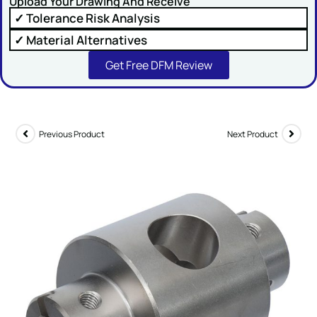
Upload Your Drawing And Receive
✓ Tolerance Risk Analysis
Comment or Message
✓ Material Alternatives
Get Free DFM Review
Previous Product
Next Product
SUBMIT