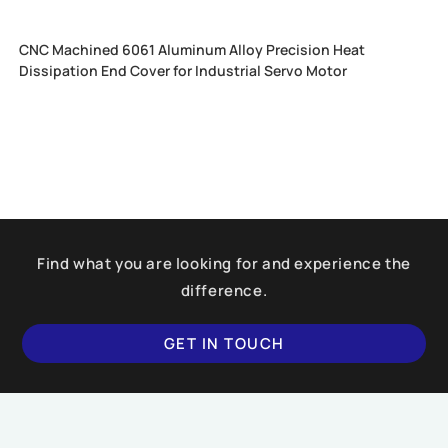
CNC Machined 6061 Aluminum Alloy Precision Heat
Dissipation End Cover for Industrial Servo Motor
Find what you are looking for and experience the
difference.
GET IN TOUCH