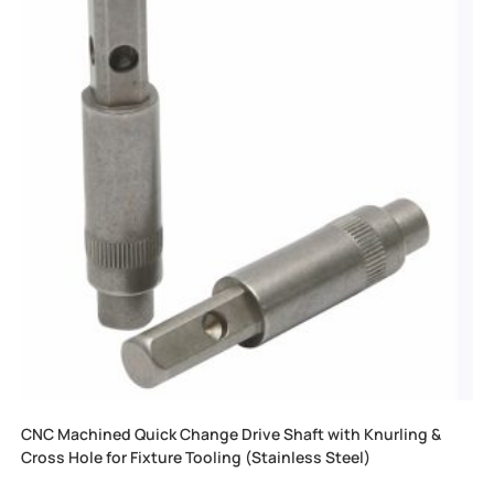
CNC Machined Quick Change Drive Shaft with Knurling &
Cross Hole for Fixture Tooling (Stainless Steel)