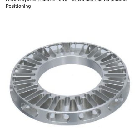
Positioning