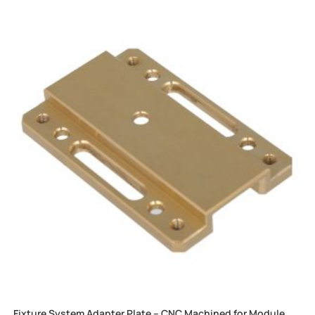
Fixture System Adapter Plate – CNC Machined for Module