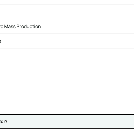
 to Mass Production
s
for?