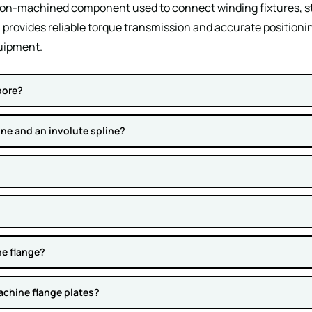
sion-machined component used to connect winding fixtures, sta
 provides reliable torque transmission and accurate positioni
uipment.
bore?
ine and an involute spline?
ne flange?
achine flange plates?