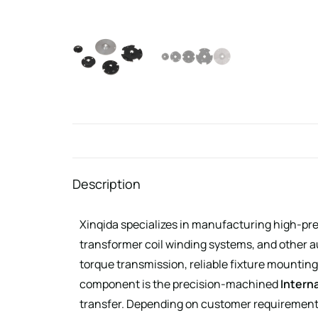
Description
Xinqida specializes in manufacturing high-pr
transformer coil winding systems, and other
torque transmission, reliable fixture mounting
component is the precision-machined
Interna
transfer. Depending on customer requirements