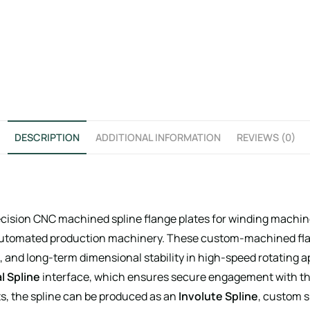
DESCRIPTION
ADDITIONAL INFORMATION
REVIEWS (0)
ecision CNC machined spline flange plates for winding machin
 automated production machinery. These custom-machined flan
, and long-term dimensional stability in high-speed rotating ap
l Spline
interface, which ensures secure engagement with the
, the spline can be produced as an
Involute Spline
, custom s