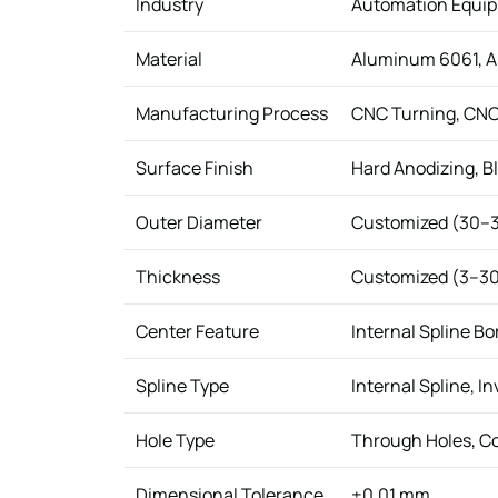
Industry
Automation Equip
Material
Aluminum 6061, Al
Manufacturing Process
CNC Turning, CNC M
Surface Finish
Hard Anodizing, Bl
Outer Diameter
Customized (30–
Thickness
Customized (3–3
Center Feature
Internal Spline Bo
Spline Type
Internal Spline, I
Hole Type
Through Holes, C
Dimensional Tolerance
±0.01 mm