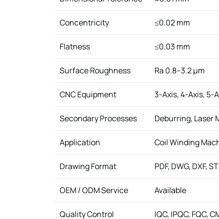
Concentricity
≤0.02 mm
Flatness
≤0.03 mm
Surface Roughness
Ra 0.8–3.2 μm
CNC Equipment
3-Axis, 4-Axis, 5
Secondary Processes
Deburring, Laser 
Application
Coil Winding Mac
Drawing Format
PDF, DWG, DXF, ST
OEM / ODM Service
Available
Quality Control
IQC, IPQC, FQC, C