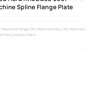
ine Spline Flange Plate
C Machined Flange
,
CNC Machined Plate
,
CNC Machinery
om Parts
,
Industry Parts