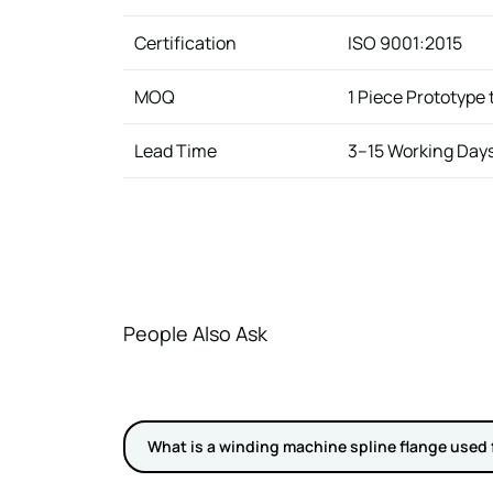
Certification
ISO 9001:2015
MOQ
1 Piece Prototype
Lead Time
3–15 Working Day
People Also Ask
What is a winding machine spline flange used 