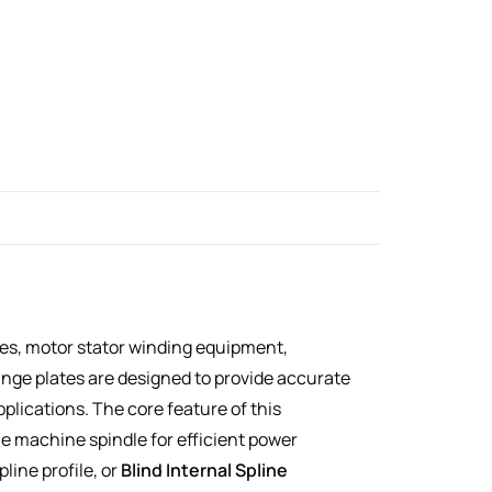
es, motor stator winding equipment,
ge plates are designed to provide accurate
plications. The core feature of this
 machine spindle for efficient power
pline profile, or
Blind Internal Spline