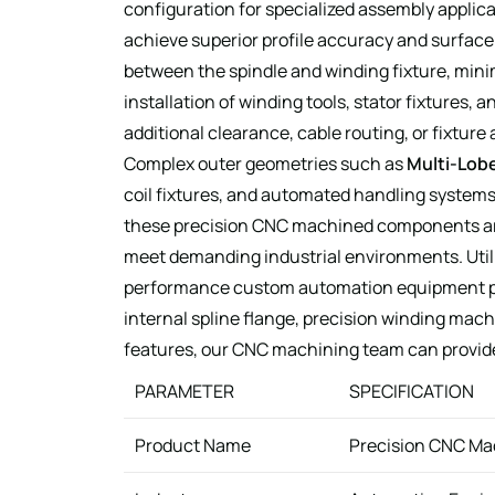
configuration for specialized assembly applic
achieve superior profile accuracy and surface
between the spindle and winding fixture, mini
installation of winding tools, stator fixtures
additional clearance, cable routing, or fixture
Complex outer geometries such as
Multi-Lobe
coil fixtures, and automated handling systems
these precision CNC machined components are a
meet demanding industrial environments. Utili
performance custom automation equipment par
internal spline flange, precision winding mach
features, our CNC machining team can provid
PARAMETER
SPECIFICATION
Product Name
Precision CNC Ma