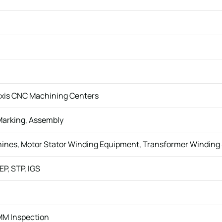
-Axis CNC Machining Centers
Marking, Assembly
hines, Motor Stator Winding Equipment, Transformer Windin
EP, STP, IGS
MM Inspection