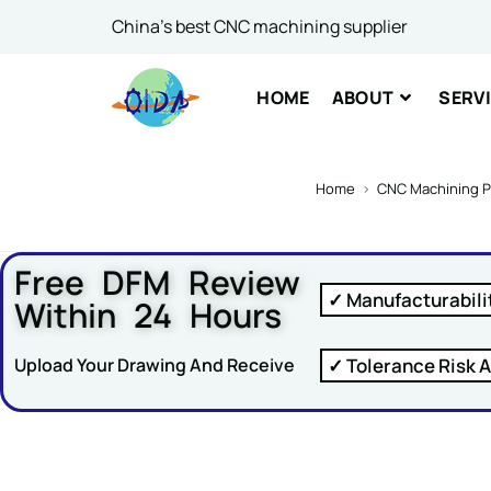
China's best CNC machining supplier
Comme
HOME
ABOUT
SERV
Home
>
CNC Machining P
Free DFM Review
SUBM
✓ Manufacturabili
Within 24 Hours
✓ Tolerance Risk A
Upload Your Drawing And Receive