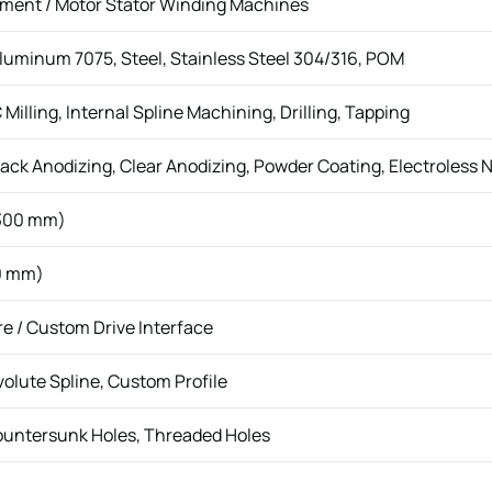
ment / Motor Stator Winding Machines
uminum 7075, Steel, Stainless Steel 304/316, POM
illing, Internal Spline Machining, Drilling, Tapping
ack Anodizing, Clear Anodizing, Powder Coating, Electroless N
300 mm)
0 mm)
re / Custom Drive Interface
nvolute Spline, Custom Profile
ountersunk Holes, Threaded Holes