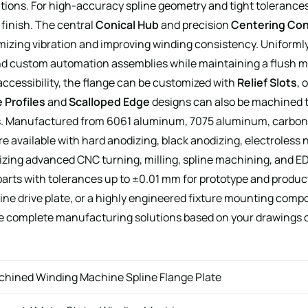
ations. For high-accuracy spline geometry and tight tolerance
 finish. The central
Conical Hub
and precision
Centering Co
mizing vibration and improving winding consistency. Uniforml
, and custom automation assemblies while maintaining a flush m
 accessibility, the flange can be customized with
Relief Slots
, 
 Profiles
and
Scalloped Edge
designs can also be machined 
. Manufactured from 6061 aluminum, 7075 aluminum, carbon ste
vailable with hard anodizing, black anodizing, electroless ni
zing advanced CNC turning, milling, spline machining, and ED
ts with tolerances up to ±0.01 mm for prototype and produc
ine drive plate, or a highly engineered fixture mounting compo
e complete manufacturing solutions based on your drawings 
chined Winding Machine Spline Flange Plate