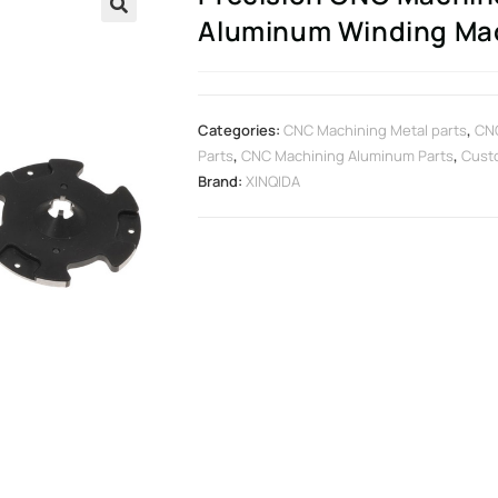
Aluminum Winding Mach
🔍
Categories:
CNC Machining Metal parts
,
CN
Parts
,
CNC Machining Aluminum Parts
,
Cust
Brand:
XINQIDA