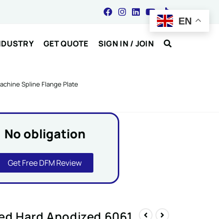
EN
NDUSTRY
GET QUOTE
SIGN IN / JOIN
chine Spline Flange Plate
No obligation
Get Free DFM Review
ed Hard Anodized 6061