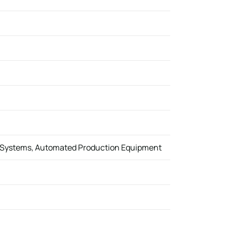
g Systems, Automated Production Equipment