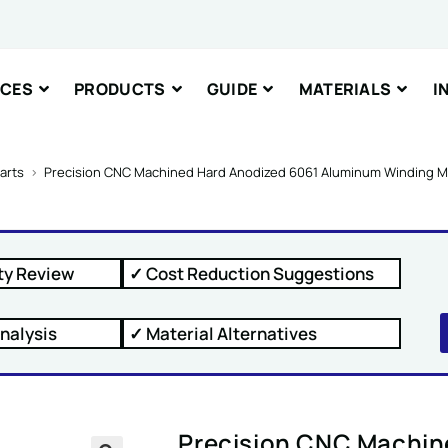
nt or Message
ICES
PRODUCTS
GUIDE
MATERIALS
I
arts
>
Precision CNC Machined Hard Anodized 6061 Aluminum Winding Ma
IT
ty Review
✓ Cost Reduction Suggestions
nalysis
✓ Material Alternatives
Precision CNC Machin