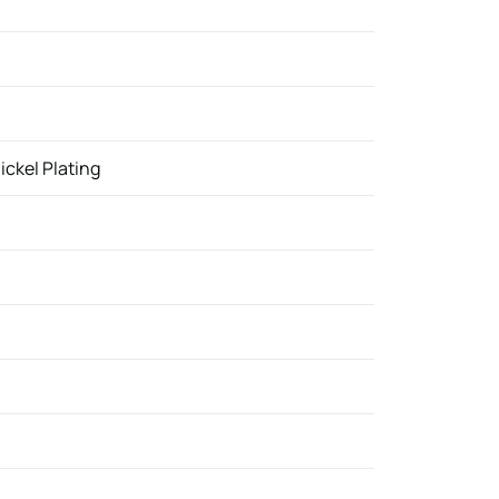
ickel Plating