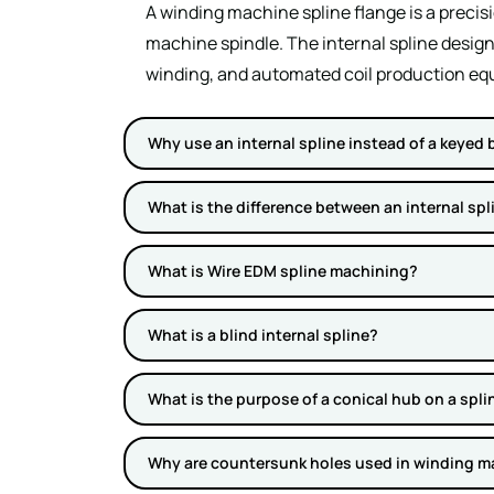
A winding machine spline flange is a preci
machine spindle. The internal spline design
winding, and automated coil production eq
Why use an internal spline instead of a keyed 
What is the difference between an internal spl
What is Wire EDM spline machining?
What is a blind internal spline?
What is the purpose of a conical hub on a spli
Why are countersunk holes used in winding m