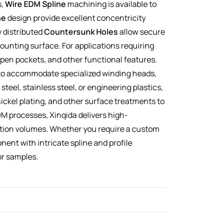
s,
Wire EDM Spline
machining is available to
ne
design provide excellent concentricity
y distributed
Countersunk Holes
allow secure
ounting surface. For applications requiring
open pockets, and other functional features.
to accommodate specialized winding heads,
el, stainless steel, or engineering plastics,
ckel plating, and other surface treatments to
M processes, Xinqida delivers high-
tion volumes. Whether you require a custom
nent with intricate spline and profile
or samples.