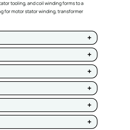
tor tooling, and coil winding forms to a
ng for motor stator winding, transformer