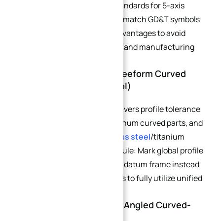
When designing tolerance standards for 5-axis
curved parts, engineers must match GD&T symbols
to single-setup processing advantages to avoid
unnecessary tight tolerances and manufacturing
cost inflation.
→
4.1 Profile Tolerance of Freeform Curved
Index
Surfaces (Primary Control)
Single-setup 5-axis stably delivers profile tolerance
±0.015 – ±0.025 mm for aluminum curved parts, and
±0.02 – ±0.03 mm for
stainless steel
/titanium
curved components. Critical rule: Mark global profile
tolerance against the primary datum frame instead
of local single-surface datums to fully utilize unified
coordinate precision.
4.2 Position Tolerance of Angled Curved-
Surface Holes