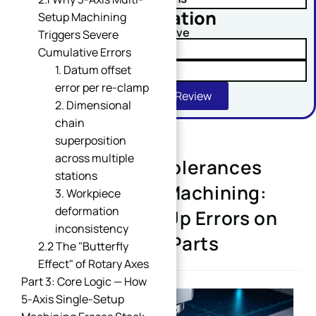
No obligation
Setup Machining
Comment or Message
Upload Your Drawing And Receive
Triggers Severe
✓ Tolerance Risk Analysis
Cumulative Errors
1. Datum offset
✓ Material Alternatives
error per re-clamp
Get Free DFM Review
2. Dimensional
chain
superposition
across multiple
CNC Machining Tolerances
SUBMIT
stations
Guide for 5-Axis Machining:
3. Workpiece
deformation
Eliminate Stack-Up Errors on
inconsistency
Complex Curved Parts
2.2 The "Butterfly
Effect" of Rotary Axes
Part 3: Core Logic — How
5-Axis Single-Setup