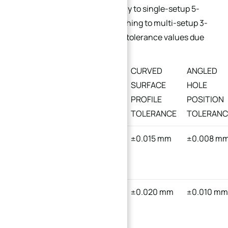
Important:
All data below apply to single-setup 5-
axis linkage processing; switching to multi-setup 3-
axis will double or triple these tolerance values due
to stack-up errors.
COMPONENT
MATERIAL
CURVED
ANGLED
CATEGORY
SURFACE
HOLE
PROFILE
POSITION
TOLERANCE
TOLERANC
Humanoid
7075
±0.015 mm
±0.008 m
Robot Joint
Aluminum
Housing
UAV Full-
7075-T6
±0.020 mm
±0.010 m
Curved
Aluminum
Structural