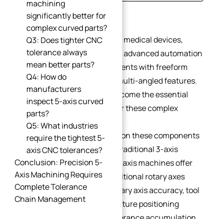
machining
Introduction
significantly better for
complex curved parts?
Industries such as aerospace, medical devices,
Q3: Does tighter CNC
tolerance always
humanoid robotics, UAVs, and advanced automation
mean better parts?
increasingly demand components with freeform
Q4: How do
surfaces, deep cavities, and multi-angled features.
manufacturers
5-axis CNC machining has become the essential
inspect 5-axis curved
manufacturing technology for these complex
parts?
curved parts.
Q5: What industries
However, achieving precision on these components
require the tightest 5-
is far more challenging than traditional 3-axis
axis CNC tolerances?
Conclusion: Precision 5-
prismatic machining. While 5-axis machines offer
Axis Machining Requires
unmatched flexibility, the additional rotary axes
Complete Tolerance
introduce more variables—rotary axis accuracy, tool
Chain Management
center point (TCP) control, fixture positioning
deviations, and geometric tolerance accumulation.