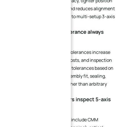
achieves better surface accuracy, tighter position
tolerances on angled holes, and reduces alignment
errors by up to 80% compared to multi-setup 3-axis
machining.
Q3: Does tighter CNC tolerance always
mean better parts?
Not always. Excessively tight tolerances increase
machining difficulty, tooling costs, and inspection
time. Engineers should define tolerances based on
functional requirements (assembly fit, sealing,
mechanical performance) rather than arbitrary
preferences.
Q4: How do manufacturers inspect 5-axis
curved parts?
Common inspection methods include CMM