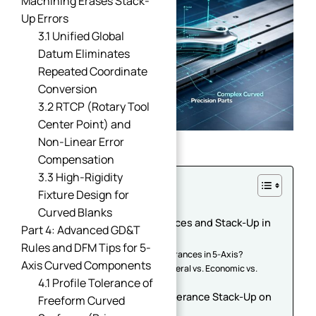
Machining Erases Stack-
Up Errors
3.1 Unified Global
Datum Eliminates
Repeated Coordinate
Conversion
3.2 RTCP (Rotary Tool
Center Point) and
Non-Linear Error
Compensation
3.3 High-Rigidity
Table of Contents
Fixture Design for
Introduction
Curved Blanks
Part 1: Understanding Tolerances and Stack-Up in
Part 4: Advanced GD&T
5-Axis Machining
Rules and DFM Tips for 5-
1.1 What Are CNC Machining Tolerances in 5-Axis?
Axis Curved Components
1.2 The "Precision Pyramid": General vs. Economic vs.
4.1 Profile Tolerance of
Extreme Tolerances
Part 2: The Root Causes of Tolerance Stack-Up on
Freeform Curved
Complex Curved Parts