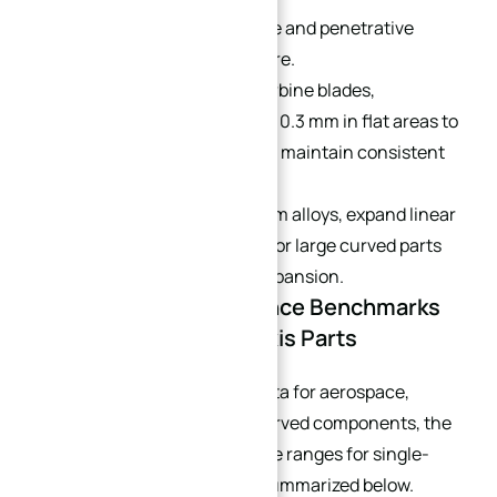
Differentiate between additive and penetrative
coatings in simulation software.
For free-form surfaces like turbine blades,
allowances should vary—from 0.3 mm in flat areas to
0.8 mm in curved sections—to maintain consistent
cutting conditions.
For stainless steel and titanium alloys, expand linear
tolerance by 0.005–0.01 mm for large curved parts
to compensate for thermal expansion.
Part 5: Industry Tolerance Benchmarks
for Typical Curved 5-Axis Parts
Based on mass production data for aerospace,
robotics, medical, and UAV curved components, the
standard achievable tolerance ranges for single-
setup 5-axis machining are summarized below.