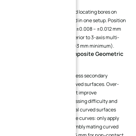
All inclined threaded holes and locating bores on
curved surfaces are machined in one setup. Position
tolerance can be tightened to ±0.008 – ±0.012 mm
without stack-up risk, far superior to 3-axis multi-
setup (which is limited to ±0.03 mm minimum).
4.3 Avoid Redundant Composite Geometric
Tolerances
Do not add parallelism or flatness secondary
tolerances on continuous curved surfaces. Over-
specifying tolerances does not improve
performance but raises processing difficulty and
scrap rate. Separate functional curved surfaces
from non-matching decorative curves: only apply
tight profile tolerance to assembly mating curved
areas; relax tolerance to ±0.04 mm for non-contact