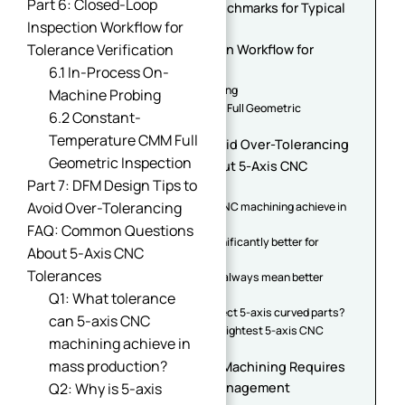
Part 6: Closed-Loop
Part 5: Industry Tolerance Benchmarks for Typical
Inspection Workflow for
Curved 5-Axis Parts
Tolerance Verification
Part 6: Closed-Loop Inspection Workflow for
Tolerance Verification
6.1 In-Process On-
6.1 In-Process On-Machine Probing
Machine Probing
6.2 Constant-Temperature CMM Full Geometric
6.2 Constant-
Inspection
Temperature CMM Full
Part 7: DFM Design Tips to Avoid Over-Tolerancing
Geometric Inspection
FAQ: Common Questions About 5-Axis CNC
Part 7: DFM Design Tips to
Tolerances
Avoid Over-Tolerancing
Q1: What tolerance can 5-axis CNC machining achieve in
mass production?
FAQ: Common Questions
Q2: Why is 5-axis machining significantly better for
About 5-Axis CNC
complex curved parts?
Tolerances
Q3: Does tighter CNC tolerance always mean better
parts?
Q1: What tolerance
Q4: How do manufacturers inspect 5-axis curved parts?
can 5-axis CNC
Q5: What industries require the tightest 5-axis CNC
machining achieve in
tolerances?
mass production?
Conclusion: Precision 5-Axis Machining Requires
Complete Tolerance Chain Management
Q2: Why is 5-axis