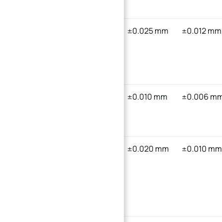
Frame
Custom
316
±0.025 mm
±0.012 mm
Anatomical
Stainless
Curved
Steel
Bone Plate
Aerospace
Titanium
±0.010 mm
±0.006 m
Turbine
Alloy (Ti-
Curved Blade
6Al-4V)
Compact
6061
±0.020 mm
±0.010 m
Gear
Aluminum
Reducer
Curved
Casing