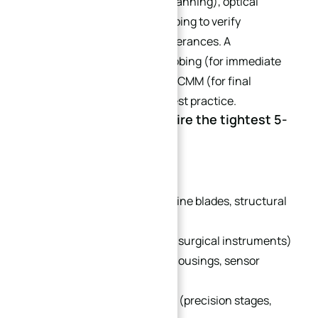
measurement (point cloud scanning), optical
scanning, and in-process probing to verify
dimensions and geometric tolerances. A
combination of in-process probing (for immediate
correction) and post-process CMM (for final
verification) is the industry best practice.
Q5: What industries require the tightest 5-
axis CNC tolerances?
Typical industries include:
Aerospace & Defense (turbine blades, structural
frames)
Medical Devices (implants, surgical instruments)
Humanoid Robotics (joint housings, sensor
mounts)
Semiconductor Equipment (precision stages,