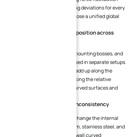
create independent positioning deviations for every
setup. All geometric features lose a unified global
reference frame.
2. Dimensional chain superposition across
multiple stations
Angled curved holes, curved mounting bosses, and
freeform contours are machined in separate setups.
Deviations from each station add up along the
spatial dimension chain, breaking the relative
position tolerance between curved surfaces and
critical mounting holes.
3. Workpiece deformation inconsistency
Different clamping positions change the internal
stress distribution of aluminum, stainless steel, and
titanium curved blanks. Thin-wall curved