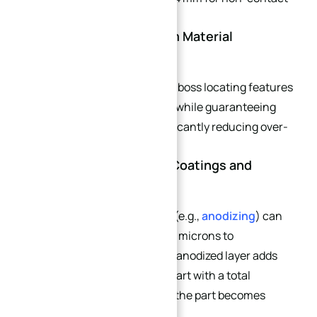
outer curved surfaces.
4.4 Apply MMC (Maximum Material
Condition) Modifiers
Use MMC modifiers on curved boss locating features
to expand tolerance windows while guaranteeing
assembly compatibility, significantly reducing over-
tolerancing costs.
4.5 Account for Surface Coatings and
Thermal Expansion Early
Unmodeled surface coatings (e.g.,
anodizing
) can
introduce layers ranging from microns to
millimeters. When a standard anodized layer adds
0.001 inches of material to a part with a total
tolerance of ±0.0005 inches, the part becomes
scrap instantly.