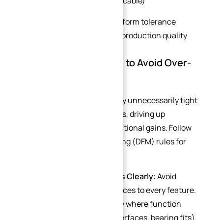
Material certificate (if applicable)
All measurement data should form tolerance
traceability records for batch production quality
control.
Part 7: DFM Design Tips to Avoid Over-
Tolerancing
Many design engineers specify unnecessarily tight
tolerances on curved drawings, driving up
machining costs without functional gains. Follow
these Design for Manufacturing (DFM) rules for
balanced precision and cost:
Define Critical Dimensions Clearly:
Avoid
applying ultra-tight tolerances to every feature.
Specify tight tolerance only where function
requires it (e.g., sealing interfaces, bearing fits).