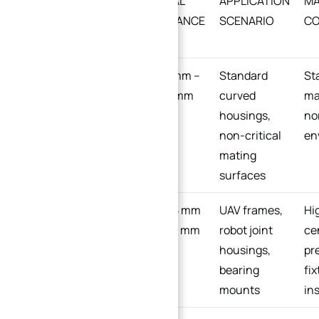
CAPABILITY LEVEL
TYPICAL
APPLICATION
MA
TOLERANCE
SCENARIO
CO
RANGE
General/Standard
±0.01 mm –
Standard
St
±0.03 mm
curved
ma
housings,
no
non-critical
en
mating
surfaces
Precision/High-
±0.005 mm
UAV frames,
Hi
Grade
– ±0.01 mm
robot joint
ce
housings,
pr
bearing
fi
mounts
in