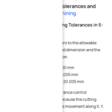
Part 1: Understanding Tolerances and
Stack-Up in
5-Axis Machining
1.1 What Are CNC Machining Tolerances in 5-
Axis?
CNC machining tolerance refers to the allowable
variation between the designed dimension and the
actual manufactured dimension.
Drawing dimension: Ø20.000 mm
Tolerance requirement: ±0.005 mm
Acceptable range: 19.995 – 20.005 mm
In 5-axis CNC machining, tolerance control
becomes more complicated because the cutting
process involves simultaneous movement along X, Y,