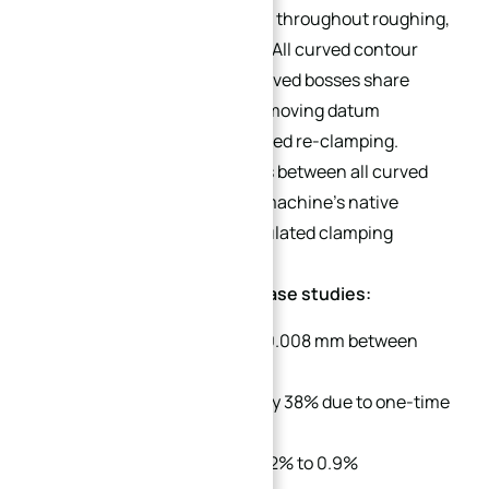
single datum reference frame throughout roughing,
semi-finishing, and finishing. All curved contour
points, hole positions, and curved bosses share
identical zero coordinates, removing datum
conversion errors from repeated re-clamping.
Relative geometric tolerances between all curved
features only depend on the machine’s native
linkage precision, not accumulated clamping
offsets.
Performance metrics from case studies:
Achieved coaxiality below 0.008 mm between
opposite-direction holes
Reduced processing time by 38% due to one-time
setup
Lowered scrap rate from 6.2% to 0.9%