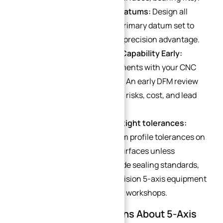
Unify All Critical Feature Datums:
Design all
features referencing one primary datum set to
maximize the single-setup precision advantage.
Consider Manufacturing Capability Early:
Discuss tolerance requirements with your CNC
supplier before production. An early DFM review
can reduce manufacturing risks, cost, and lead
time.
Avoid unnecessary ultra-tight tolerances:
Avoid ultra-tight ±0.005 mm profile tolerances on
large continuous curved surfaces unless
required by aerospace-grade sealing standards,
as this demands ultra-precision 5-axis equipment
and constant-temperature workshops.
FAQ: Common Questions About 5-Axis