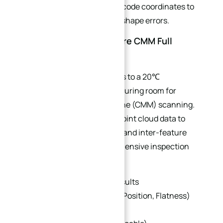
Automatically updates NC code coordinates to
compensate for raw blank shape errors.
6.2 Constant-Temperature CMM Full
Geometric Inspection
Transfer finished curved parts to a 20℃
temperature-controlled measuring room for
coordinate measuring machine (CMM) scanning.
Capture full curved surface point cloud data to
verify global profile tolerance and inter-feature
position tolerance. A comprehensive inspection
report should include:
Dimensional inspection results
GD&T verification (Profile, Position, Flatness)
Surface roughness report