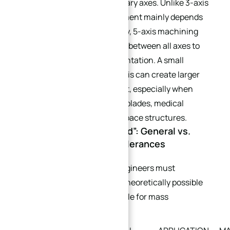
Z linear axes and A, B, or C rotary axes. Unlike 3-axis
machining, where tool movement mainly depends
on linear positioning accuracy, 5-axis machining
requires precise coordination between all axes to
maintain the correct tool orientation. A small
positioning error in a rotary axis can create larger
deviations at the cutting point, especially when
machining impellers, turbine blades, medical
implants, and freeform aerospace structures.
1.2 The “Precision Pyramid”: General vs.
Economic vs. Extreme Tolerances
To avoid over-tolerancing, engineers must
distinguish between what is theoretically possible
and what is economically viable for mass
production.