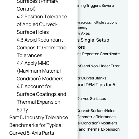
Surfaces (Primary
2.1 Why 3-Axis Multi-Setup Machining Triggers Severe
Control)
Cumulative Errors
4.2 Position Tolerance
1. Datum offset error per re-clamp
2. Dimensional chain superposition across multiple stations
of Angled Curved-
3. Workpiece deformation inconsistency
Surface Holes
2.2 The "Butterfly Effect" of Rotary Axes
4.3 Avoid Redundant
Part 3: Core Logic — How 5-Axis Single-Setup
Machining Erases Stack-Up Errors
Composite Geometric
3.1 Unified Global Datum Eliminates Repeated Coordinate
Tolerances
Conversion
4.4 Apply MMC
3.2 RTCP (Rotary Tool Center Point) and Non-Linear Error
(Maximum Material
Compensation
Condition) Modifiers
3.3 High-Rigidity Fixture Design for Curved Blanks
Part 4: Advanced GD&T Rules and DFM Tips for 5-
4.5 Account for
Axis Curved Components
Surface Coatings and
4.1 Profile Tolerance of Freeform Curved Surfaces
Thermal Expansion
(Primary Control)
Early
4.2 Position Tolerance of Angled Curved-Surface Holes
Part 5: Industry Tolerance
4.3 Avoid Redundant Composite Geometric Tolerances
4.4 Apply MMC (Maximum Material Condition) Modifiers
Benchmarks for Typical
4.5 Account for Surface Coatings and Thermal Expansion
Curved 5-Axis Parts
Early