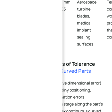
Ultra-
±0.003 mm
Aerospace
Te
Precision/Extreme
– ±0.005
turbine
co
mm
blades,
wo
medical
pr
implant
th
sealing
co
surfaces
Part 2: The Root Causes of Tolerance
Stack-Up on
Complex Curved Parts
Tolerance stack-up (cumulative dimensional error)
refers to the superposition of tiny positioning,
clamping, and thermal deformation errors
generated at every machining stage along the part’s
dimensional chain. For complex continuous curved