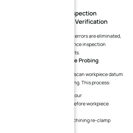
Part 6: Closed-Loop Inspection
Workflow for Tolerance Verification
To fully confirm that stack-up errors are eliminated,
implement a two-stage tolerance inspection
workflow for curved 5-axis parts.
6.1 In-Process On-Machine Probing
Use machine touch probes to scan workpiece datum
points before and after finishing. This process:
Immediately identifies contour
oversize/undersize errors before workpiece
removal.
Avoids scrap from post-machining re-clamp
measurement deviations.