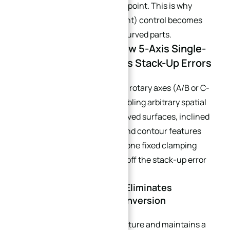
rotation center to the cutting point. This is why
RTCP (Rotary Tool Center Point) control becomes
non-negotiable for complex curved parts.
Part 3: Core Logic — How 5-Axis Single-
Setup Machining Erases Stack-Up Errors
5-axis CNC machines add two rotary axes (A/B or C-
axis) to linear X/Y/Z axes, enabling arbitrary spatial
tool vector orientation. All curved surfaces, inclined
holes, deep curved cavities, and contour features
can be fully machined within one fixed clamping
cycle, fundamentally cutting off the stack-up error
chain.
3.1 Unified Global Datum Eliminates
Repeated Coordinate Conversion
The workpiece locks to one fixture and maintains a