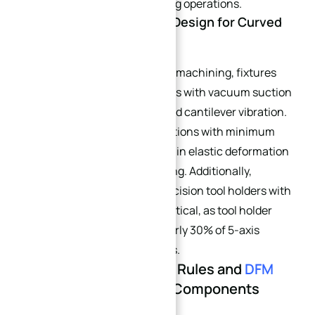
are recommended for finishing operations.
3.3 High-Rigidity Fixture Design for Curved
Blanks
To fully leverage single-setup machining, fixtures
must support thin curved parts with vacuum suction
or full-surface contact to avoid cantilever vibration.
Align weak blank rigidity directions with minimum
cutting force vectors to restrain elastic deformation
during curved surface finishing. Additionally,
selecting ISO 26623 high-precision tool holders with
radial runout ≤0.003 mm is critical, as tool holder
eccentricity accounts for nearly 30% of 5-axis
curved surface residual errors.
Part 4: Advanced GD&T Rules and
DFM
Tips
for 5-Axis Curved Components