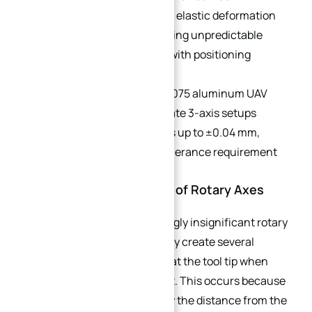
components produce variable elastic deformation
after each re-clamp, introducing unpredictable
shape errors that compound with positioning
deviations.
Case Example:
For a typical 7075 aluminum UAV
full-curved frame, four separate 3-axis setups
generate total stack-up errors up to ±0.04 mm,
failing the drawing’s profile tolerance requirement
of ±0.02 mm.
2.2 The “Butterfly Effect” of Rotary Axes
In 5-axis machining, a seemingly insignificant rotary
axis deviation of only 0.01° may create several
microns of dimensional error at the tool tip when
machining a large component. This occurs because
the error radius is amplified by the distance from the