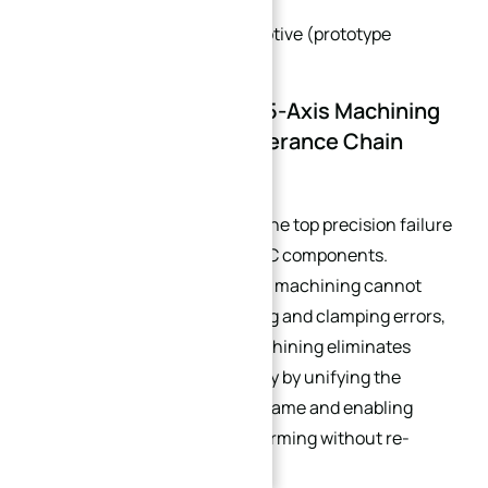
chambers)
High-Performance Automotive (prototype
components)
Conclusion: Precision 5-Axis Machining
Requires Complete Tolerance Chain
Management
Tolerance stack-up remains the top precision failure
cause for complex curved CNC components.
Traditional multi-setup 3-axis machining cannot
resolve cumulative positioning and clamping errors,
while single-setup 5-axis machining eliminates
stack-up errors fundamentally by unifying the
workpiece datum reference frame and enabling
multi-angle curved feature forming without re-
clamping.