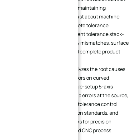
For complex curved surfaces, maintaining
dimensional accuracy is not just about machine
resolution; it requires a complete tolerance
management strategy to prevent tolerance stack-
up, which can cause assembly mismatches, surface
mismatch, sealing failure, and complete product
rejection.
This guide systematically analyzes the root causes
of cumulative dimensional errors on curved
workpieces, explains how single-setup 5-axis
machining eliminates stack-up errors at the source,
and delivers actionable GD&T tolerance control
strategies, process optimization standards, and
industry tolerance benchmarks for precision
engineers, design drafters, and CNC process
technicians.