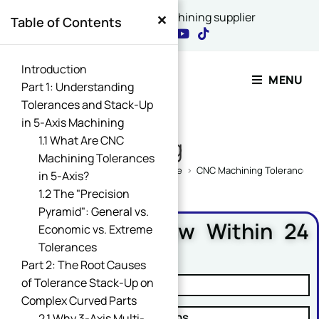
×
China's best CNC machining supplier
Table of Contents
Contact Our Expert
Introduction
MENU
Part 1: Understanding
Tolerances and Stack-Up
Name
in 5-Axis Machining
*
1.1 What Are CNC
Blog
Machining Tolerances
Home
>
CNC Machining Design Guide
>
CNC Machining Tolerances G
in 5-Axis?
1.2 The "Precision
Name Comment Message
Pyramid": General vs.
Free DFM Review Within 24
Economic vs. Extreme
Hours
Tolerances
Part 2: The Root Causes
Email
*
of Tolerance Stack-Up on
✓ Manufacturability Review
Complex Curved Parts
✓ Cost Reduction Suggestions
2.1 Why 3-Axis Multi-