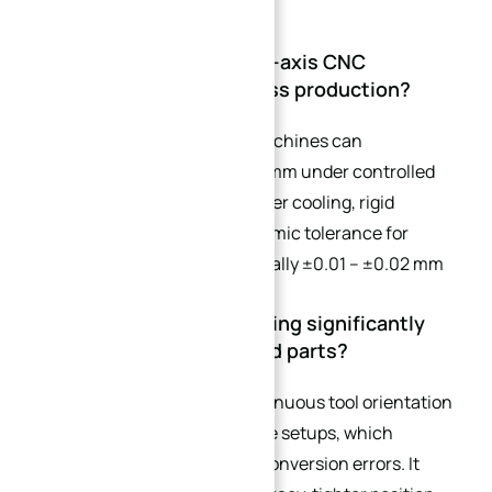
CNC Tolerances
Q1: What tolerance can 5-axis CNC
machining achieve in mass production?
Most precision 5-axis CNC machines can
consistently achieve ±0.005 mm under controlled
conditions (single setup, proper cooling, rigid
fixtures). However, the economic tolerance for
standard curved parts is typically ±0.01 – ±0.02 mm
to balance quality and cost.
Q2: Why is 5-axis machining significantly
better for complex curved parts?
5-axis machining allows continuous tool orientation
changes and reduces multiple setups, which
eliminates repetitive datum conversion errors. It