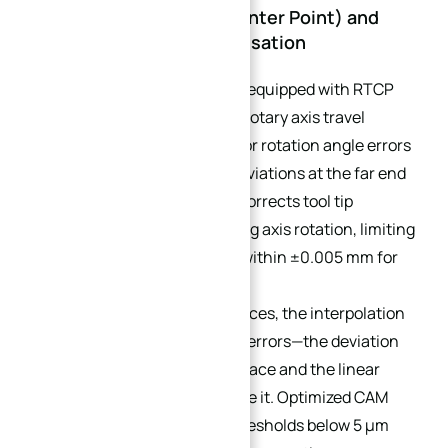
3.2 RTCP (Rotary Tool Center Point) and
Non-Linear Error Compensation
Advanced 5-axis systems are equipped with RTCP
functions to compensate for rotary axis travel
deviation. Without RTCP, minor rotation angle errors
magnify into large contour deviations at the far end
of curved workpieces. RTCP corrects tool tip
coordinates in real-time during axis rotation, limiting
rotary-induced shape errors within ±0.005 mm for
curved surfaces.
Furthermore, for curved surfaces, the interpolation
of toolpaths generates chord errors—the deviation
between the ideal curved surface and the linear
segments used to approximate it. Optimized CAM
toolpaths with chord error thresholds below 5 μm