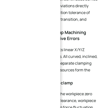
components, accumulated deviations directly
damage profile tolerance, position tolerance of
angled holes, smooth surface transition, and
assembly matching accuracy.
2.1 Why 3-Axis Multi-Setup Machining
Triggers Severe Cumulative Errors
3-axis machining only supports linear X/Y/Z
movement without rotary axes. All curved, inclined,
and reverse features require separate clamping
operations. Three major error sources form the
stack-up chain:
1. Datum offset error per re-clamp
Each repositioning redefines the workpiece zero
point. Fixture positioning pin clearance, workpiece
surface flatness, and clamping force fluctuation