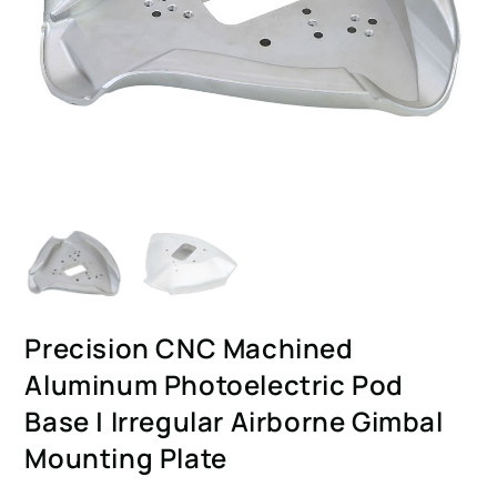
Precision CNC Machined
Aluminum Photoelectric Pod
Base | Irregular Airborne Gimbal
Mounting Plate