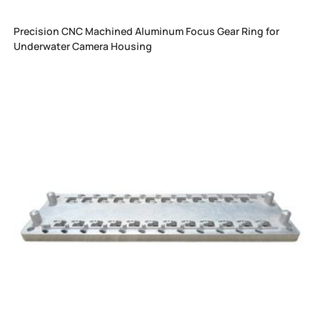
Precision CNC Machined Aluminum Focus Gear Ring for
Underwater Camera Housing