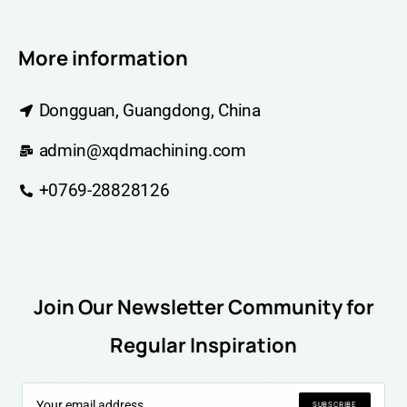
More information
Dongguan, Guangdong, China
admin@xqdmachining.com
+0769-28828126
Join Our Newsletter Community for
Regular Inspiration
SUBSCRIBE