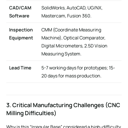
CAD/CAM
SolidWorks, AutoCAD, UG/NX,
Software
Mastercam, Fusion 360.
Inspection
CMM (Coordinate Measuring
Equipment
Machine), Optical Comparator,
Digital Micrometers, 2.5D Vision
Measuring System.
Lead Time
5-7 working days for prototypes; 15-
20 days for mass production.
3. Critical Manufacturing Challenges (CNC
Milling Difficulties)
Why is this “Irregular Base” considered a high-difficulty