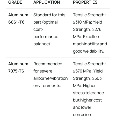
GRADE
APPLICATION
PROPERTIES
Aluminum
Standard for this
Tensile Strength:
6061-T6
part (optimal
≥310 MPa; Yield
cost-
Strength: ≥276
performance
MPa. Excellent
balance).
machinability and
good weldability.
Aluminum
Recommended
Tensile Strength:
7075-T6
for severe
≥570 MPa; Yield
airborne/vibration
Strength: ≥503
environments.
MPa. Higher
stress tolerance
but higher cost
and lower
corrosion