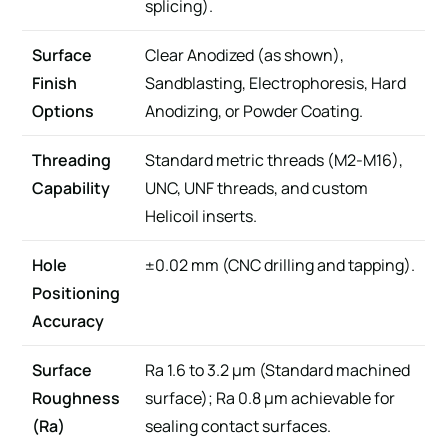
splicing).
Surface
Clear Anodized (as shown),
Finish
Sandblasting, Electrophoresis, Hard
Options
Anodizing, or Powder Coating.
Threading
Standard metric threads (M2-M16),
Capability
UNC, UNF threads, and custom
Helicoil inserts.
Hole
±0.02 mm (CNC drilling and tapping).
Positioning
Accuracy
Surface
Ra 1.6 to 3.2 μm (Standard machined
Roughness
surface); Ra 0.8 μm achievable for
(Ra)
sealing contact surfaces.