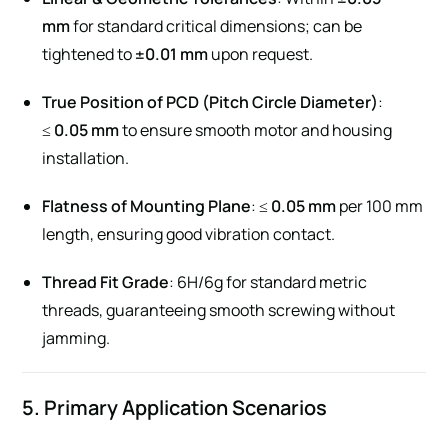
mm
for standard critical dimensions; can be
tightened to
±0.01 mm
upon request.
True Position of PCD (Pitch Circle Diameter)
:
≤
0.05 mm
to ensure smooth motor and housing
installation.
Flatness of Mounting Plane
: ≤
0.05 mm
per 100 mm
length, ensuring good vibration contact.
Thread Fit Grade
: 6H/6g for standard metric
threads, guaranteeing smooth screwing without
jamming.
5. Primary Application Scenarios