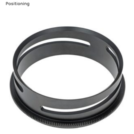
Positioning