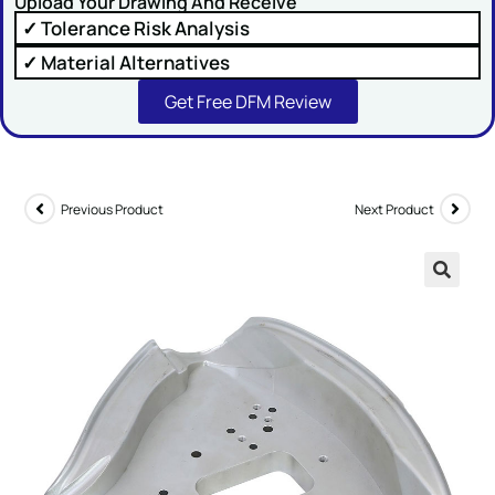
Upload Your Drawing And Receive
✓ Tolerance Risk Analysis
✓ Material Alternatives
Get Free DFM Review
SUBMIT
Previous Product
Next Product
🔍