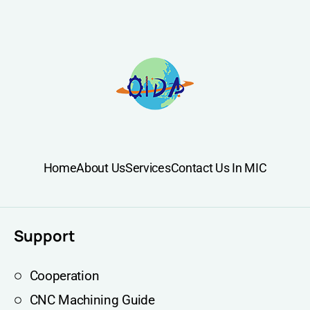
Home
About Us
Services
Contact Us In MIC
Support
Cooperation
CNC Machining Guide