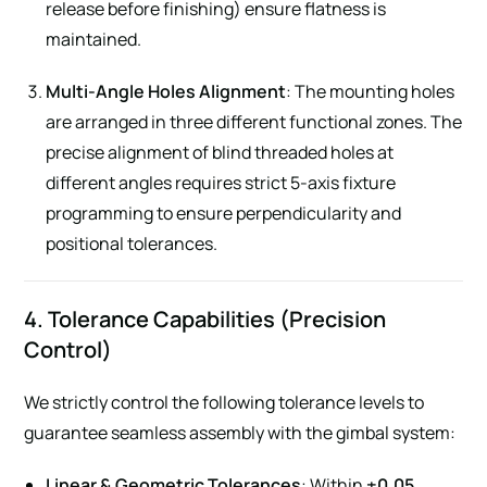
release before finishing) ensure flatness is
maintained.
Multi-Angle Holes Alignment
: The mounting holes
are arranged in three different functional zones. The
precise alignment of blind threaded holes at
different angles requires strict 5-axis fixture
programming to ensure perpendicularity and
positional tolerances.
4. Tolerance Capabilities (Precision
Control)
We strictly control the following tolerance levels to
guarantee seamless assembly with the gimbal system:
Linear & Geometric Tolerances
: Within
±0.05