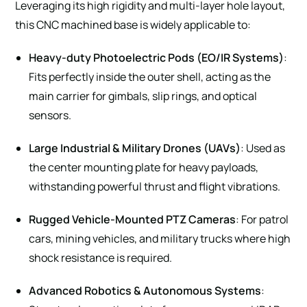
Leveraging its high rigidity and multi-layer hole layout,
this CNC machined base is widely applicable to:
Heavy-duty Photoelectric Pods (EO/IR Systems)
:
Fits perfectly inside the outer shell, acting as the
main carrier for gimbals, slip rings, and optical
sensors.
Large Industrial & Military Drones (UAVs)
: Used as
the center mounting plate for heavy payloads,
withstanding powerful thrust and flight vibrations.
Rugged Vehicle-Mounted PTZ Cameras
: For patrol
cars, mining vehicles, and military trucks where high
shock resistance is required.
Advanced Robotics & Autonomous Systems
: