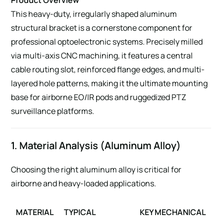
This heavy-duty, irregularly shaped aluminum
structural bracket is a cornerstone component for
professional optoelectronic systems. Precisely milled
via multi-axis CNC machining, it features a central
cable routing slot, reinforced flange edges, and multi-
layered hole patterns, making it the ultimate mounting
base for airborne EO/IR pods and ruggedized PTZ
surveillance platforms.
1. Material Analysis (Aluminum Alloy)
Choosing the right aluminum alloy is critical for
airborne and heavy-loaded applications.
MATERIAL
TYPICAL
KEY MECHANICAL