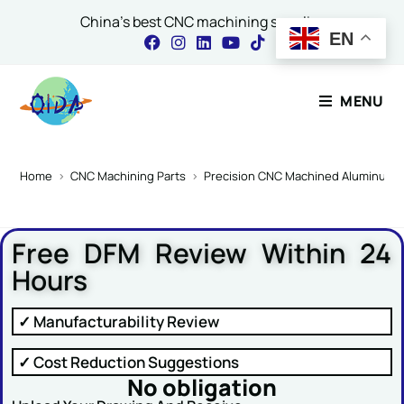
China's best CNC machining supplier
EN
Contact Our Expert
MENU
Name
*
Home
>
CNC Machining Parts
>
Precision CNC Machined Aluminum Ph
Free DFM Review Within 24
Email
*
Hours
✓ Manufacturability Review
Comment or Message
✓ Cost Reduction Suggestions
No obligation