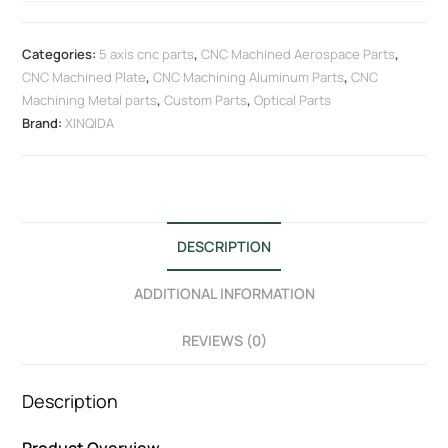
Categories:
5 axis cnc parts
,
CNC Machined Aerospace Parts
,
CNC Machined Plate
,
CNC Machining Aluminum Parts
,
CNC
Machining Metal parts
,
Custom Parts
,
Optical Parts
Brand:
XINQIDA
DESCRIPTION
ADDITIONAL INFORMATION
REVIEWS (0)
Description
Product Overview