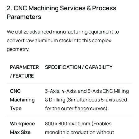
2. CNC Machining Services & Process
Parameters
We utilize advanced manufacturing equipment to
convert raw aluminum stock into this complex
geometry.
PARAMETER
SPECIFICATION / CAPABILITY
/ FEATURE
CNC
3-Axis, 4-Axis, and 5-Axis CNC Milling
Machining
& Drilling (Simultaneous 5-axis used
Type
for the outer flange curves).
Workpiece
800 x 800 x 400 mm (Enables
Max Size
monolithic production without