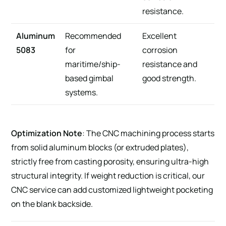
resistance.
Aluminum
Recommended
Excellent
5083
for
corrosion
maritime/ship-
resistance and
based gimbal
good strength.
systems.
Optimization Note
: The CNC machining process starts
from solid aluminum blocks (or extruded plates),
strictly free from casting porosity, ensuring ultra-high
structural integrity. If weight reduction is critical, our
CNC service can add customized lightweight pocketing
on the blank backside.