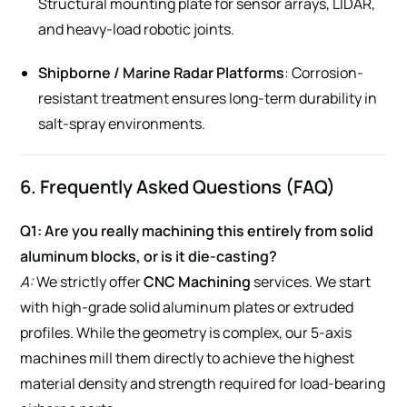
Structural mounting plate for sensor arrays, LIDAR,
and heavy-load robotic joints.
Shipborne / Marine Radar Platforms
: Corrosion-
resistant treatment ensures long-term durability in
salt-spray environments.
6. Frequently Asked Questions (FAQ)
Q1: Are you really machining this entirely from solid
aluminum blocks, or is it die-casting?
A:
We strictly offer
CNC Machining
services. We start
with high-grade solid aluminum plates or extruded
profiles. While the geometry is complex, our 5-axis
machines mill them directly to achieve the highest
material density and strength required for load-bearing