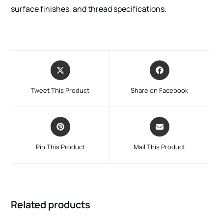
surface finishes, and thread specifications.
Tweet This Product
Share on Facebook
Pin This Product
Mail This Product
Related products