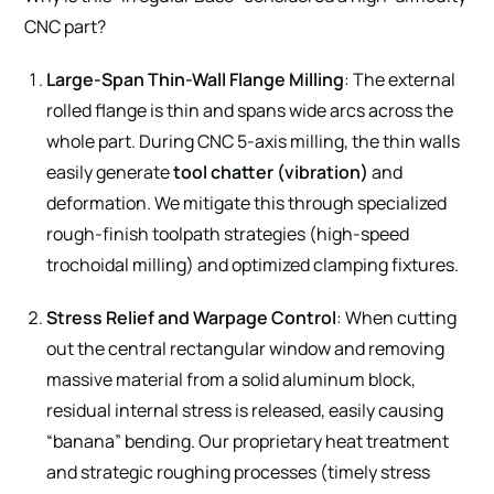
CNC part?
Large-Span Thin-Wall Flange Milling
: The external
rolled flange is thin and spans wide arcs across the
whole part. During CNC 5-axis milling, the thin walls
easily generate
tool chatter (vibration)
and
deformation. We mitigate this through specialized
rough-finish toolpath strategies (high-speed
trochoidal milling) and optimized clamping fixtures.
Stress Relief and Warpage Control
: When cutting
out the central rectangular window and removing
massive material from a solid aluminum block,
residual internal stress is released, easily causing
“banana” bending. Our proprietary heat treatment
and strategic roughing processes (timely stress