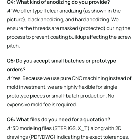
Q4: What kind of anodizing do you provide?
A:
We offer type II clear anodizing (as shown in the
picture), black anodizing, and hard anodizing. We
ensure the threads are masked (protected) during the
process to prevent coating buildup affecting the screw
pitch.
Q5: Do you accept small batches or prototype
orders?
A:
Yes. Because we use pure CNC machining instead of
mold investment, we are highly flexible for single
prototype pieces or small-batch production. No
expensive mold fee is required.
Q6: What files do you need for a quotation?
A:
3D modeling files (STEP, IGS, X_T) along with 2D
drawings (PDF/DWG) indicating the exact tolerances,