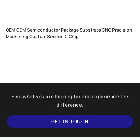
OEM ODM Semiconductor Package Substrate CNC Precision
Machining Custom Size for IC Chip
Find what you are looking for and experience the
difference.
GET IN TOUCH