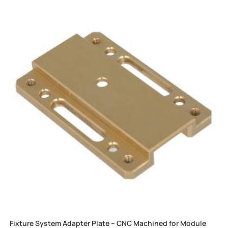
Fixture System Adapter Plate – CNC Machined for Module