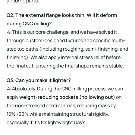
airborne parts.
Q2: The external flange looks thin. Will it deform
during CNC milling?
A:
This is our core challenge, and we have solved it
through custom-designed fixtures and specific multi-
step toolpaths (including roughing, semi-finishing, and
finishing). We also apply internal stress relief before
the final cut, ensuring the final shape remains stable.
Q3: Can you make it lighter?
A:
Absolutely. During the CNC milling process, we can
apply
weight-reducing pockets (hollowing out)
on
the non-stressed central areas, reducing mass by
15%~30% while maintaining structural rigidity,
especially if it’s for lightweight UAVs.