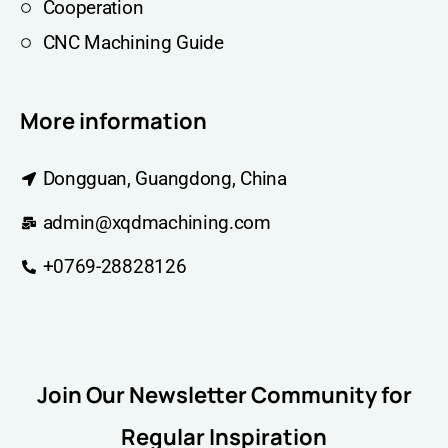
Cooperation
CNC Machining Guide
More information
Dongguan, Guangdong, China
admin@xqdmachining.com
+0769-28828126
Join Our Newsletter Community for
Regular Inspiration