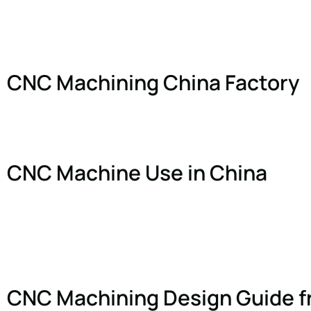
CNC Machining China Factory
CNC Machine Use in China
CNC Machining Design Guide f