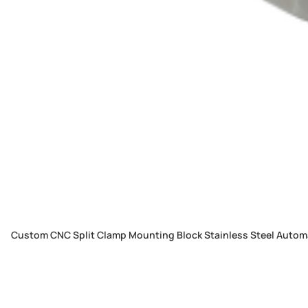
Custom CNC Split Clamp Mounting Block Stainless Steel Automa