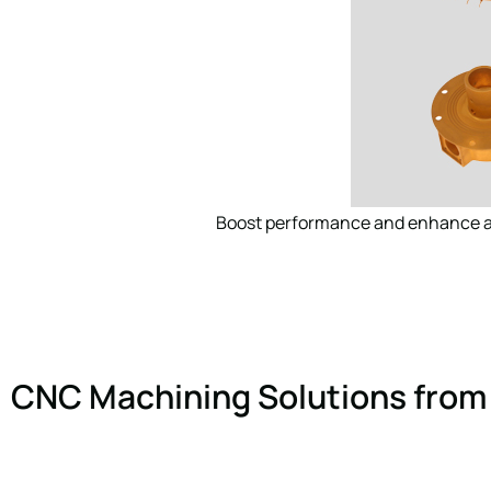
Boost performance and enhance ae
CNC Machining Solutions from