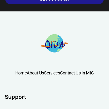
Home
About Us
Services
Contact Us In MIC
Support