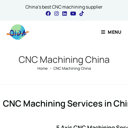
China's best CNC machining supplier
Contact Our 
MENU
Name
*
CNC Machining China
Home
>
CNC Machining China
Email
*
CNC Machining Services in Ch
Name Message Co
5 Axis CNC Machining Ser