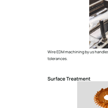
Wire EDM machining by us handles 
tolerances.
Surface Treatment