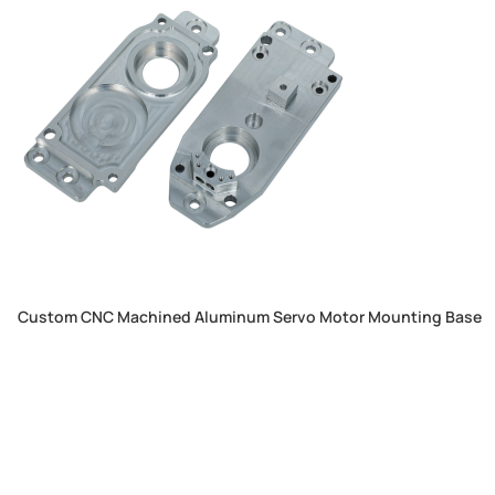
Custom CNC Machined Aluminum Servo Motor Mounting Base