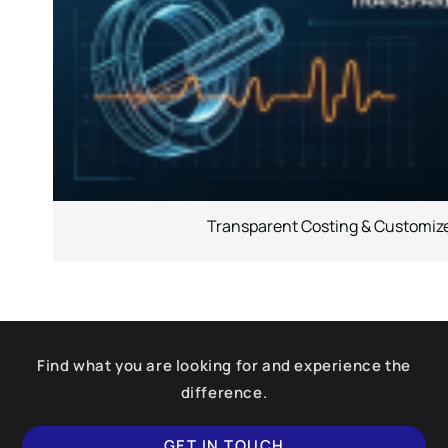
Transparent Costing & Customize
Find what you are looking for and experience the
difference.
GET IN TOUCH