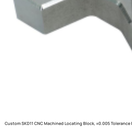
Custom SKD11 CNC Machined Locating Block, ±0.005 Tolerance 