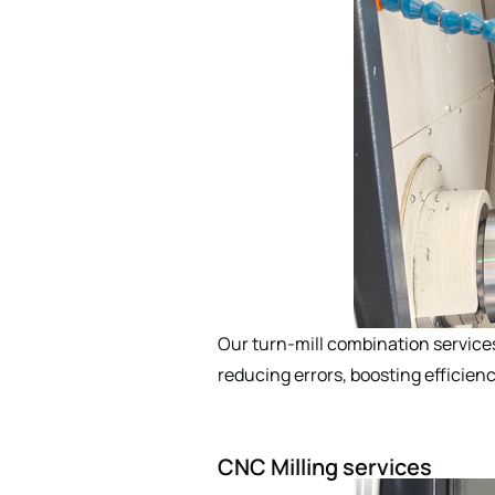
Our turn-mill combination service
reducing errors, boosting efficienc
CNC Milling services