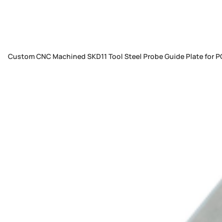
Custom CNC Machined SKD11 Tool Steel Probe Guide Plate for PC