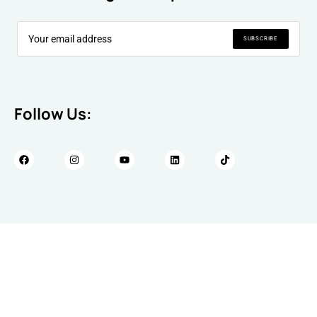
SUBSCRIBE
Follow Us: