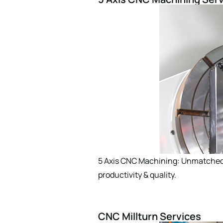
Comment or Messa
SUBMIT
5 Axis CNC Machining: Unmatched p
productivity & quality.
CNC Millturn Services