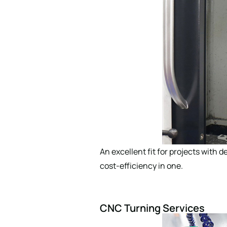
An excellent fit for projects with d
cost-efficiency in one.
CNC Turning Services