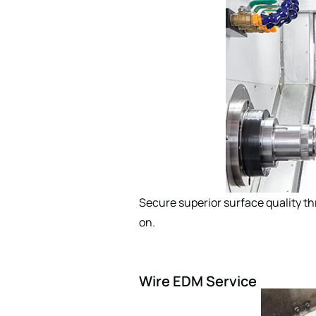
Secure superior surface quality t
on.
Wire EDM Service