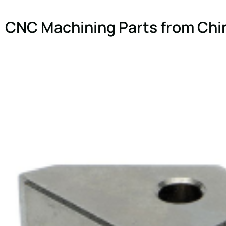
CNC Machining Parts from Chi