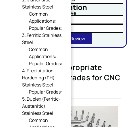
No obligation
Stainless Steel
Comment or Message
Upload Your Drawing And Receive
Common
✓ Tolerance Risk Analysis
Applications:
Popular Grades:
✓ Material Alternatives
3. Ferritic Stainless
Get Free DFM Review
Steel
Common
Applications:
Popular Grades:
Selecting the Appropriate
SUBMIT
4. Precipitation
Stainless Steel Grades for CNC
Hardening (PH)
Stainless Steel
Machining
Popular Grades:
5. Duplex (Ferritic-
Austenitic)
Stainless Steel
Common