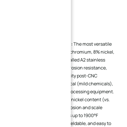
Popular Grades:
304 (18/8 Stainless Steel):
The most versatile
austenitic grade, with 18% chromium, 8% nickel,
and ≤0.07% carbon (also called A2 stainless
steel). Offers excellent corrosion resistance,
machinability, and formability post-CNC
machining. Ideal for chemical (mild chemicals),
food/dairy, and beverage processing equipment.
309:
Higher chromium and nickel content (vs.
304) provides superior corrosion and scale
resistance at temperatures up to 1900°F
(1038°C). Cold-workable, weldable, and easy to