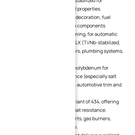
austenitic steel. Titanium-stabilized for
enhanced weld mechanical properties.
Applications: architectural decoration, fuel
burner parts, and appliance components.
Variants: 430F (free-machining, for automatic
lathes, bolts/nuts) and 430LX (Ti/Nb-stabilized,
low carbon, for water heaters, plumbing systems,
and bicycle flywheels).
434:
12–30% chromium + molybdenum for
improved corrosion resistance (especially salt
resistance vs. 430). Used in automotive trim and
fasteners.
436:
Niobium-stabilized variant of 434, offering
enhanced corrosion and heat resistance.
Suitable for deep-drawn parts, gas burners,
dishwashers, and cookware.