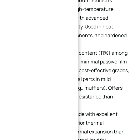
405:
12% chromium + aluminum additions
prevent hardening after high-temperature
cooling. Ideal for welding, with advanced
formability and machinability. Used in heat
exchangers, turbine components, and hardened
parts.
409:
The lowest chromium content (11%) among
stainless steels, resulting in minimal passive film
formation. One of the most cost-effective grades,
suitable for internal/external parts in mild
corrosion environments (e.g., mufflers). Offers
better corrosion/oxidation resistance than
carbon steel.
430:
A general-purpose grade with excellent
corrosion resistance, superior thermal
conductivity, and lower thermal expansion than