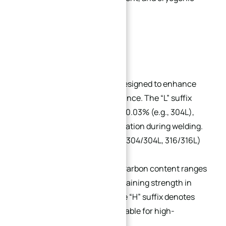
vessels.
Subgrades:
Low-Carbon (L-Grade):
Designed to enhance
post-weld corrosion resistance. The “L” suffix
indicates carbon content ≤0.03% (e.g., 304L),
preventing carbide precipitation during welding.
Dual-certified grades (e.g., 304/304L, 316/316L)
are widely available.
High-Carbon (H-Grade):
Carbon content ranges
from 0.04% to 0.10%, maintaining strength in
extreme temperatures. The “H” suffix denotes
this grade (e.g., 304H), suitable for high-
temperature applications.