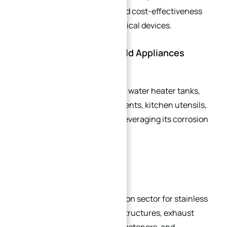
manufacturing processes, and cost-effectiveness
drive growing adoption in medical devices.
2. Electronics & Household Appliances
Common applications include water heater tanks,
coffee machine heating elements, kitchen utensils,
and electrical components—leveraging its corrosion
resistance and hygiene.
3. Automotive Industry
The fastest-growing application sector for stainless
steel. Key uses include body structures, exhaust