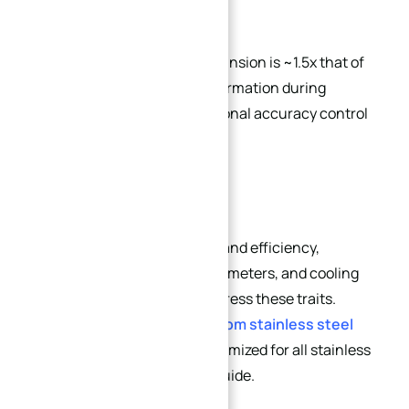
Coefficient of thermal expansion is ~1.5x that of
carbon steel. Thermal deformation during
machining makes dimensional accuracy control
challenging.
To ensure machining quality and efficiency,
specialized tools, cutting parameters, and cooling
strategies are required to address these traits.
Explore our professional
custom stainless steel
CNC machining services
optimized for all stainless
steel grades covered in this guide.