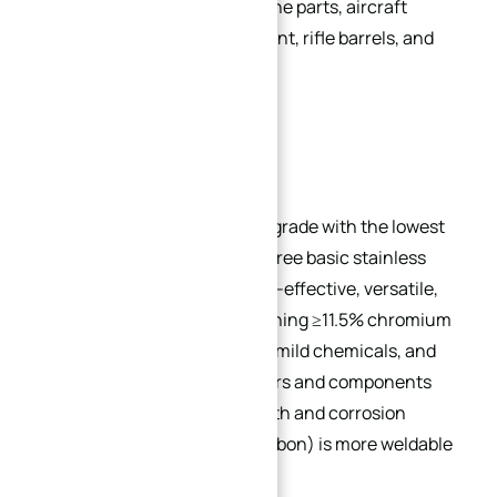
coal hoppers, cutlery, jet engine parts, aircraft
components, mining equipment, rifle barrels, and
fire extinguisher inserts.
Popular Grades:
410:
The base martensitic grade with the lowest
alloy content among the three basic stainless
steels (304, 430, 410). Cost-effective, versatile,
and heat-treatable, containing ≥11.5% chromium
for resistance to air, water, mild chemicals, and
food acids. Used in fasteners and components
requiring combined strength and corrosion
resistance. 410S (lower carbon) is more weldable
but less hardenable.