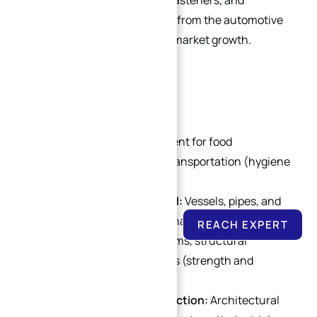
systems, fuel tanks, frames, fasteners, and
decorative trim. High demand from the automotive
industry fuels stainless steel market growth.
4. Other Industries
Food Processing:
Equipment for food
production, storage, and transportation (hygiene
and corrosion resistance).
Chemical & Petrochemical:
Vessels, pipes, and
valves for corrosive media handling.
REACH EXPERT
Aerospace:
Exhaust systems, structural
components, and fasteners (strength and
temperature resistance).
Heavy Industry & Construction:
Architectural