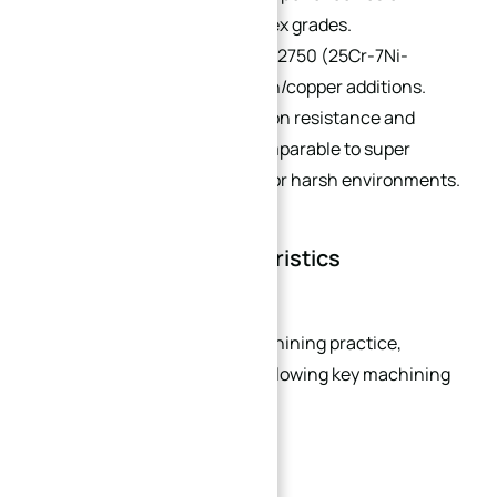
resistance vs. 22% Cr duplex grades.
Super Duplex:
e.g., UNS S32750 (25Cr-7Ni-
3.7Mo-0.3N), with tungsten/copper additions.
PREN >40, offering corrosion resistance and
mechanical properties comparable to super
austenitic stainless steel for harsh environments.
Machinability Characteristics
Based on long-term CNC machining practice,
stainless steel exhibits the following key machining
traits:
Severe Work Hardening: