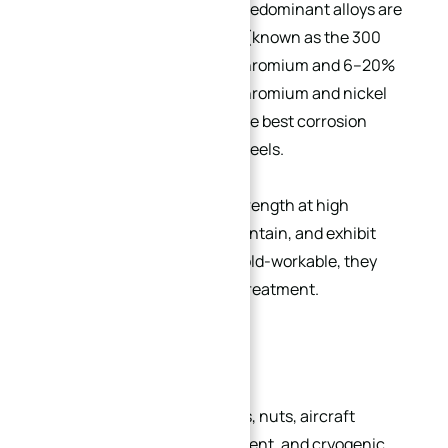
steel is
non-magnetic
. The predominant alloys are
iron-chromium-nickel steels (known as the 300
series), containing 18–30% chromium and 6–20%
nickel. Thanks to their high chromium and nickel
content, these grades offer the best corrosion
resistance among stainless steels.
They maintain mechanical strength at high
temperatures, are easy to maintain, and exhibit
excellent formability. While cold-workable, they
cannot be hardened by heat treatment.
Common Applications:
Shafts, valves, bolts, bushings, nuts, aircraft
components, brewing equipment, and cryogenic