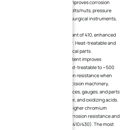
414:
Nickel addition (2%) improves corrosion
resistance. Applications: bolts/nuts, pressure
plates, valve components, surgical instruments,
and refinery equipment.
416:
A free-machining variant of 410, enhanced
with phosphorus and sulfur. Heat-treatable and
ideal for threaded mechanical parts.
420:
Increased carbon content improves
mechanical properties. Heat-treatable to ~500
HB, with maximum corrosion resistance when
fully hardened. Used in precision machinery,
bearings, electrical appliances, gauges, and parts
resistant to air, steam, water, and oxidizing acids.
431:
Nickel (1.25–2%) and higher chromium
content deliver superior corrosion resistance and
mechanical properties (vs. 410/430). The most