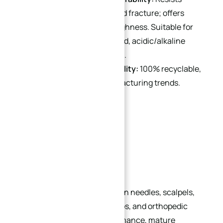
corrosion, deformation, and fracture; offers
excellent ductility and toughness. Suitable for
harsh environments (humid, acidic/alkaline
indoor/outdoor conditions).
Environmental Sustainability:
100% recyclable,
aligning with green manufacturing trends.
Applications
1. Medical Industry
Stainless steel is widely used in needles, scalpels,
wheelchairs, IV stands, forceps, and orthopedic
implants. Its balanced performance, mature