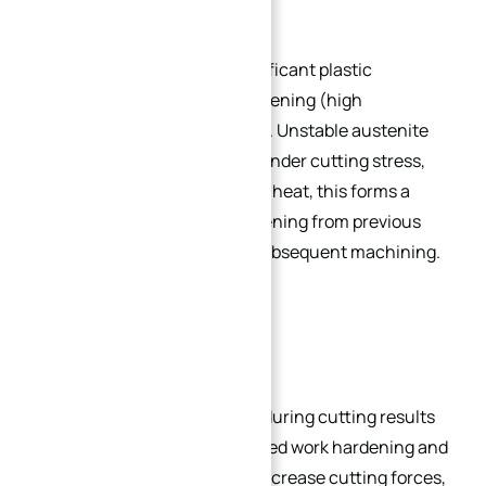
High ductility leads to significant plastic
deformation and work hardening (high
strengthening coefficient). Unstable austenite
transforms to martensite under cutting stress,
and combined with cutting heat, this forms a
hardened layer. Work hardening from previous
passes severely impacts subsequent machining.
High Cutting Forces:
Large plastic deformation during cutting results
in high resistance. Enhanced work hardening and
thermal strength further increase cutting forces,