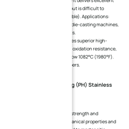
442:
High chromium content delivers excellent
heat and scale resistance but is difficult to
machine (non-heat-treatable). Applications:
furnace components, zinc die-casting machines,
and nitric acid storage tanks.
446:
27% chromium provides superior high-
temperature corrosion and oxidation resistance,
with no scale spallation below 1082°C (1980°F).
Used in combustion chambers.
4. Precipitation Hardening (PH) Stainless
Steel
Heat-treatable for enhanced strength and
hardness, with superior mechanical properties and