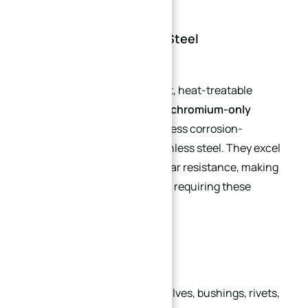
2. Martensitic Stainless Steel
A group of corrosion-resistant, heat-treatable
alloys. Martensitic grades are
chromium-only
(nickel-free)
, magnetic, and less corrosion-
resistant than austenitic stainless steel. They excel
in hardness, strength, and wear resistance, making
them suitable for applications requiring these
properties.
Common Applications:
Pump shafts, bolts, screws, valves, bushings, rivets,