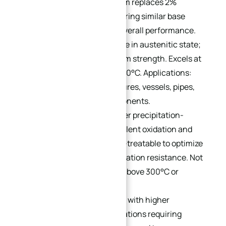
PH15-7Mo:
2% molybdenum replaces 2%
chromium in 17-7PH, delivering similar base
properties with improved overall performance.
Cold-formable and weldable in austenitic state;
heat-treatable for maximum strength. Excels at
high temperatures up to 550°C. Applications:
aircraft thin-walled structures, vessels, pipes,
springs, and reactor components.
17-4PH:
A chromium-copper precipitation-
hardening grade with excellent oxidation and
corrosion resistance. Heat-treatable to optimize
strength, ductility, and oxidation resistance. Not
suitable for temperatures above 300°C or
extreme cold.
15-5PH:
A variant of 17-4PH with higher
toughness, ideal for applications requiring