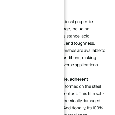
Key Characteristics
Stainless steel exhibits exceptional properties
across a wide temperature range, including
corrosion resistance, scale resistance, acid
resistance, impact resistance, and toughness.
Tailored grades and surface finishes are available to
suit specific environmental conditions, making
these components ideal for diverse applications.
A critical feature is the
invisible, adherent
chromium oxide passive film
formed on the steel
surface due to its chromium content. This film self-
heals when mechanically or chemically damaged
(provided oxygen is present). Additionally, its 100%