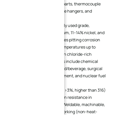
machine. Used in furnace parts, thermocouple
protection tubes, boiler tube hangers, and
refinery components.
316:
The second most widely used grade,
containing 16–18% chromium, 11–14% nickel, and
≥2% molybdenum (enhances pitting corrosion
resistance). Withstands temperatures up to
1600°F (871°C) and excels in chloride-rich
environments. Applications include chemical
processing, pulp/paper, food/beverage, surgical
instruments, marine equipment, and nuclear fuel
reprocessing.
317:
Molybdenum content (>3%, higher than 316)
delivers enhanced corrosion resistance in
aggressive environments. Weldable, machinable,
and suitable for cold/hot working (non-heat-