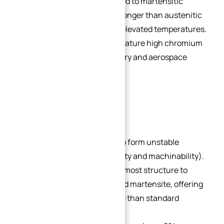
corrosion resistance compared to martensitic
chromium stainless steel. Stronger than austenitic
steel and retains strength at elevated temperatures.
Known as “PH grades,” they feature high chromium
content and are used in military and aerospace
structural components.
Popular Grades:
17-7PH:
Solution-treated to form unstable
austenite (excellent ductility and machinability).
Age hardening transforms most structure to
tough low-carbon tempered martensite, offering
better corrosion resistance than standard
martensitic steel.