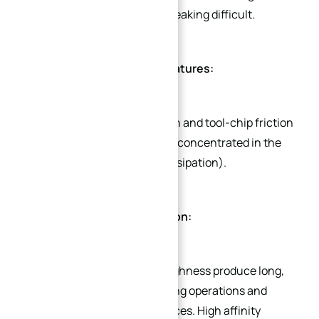
making chip curling and breaking difficult.
Elevated Cutting Temperatures:
Intense plastic deformation and tool-chip friction
generate substantial heat, concentrated in the
cutting zone (poor heat dissipation).
Continuous Chip Formation:
Excellent ductility and toughness produce long,
continuous chips, disrupting operations and
damaging machined surfaces. High affinity