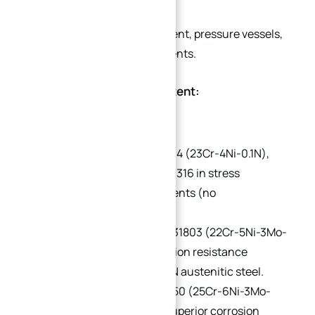
Chemical processing equipment, pressure vessels,
and heat exchanger components.
Classification by Alloy Content:
Low-Alloy:
e.g., UNS S32304 (23Cr-4Ni-0.1N),
PREN 24–25. Replaces 304/316 in stress
corrosion-prone environments (no
molybdenum).
Medium-Alloy:
e.g., UNS S31803 (22Cr-5Ni-3Mo-
0.15N), PREN 32–33. Corrosion resistance
between 316L and 6% Mo+N austenitic steel.
High-Alloy:
e.g., UNS S32550 (25Cr-6Ni-3Mo-
2Cu-0.2N), PREN 38–39. Superior corrosion