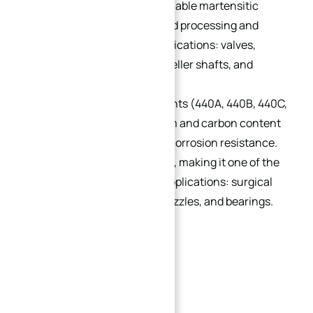
corrosion-resistant hardenable martensitic
grade, workable via hot/cold processing and
hardenable to 40 HRC. Applications: valves,
pumps, aircraft parts, propeller shafts, and
marine equipment.
440:
Available in four variants (440A, 440B, 440C,
440F). Increased chromium and carbon content
→
enhances toughness and corrosion resistance.
Index
440C reaches up to 58 HRC, making it one of the
hardest stainless steels. Applications: surgical
scalpel blades, scissors, nozzles, and bearings.
440F is free-machining.
3. Ferritic Stainless Steel