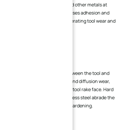
between stainless steel and other metals at
elevated temperatures causes adhesion and
built-up edge (BUE), accelerating tool wear and
surface tearing.
Rapid Tool Wear:
Adhesion and diffusion between the tool and
workpiece cause bonding and diffusion wear,
forming crater wear on the tool rake face. Hard
carbides (e.g., TiC) in stainless steel abrade the
tool, exacerbated by work hardening.
High Thermal Expansion: