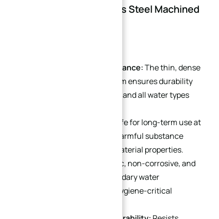
Advantages of Stainless Steel Machined
Parts
Superior Corrosion Resistance:
The thin, dense
chromium oxide passive film ensures durability
even in buried applications and all water types
(including soft water).
Temperature Stability:
Safe for long-term use at
-270°C to 400°C, with no harmful substance
leaching and consistent material properties.
Hygienic Safety:
Non-toxic, non-corrosive, and
odorless, preventing secondary water
contamination—ideal for hygiene-critical
applications.
Mechanical Strength & Durability:
Resists