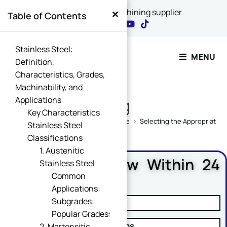
×
China's best CNC machining supplier
Table of Contents
Contact Our Expert
Stainless Steel:
MENU
Definition,
Characteristics, Grades,
Name
Machinability, and
*
Applications
Blog
Key Characteristics
Home
>
CNC Machining Design Guide
>
Selecting the Appropriate S
Stainless Steel
Classifications
or Message Comment
1. Austenitic
Free DFM Review Within 24
Stainless Steel
Hours
Common
Applications:
Email
*
Subgrades:
✓ Manufacturability Review
Popular Grades:
✓ Cost Reduction Suggestions
2. Martensitic