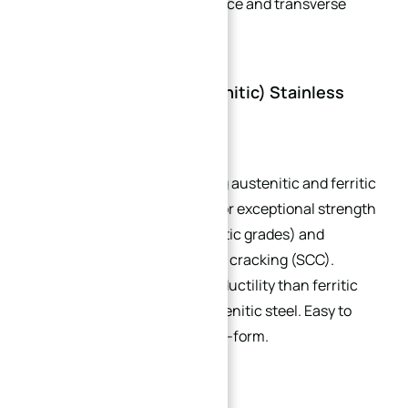
superior corrosion resistance and transverse
properties.
5. Duplex (Ferritic-Austenitic) Stainless
Steel
A modern category combining austenitic and ferritic
microstructures, renowned for exceptional strength
(twice that of austenitic/ferritic grades) and
resistance to stress corrosion cracking (SCC).
Offers better toughness and ductility than ferritic
steel but not as much as austenitic steel. Easy to
heat-treat but difficult to cold-form.
Common Applications: