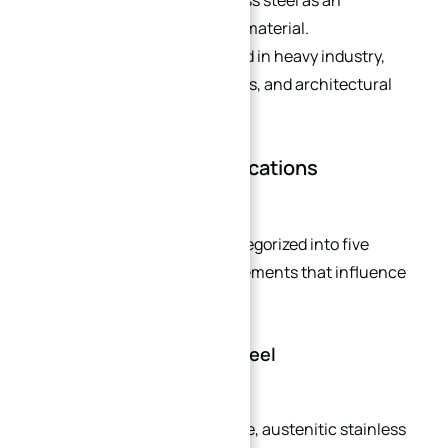
recyclability positions stainless steel as an
environmentally sustainable material.
Consequently, it is widely used in heavy industry,
light industry, consumer goods, and architectural
decoration sectors.
Stainless Steel Classifications
Stainless steel is typically categorized into five
groups, defined by alloying elements that influence
their microstructure:
1. Austenitic Stainless Steel
The most commonly used type, austenitic stainless