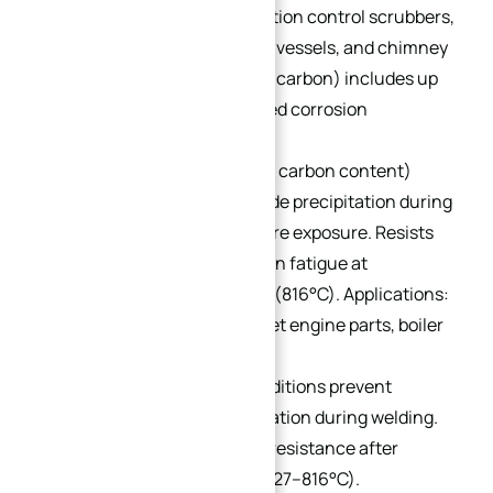
treatable). Used in air pollution control scrubbers,
heat exchangers, pressure vessels, and chimney
components. 317L (≤0.03% carbon) includes up
to 0.75% silicon for improved corrosion
resistance.
321:
Titanium content (≥5x carbon content)
minimizes chromium carbide precipitation during
welding or high-temperature exposure. Resists
creep, rupture, and vibration fatigue at
temperatures up to 1500°F (816°C). Applications:
aircraft exhaust systems, jet engine parts, boiler
shells, and heaters.
348:
Niobium-tantalum additions prevent
chromium carbide precipitation during welding.
Offers excellent corrosion resistance after
exposure to 800–1500°F (427–816°C).