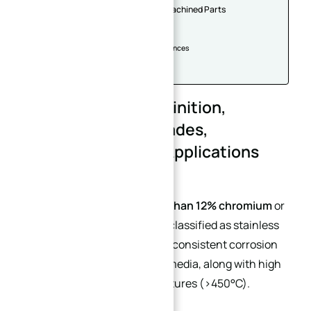
Advantages of Stainless Steel Machined Parts
Applications
1. Medical Industry
2. Electronics & Household Appliances
3. Automotive Industry
4. Other Industries
Stainless Steel: Definition,
Characteristics, Grades,
Machinability, and Applications
Alloy steels containing
more than 12% chromium
or
over 8% nickel
are generally classified as stainless
steel. This type of steel offers consistent corrosion
resistance in air or corrosive media, along with high
strength at elevated temperatures (>450°C).