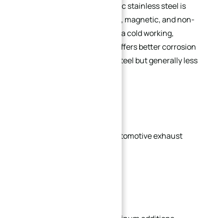
Like martensitic grades, ferritic stainless steel is
chromium-only (nickel-free)
, magnetic, and non-
heat-treatable (hardenable via cold working,
softenable via annealing). It offers better corrosion
resistance than martensitic steel but generally less
than austenitic steel.
Common Applications:
Decorative trim, sinks, and automotive exhaust
systems.
Popular Grades: