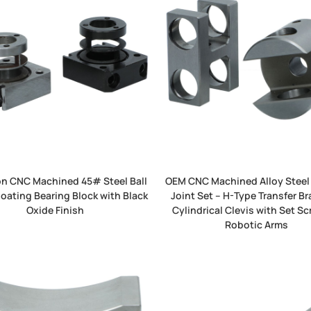
on CNC Machined 45# Steel Ball
OEM CNC Machined Alloy Steel
loating Bearing Block with Black
Joint Set – H-Type Transfer Br
Oxide Finish
Cylindrical Clevis with Set Sc
Robotic Arms