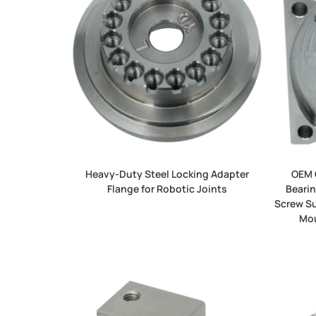
Heavy-Duty Steel Locking Adapter
OEM 
Flange for Robotic Joints
Bearin
Screw Su
Mou