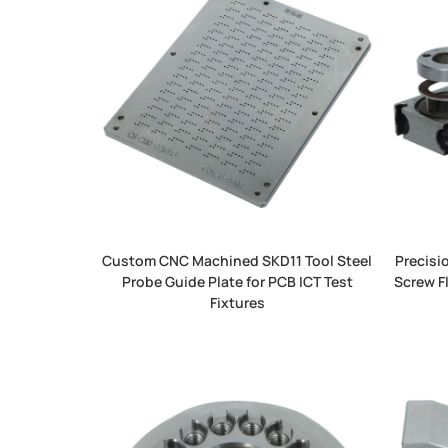
Custom CNC Machined SKD11 Tool Steel
Precisi
Probe Guide Plate for PCB ICT Test
Screw F
Fixtures