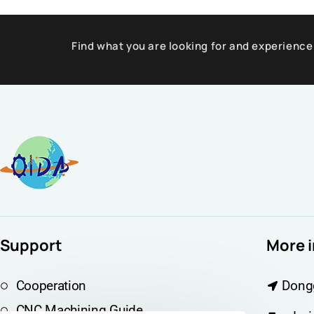
Find what you are looking for and experience
Support
More 
Cooperation
Dong
CNC Machining Guide