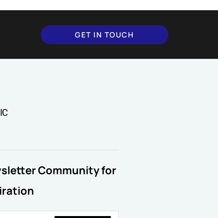
GET IN TOUCH
IC
wsletter Community for
iration