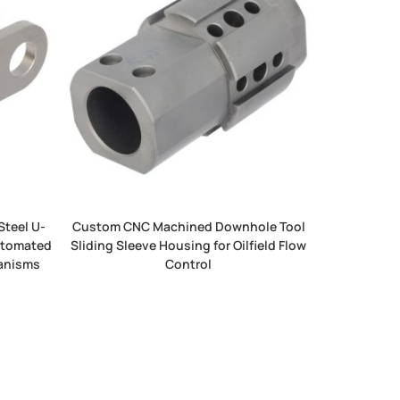
Steel U-
Custom CNC Machined Downhole Tool
Automated
Sliding Sleeve Housing for Oilfield Flow
hanisms
Control