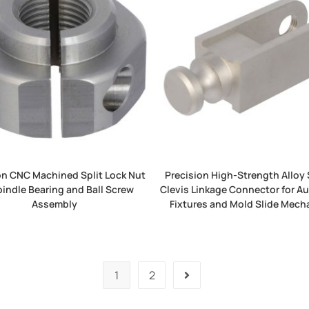
on CNC Machined Split Lock Nut
Precision High-Strength Alloy 
pindle Bearing and Ball Screw
Clevis Linkage Connector for 
Assembly
Fixtures and Mold Slide Mec
1
2