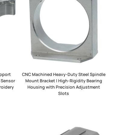
pport
CNC Machined Heavy-Duty Steel Spindle
 Sensor
Mount Bracket | High-Rigidity Bearing
roidery
Housing with Precision Adjustment
Slots