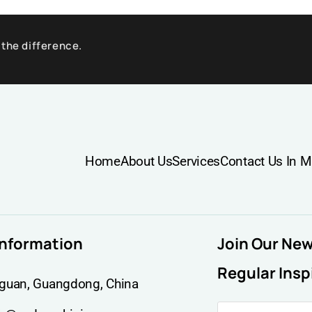
 the difference.
Home
About Us
Services
Contact Us In M
information
Join Our Ne
Regular Insp
guan, Guangdong, China