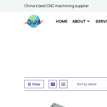
China's best CNC machining supplier
Comme
HOME
ABOUT
SERV
SUBM
Filter