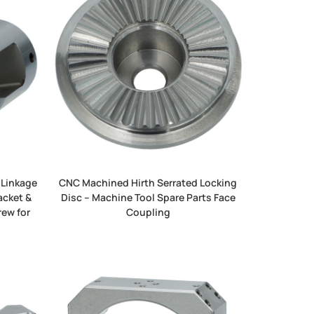
 Linkage
CNC Machined Hirth Serrated Locking
acket &
Disc – Machine Tool Spare Parts Face
rew for
Coupling