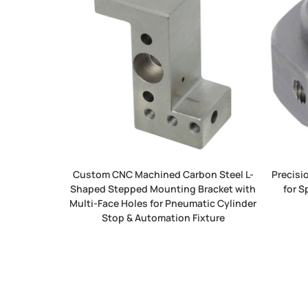
Custom CNC Machined Carbon Steel L-
Precisi
Shaped Stepped Mounting Bracket with
for S
Multi-Face Holes for Pneumatic Cylinder
Stop & Automation Fixture