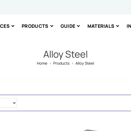
nt or Message
ICES
PRODUCTS
GUIDE
MATERIALS
I
Alloy Steel
Home
>
Products
>
Alloy Steel
IT