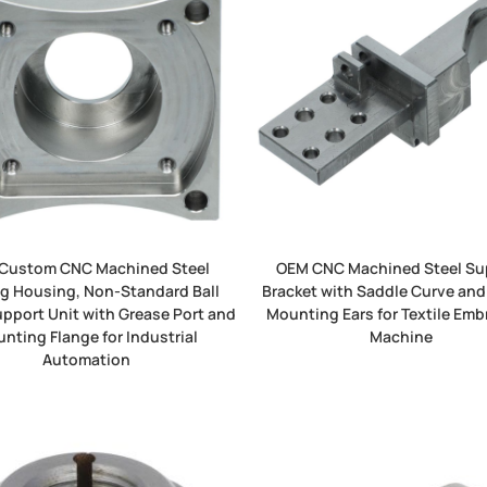
Custom CNC Machined Steel
OEM CNC Machined Steel Su
g Housing, Non-Standard Ball
Bracket with Saddle Curve and
pport Unit with Grease Port and
Mounting Ears for Textile Emb
nting Flange for Industrial
Machine
Automation