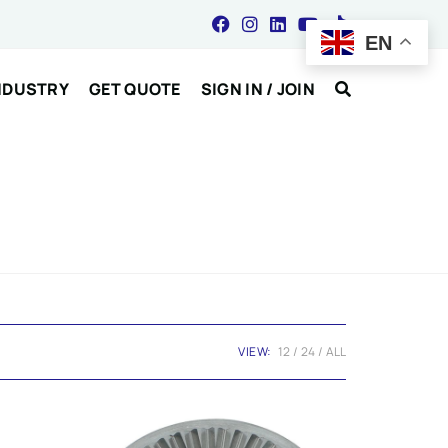
EN
NDUSTRY
GET QUOTE
SIGN IN / JOIN
VIEW:
12
24
ALL