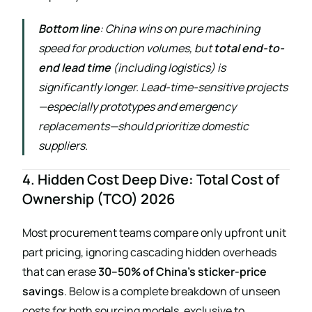
Bottom line
: China wins on pure machining
speed for production volumes, but
total end-to-
end lead time
(including logistics) is
significantly longer. Lead-time-sensitive projects
—especially prototypes and emergency
replacements—should prioritize domestic
suppliers.
4. Hidden Cost Deep Dive: Total Cost of
Ownership (TCO) 2026
Most procurement teams compare only upfront unit
part pricing, ignoring cascading hidden overheads
that can erase
30–50% of China’s sticker-price
savings
. Below is a complete breakdown of unseen
costs for both sourcing models, exclusive to