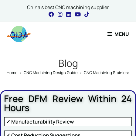
China's best CNC machining supplier
Contact Our Expert
MENU
Name
*
Blog
Home
>
CNC Machining Design Guide
>
CNC Machining Stainless St
Email
*
Free DFM Review Within 24
Hours
Comment or Message
✓ Manufacturability Review
✓ Cost Reduction Suggestions