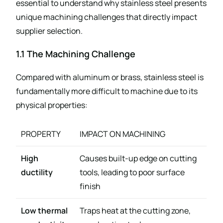
essential to understand why stainless steel presents
unique machining challenges that directly impact
supplier selection.
1.1 The Machining Challenge
Compared with aluminum or brass, stainless steel is
fundamentally more difficult to machine due to its
physical properties:
PROPERTY
IMPACT ON MACHINING
High
Causes built-up edge on cutting
ductility
tools, leading to poor surface
finish
Low thermal
Traps heat at the cutting zone,