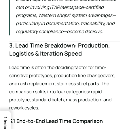
mm or involving ITAR/aerospace-certified
programs, Western shops’ system advantages—
particularly in documentation, traceability, and
regulatory compliance—become decisive.
3. Lead Time Breakdown: Production,
Logistics & Iteration Speed
Lead time is often the deciding factor for time-
sensitive prototypes, production line changeovers,
and rush replacement stainless steel parts. The
comparison splits into four categories: rapid
prototype, standard batch, mass production, and
rework cycles.
→
3.1 End-to-End Lead Time Comparison
Index