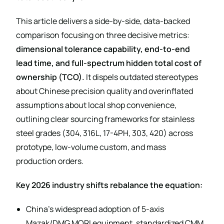
This article delivers a side-by-side, data-backed
comparison focusing on three decisive metrics:
dimensional tolerance capability, end-to-end
lead time, and full-spectrum hidden total cost of
ownership (TCO).
It dispels outdated stereotypes
about Chinese precision quality and overinflated
assumptions about local shop convenience,
outlining clear sourcing frameworks for stainless
steel grades (304, 316L, 17-4PH, 303, 420) across
prototype, low-volume custom, and mass
production orders.
Key 2026 industry shifts rebalance the equation:
China’s widespread adoption of 5-axis
Mazak/DMG MORI equipment, standardized CMM