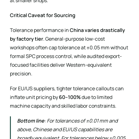
at smaller shops.
Critical Caveat for Sourcing
Tolerance performance in
China varies drastically
by factory tier
. General-purpose low-cost
workshops often cap tolerance at ±0.05 mm without
formal SPC process control, while audited export-
focused facilities deliver Western-equivalent
precision.
For EU/US suppliers, tighter tolerance callouts can
inflate unit pricing by
60–100%
due to limited
machine capacity and skilled labor constraints.
Bottom line
: For tolerances of ±0.01 mm and
above, Chinese and EU/US capabilities are
broadly equivalent. For tolerances below ±0.005