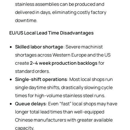
stainless assemblies can be produced and
delivered in days, eliminating costly factory
downtime.
EU/US Local Lead Time Disadvantages
Skilled labor shortage
: Severe machinist
shortages across Western Europe and the US
create
2–4 week production backlogs
for
standard orders.
Single-shift operations
: Most local shops run
single daytime shifts, drastically slowing cycle
times for high-volume stainless steel runs.
Queue delays
: Even “fast” local shops may have
longer total lead times than well-equipped
Chinese manufacturers with greater available
capacity.