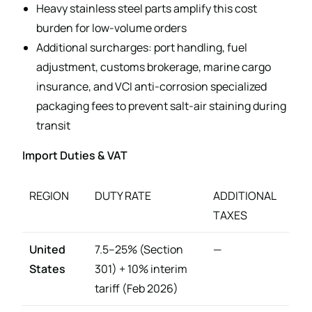
Heavy stainless steel parts amplify this cost
burden for low-volume orders
Additional surcharges: port handling, fuel
adjustment, customs brokerage, marine cargo
insurance, and VCI anti-corrosion specialized
packaging fees to prevent salt-air staining during
transit
Import Duties & VAT
REGION
DUTY RATE
ADDITIONAL
TAXES
United
7.5–25% (Section
—
States
301) + 10% interim
tariff (Feb 2026)