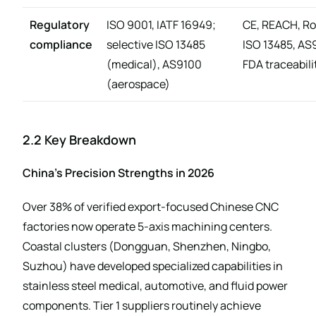
Regulatory
ISO 9001, IATF 16949;
CE, REACH, R
compliance
selective ISO 13485
ISO 13485, AS
(medical), AS9100
FDA traceabili
(aerospace)
2.2 Key Breakdown
China’s Precision Strengths in 2026
Over 38% of verified export-focused Chinese CNC
factories now operate 5-axis machining centers.
Coastal clusters (Dongguan, Shenzhen, Ningbo,
Suzhou) have developed specialized capabilities in
stainless steel medical, automotive, and fluid power
components. Tier 1 suppliers routinely achieve