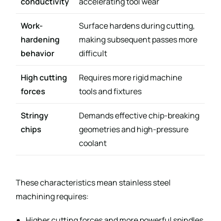
conductivity
accelerating tool wear
Work-
Surface hardens during cutting,
hardening
making subsequent passes more
behavior
difficult
High cutting
Requires more rigid machine
forces
tools and fixtures
Stringy
Demands effective chip-breaking
chips
geometries and high-pressure
coolant
These characteristics mean stainless steel
machining requires:
Higher cutting forces and more powerful spindles