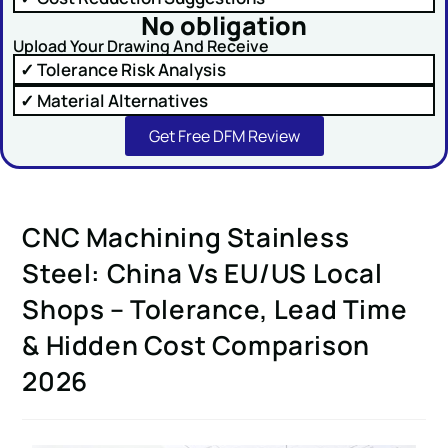
No obligation
Upload Your Drawing And Receive
✓ Tolerance Risk Analysis
✓ Material Alternatives
SUBMIT
Get Free DFM Review
CNC Machining Stainless
Steel: China Vs EU/US Local
Shops – Tolerance, Lead Time
& Hidden Cost Comparison
2026