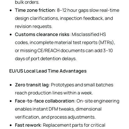
bulk orders.
Time zone friction
: 8–12 hour gaps slow real-time
design clarifications, inspection feedback, and
revision requests.
Customs clearance risks
: Misclassified HS
codes, incomplete material test reports (MTRs),
or missing CE/REACH documents can add 3–10
days of port detention delays.
EU/US Local Lead Time Advantages
Zero transit lag
: Prototypes and small batches
reach production lines within a week.
Face-to-face collaboration
: On-site engineering
enables instant DFM tweaks, dimensional
verification, and process adjustments.
Fast rework
: Replacement parts for critical