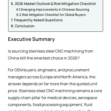
6. 2026 Market Outlook & Risk Mitigation Checklist
6.1 Emerging Improvements in Chinese Sourcing
6.2 Risk Mitigation Checklist for Global Buyers
7. Frequently Asked Questions
8. Conclusion
Executive Summary
Is sourcing stainless steel CNC machining from
China still the smartest choice in 2026?
For OEM buyers, engineers, and procurement
managers across Europe and North America, the
answer depends on far more than the quoted unit
price. Stainless steel CNC machining remains a core
supply chain pillar for medical devices, aerospace
components, food processing equipment, fluid