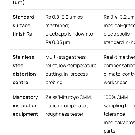
turn)
Standard
Ra 0.8–3.2 μm as-
Ra 0.4–3.2 μm
surface
machined;
medical-grad
finish Ra
electropolish down to
electropolish
Ra 0.05 μm
standard in-
Stainless
Multi-stage stress
Real-time the
steel
relief, low-temperature
compensation
distortion
cutting, in-process
climate-contr
control
probing
workshops
Mandatory
Zeiss/Mitutoyo CMM,
100% CMM
inspection
optical comparator,
sampling for t
equipment
roughness tester
tolerance
medical/aero
parts