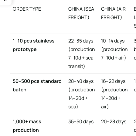
ORDER TYPE
CHINA (SEA
CHINA (AIR
FREIGHT)
FREIGHT)
1–10 pcs stainless
22–35 days
10–14 days
prototype
(production
(production
7–10d + sea
7–10d + air)
transit)
50–500 pcs standard
28–40 days
16–22 days
batch
(production
(production
14–20d +
14–20d +
sea)
air)
1,000+ mass
35–50 days
20–28 days
production