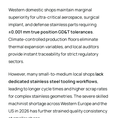
Western domestic shops maintain marginal
superiority for ultra-critical aerospace, surgical
implant, and defense stainless parts requiring
±0.001 mm true position GD&T tolerances
.
Climate-controlled production floors eliminate
thermal expansion variables, and local auditors
provide instant traceability for strict regulatory
sectors.
However, many small-to-medium local shops
lack
dedicated stainless steel tooling workflows
,
leading to longer cycle times and higher scrap rates
for complex stainless geometries. The severe skilled
machinist shortage across Western Europe and the
US in 2026 has further strained quality consistency