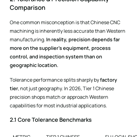
Comparison
One common misconception is that Chinese CNC
machining is inherently less accurate than Western
manufacturing.
In reality, precision depends far
more on the supplier’s equipment, process
control, and inspection system than on
geographic location.
Tolerance performance splits sharply by
factory
tier
, not just geography. In 2026, Tier 1 Chinese
precision shops match or approach Western
capabilities for most industrial applications.
2.1 Core Tolerance Benchmarks