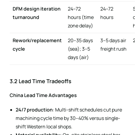
DFM design iteration
24–72
24–72
turnaround
hours (time
hours
zone delay)
Rework/replacement
20–35 days
3–5 days air
cycle
(sea); 3–5
freight rush
days (air)
3.2 Lead Time Tradeoffs
China Lead Time Advantages
24/7 production
: Multi-shift schedules cut pure
machining cycle time by 30–40% versus single-
shift Western local shops.