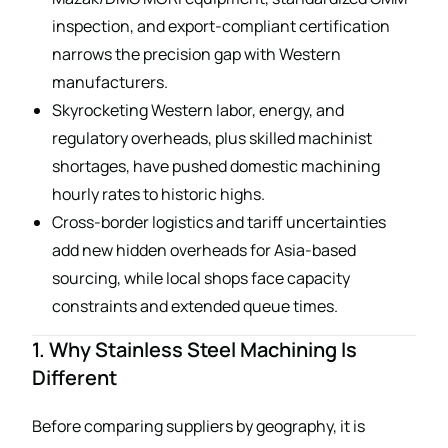
inspection, and export-compliant certification
narrows the precision gap with Western
manufacturers.
Skyrocketing Western labor, energy, and
regulatory overheads, plus skilled machinist
shortages, have pushed domestic machining
hourly rates to historic highs.
Cross-border logistics and tariff uncertainties
add new hidden overheads for Asia-based
sourcing, while local shops face capacity
constraints and extended queue times.
1. Why Stainless Steel Machining Is
Different
Before comparing suppliers by geography, it is