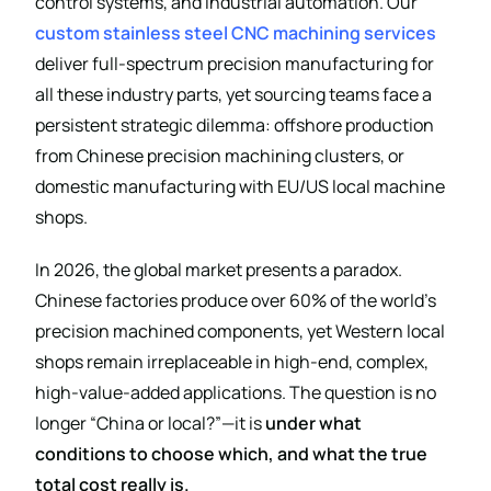
control systems, and industrial automation. Our
custom stainless steel CNC machining services
deliver full-spectrum precision manufacturing for
all these industry parts, yet sourcing teams face a
persistent strategic dilemma: offshore production
from Chinese precision machining clusters, or
domestic manufacturing with EU/US local machine
shops.
In 2026, the global market presents a paradox.
Chinese factories produce over 60% of the world’s
precision machined components, yet Western local
shops remain irreplaceable in high-end, complex,
high-value-added applications. The question is no
longer “China or local?”—it is
under what
conditions to choose which, and what the true
total cost really is.