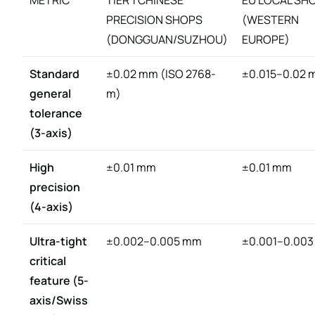
METRIC
TIER 1 CHINESE
EU LOCAL SH
PRECISION SHOPS
(WESTERN
(DONGGUAN/SUZHOU)
EUROPE)
Standard
±0.02 mm (ISO 2768-
±0.015–0.02
general
m)
tolerance
(3-axis)
High
±0.01 mm
±0.01 mm
precision
(4-axis)
Ultra-tight
±0.002–0.005 mm
±0.001–0.00
critical
feature (5-
axis/Swiss