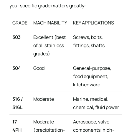
your specific grade matters greatly:
GRADE
MACHINABILITY
KEY APPLICATIONS
303
Excellent (best
Screws, bolts,
of all stainless
fittings, shafts
grades)
304
Good
General-purpose,
food equipment,
kitchenware
316 /
Moderate
Marine, medical,
316L
chemical, fluid power
17-
Moderate
Aerospace, valve
4PH
(precipitation-
components, high-