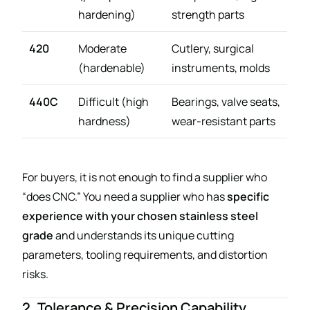
hardening)
strength parts
420
Moderate
Cutlery, surgical
(hardenable)
instruments, molds
440C
Difficult (high
Bearings, valve seats,
hardness)
wear-resistant parts
For buyers, it is not enough to find a supplier who
“does CNC.” You need a supplier who has
specific
experience with your chosen stainless steel
grade
and understands its unique cutting
parameters, tooling requirements, and distortion
risks.
2. Tolerance & Precision Capability