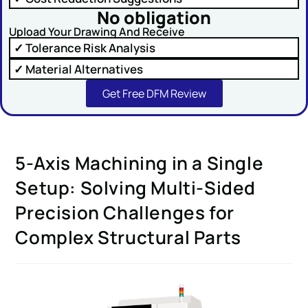
No obligation
Upload Your Drawing And Receive
✓ Tolerance Risk Analysis
✓ Material Alternatives
SUBMIT
Get Free DFM Review
5-Axis Machining in a Single
Setup: Solving Multi-Sided
Precision Challenges for
Complex Structural Parts