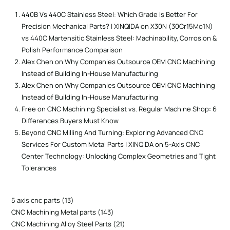
440B Vs 440C Stainless Steel: Which Grade Is Better For
Precision Mechanical Parts? | XINQIDA
on
X30N (30Cr15Mo1N)
vs 440C Martensitic Stainless Steel: Machinability, Corrosion &
Polish Performance Comparison
Alex Chen
on
Why Companies Outsource OEM CNC Machining
Instead of Building In-House Manufacturing
Alex Chen
on
Why Companies Outsource OEM CNC Machining
Instead of Building In-House Manufacturing
Free
on
CNC Machining Specialist vs. Regular Machine Shop: 6
Differences Buyers Must Know
Beyond CNC Milling And Turning: Exploring Advanced CNC
Services For Custom Metal Parts | XINQIDA
on
5-Axis CNC
Center Technology: Unlocking Complex Geometries and Tight
Tolerances
5 axis cnc parts
13
CNC Machining Metal parts
143
CNC Machining Alloy Steel Parts
21