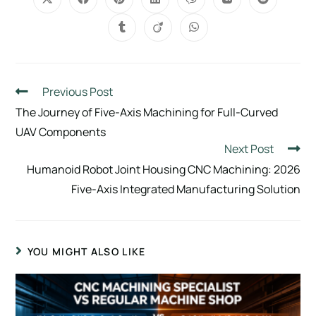
Previous Post
The Journey of Five-Axis Machining for Full-Curved
UAV Components
Next Post
Humanoid Robot Joint Housing CNC Machining: 2026
Five-Axis Integrated Manufacturing Solution
YOU MIGHT ALSO LIKE