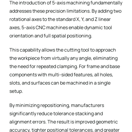
The introduction of 5-axis machining fundamentally
addresses these precision limitations. By adding two
rotational axes to the standard X, Y, and Z linear
axes, 5-axis CNC machines enable dynamic tool
orientation and full spatial positioning.
This capability allows the cutting tool to approach
the workpiece from virtually any angle, eliminating
the need for repeated clamping. For frame and base
components with multi-sided features, all holes,
slots, and surfaces can be machined in a single
setup.
By minimizing repositioning, manufacturers
significantly reduce tolerance stacking and
alignment errors. The result is improved geometric
accuracy, tighter positional tolerances, and greater