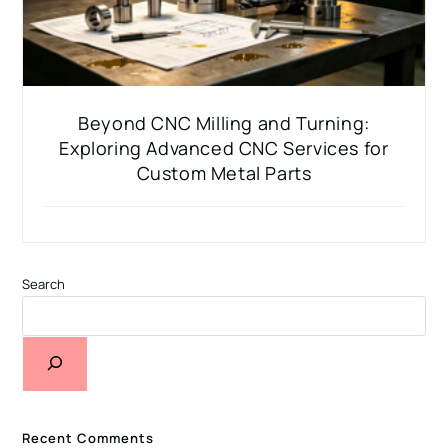
Beyond CNC Milling and Turning:
Exploring Advanced CNC Services for
Custom Metal Parts
Search
Recent Comments