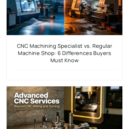
CNC Machining Specialist vs. Regular
Machine Shop: 6 Differences Buyers
Must Know