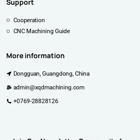
Support
Cooperation
CNC Machining Guide
More information
Dongguan, Guangdong, China
admin@xqdmachining.com
+0769-28828126