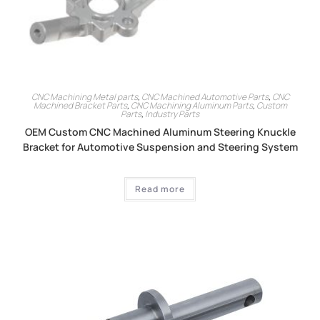
CNC Machining Metal parts
,
CNC Machined Automotive Parts
,
CNC
Machined Bracket Parts
,
CNC Machining Aluminum Parts
,
Custom
Parts
,
Industry Parts
OEM Custom CNC Machined Aluminum Steering Knuckle
Bracket for Automotive Suspension and Steering System
Read more