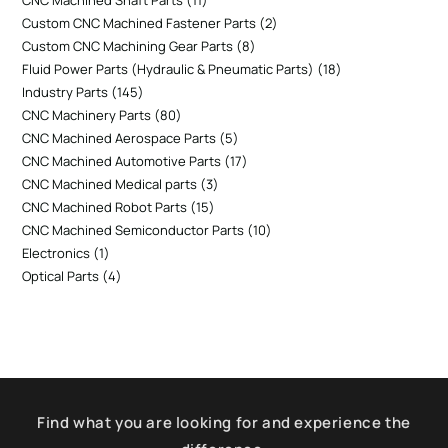
CNC Machined Shaft Parts
11
Custom CNC Machined Fastener Parts
2
Custom CNC Machining Gear Parts
8
Fluid Power Parts (Hydraulic & Pneumatic Parts)
18
Industry Parts
145
CNC Machinery Parts
80
CNC Machined Aerospace Parts
5
CNC Machined Automotive Parts
17
CNC Machined Medical parts
3
CNC Machined Robot Parts
15
CNC Machined Semiconductor Parts
10
Electronics
1
Optical Parts
4
Find what you are looking for and experience the