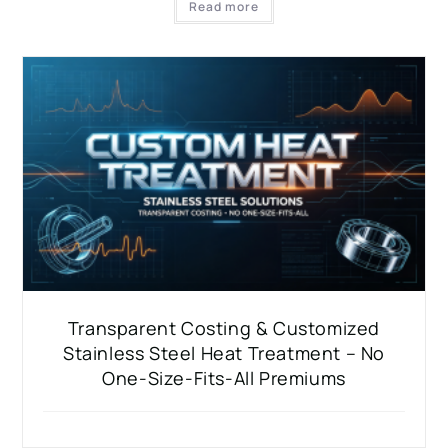
Read more
Transparent Costing & Customized
Stainless Steel Heat Treatment – No
One-Size-Fits-All Premiums