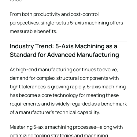
From both productivity and cost-control
perspectives, single-setup 5-axis machining offers
measurable benefits.
Industry Trend: 5-Axis Machining as a
Standard for Advanced Manufacturing
As high-end manufacturing continues to evolve,
demand for complex structural components with
tight tolerances is growing rapidly. 5-axis machining
has become a core technology for meeting these
requirements and is widely regarded as a benchmark
of a manufacturer’s technical capability.
Mastering 5-axis machining processes—along with
optimizing tooling strategies and machining