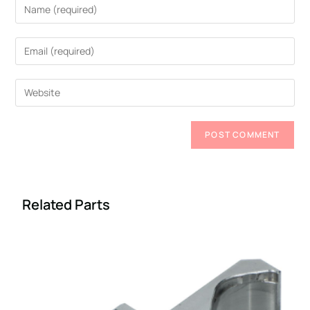
Related Parts