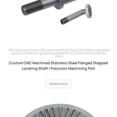
CNC Machinery Parts
,
CNC Machined Shaft Parts
,
CNC Machining Metal
parts
,
CNC Machining Stainless Steel Parts
,
Custom Parts
,
Industry
Parts
Custom CNC Machined Stainless Steel Flanged Stepped
Locating Shaft | Precision Machining Part
Read more