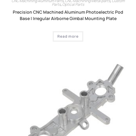
CNC Machining Aluminum Parts
,
CNC Machining Metal parts
,
Custom
Parts
,
Optical Parts
Precision CNC Machined Aluminum Photoelectric Pod
Base | Irregular Airborne Gimbal Mounting Plate
Read more