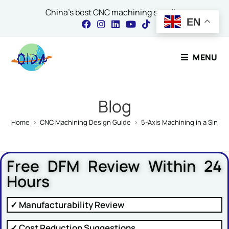
China's best CNC machining supplier
EN
Contact Our Expert
MENU
Name
*
Blog
Home
>
CNC Machining Design Guide
>
5-Axis Machining in a Single
Email
*
Free DFM Review Within 24
Hours
Comment or Message
✓ Manufacturability Review
✓ Cost Reduction Suggestions