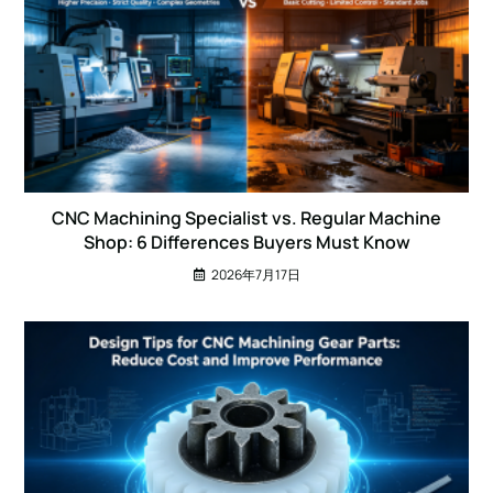
CNC Machining Specialist vs. Regular Machine
Shop: 6 Differences Buyers Must Know
2026年7月17日