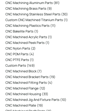
CNC Machining Aluminum Parts
81
CNC Machining Brass Parts
9
CNC Machining Stainless Steel Parts
30
Custom CNC Machined Titanium Parts
1
CNC Machining Plastics Parts
11
CNC Bakelite Parts
1
CNC Machined Acrylic Parts
1
CNC Machined Peek Parts
1
CNC Nylon Parts
2
CNC POM Parts
4
CNC PTFE Parts
1
Custom Parts
149
CNC Machined Block
7
CNC Machined Bracket Parts
19
CNC Machined Fitting Parts
4
CNC Machined Flange
12
CNC Machined Housing
33
CNC Machined Jig And Fixture Parts
10
CNC Machined Plate
19