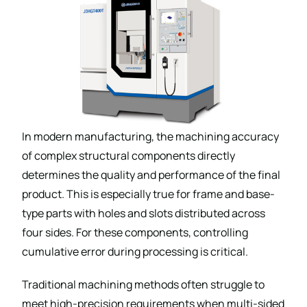
In modern manufacturing, the machining accuracy
of complex structural components directly
determines the quality and performance of the final
product. This is especially true for frame and base-
type parts with holes and slots distributed across
four sides. For these components, controlling
cumulative error during processing is critical.
Traditional machining methods often struggle to
meet high-precision requirements when multi-sided