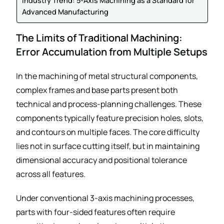
Industry Trend: 5-Axis Machining as a Standard for
Advanced Manufacturing
The Limits of Traditional Machining:
Error Accumulation from Multiple Setups
In the machining of metal structural components,
complex frames and base parts present both
technical and process-planning challenges. These
components typically feature precision holes, slots,
and contours on multiple faces. The core difficulty
lies not in surface cutting itself, but in maintaining
dimensional accuracy and positional tolerance
across all features.
Under conventional 3-axis machining processes,
parts with four-sided features often require