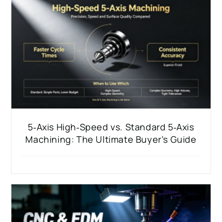
5‑Axis High‑Speed vs. Standard 5‑Axis
Machining: The Ultimate Buyer’s Guide