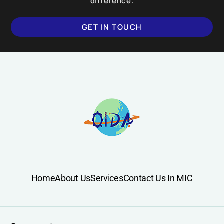
difference.
GET IN TOUCH
Home
About Us
Services
Contact Us In MIC