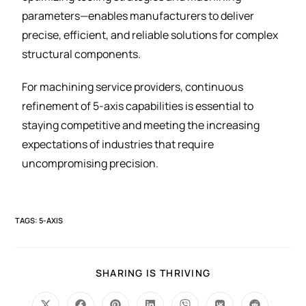
parameters—enables manufacturers to deliver
precise, efficient, and reliable solutions for complex
structural components.
For machining service providers, continuous
refinement of 5-axis capabilities is essential to
staying competitive and meeting the increasing
expectations of industries that require
uncompromising precision.
TAGS
:
5-AXIS
SHARING IS THRIVING