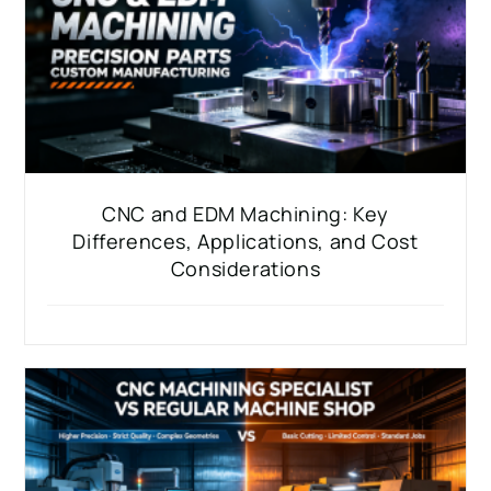
CNC and EDM Machining: Key
Differences, Applications, and Cost
Considerations