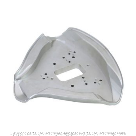
5 axis cnc parts
,
CNC Machined Aerospace Parts
,
CNC Machined Plate
,