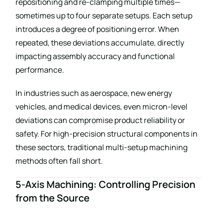
repositioning and re-clamping multiple times—
sometimes up to four separate setups. Each setup
introduces a degree of positioning error. When
repeated, these deviations accumulate, directly
impacting assembly accuracy and functional
performance.
In industries such as aerospace, new energy
vehicles, and medical devices, even micron-level
deviations can compromise product reliability or
safety. For high-precision structural components in
these sectors, traditional multi-setup machining
methods often fall short.
5-Axis Machining: Controlling Precision
from the Source