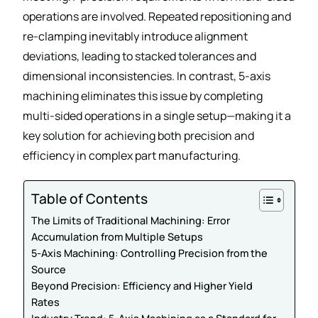
operations are involved. Repeated repositioning and
re-clamping inevitably introduce alignment
deviations, leading to stacked tolerances and
dimensional inconsistencies. In contrast, 5-axis
machining eliminates this issue by completing
multi-sided operations in a single setup—making it a
key solution for achieving both precision and
efficiency in complex part manufacturing.
Table of Contents
The Limits of Traditional Machining: Error
Accumulation from Multiple Setups
5-Axis Machining: Controlling Precision from the
Source
Beyond Precision: Efficiency and Higher Yield
Rates