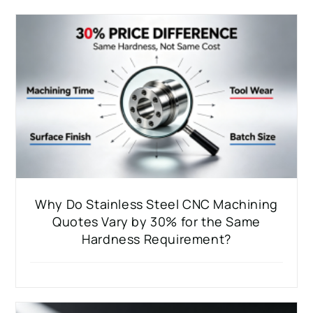
Why Do Stainless Steel CNC Machining
Quotes Vary by 30% for the Same
Hardness Requirement?