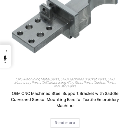
→
Index
CNC Machining Metal parts
,
CNC Machined Bracket Parts
,
CNC
Machinery Parts
,
CNC Machining Alloy Steel Parts
,
Custom Parts
,
Industry Parts
OEM CNC Machined Steel Support Bracket with Saddle
Curve and Sensor Mounting Ears for Textile Embroidery
Machine
Read more