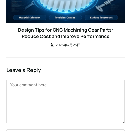
Design Tips for CNC Machining Gear Parts:
Reduce Cost and Improve Performance
2026年4月25日
Leave a Reply