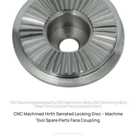
CNC Machining Metal parts
,
CNC Machinery Parts
,
CNC Machining Alloy
Steel Parts
,
Custom Parts
,
Industry Parts
CNC Machined Hirth Serrated Locking Disc – Machine
Tool Spare Parts Face Coupling