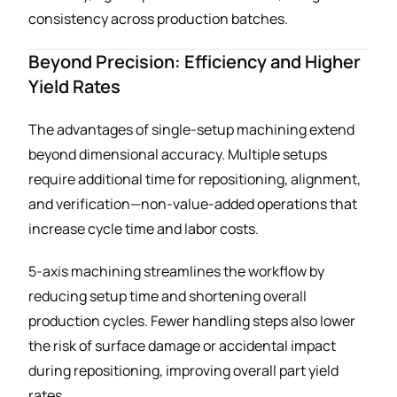
consistency across production batches.
Beyond Precision: Efficiency and Higher
Yield Rates
The advantages of single-setup machining extend
beyond dimensional accuracy. Multiple setups
require additional time for repositioning, alignment,
and verification—non-value-added operations that
increase cycle time and labor costs.
5-axis machining streamlines the workflow by
reducing setup time and shortening overall
production cycles. Fewer handling steps also lower
the risk of surface damage or accidental impact
during repositioning, improving overall part yield
rates.