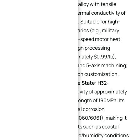
A high-strength aluminum alloy with tensile
strength of 503MPa and thermal conductivity of
approximately 130 W/(m·K). Suitable for high-
stress, high-vibration scenarios (e.g., military
equipment heat sinks, high-speed motor heat
structures). Limitations: High processing
difficulty and cost (approximately $0.99/lb),
→
requiring specialized tools and 5-axis machining;
Index
more common in small-batch customization.
5052 Aluminum Alloy (Core State: H32-
temper)
: Thermal conductivity of approximately
140 W/(m·K) and tensile strength of 190MPa. Its
key advantage is exceptional corrosion
resistance (far superior to 1060/6061), making it
ideal for harsh environments such as coastal
areas and high-temperature/humidity conditions