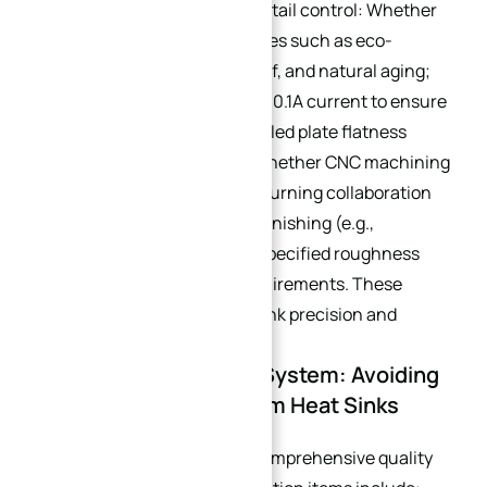
Assess a supplier’s process detail control: Whether
they offer supporting processes such as eco-
friendly deburring, stress relief, and natural aging;
whether wire-cut profiles use 0.1A current to ensure
precision; whether water-cooled plate flatness
meets 0.001mm standards; whether CNC machining
adopts optimized milling and turning collaboration
processes; whether surface finishing (e.g.,
anodizing, polishing) meets specified roughness
and corrosion resistance requirements. These
details directly impact heat sink precision and
stability.
4.3 Quality Inspection System: Avoiding
Quality Risks for Custom Heat Sinks
Require suppliers to have a comprehensive quality