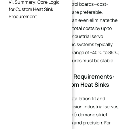
VI. Summary: Core Logic
and household appliance control boards—cost-
for Custom Heat Sink
effective standard structures are preferable.
Procurement
Immersion cooling solutions can even eliminate the
need for cold plates, reducing total costs by up to
30%. Notably, equipment like industrial servo
systems and NEV three-electric systems typically
operate within a temperature range of -40℃ to 85℃;
heat sink materials and structures must be stable
within this interval.
1.2 Precision & Flatness Requirements:
Key Indicators for Custom Heat Sinks
Applications requiring high installation fit and
operational stability (e.g., precision industrial servos,
high-end electronic equipment) demand strict
control over heat sink flatness and precision. For