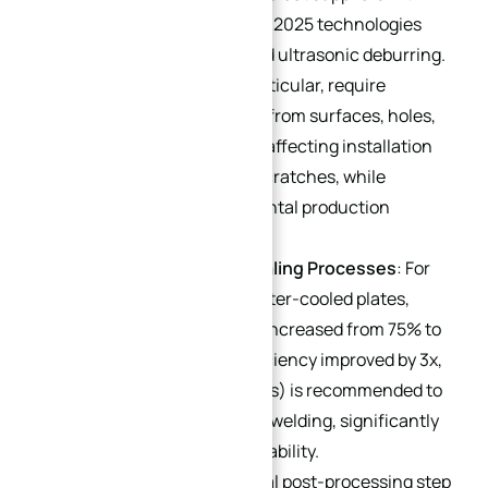
this capability. Mainstream 2025 technologies
include laser deburring and ultrasonic deburring.
High-end heat sinks, in particular, require
complete removal of burrs from surfaces, holes,
and tooth profiles to avoid affecting installation
fit or causing equipment scratches, while
complying with environmental production
standards.
Automated Welding & Sealing Processes
: For
complex structures like water-cooled plates,
robotic brazing (yield rate increased from 75% to
98%) or laser welding (efficiency improved by 3x,
leakage rate <1×10⁻⁹ Pa·m³/s) is recommended to
replace traditional manual welding, significantly
enhancing connection reliability.
Surface Finishing
: A critical post-processing step