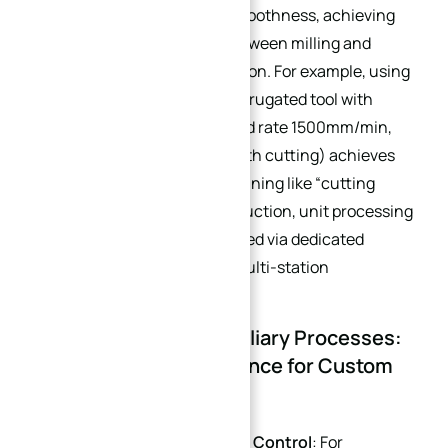
roundness and surface smoothness, achieving
seamless collaboration between milling and
turning in custom fabrication. For example, using
a 12mm white steel fine corrugated tool with
parameters (4000rpm, feed rate 1500mm/min,
20mm height step full-depth cutting) achieves
efficient and precise machining like “cutting
tofu.” For large-batch production, unit processing
costs can be further reduced via dedicated
machine debugging and multi-station
simultaneous machining.
3.2 High-Precision Auxiliary Processes:
Strict Precision Assurance for Custom
Heat Sinks
5-Axis Machining + Stress Control
: For