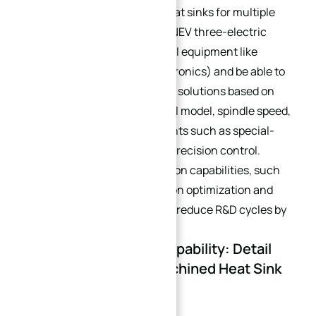
experience in customizing heat sinks for multiple
scenarios (industrial servos, NEV three-electric
systems, PV inverters, medical equipment like
MRI/CT devices, military electronics) and be able to
optimize pure CNC machining solutions based on
provided parameters (e.g., tool model, spindle speed,
feed rate) to address pain points such as special-
shaped structures and high-precision control.
Evaluate their digital production capabilities, such
as CFD flow channel simulation optimization and
digital twin design, which can reduce R&D cycles by
40%.
4.2 Process Control Capability: Detail
Guarantee for CNC Machined Heat Sink
Quality