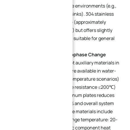
high-temperature corrosive environments (e.g.,
chemical equipment heat sinks). 304 stainless
steel is more cost-effective (approximately
$0.27/lb vs. $0.46/lb for 316) but offers slightly
lower corrosion resistance, suitable for general
mild-corrosion scenarios.
Graphene Coatings/Microphase Change
Materials (Sub-types)
: Hot auxiliary materials in
2025. Graphene coatings are available in water-
based (suitable for room-temperature scenarios)
and oil-based (temperature resistance ≤200℃)
variants; spraying on aluminum plates reduces
cold plate thickness by 30% and overall system
volume. Microphase change materials include
paraffin-based (phase change temperature: 20-
60℃, suitable for electronic component heat