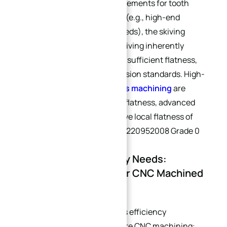
scenarios with extreme requirements for tooth
profile accuracy and flatness (e.g., high-end
customer tooth-matching needs), the skiving
process should be avoided. Skiving inherently
causes curved bottoms and insufficient flatness,
failing to meet high-end precision standards. High-
precision processes like
5-axis machining
are
recommended. For cold plate flatness, advanced
industry standards can achieve local flatness of
5μm/m² (compliant with GB/T220952008 Grade 0
requirements).
1.3 Batch Size & Delivery Needs:
Efficiency Alignment for CNC Machined
Heat Sinks
Batch size directly determines efficiency
optimization strategies for pure CNC machining: