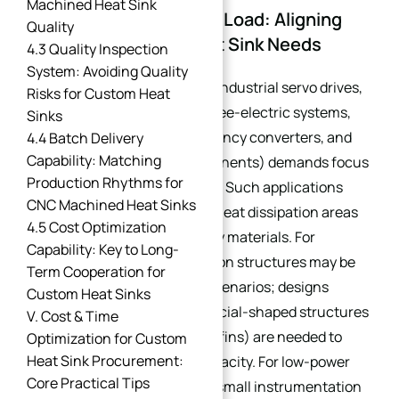
Machined Heat Sink
1.1 Power Rating & Heat Load: Aligning
Quality
with Core Custom Heat Sink Needs
4.3 Quality Inspection
System: Avoiding Quality
High-power equipment (e.g., industrial servo drives,
Risks for Custom Heat
new energy vehicle (NEV) three-electric systems,
Sinks
PV inverters, industrial frequency converters, and
4.4 Batch Delivery
Capability: Matching
high-power electronic components) demands focus
Production Rhythms for
on heat dissipation efficiency. Such applications
CNC Machined Heat Sinks
require heat sinks with large heat dissipation areas
4.5 Cost Optimization
and high thermal conductivity materials. For
Capability: Key to Long-
instance, basic heat dissipation structures may be
Term Cooperation for
insufficient for high-power scenarios; designs
Custom Heat Sinks
incorporating grooving or special-shaped structures
V. Cost & Time
(e.g., diamond-shaped, spiral fins) are needed to
Optimization for Custom
Heat Sink Procurement:
enhance heat dissipation capacity. For low-power
Core Practical Tips
equipment (<5kW)—such as small instrumentation