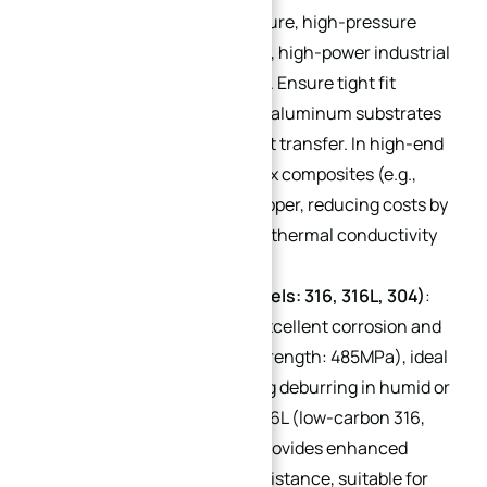
suitable for high-temperature, high-pressure
water-cooled systems (e.g., high-power industrial
servo water-cooled plates). Ensure tight fit
between copper tubes and aluminum substrates
to avoid gaps affecting heat transfer. In high-end
scenarios, aluminum matrix composites (e.g.,
AlSiC) can replace pure copper, reducing costs by
40-60% while maintaining thermal conductivity
of 80 W/mK.
Stainless Steel (Sub-models: 316, 316L, 304)
:
316 stainless steel offers excellent corrosion and
wear resistance (tensile strength: 485MPa), ideal
for threaded parts requiring deburring in humid or
corrosive environments. 316L (low-carbon 316,
carbon content ≤0.03%) provides enhanced
intergranular corrosion resistance, suitable for