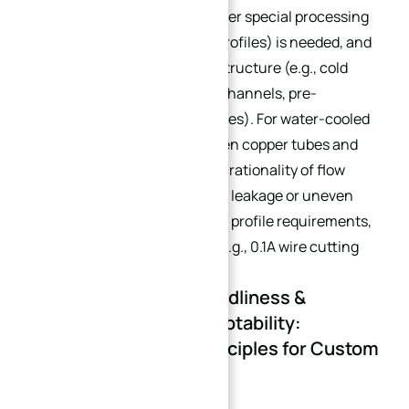
surfaces) are required, whether special processing
(e.g., grooving, wire-cutting profiles) is needed, and
whether it is a water-cooled structure (e.g., cold
plates with four built-in flow channels, pre-
embedded bent T2 copper tubes). For water-cooled
plates, focus on the fit between copper tubes and
aluminum substrates and the rationality of flow
channel design to avoid water leakage or uneven
heat conduction. For wire-cut profile requirements,
specify current parameters (e.g., 0.1A wire cutting
ensures profile precision).
1.5 Environmental Friendliness &
Working Condition Adaptability:
Scenario Matching Principles for Custom
Heat Sinks