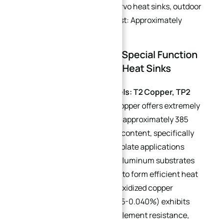
(e.g., marine equipment servo heat sinks, outdoor
PV inverter heat sinks). Cost: Approximately
$0.39/lb.
2.2 Auxiliary Materials: Special Function
Adaptation for Custom Heat Sinks
Copper Tubes (Sub-models: T2 Copper, TP2
Deoxidized Copper)
: T2 copper offers extremely
high thermal conductivity (approximately 385
W/(m·K)) and low impurity content, specifically
designed for water-cooled plate applications
where it is integrated into aluminum substrates
via pre-embedded bending to form efficient heat
transfer channels. TP2 deoxidized copper
(phosphorus content: 0.015-0.040%) exhibits
excellent hydrogen embrittlement resistance,