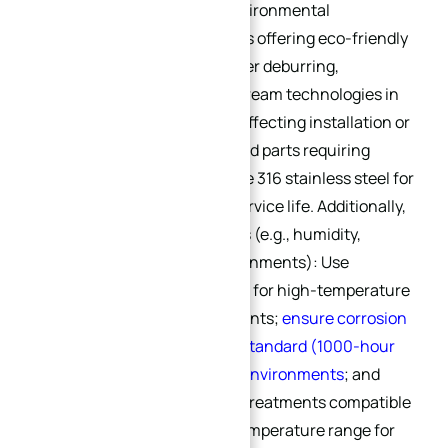
For applications with high environmental
requirements, select suppliers offering eco-friendly
deburring processes (e.g., laser deburring,
ultrasonic deburring—mainstream technologies in
2025) to avoid burr residues affecting installation or
causing pollution. For threaded parts requiring
corrosion resistance, prioritize 316 stainless steel for
thread deburring to extend service life. Additionally,
consider operating conditions (e.g., humidity,
temperature, corrosive environments): Use
specially passivated materials for high-temperature
and high-humidity environments;
ensure corrosion
resistance meets ASTM B117 standard (1000-hour
salt spray test) for salt spray environments
; and
select materials and surface treatments compatible
with the -40℃ to 85℃ wide temperature range for