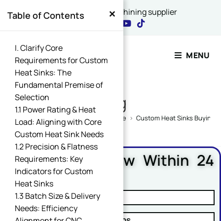
×
China's best CNC machining supplier
Table of Contents
Contact Our Expert
I. Clarify Core
MENU
Requirements for Custom
Heat Sinks: The
Name
Fundamental Premise of
*
Selection
Blog
1.1 Power Rating & Heat
Home
>
CNC Machining Design Guide
>
Custom Heat Sinks Buying G
Load: Aligning with Core
Custom Heat Sink Needs
Comment or Message
1.2 Precision & Flatness
Free DFM Review Within 24
Requirements: Key
Hours
Indicators for Custom
Heat Sinks
Email
*
1.3 Batch Size & Delivery
✓ Manufacturability Review
Needs: Efficiency
✓ Cost Reduction Suggestions
Alignment for CNC