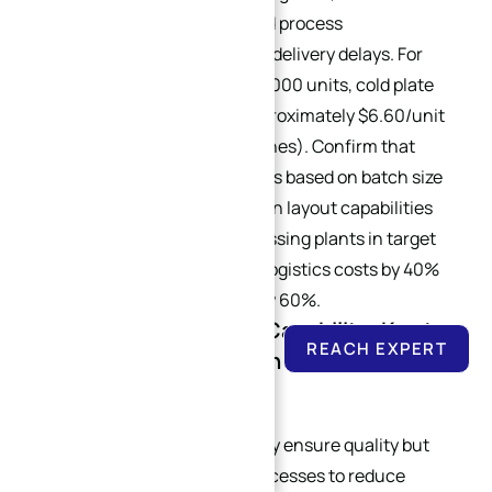
equipment configuration, and process
standardization level to avoid delivery delays. For
annual orders exceeding 100,000 units, cold plate
costs can be optimized to approximately $6.60/unit
(vs. $11.80/unit for small batches). Confirm that
suppliers can adjust processes based on batch size
and have regional supply chain layout capabilities
(e.g., establishing local processing plants in target
markets), which can reduce logistics costs by 40%
and shorten delivery cycles by 60%.
4.5 Cost Optimization Capability: Key to
REACH EXPERT
Long-Term Cooperation for Custom Heat
Sinks
High-quality suppliers not only ensure quality but
also optimize designs and processes to reduce