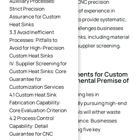
Auxiliary Processes:
manufacturer specializing in CNC precision
Strict Precision
machining, we leverage years of experience in
Assurance for Custom
custom heat sink fabrication to provide systematic,
Heat Sinks
professional advice on key challenges businesses
3.3 Avoid Inefficient
face when purchasing heat sinks, including material
Processes: Pitfalls to
selection, process matching, supplier screening,
Avoid for High-Precision
and cost optimization.
Custom Heat Sinks
IV. Supplier Screening for
Custom Heat Sinks: Core
I. Clarify Core Requirements for Custom
Guarantee for
Heat Sinks: The Fundamental Premise of
Selection
Customization Services
The core of heat sink purchasing lies in
4.1 Custom Heat Sink
Fabrication Capability:
“requirement matching.” Blindly pursuing high-end
Core Evaluation Criterion
processes or low-cost materials will either waste
4.2 Process Control
costs or compromise performance. Businesses
Capability: Detail
should first define the following five key
Guarantee for CNC
requirements: