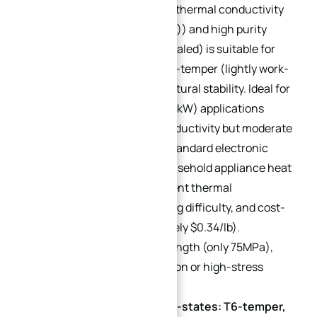
H14-temper)
: Boasts high thermal conductivity
(approximately 201 W/(m·K)) and high purity
(≥99.6%). O-temper (annealed) is suitable for
bending forming, while H14-temper (lightly work-
hardened) enhances structural stability. Ideal for
low-to-medium power (<10kW) applications
requiring high thermal conductivity but moderate
structural strength (e.g., standard electronic
component heat sinks, household appliance heat
sinks). Advantages: Excellent thermal
conductivity, low processing difficulty, and cost-
effectiveness (approximately $0.34/lb).
Limitation: Low tensile strength (only 75MPa),
unsuitable for high-precision or high-stress
scenarios.
6061 Aluminum Alloy (Sub-states: T6-temper,