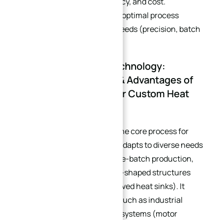
precision, production efficiency, and cost.
Businesses should select the optimal process
combination based on their needs (precision, batch
size, structure):
3.1 Core Processing Technology:
Application Scenarios & Advantages of
Pure CNC Machining for Custom Heat
Sinks
Pure CNC Machining
: As the core process for
custom heat sinks, it fully adapts to diverse needs
including small-batch/large-batch production,
high precision, and special-shaped structures
(e.g., diamond-shaped, curved heat sinks). It
covers multiple scenarios such as industrial
servos, NEV three-electric systems (motor