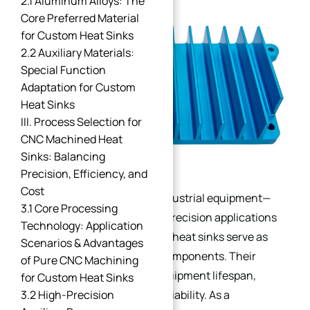
2.1 Aluminum Alloys: The
Core Preferred Material
for Custom Heat Sinks
2.2 Auxiliary Materials:
Special Function
Adaptation for Custom
Heat Sinks
III. Process Selection for
CNC Machined Heat
Sinks: Balancing
Precision, Efficiency, and
Cost
For the stable operation of industrial equipment—
3.1 Core Processing
especially high-power, high-precision applications
Technology: Application
like industrial servo systems—heat sinks serve as
Scenarios & Advantages
core thermal management components. Their
of Pure CNC Machining
selection directly dictates equipment lifespan,
for Custom Heat Sinks
3.2 High-Precision
operational efficiency, and reliability. As a