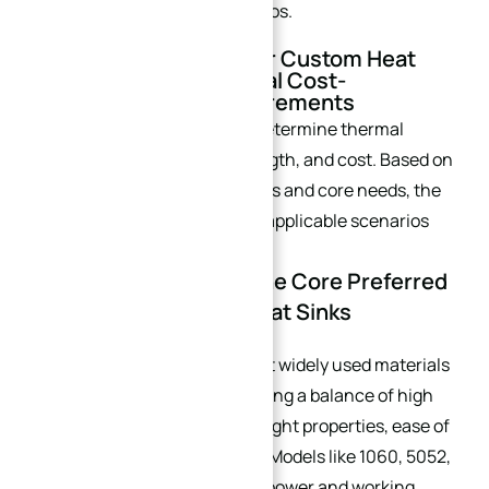
equipment like industrial servos.
II. Material Selection for Custom Heat
Sinks: Matching Optimal Cost-
Effectiveness to Requirements
Heat sink materials directly determine thermal
conductivity, structural strength, and cost. Based on
mainstream industry materials and core needs, the
following materials and their applicable scenarios
are highlighted:
2.1 Aluminum Alloys: The Core Preferred
Material for Custom Heat Sinks
Aluminum alloys
are the most widely used materials
for industrial heat sinks, offering a balance of high
thermal conductivity, lightweight properties, ease of
processing, and cost control. Models like 1060, 5052,
6061, and 7075 cover diverse power and working