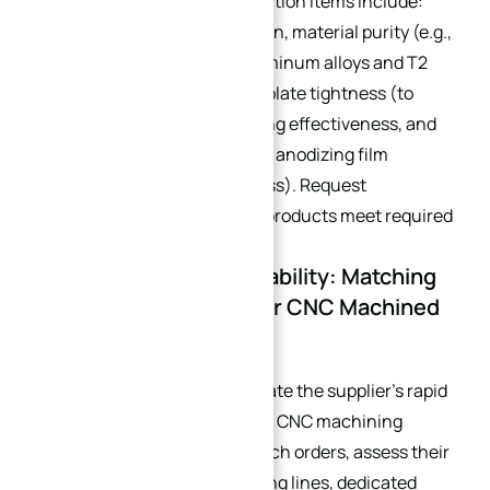
inspection system. Key inspection items include:
flatness, dimensional precision, material purity (e.g.,
verification of 1060/6061 aluminum alloys and T2
copper tubes), water-cooled plate tightness (to
avoid water leakage), deburring effectiveness, and
surface finishing quality (e.g., anodizing film
thickness, polishing roughness). Request
inspection reports to ensure products meet required
standards.
4.4 Batch Delivery Capability: Matching
Production Rhythms for CNC Machined
Heat Sinks
For small-batch orders, evaluate the supplier’s rapid
response capability (e.g., pure CNC machining
delivery cycles). For large-batch orders, assess their
number of pure CNC machining lines, dedicated