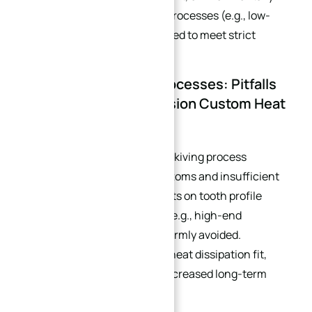
friendly surface finishing processes (e.g., low-
VOC anodizing) are preferred to meet strict
environmental regulations.
3.3 Avoid Inefficient Processes: Pitfalls
to Avoid for High-Precision Custom Heat
Sinks
Although cost-effective, the skiving process
inherently causes curved bottoms and insufficient
flatness. For high requirements on tooth profile
accuracy and installation fit (e.g., high-end
customer needs), it must be firmly avoided.
Otherwise, it will lead to poor heat dissipation fit,
high operational noise, and increased long-term
maintenance costs.