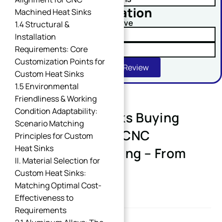
No obligation
Machined Heat Sinks
Comment or Message
Upload Your Drawing And Receive
1.4 Structural &
✓ Tolerance Risk Analysis
Installation
Requirements: Core
✓ Material Alternatives
Customization Points for
Get Free DFM Review
Custom Heat Sinks
1.5 Environmental
Friendliness & Working
Condition Adaptability:
Custom Heat Sinks Buying
SUBMIT
Scenario Matching
Guide: Industrial CNC
Principles for Custom
Heat Sinks
Precision Machining – From
II. Material Selection for
Requirement to
Custom Heat Sinks:
Implementation
Matching Optimal Cost-
Effectiveness to
Requirements