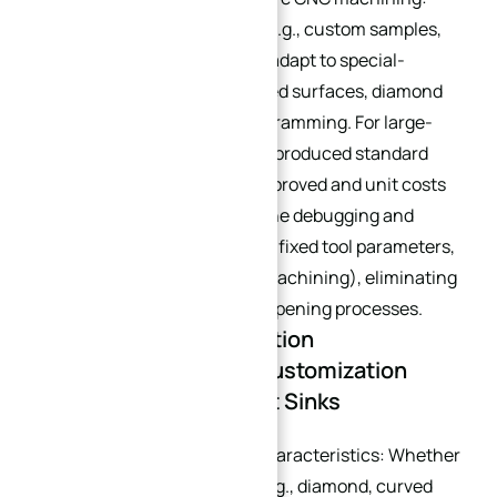
Small-batch customization (e.g., custom samples,
small-lot orders) can quickly adapt to special-
shaped structures (e.g., curved surfaces, diamond
shapes) through flexible programming. For large-
batch production (e.g., mass-produced standard
models), efficiency can be improved and unit costs
reduced via dedicated machine debugging and
process standardization (e.g., fixed tool parameters,
multi-station simultaneous machining), eliminating
the need for additional mold opening processes.
1.4 Structural & Installation
Requirements: Core Customization
Points for Custom Heat Sinks
Clarify heat sink structural characteristics: Whether
special-shaped structures (e.g., diamond, curved