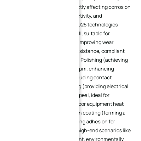
for custom heat sinks, directly affecting corrosion
resistance, thermal conductivity, and
appearance. Mainstream 2025 technologies
include: Anodizing (type II/III, suitable for
aluminum alloy heat sinks, improving wear
resistance and corrosion resistance, compliant
with MIL-A-8625 standard); Polishing (achieving
surface roughness Ra ≤ 0.8μm, enhancing
thermal conductivity by reducing contact
resistance); Powder coating (providing electrical
insulation and aesthetic appeal, ideal for
household appliance or indoor equipment heat
sinks); Chemical conversion coating (forming a
thin protective film, improving adhesion for
subsequent painting). For high-end scenarios like
medical or marine equipment, environmentally