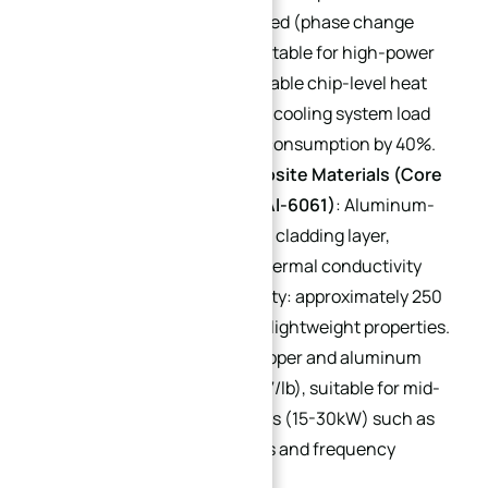
dissipation) and metal-based (phase change
temperature: 60-150℃, suitable for high-power
equipment) types. They enable chip-level heat
dissipation, reducing liquid cooling system load
and lowering pump power consumption by 40%.
Copper-Aluminum Composite Materials (Core
Models: Cu/Al-1060, Cu/Al-6061)
: Aluminum-
based with a 1-3mm copper cladding layer,
combining copper’s high thermal conductivity
(overall thermal conductivity: approximately 250
W/(m·K)) with aluminum’s lightweight properties.
Cost falls between pure copper and aluminum
alloys (approximately $0.67/lb), suitable for mid-
range high-power scenarios (15-30kW) such as
mid-range industrial servos and frequency
converter heat sinks.