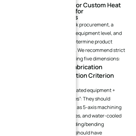
IV. Supplier Screening for Custom Heat
Sinks: Core Guarantee for
Customization Services
Especially for custom heat sink procurement, a
supplier’s technical strength, equipment level, and
service capabilities directly determine product
quality and delivery efficiency. We recommend strict
screening based on the following five dimensions:
4.1 Custom Heat Sink Fabrication
Capability: Core Evaluation Criterion
Prioritize suppliers with “dedicated equipment +
experience + digital capabilities”: They should
possess core equipment such as 5-axis machining
centers, wire-cutting machines, and water-cooled
plate copper tube pre-embedding/bending
equipment. Additionally, they should have