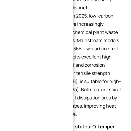
condition requirements with distinct
characteristics. Additionally, in 2025, low-carbon
steel finned tube heat sinks are increasingly
adopted in scenarios such as chemical plant waste
heat recovery and PV inverters. Mainstream models
include Q235B and Q345B: Q235B low-carbon steel,
after special passivation, exhibits excellent high-
pressure resistance (≤1.6MPa) and corrosion
resistance; Q345B, with higher tensile strength
(345MPa vs. 235MPa for Q235B), is suitable for high-
pressure scenarios (1.6-4.0MPa). Both feature spiral
fin structures that expand heat dissipation area by
3-5 times compared to plain tubes, improving heat
transfer efficiency by over 40%.
1060 Aluminum Alloy (Sub-states: O-temper,