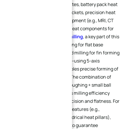
controller water-cooled plates, battery pack heat
sinks), PV inverter heat brackets, precision heat
structures for medical equipment (e.g., MRI, CT
devices), and high-stress heat components for
military electronics.
CNC milling
, a key part of this
process, includes face milling for flat base
surface processing and end milling for fin forming
and flow channel grooving—using 5-axis
machining equipment enables precise forming of
complex curved surfaces. The combination of
“1.5mm large ball end mill roughing + small ball
end mill finishing” improves milling efficiency
while ensuring surface precision and flatness. For
heat sinks with cylindrical features (e.g.,
threaded connectors, cylindrical heat pillars),
CNC turning
is integrated to guarantee