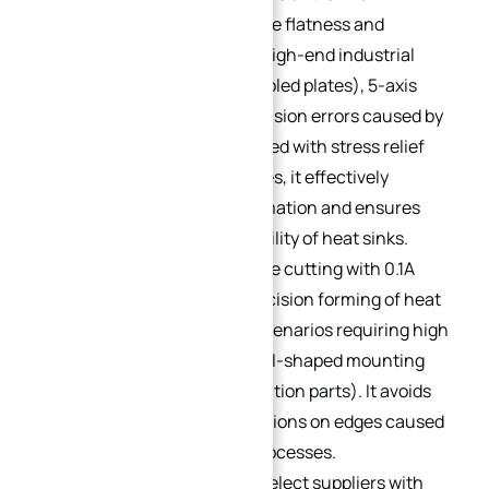
scenarios requiring extreme flatness and
structural precision (e.g., high-end industrial
servo heat sinks, water-cooled plates), 5-axis
machining eliminates precision errors caused by
multiple clamping. Combined with stress relief
and natural aging processes, it effectively
controls processing deformation and ensures
long-term operational stability of heat sinks.
Wire-Cutting Profiles
: Wire cutting with 0.1A
current achieves high-precision forming of heat
sink profiles, suitable for scenarios requiring high
edge precision (e.g., special-shaped mounting
surfaces, precision connection parts). It avoids
burrs or dimensional deviations on edges caused
by conventional cutting processes.
Eco-Friendly Deburring
: Select suppliers with