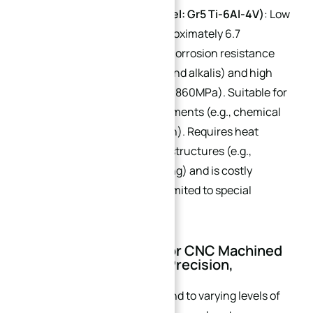
Titanium Alloy (Core Model: Gr5 Ti-6Al-4V)
: Low
thermal conductivity (approximately 6.7
W/(m·K)) but exceptional corrosion resistance
(resistant to strong acids and alkalis) and high
strength (tensile strength: 860MPa). Suitable for
extreme corrosion environments (e.g., chemical
strong acid heat dissipation). Requires heat
dissipation enhancement structures (e.g.,
grooving + graphene coating) and is costly
(approximately $7.30/lb), limited to special
custom scenarios.
III. Process Selection for CNC Machined
Heat Sinks: Balancing Precision,
Efficiency, and Cost
Different processes correspond to varying levels of