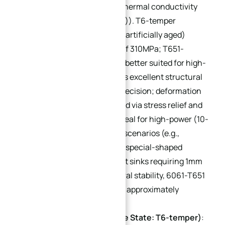
T651-temper)
: Moderate thermal conductivity
(approximately 155 W/(m·K)). T6-temper
(solution heat-treated and artificially aged)
achieves tensile strength of 310MPa; T651-
temper (stress-relieved) is better suited for high-
precision machining. Offers excellent structural
strength and processing precision; deformation
can be effectively controlled via stress relief and
natural aging processes. Ideal for high-power (10-
50kW) and high-precision scenarios (e.g.,
industrial servo heat sinks, special-shaped
curved heat sinks). For heat sinks requiring 1mm
wall thickness and structural stability, 6061-T651
is the optimal choice (cost: approximately
$0.42/lb).
7075 Aluminum Alloy (Core State: T6-temper)
: