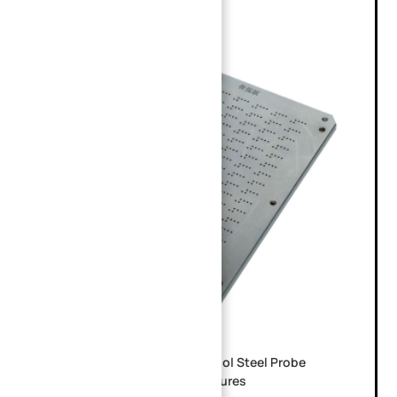
Custom CNC Machined SKD11 Tool Steel Probe
Guide Plate for PCB ICT Test Fixtures