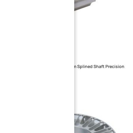
Custom CNC Machined Aluminum Splined Shaft Precision
Multi-Rib Drive Shaft