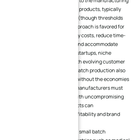
Small batch production refers to the manufacturing
of a limited number of parts or products, typically
ranging from 10 to 1,000 units (though thresholds
may vary by industry). This approach is favored for
its ability to minimize inventory costs, reduce time-
to-market for new products, and accommodate
design iterations—critical for startups, niche
businesses, and industries with evolving customer
preferences. However, small batch production also
presents unique challenges: without the economies
of scale of mass production, manufacturers must
balance cost-effectiveness with uncompromising
precision, as even minor defects can
disproportionately impact profitability and brand
reputation.
Precision is non-negotiable in small batch