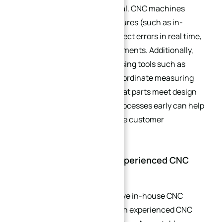
inspection processes is critical. CNC machines
often include built-in QC features (such as in-
process probing) that can detect errors in real time,
allowing for immediate adjustments. Additionally,
post-machining inspection using tools such as
calipers, micrometers, and coordinate measuring
machines (CMMs) ensures that parts meet design
tolerances. Investing in QC processes early can help
avoid costly rework and ensure customer
satisfaction.
3.4. Partnering with an Experienced CNC
Machinist
For businesses that do not have in-house CNC
capabilities, partnering with an experienced CNC