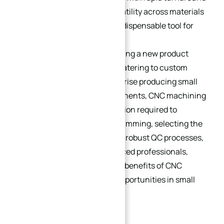
times, combined with its versatility across materials
and industries, makes it an indispensable tool for
small batch production.
Whether you’re a startup testing a new product
prototype, a niche business catering to custom
client needs, or a large enterprise producing small
batches of specialized components, CNC machining
provides the agility and precision required to
succeed. By optimizing programming, selecting the
right materials, implementing robust QC processes,
and partnering with experienced professionals,
businesses can maximize the benefits of CNC
machining and unlock new opportunities in small
batch production.