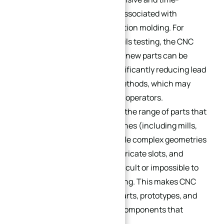
consuming tooling changes associated with
traditional machining or injection molding. For
example, if a prototype part fails testing, the CNC
program can be adjusted, and new parts can be
machined the same day—significantly reducing lead
times compared to manual methods, which may
require retooling or retraining operators.
This flexibility also extends to the range of parts that
can be machined. CNC machines (including mills,
lathes, and routers) can handle complex geometries
—such as curved surfaces, intricate slots, and
internal cavities—that are difficult or impossible to
achieve with manual machining. This makes CNC
machining ideal for custom parts, prototypes, and
small batches of specialized components that
require unique designs.