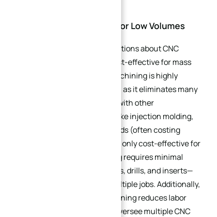
2.3. Cost-Effectiveness for Low Volumes
One of the biggest misconceptions about CNC
machining is that it is only cost-effective for mass
production. In reality, CNC machining is highly
economical for small batches, as it eliminates many
of the fixed costs associated with other
manufacturing methods. Unlike injection molding,
which requires expensive molds (often costing
thousands of dollars) that are only cost-effective for
high volumes, CNC machining requires minimal
tooling—typically just end mills, drills, and inserts—
that can be reused across multiple jobs. Additionally,
the automation of CNC machining reduces labor
costs: a single operator can oversee multiple CNC