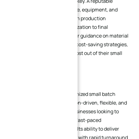
machining service provider is key. A reputable
provider will have the expertise, equipment, and
software to handle small batch production
efficiently, from design optimization to final
inspection. They can also offer guidance on material
selection, programming, and cost-saving strategies,
helping businesses get the most out of their small
batch production projects.
4. Conclusion
CNC machining has revolutionized small batch
production, offering a precision-driven, flexible, and
cost-effective solution for businesses looking to
meet the demands of today’s fast-paced
manufacturing environment. Its ability to deliver
consistent, high-quality parts with rapid turnaround