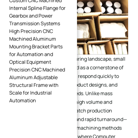
Custom CNC Machined
Internal Spline Flange for
Gearbox and Power
Transmission Systems
High Precision CNC
Machined Aluminum
Mounting Bracket Parts
for Automation and
In today’s dynamic manufacturing landscape, small
Optical Equipment
batch production has emerged as a cornerstone of
Precision CNC Machined
agility, enabling businesses to respond quickly to
Aluminum Adjustable
market demands, test new product designs, and
Structural Frame with
Scale for Industrial
cater to customized client needs. Unlike mass
Automation
production, which prioritizes high volume and
standardized outputs, small batch production
focuses on flexibility, quality, and rapid turnaround—
requirements that traditional machining methods
often struggle to meet. This is where Computer