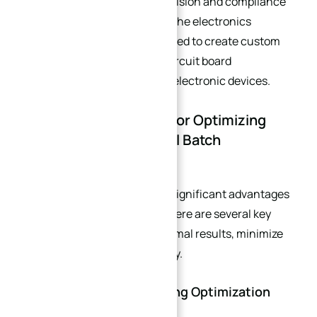
all of which require strict precision and compliance
with regulatory standards. In the electronics
industry, CNC machining is used to create custom
enclosures, heat sinks, and circuit board
components for small-batch electronic devices.
3. Key Considerations for Optimizing
CNC Machining in Small Batch
Production
While CNC machining offers significant advantages
for small batch production, there are several key
considerations to ensure optimal results, minimize
costs, and maximize efficiency.
3.1. CAD/CAM Programming Optimization