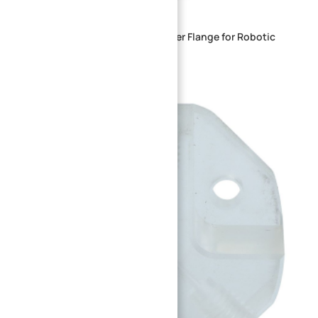
Heavy-Duty Steel Locking Adapter Flange for Robotic
Joints