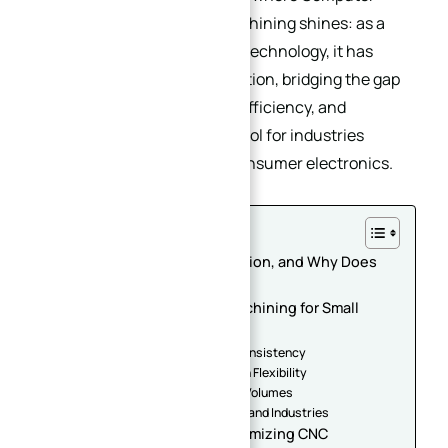
Numerical Control (CNC) machining shines: as a
automated, precision-driven technology, it has
redefined small batch production, bridging the gap
between customization and efficiency, and
becoming an indispensable tool for industries
ranging from aerospace to consumer electronics.
Table of Contents
1. What is Small Batch Production, and Why Does
Precision Matter?
2. The Advantages of CNC Machining for Small
Batch Production
2.1. Unmatched Precision and Consistency
2.2. Rapid Turnaround and Design Flexibility
2.3. Cost-Effectiveness for Low Volumes
2.4. Versatility Across Materials and Industries
3. Key Considerations for Optimizing CNC