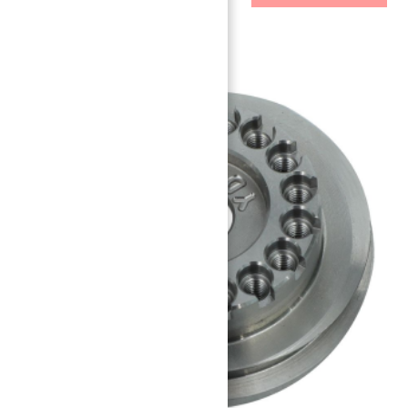
Related Parts