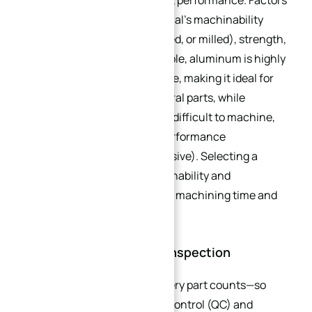
machining efficiency and part performance. Factors
to consider include the material’s machinability
(how easily it can be cut, drilled, or milled), strength,
durability, and cost. For example, aluminum is highly
machinable and cost-effective, making it ideal for
small batches of non-structural parts, while
titanium is stronger but more difficult to machine,
making it suitable for high-performance
applications (but more expensive). Selecting a
material that balances machinability and
performance can help reduce machining time and
costs.
3.3. Quality Control and Inspection
In small batch production, every part counts—so
implementing robust quality control (QC) and