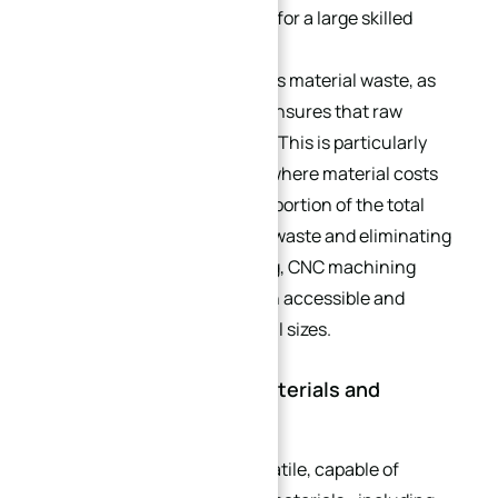
machines, reducing the need for a large skilled
workforce.
CNC machining also minimizes material waste, as
the precision of the process ensures that raw
materials are used efficiently. This is particularly
important for small batches, where material costs
can account for a significant portion of the total
production cost. By reducing waste and eliminating
the need for expensive tooling, CNC machining
makes small batch production accessible and
affordable for businesses of all sizes.
2.4. Versatility Across Materials and
Industries
CNC machining is highly versatile, capable of