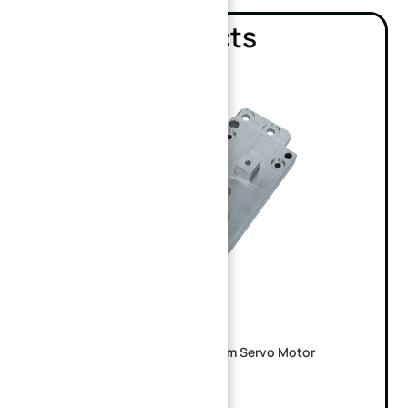
Related products
Custom CNC Machined Aluminum Servo Motor
Mounting Base