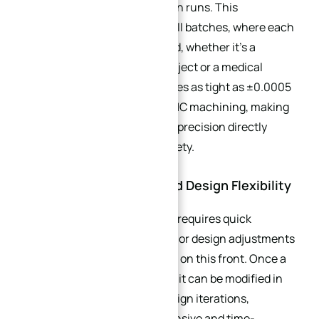
—even across small production runs. This
consistency is critical for small batches, where each
part must perform as intended, whether it’s a
custom gear for a robotics project or a medical
implant component. Tolerances as tight as ±0.0005
inches are achievable with CNC machining, making
it ideal for applications where precision directly
impacts performance and safety.
2.2. Rapid Turnaround and Design Flexibility
Small batch production often requires quick
responses to market changes or design adjustments
—and CNC machining delivers on this front. Once a
CAD/CAM program is created, it can be modified in
minutes to accommodate design iterations,
eliminating the need for expensive and time-