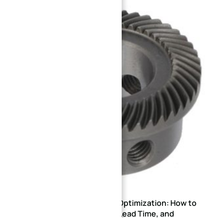
Gear CNC Machining DFM Optimization: How to
Reduce Scrap Rate, Lead Time, and