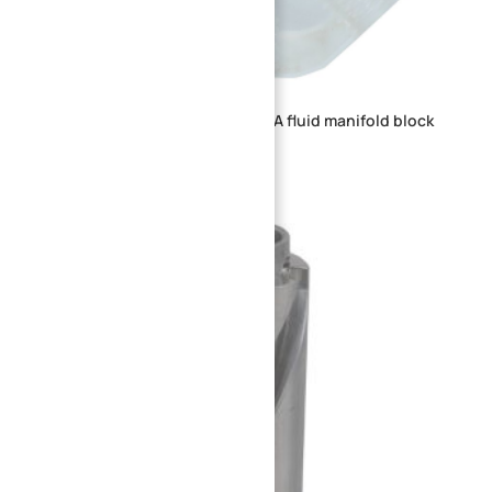
CNC machined transparent PMMA fluid manifold block
with multi-threaded ports