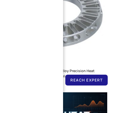
CNC Machined 6061 Aluminum Alloy Precision Heat
Dissipation End Cover for Industrial Servo Motor
REACH EXPERT