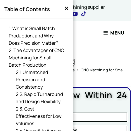
×
China's best CNC machining supplier
Table of Contents
Contact Our Expert
1. What is Small Batch
MENU
Production, and Why
Does Precision Matter?
Name
2. The Advantages of CNC
*
Machining for Small
Blog
Batch Production
Home
>
CNC Machining Design Guide
>
CNC Machining for Small Bat
2.1. Unmatched
Precision and
or Email Comment
Consistency
Free DFM Review Within 24
2.2. Rapid Turnaround
Hours
and Design Flexibility
2.3. Cost-
Email
*
Effectiveness for Low
✓ Manufacturability Review
Volumes
✓ Cost Reduction Suggestions
2.4. Versatility Across