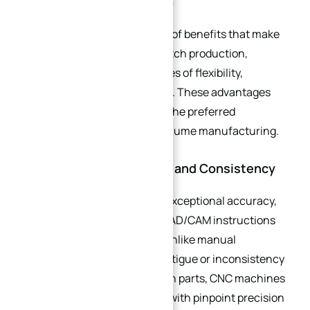
Small Batch Production
CNC machining offers a suite of benefits that make
it uniquely suited for small batch production,
addressing the core challenges of flexibility,
precision, and cost-efficiency. These advantages
have solidified its position as the preferred
machining method for low-volume manufacturing.
2.1. Unmatched Precision and Consistency
CNC machines operate with exceptional accuracy,
guided by pre-programmed CAD/CAM instructions
that eliminate human error. Unlike manual
machining, where operator fatigue or inconsistency
can lead to variations between parts, CNC machines
repeat the same movements with pinpoint precision