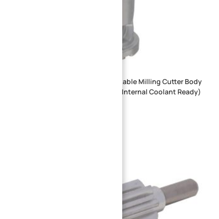
7075 Aluminum Alloy Spiral Indexable Milling Cutter Body
for High-Speed CNC Machining (Internal Coolant Ready)