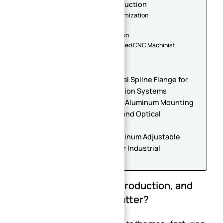
Machining in Small Batch Production
3.1. CAD/CAM Programming Optimization
3.2. Material Selection
3.3. Quality Control and Inspection
3.4. Partnering with an Experienced CNC Machinist
4. Conclusion
Related products
Custom CNC Machined Internal Spline Flange for
Gearbox and Power Transmission Systems
High Precision CNC Machined Aluminum Mounting
Bracket Parts for Automation and Optical
Equipment
Precision CNC Machined Aluminum Adjustable
Structural Frame with Scale for Industrial
Automation
1. What is Small Batch Production, and
Why Does Precision Matter?