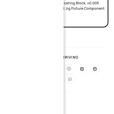
Custom SKD11 CNC Machined Locating Block, ±0.005
Tolerance Passivation Treatment Jig Fixture Component
TAGS
:
SMALL BATCH PRODUCTION
SHARING IS THRIVING
YOU MIGHT ALSO LIKE