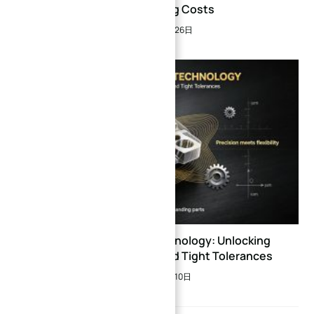
Manufacturing Costs
2026年3月26日
5-Axis CNC Center Technology: Unlocking
Complex Geometries and Tight Tolerances
2026年7月10日