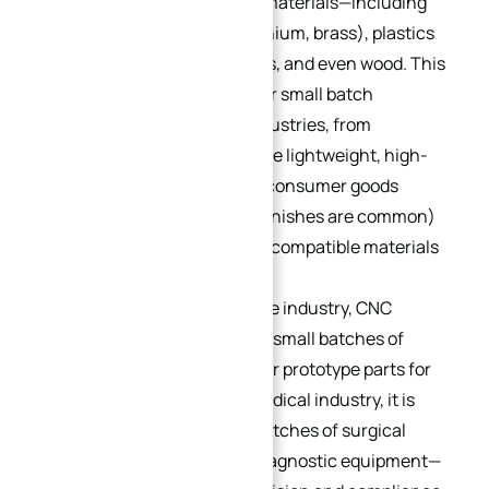
working with a wide range of materials—including
metals (aluminum, steel, titanium, brass), plastics
(ABS, PVC, nylon), composites, and even wood. This
versatility makes it suitable for small batch
production across diverse industries, from
aerospace and defense (where lightweight, high-
strength metals are used) to consumer goods
(where plastics and custom finishes are common)
to medical devices (where biocompatible materials
are required).
For example, in the automotive industry, CNC
machining is used to produce small batches of
custom engine components or prototype parts for
new vehicle models. In the medical industry, it is
used to manufacture small batches of surgical
instruments, implants, and diagnostic equipment—