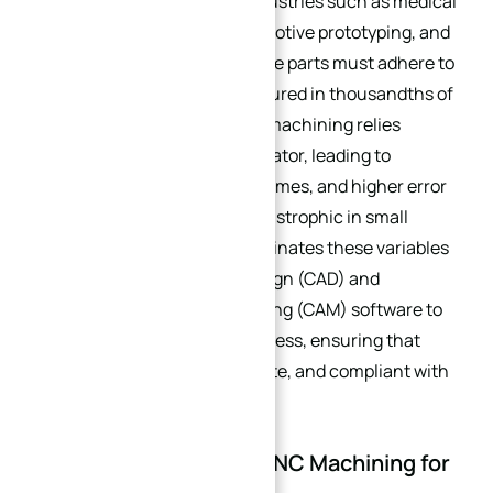
production, especially for industries such as medical
device manufacturing, automotive prototyping, and
aerospace components, where parts must adhere to
strict tolerances (often measured in thousandths of
an inch). Traditional manual machining relies
heavily on the skill of the operator, leading to
inconsistencies, longer lead times, and higher error
rates—issues that can be catastrophic in small
batches. CNC machining eliminates these variables
by using computer-aided design (CAD) and
computer-aided manufacturing (CAM) software to
automate the machining process, ensuring that
every part is identical, accurate, and compliant with
design specifications.
2. The Advantages of CNC Machining for