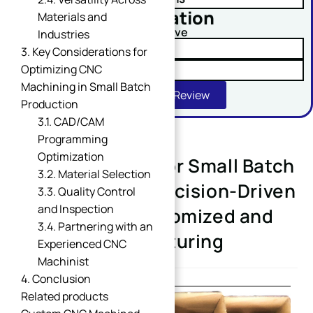
No obligation
Materials and
Comment or Message
Upload Your Drawing And Receive
Industries
✓ Tolerance Risk Analysis
3. Key Considerations for
Optimizing CNC
✓ Material Alternatives
Machining in Small Batch
Get Free DFM Review
Production
3.1. CAD/CAM
Programming
Optimization
CNC Machining for Small Batch
SUBMIT
3.2. Material Selection
Production: A Precision-Driven
3.3. Quality Control
and Inspection
Solution for Customized and
3.4. Partnering with an
Flexible Manufacturing
Experienced CNC
Machinist
4. Conclusion
Related products