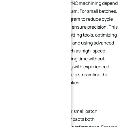
The quality and efficiency of CNC machining depend
heavily on the CAD/CAM program. For small batches,
it’s critical to optimize the program to reduce cycle
times, minimize tool wear, and ensure precision. This
includes selecting the right cutting tools, optimizing
feed rates and spindle speeds, and using advanced
programming techniques (such as high-speed
→
machining) to reduce machining time without
Index
compromising quality. Working with experienced
CAD/CAM programmers can help streamline the
process and avoid costly mistakes.
3.2. Material Selection
Choosing the right material for small batch
production is essential, as it impacts both