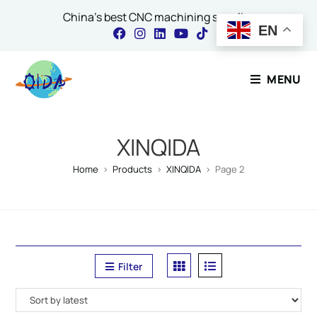
China's best CNC machining supplier
EN
Contact Our Expert
MENU
Name
*
XINQIDA
Home
>
Products
>
XINQIDA
>
Page 2
Email
*
Filter
Comment or Message