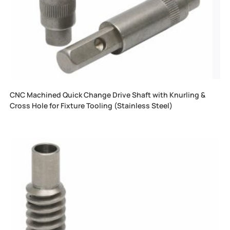
CNC Machined Quick Change Drive Shaft with Knurling &
Cross Hole for Fixture Tooling (Stainless Steel)