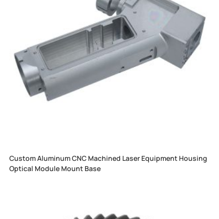
Custom Aluminum CNC Machined Laser Equipment Housing
Optical Module Mount Base