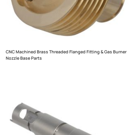
CNC Machined Brass Threaded Flanged Fitting & Gas Burner
Nozzle Base Parts