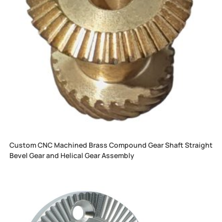
Custom CNC Machined Brass Compound Gear Shaft Straight
Bevel Gear and Helical Gear Assembly