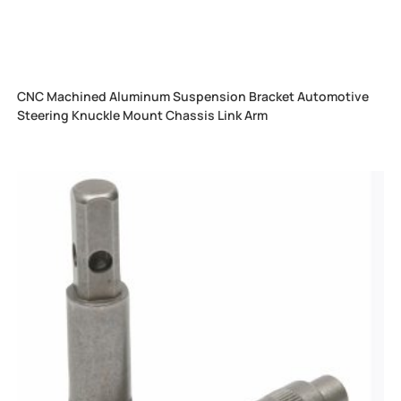
CNC Machined Aluminum Suspension Bracket Automotive
Steering Knuckle Mount Chassis Link Arm