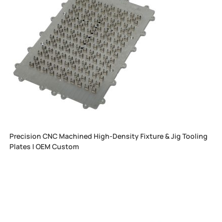
Precision CNC Machined High-Density Fixture & Jig Tooling
Plates | OEM Custom