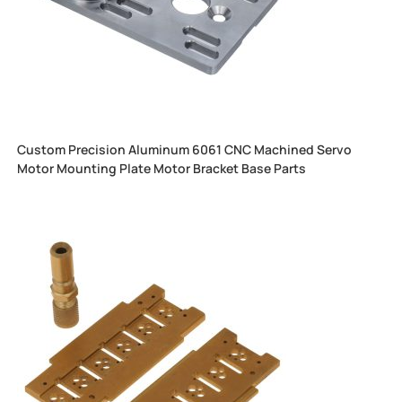
Custom Precision Aluminum 6061 CNC Machined Servo
Motor Mounting Plate Motor Bracket Base Parts