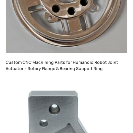
Custom CNC Machining Parts for Humanoid Robot Joint
Actuator – Rotary Flange & Bearing Support Ring