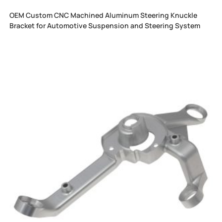
OEM Custom CNC Machined Aluminum Steering Knuckle
Bracket for Automotive Suspension and Steering System