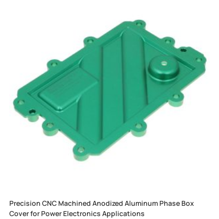
Precision CNC Machined Anodized Aluminum Phase Box
Cover for Power Electronics Applications