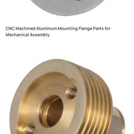
CNC Machined Aluminum Mounting Flange Parts for
Mechanical Assembly