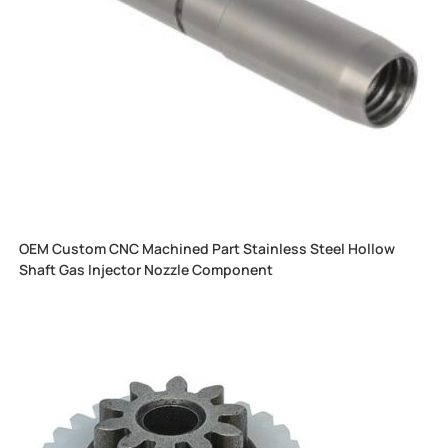
OEM Custom CNC Machined Part Stainless Steel Hollow
Shaft Gas Injector Nozzle Component