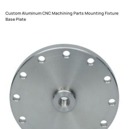
Custom Aluminum CNC Machining Parts Mounting Fixture
Base Plate