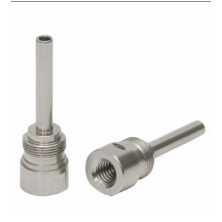
SUBMIT