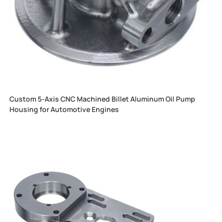
Custom 5-Axis CNC Machined Billet Aluminum Oil Pump
Housing for Automotive Engines