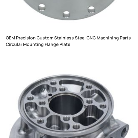
OEM Precision Custom Stainless Steel CNC Machining Parts
Circular Mounting Flange Plate