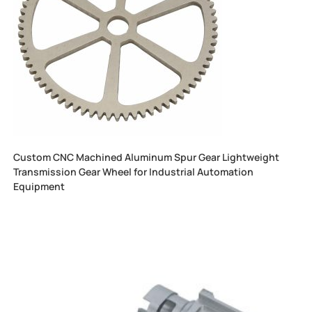
Custom CNC Machined Aluminum Spur Gear Lightweight
Transmission Gear Wheel for Industrial Automation
Equipment