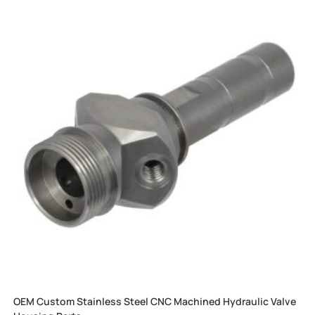
OEM Custom Stainless Steel CNC Machined Hydraulic Valve