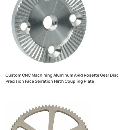
Custom CNC Machining Aluminum ARRI Rosette Gear Disc
Precision Face Serration Hirth Coupling Plate