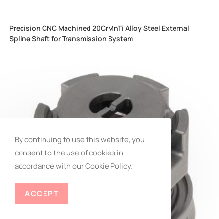
Precision CNC Machined 20CrMnTi Alloy Steel External
Spline Shaft for Transmission System
By continuing to use this website, you
consent to the use of cookies in
REACH EXPERT
accordance with our Cookie Policy.
ACCEPT