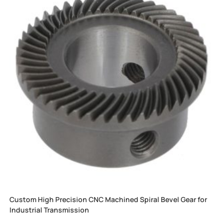
Custom High Precision CNC Machined Spiral Bevel Gear for
Industrial Transmission