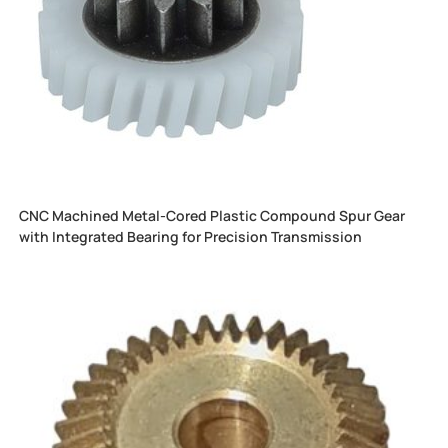
CNC Machined Metal-Cored Plastic Compound Spur Gear
with Integrated Bearing for Precision Transmission