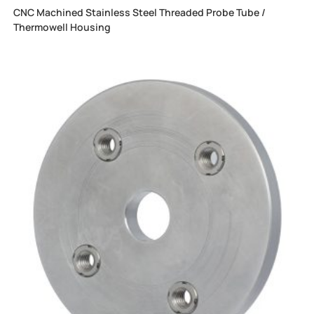
CNC Machined Stainless Steel Threaded Probe Tube /
Thermowell Housing