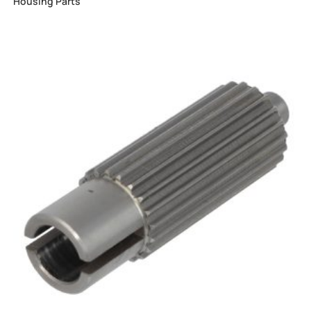
Housing Parts