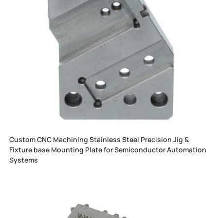
Custom CNC Machining Stainless Steel Precision Jig &
Fixture base Mounting Plate for Semiconductor Automation
Systems