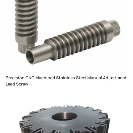
Precision CNC Machined Stainless Steel Manual Adjustment
Lead Screw