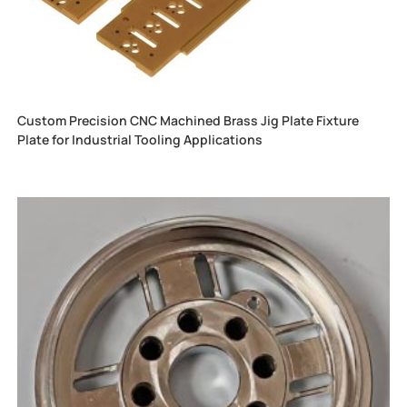
Custom Precision CNC Machined Brass Jig Plate Fixture
Plate for Industrial Tooling Applications