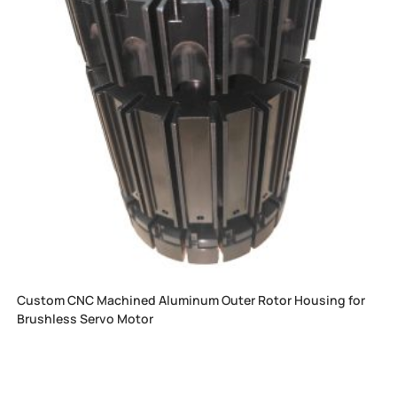
Custom CNC Machined Aluminum Outer Rotor Housing for
Brushless Servo Motor