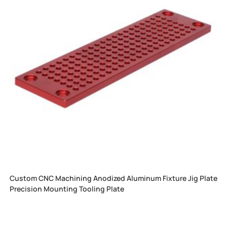
Custom CNC Machining Anodized Aluminum Fixture Jig Plate
Precision Mounting Tooling Plate