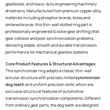
gearboxes, and heavy-duty engineering machinery
drivetrains. Manufactured from premium copper alloy
materials including phosphor bronze, brass and
sintered bronze, this thin-wall slotted ring part is
professionally engineered to solve gear shifting jitter,
gear collision and poor synchronization problems,
delivering stable, smooth and durable transmission
performance for mechanical gearbox systems.
Core Product Features & Structural Advantages
This synchronizer ring adopts a classic thin-wall
annular structure with precisely milled
synchronizer
dog teeth
and uniform precision slots, which are
exclusive structural features of automotive
transmission synchronization components. Different
from ordinary gear parts, the dog teeth are designed