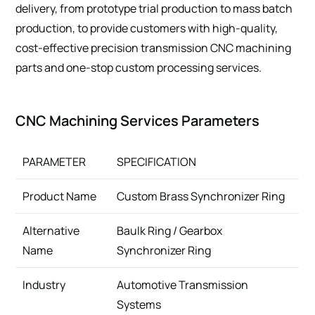
delivery, from prototype trial production to mass batch
production, to provide customers with high-quality,
cost-effective precision transmission CNC machining
parts and one-stop custom processing services.
CNC Machining Services Parameters
PARAMETER
SPECIFICATION
Product Name
Custom Brass Synchronizer Ring
Alternative
Baulk Ring / Gearbox
Name
Synchronizer Ring
Industry
Automotive Transmission
Systems