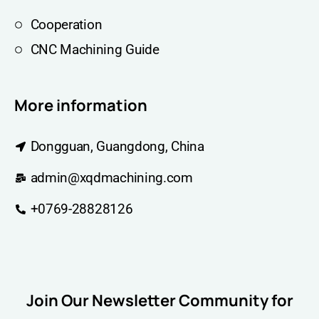
Cooperation
CNC Machining Guide
More information
Dongguan, Guangdong, China
admin@xqdmachining.com
+0769-28828126
Join Our Newsletter Community for