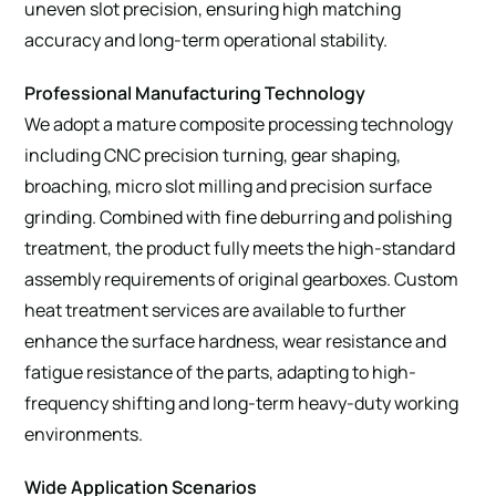
uneven slot precision, ensuring high matching
accuracy and long-term operational stability.
Professional Manufacturing Technology
We adopt a mature composite processing technology
including CNC precision turning, gear shaping,
broaching, micro slot milling and precision surface
grinding. Combined with fine deburring and polishing
treatment, the product fully meets the high-standard
assembly requirements of original gearboxes. Custom
heat treatment services are available to further
enhance the surface hardness, wear resistance and
fatigue resistance of the parts, adapting to high-
frequency shifting and long-term heavy-duty working
environments.
Wide Application Scenarios