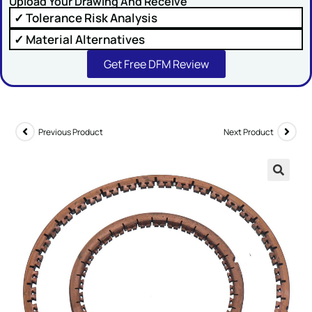
Upload Your Drawing And Receive
✓ Tolerance Risk Analysis
✓ Material Alternatives
Get Free DFM Review
SUBMIT
Previous Product
Next Product
🔍