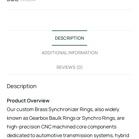
DESCRIPTION
ADDITIONAL INFORMATION
REVIEWS (0)
Description
Product Overview
Our custom Brass Synchronizer Rings, also widely
known as Gearbox Baulk Rings or Synchro Rings, are
high-precision CNC machined core components
dedicated to automotive transmission systems, hybrid