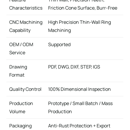
Characteristics
Friction Cone Surface, Burr-Free
CNC Machining
High Precision Thin-Wall Ring
Capability
Machining
OEM / ODM
Supported
Service
Drawing
PDF, DWG, DXF, STEP, IGS
Format
Quality Control
100% Dimensional Inspection
Production
Prototype / Small Batch / Mass
Volume
Production
Packaging
Anti-Rust Protection + Export