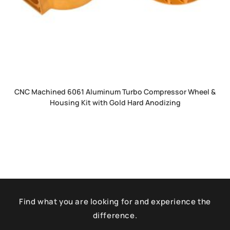
CNC Machined 6061 Aluminum Turbo Compressor Wheel &
Housing Kit with Gold Hard Anodizing
Find what you are looking for and experience the
difference.