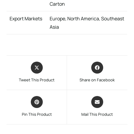
Carton
Export Markets
Europe, North America, Southeast
Asia
Tweet This Product
Share on Facebook
Pin This Product
Mail This Product