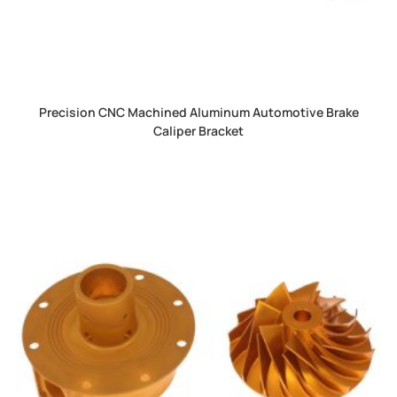
Precision CNC Machined Aluminum Automotive Brake
Caliper Bracket