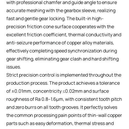
with professional chamfer and guide angle to ensure
accurate meshing with the gearbox sleeve, realizing
fast and gentle gear locking. The built-in high-
precision friction cone surface cooperates with the
excellent friction coefficient, thermal conductivity and
anti-seizure performance of copper alloy materials,
effectively completing speed synchronization during
gear shifting, eliminating gear clash and hard shifting
issues.
Strict precision control is implemented throughout the
production process. The product achieves a tolerance
of ±0.01mm, concentricity ≤0.02mm and surface
roughness of Ra 0.8–1.6μm, with consistent tooth pitch
and zero burrs on all tooth grooves. It perfectly solves
the common processing pain points of thin-wall copper
parts such as easy deformation, thermal stress and