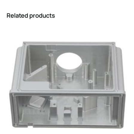
Related products