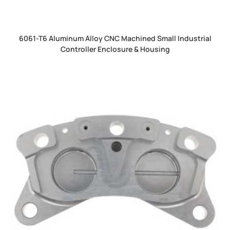
6061-T6 Aluminum Alloy CNC Machined Small Industrial
Controller Enclosure & Housing