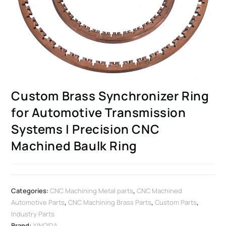
Custom Brass Synchronizer Ring
for Automotive Transmission
Systems | Precision CNC
Machined Baulk Ring
Categories:
CNC Machining Metal parts
,
CNC Machined
Automotive Parts
,
CNC Machining Brass Parts
,
Custom Parts
,
Industry Parts
Brand:
XINQIDA