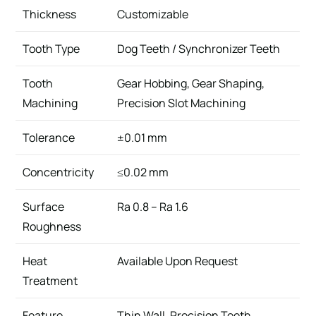
Thickness
Customizable
Tooth Type
Dog Teeth / Synchronizer Teeth
Tooth
Gear Hobbing, Gear Shaping,
Machining
Precision Slot Machining
Tolerance
±0.01 mm
Concentricity
≤0.02 mm
Surface
Ra 0.8 – Ra 1.6
Roughness
Heat
Available Upon Request
Treatment
Feature
Thin Wall, Precision Teeth,