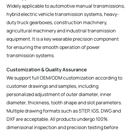
Widely applicable to automotive manual transmissions,
hybrid electric vehicle transmission systems, heavy-
duty truck gearboxes, construction machinery,
agricultural machinery and industrial transmission
equipment. It is a key wearable precision component
for ensuring the smooth operation of power
transmission systems.
Customization & Quality Assurance
We support full OEM/ODM customization according to
customer drawings and samples, including
personalized adjustment of outer diameter, inner
diameter, thickness, tooth shape and slot parameters.
Multiple drawing formats such as STEP, IGS, DWG and
DXF are acceptable. All products undergo 100%
dimensional inspection and precision testing before