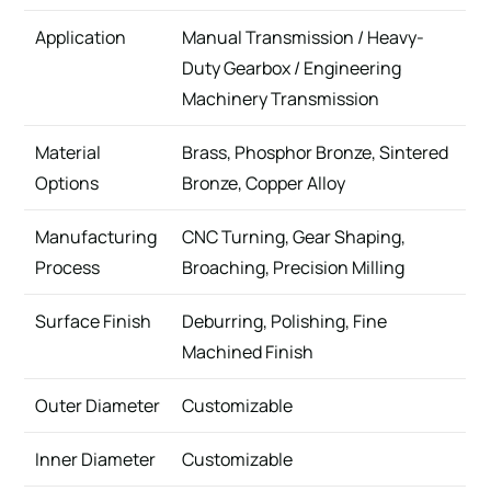
Application
Manual Transmission / Heavy-
Duty Gearbox / Engineering
Machinery Transmission
Material
Brass, Phosphor Bronze, Sintered
Options
Bronze, Copper Alloy
Manufacturing
CNC Turning, Gear Shaping,
Process
Broaching, Precision Milling
Surface Finish
Deburring, Polishing, Fine
Machined Finish
Outer Diameter
Customizable
Inner Diameter
Customizable