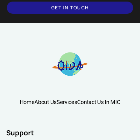
GET IN TOUCH
Home
About Us
Services
Contact Us In MIC
Support