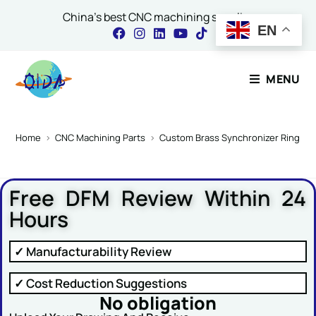
China's best CNC machining supplier
EN
Contact Our Expert
MENU
Name
*
Home
>
CNC Machining Parts
>
Custom Brass Synchronizer Ring for
Free DFM Review Within 24
Email
*
Hours
✓ Manufacturability Review
Comment or Message
✓ Cost Reduction Suggestions
No obligation