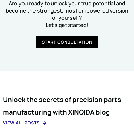
Are you ready to unlock your true potential and
become the strongest, most empowered version
of yourself?
Let's get started!
START CONSULTATION
Unlock the secrets of precision parts
manufacturing with XINQIDA blog
VIEW ALL POSTS