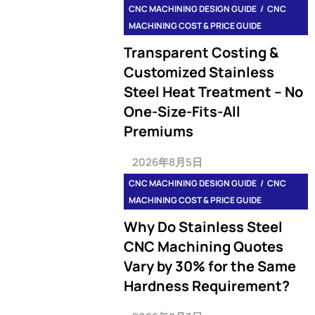
CNC MACHINING DESIGN GUIDE
CNC
MACHINING COST & PRICE GUIDE
Transparent Costing &
Customized Stainless
Steel Heat Treatment – No
One-Size-Fits-All
Premiums
2026年8月5日
CNC MACHINING DESIGN GUIDE
CNC
MACHINING COST & PRICE GUIDE
Why Do Stainless Steel
CNC Machining Quotes
Vary by 30% for the Same
Hardness Requirement?