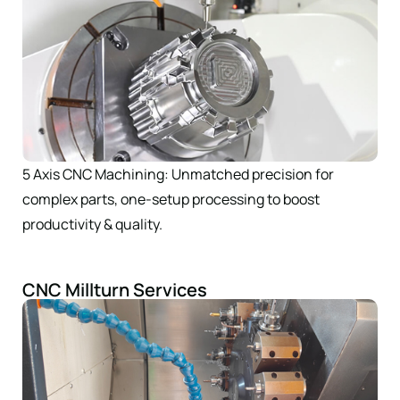
5 Axis CNC Machining: Unmatched precision for
complex parts, one-setup processing to boost
productivity & quality.
CNC Millturn Services