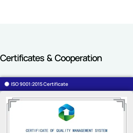
Certificates & Cooperation
ISO 9001:2015 Certificate