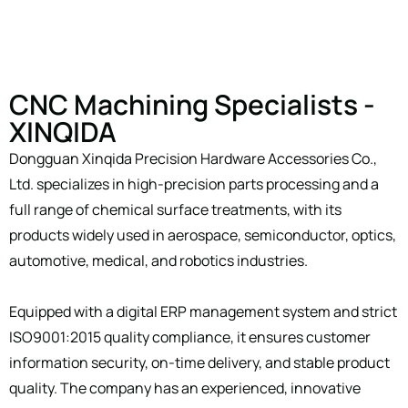
CNC Machining Specialists -
XINQIDA
Dongguan Xinqida Precision Hardware Accessories Co.,
Ltd. specializes in high-precision parts processing and a
full range of chemical surface treatments, with its
products widely used in aerospace, semiconductor, optics,
automotive, medical, and robotics industries.
Equipped with a digital ERP management system and strict
ISO9001:2015 quality compliance, it ensures customer
information security, on-time delivery, and stable product
quality. The company has an experienced, innovative