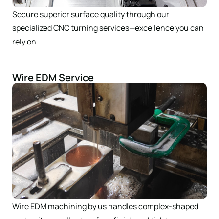
Secure superior surface quality through our
specialized CNC turning services—excellence you can
rely on.
Wire EDM Service
Wire EDM machining by us handles complex-shaped