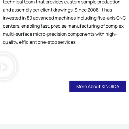
technical team that provides custom sample production
and assembly per client drawings. Since 2008, it has
invested in 80 advanced machines including five-axis CNC
centers, enabling fast, precise manufacturing of complex
multi-surface micro-precision components with high-
quality, efficient one-stop services.
More About XINQIDA