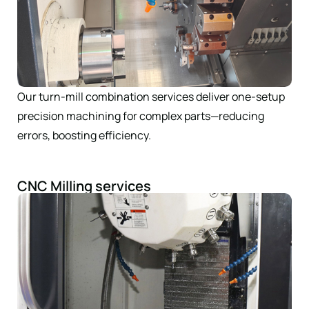
Our turn-mill combination services deliver one-setup
precision machining for complex parts—reducing
errors, boosting efficiency.
CNC Milling services