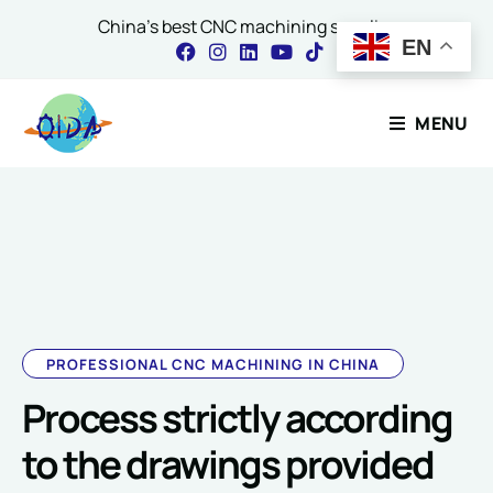
China's best CNC machining supplier
EN
Contact Our Expert
MENU
Name
*
Email
*
PROFESSIONAL CNC MACHINING IN CHINA
Process strictly according
*
Comment or Message
o
to the drawings provided
r
o
r