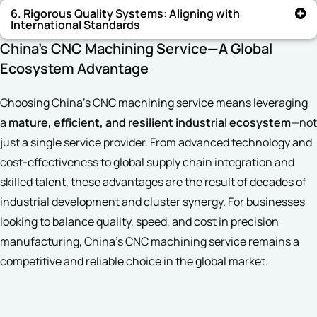
6. Rigorous Quality Systems: Aligning with
International Standards
China’s CNC Machining Service—A Global
Ecosystem Advantage
Choosing China’s CNC machining service means leveraging
a
mature, efficient, and resilient industrial ecosystem
—not
just a single service provider. From advanced technology and
cost-effectiveness to global supply chain integration and
skilled talent, these advantages are the result of decades of
industrial development and cluster synergy. For businesses
looking to balance quality, speed, and cost in precision
manufacturing, China’s CNC machining service remains a
competitive and reliable choice in the global market.