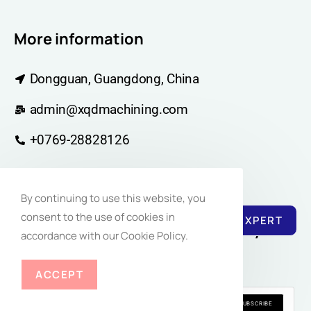
More information
Dongguan, Guangdong, China
admin@xqdmachining.com
+0769-28828126
By continuing to use this website, you
consent to the use of cookies in
REACH EXPERT
Join Our Newsletter Community for
accordance with our Cookie Policy.
Regular Inspiration
ACCEPT
SUBSCRIBE