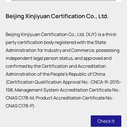
Beijing Xinjiyuan Certification Co., Ltd.
Beijing Xinjiyuan Certification Co., Ltd. (XJY) is a third-
party certification body registered with the State
Administration for Industry and Commerce, possessing
independent legal person status, and approved and
confirmed by the Certification and Accreditation
Administration of the People’s Republic of China
(Certification Qualification Approval No.: CNCA-R-2015-
198, Management System Accreditation Certificate No.:
CNAS C178-M, Product Accreditation Certificate No.:
CNAS C178-P).
Check It