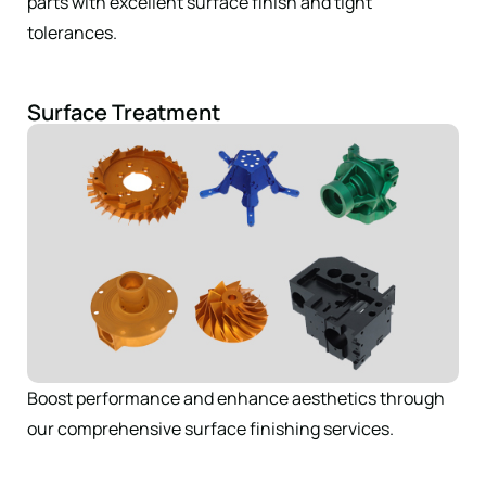
parts with excellent surface finish and tight
tolerances.
Surface Treatment
Boost performance and enhance aesthetics through
our comprehensive surface finishing services.