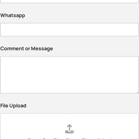
Whatsapp
Comment or Message
File Upload