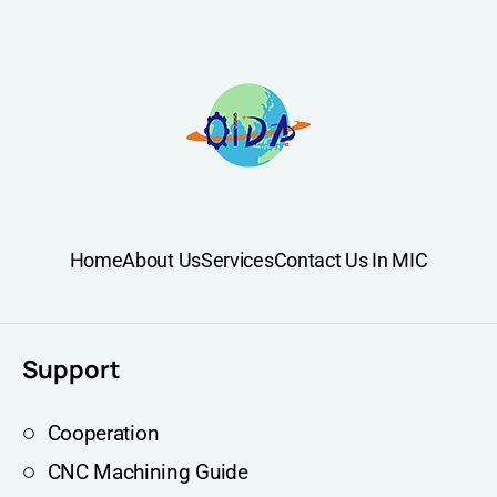
Home
About Us
Services
Contact Us In MIC
Support
Cooperation
CNC Machining Guide