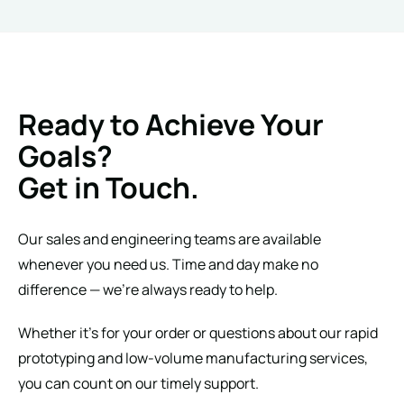
Ready to Achieve Your
Goals?
Get in Touch.
Our sales and engineering teams are available
whenever you need us. Time and day make no
difference — we’re always ready to help.
Whether it’s for your order or questions about our rapid
prototyping and low-volume manufacturing services,
you can count on our timely support.