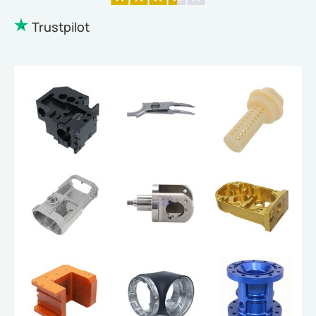
Trustpilot