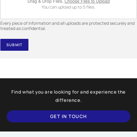
Drag & Drop Files,
Choose Files to Upload
You can upload up to 5 files.
Every piece of information and all uploads are protected securely and
treated as confidential.
SUBMIT
Find what you are looking for and experience the
difference.
GET IN TOUCH