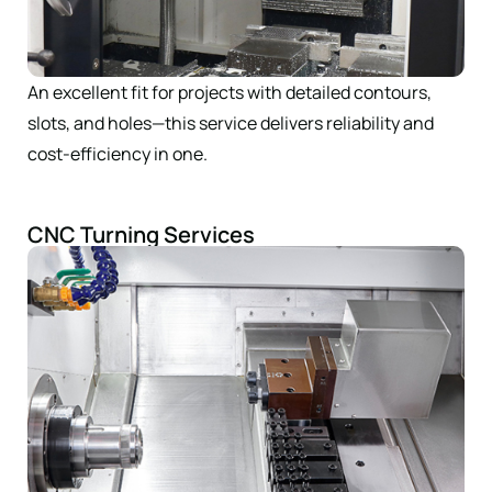
An excellent fit for projects with detailed contours,
slots, and holes—this service delivers reliability and
cost-efficiency in one.
CNC Turning Services