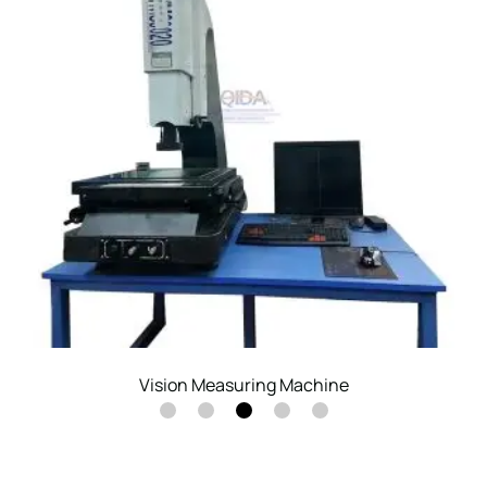
Altimeter