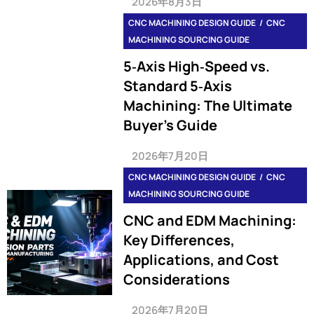
2026年8月3日
CNC MACHINING DESIGN GUIDE
CNC
MACHINING SOURCING GUIDE
5‑Axis High‑Speed vs.
Standard 5‑Axis
Machining: The Ultimate
Buyer’s Guide
2026年7月20日
CNC MACHINING DESIGN GUIDE
CNC
MACHINING SOURCING GUIDE
CNC and EDM Machining:
Key Differences,
Applications, and Cost
Considerations
2026年7月20日