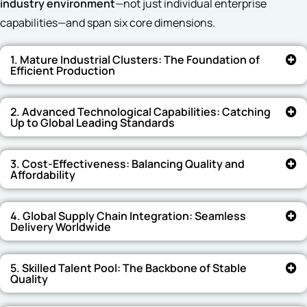
industry environment
—not just individual enterprise
capabilities—and span six core dimensions.
1. Mature Industrial Clusters: The Foundation of
Efficient Production
2. Advanced Technological Capabilities: Catching
Up to Global Leading Standards
3. Cost-Effectiveness: Balancing Quality and
Affordability
4. Global Supply Chain Integration: Seamless
Delivery Worldwide
5. Skilled Talent Pool: The Backbone of Stable
Quality