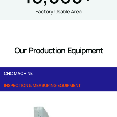
Factory Usable Area
Our Production Equipment
CNC MACHINE
INSPECTION & MEASURING EQUIPMENT