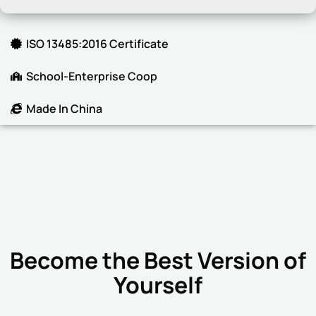
ISO 13485:2016 Certificate
School-Enterprise Coop
Made In China
Become the Best Version of
Yourself