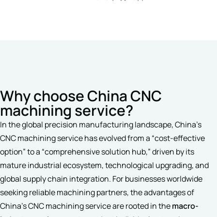
Why choose China CNC
machining service?
In the global precision manufacturing landscape, China’s
CNC machining service has evolved from a “cost-effective
option” to a “comprehensive solution hub,” driven by its
mature industrial ecosystem, technological upgrading, and
global supply chain integration. For businesses worldwide
seeking reliable machining partners, the advantages of
China’s CNC machining service are rooted in the
macro-