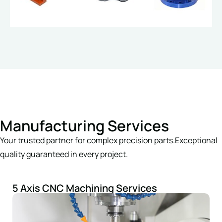
Manufacturing Services
Your trusted partner for complex precision parts.Exceptional
quality guaranteed in every project.
5 Axis CNC Machining Services