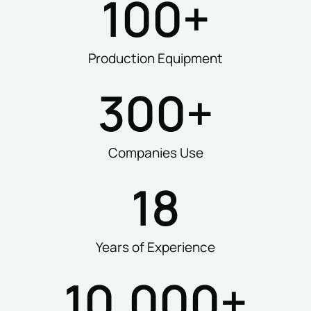
100
+
Production Equipment
300
+
Companies Use
18
Years of Experience
10,000
+