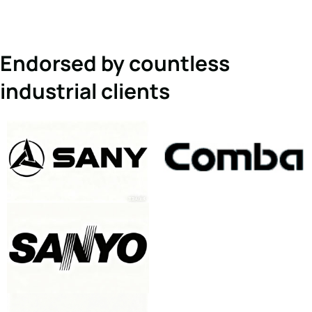
Endorsed by countless
industrial clients