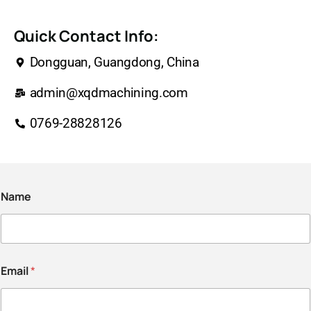
Quick Contact Info:
Dongguan, Guangdong, China
admin@xqdmachining.com
0769-28828126
Name
Email
*