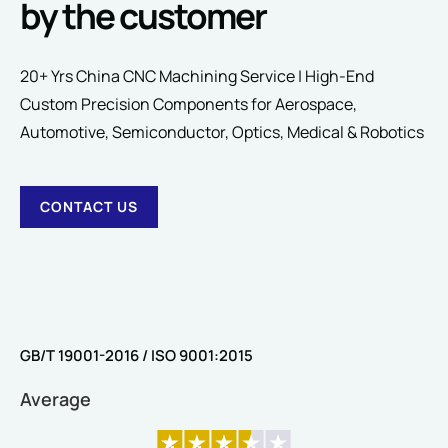
by the customer
20+ Yrs China CNC Machining Service | High-End
Custom Precision Components for Aerospace,
SUBMIT
Automotive, Semiconductor, Optics, Medical & Robotics
CONTACT US
GB/T 19001-2016 / ISO 9001:2015
Average