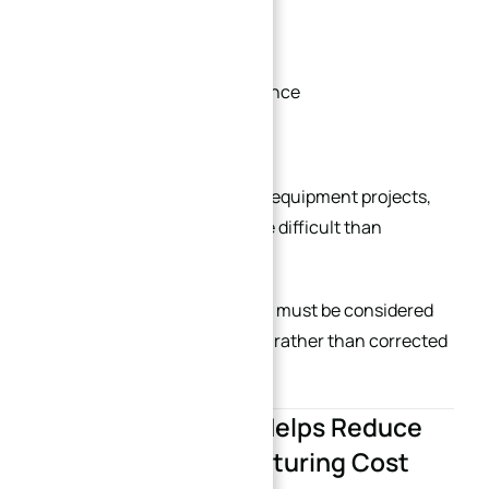
Proper rib reinforcement
Controlled roughing sequence
Stress-relief processing
In semiconductor and optical equipment projects,
flatness stability is often more difficult than
dimensional machining itself.
This is why structural stability must be considered
during the initial design stage rather than corrected
afterward.
7. Standardization Helps Reduce
Long-Term Manufacturing Cost