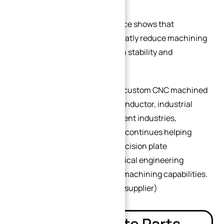
Real manufacturing experience shows that
excellent plate design can greatly reduce machining
cost while improving precision stability and
production consistency.
With extensive experience in custom CNC machined
plates for automation, semiconductor, industrial
tooling, and precision equipment industries,
XINQIDA Precision Machining
continues helping
global customers optimize precision plate
manufacturing through practical engineering
solutions and advanced CNC machining capabilities.
(
China’s best CNC machining supplier
)
Related Plate Parts