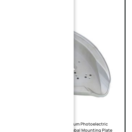
Precision CNC Machined Aluminum Photoelectric
Pod Base | Irregular Airborne Gimbal Mounting Plate