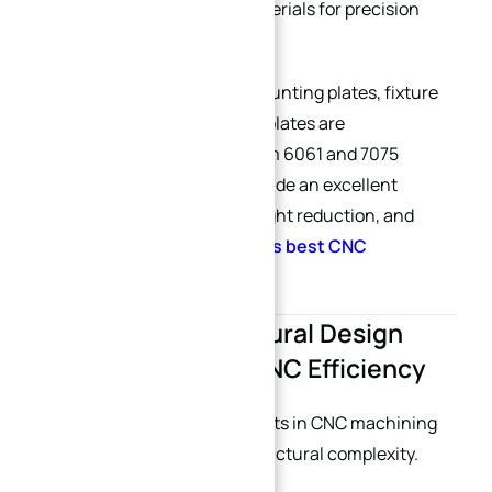
effective CNC machining materials for precision
parts. (
Reddit
)
At XINQIDA, many custom mounting plates, fixture
plates, and automation base plates are
manufactured from aluminum 6061 and 7075
because these materials provide an excellent
balance between rigidity, weight reduction, and
machining efficiency.
(
China’s best CNC
machining supplier
)
2. Simplified Structural Design
Greatly Improves CNC Efficiency
One of the biggest hidden costs in CNC machining
comes from unnecessary structural complexity.