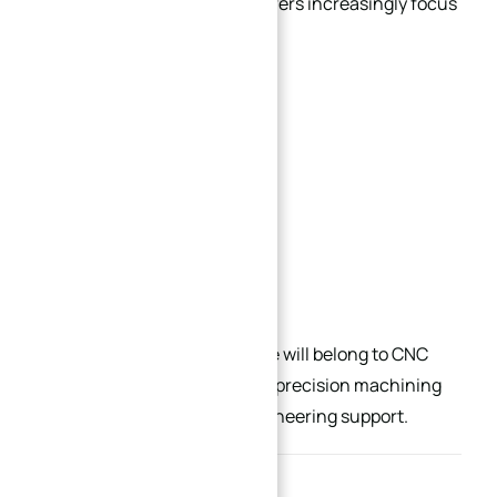
At the same time, manufacturers increasingly focus
on balancing:
Precision
Production efficiency
Material utilization
Long-term reliability
Cost-performance ratio
Future competitive advantage will belong to CNC
manufacturers that combine precision machining
capability with deep DFM engineering support.
Conclusion