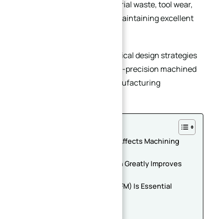
reduce machining time, material waste, tool wear,
and deformation risks while maintaining excellent
precision and stability.
This article summarizes practical design strategies
for optimizing the cost of high-precision machined
plates based on real CNC manufacturing
experience.
Table of Contents
1. Material Selection Directly Affects Machining
Cost
2. Simplified Structural Design Greatly Improves
CNC Efficiency
3. Design for Machinability (DFM) Is Essential
Key DFM Recommendations
Standardize Hole Sizes
Improve Tool Accessibility