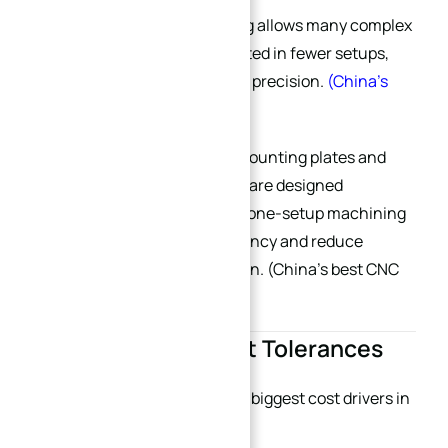
Modern 5-axis CNC machining allows many complex
plate structures to be completed in fewer setups,
improving both efficiency and precision.
(
China’s
best CNC machining supplier
)
At XINQIDA, many precision mounting plates and
semiconductor tooling plates are designed
specifically for multi-surface one-setup machining
to improve positional consistency and reduce
cumulative tolerance deviation. (
China’s best CNC
machining supplier
)
4. Avoid Overly Tight Tolerances
Overengineering is one of the biggest cost drivers in
precision machining.