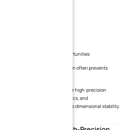
Unnecessary tolerances
Deformation risks
Inefficient tool paths
Material optimization opportunities
Early engineering collaboration often prevents
expensive redesigns later.
This is especially important for high-precision
automation equipment, robotics, and
semiconductor projects where dimensional stability
and repeatability are critical.
Future Trends in High-Precision