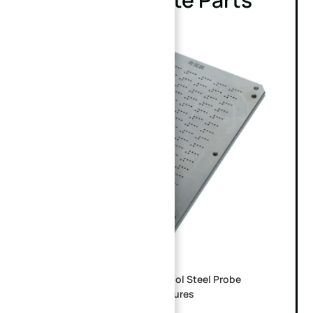
Custom CNC Machined SKD11 Tool Steel Probe
Guide Plate for PCB ICT Test Fixtures