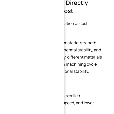
1. Material Selection Directly
Affects Machining Cost
Material selection is the foundation of cost
optimization.
Many designers focus only on material strength
while ignoring machinability, thermal stability, and
production efficiency. In reality, different materials
can create huge differences in machining cycle
time, tooling cost, and dimensional stability.
For example:
6061 aluminum
alloy offers excellent
machinability, fast cutting speed, and lower
deformation risk.