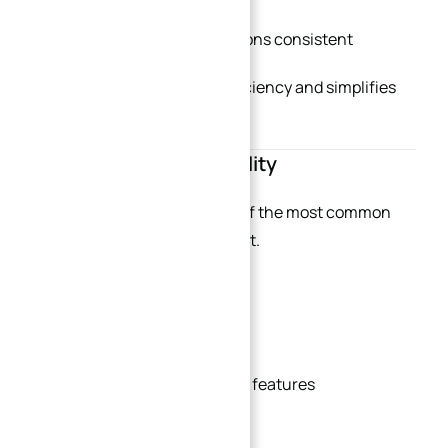
Keep counterbore dimensions consistent
This improves machining efficiency and simplifies
inspection.
Improve Tool Accessibility
Poor tool accessibility is one of the most common
causes of high machining cost.
Good plate design should:
Allow direct tool access
Avoid unreachable internal features
Reduce deep blind holes