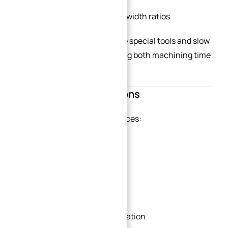
Keep reasonable depth-to-width ratios
Deep blind holes often require special tools and slow
cutting parameters, increasing both machining time
and breakage risk.
Reduce Setup Operations
→
Index
Each additional setup introduces:
Positioning error
Extra labor cost
Longer inspection time
Increased dimensional variation