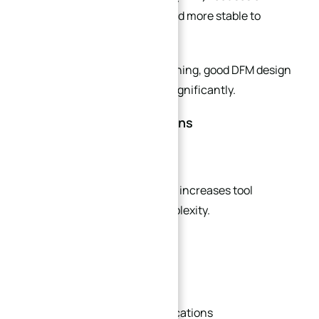
making parts easier, faster, and more stable to
machine.
In high-precision plate machining, good DFM design
can reduce production cost significantly.
Key DFM Recommendations
Standardize Hole Sizes
Using multiple hole diameters increases tool
changes and machining complexity.
Whenever possible:
Use unified drill sizes
Standardize thread specifications