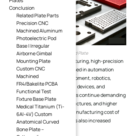
Plates
Conclusion
Related Plate Parts
Precision CNC
Machined Aluminum
Photoelectric Pod
Base | Irregular
CNC Machined Plate
Airborne Gimbal
In modern precision manufacturing, high-precision
Mounting Plate
Custom CNC
machined plates are widely used in automation
Machined
systems, semiconductor equipment, robotics,
FR4/Bakelite PCBA
aerospace assemblies, optical devices, and
Functional Test
industrial tooling. As industries continue demanding
Fixture Base Plate
tighter tolerances, lighter structures, and higher
Medical Titanium (Ti-
assembly consistency, the manufacturing cost of
6Al-4V) Custom
precision machined plates has also increased
Anatomical Curved
significantly.
Bone Plate –