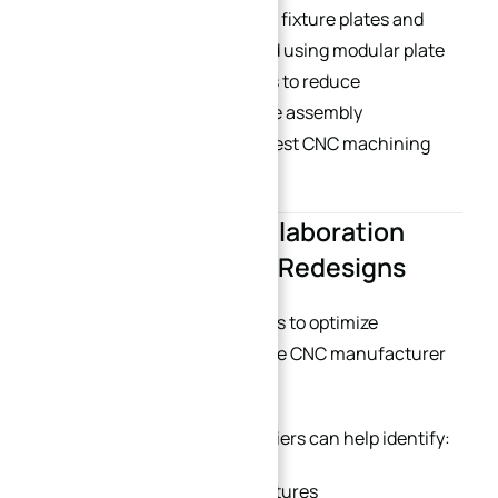
At XINQIDA, many automation fixture plates and
tooling systems are developed using modular plate
concepts, allowing customers to reduce
replacement cost and improve assembly
interchangeability. (
China’s best CNC machining
supplier
)
8. Early Supplier Collaboration
Reduces Expensive Redesigns
One of the most effective ways to optimize
machining cost is involving the CNC manufacturer
during the early design phase.
Experienced machining suppliers can help identify:
Difficult-to-machine structures