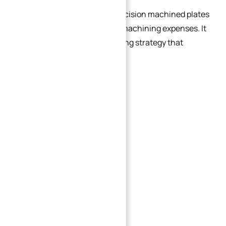
Cost optimization of high-precision machined plates
is not simply about reducing machining expenses. It
is a comprehensive engineering strategy that
combines:
Material selection
Structural optimization
Machinability analysis
Tolerance control
Surface finish planning
Deformation management
Production efficiency