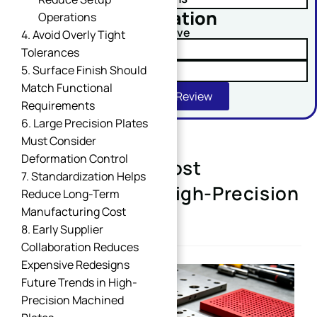
No obligation
Operations
Comment or Message
Upload Your Drawing And Receive
4. Avoid Overly Tight
✓ Tolerance Risk Analysis
Tolerances
5. Surface Finish Should
✓ Material Alternatives
Match Functional
Get Free DFM Review
Requirements
6. Large Precision Plates
Must Consider
Deformation Control
Design Tips for Cost
SUBMIT
7. Standardization Helps
Optimization of High-Precision
Reduce Long-Term
Manufacturing Cost
Machined Plates
8. Early Supplier
Collaboration Reduces
Expensive Redesigns
Future Trends in High-
Precision Machined