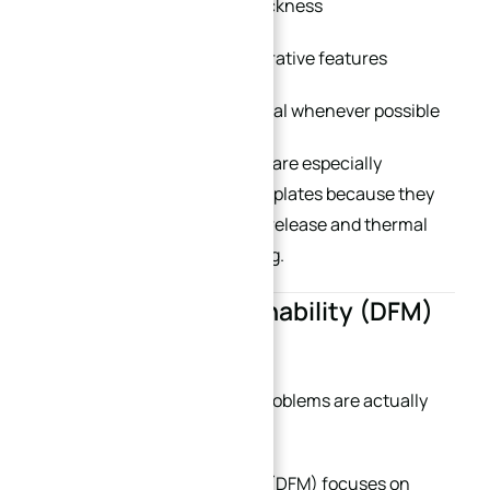
Maintain balanced wall thickness
Reduce unnecessary decorative features
Keep structures symmetrical whenever possible
Symmetrical plate structures are especially
important for large aluminum plates because they
help minimize internal stress release and thermal
deformation during machining.
3. Design for Machinability (DFM)
Is Essential
Many expensive machining problems are actually
design problems.
Design for Manufacturability (DFM) focuses on