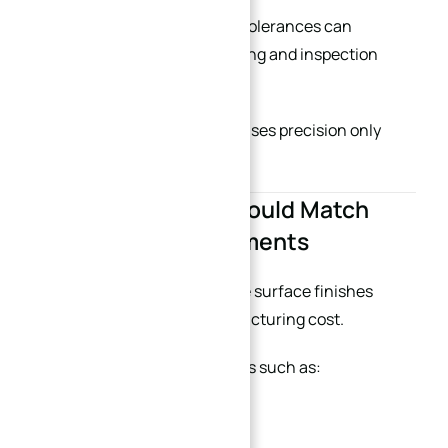
Reducing unnecessary tight tolerances can
dramatically shorten machining and inspection
time.
Good engineering design focuses precision only
where it truly matters.
5. Surface Finish Should Match
Functional Requirements
Mirror polishing and ultra-fine surface finishes
significantly increase manufacturing cost.
Additional finishing operations such as:
Grinding