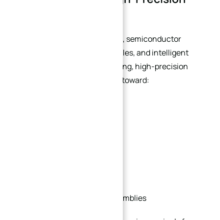
Machined Plates
As industries such as robotics, semiconductor
manufacturing, electric vehicles, and intelligent
automation continue expanding, high-precision
machined plates are evolving toward:
Lightweight structures
Higher rigidity
Better thermal stability
Modular integration
Multi-functional plate assemblies