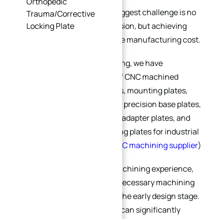
Orthopedic
For many OEM projects, the biggest challenge is no
Trauma/Corrective
longer simply achieving precision, but achieving
Locking Plate
high precision with reasonable manufacturing cost.
At
XINQIDA Precision Machining
, we have
manufactured a wide range of CNC machined
plates, including fixture plates, mounting plates,
tooling plates, semiconductor precision base plates,
servo motor mounting plates, adapter plates, and
custom automation positioning plates for industrial
applications. (
China’s best CNC machining supplier
)
Through years of practical machining experience,
we have found that many unnecessary machining
costs actually originate from the early design stage.
A well-optimized plate design can significantly