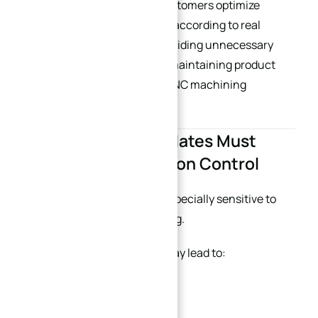
At XINQIDA, we often help customers optimize
surface finish specifications according to real
application requirements, avoiding unnecessary
secondary processing while maintaining product
functionality. (
China’s best CNC machining
supplier
)
6. Large Precision Plates Must
Consider Deformation Control
Large aluminum plates are especially sensitive to
deformation during machining.
Improper structural design may lead to:
Warping