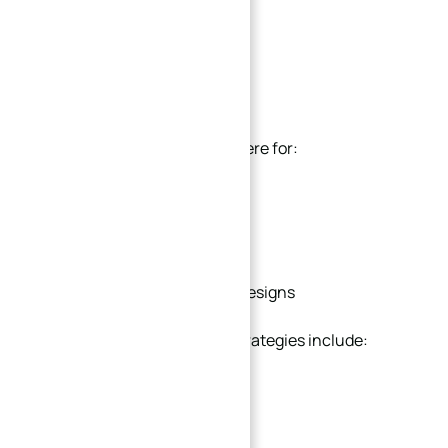
Flatness instability
Stress release deformation
Parallelism errors
This issue becomes more severe for:
Thin plates
Large pocket structures
Uneven material removal designs
Practical anti-deformation strategies include:
Balanced material removal
Symmetrical pocket layout