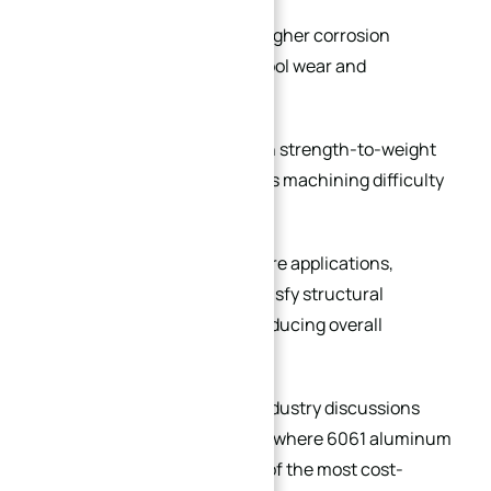
Stainless steel
provides higher corrosion
resistance but increases tool wear and
machining time.
Titanium alloy delivers high strength-to-weight
ratio but significantly raises machining difficulty
and production cost.
In many automation and fixture applications,
aluminum plates can fully satisfy structural
requirements while greatly reducing overall
manufacturing cost.
This is also consistent with industry discussions
among machining engineers, where 6061 aluminum
is frequently considered one of the most cost-