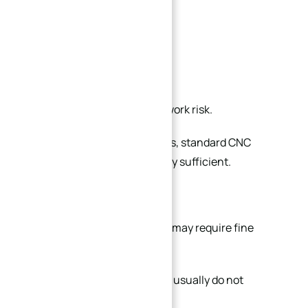
Lapping
Polishing
Manual deburring
all increase labor time and rework risk.
In many industrial applications, standard CNC
machined surfaces are already sufficient.
For example:
Fixture reference surfaces may require fine
finishing
Hidden structural surfaces usually do not