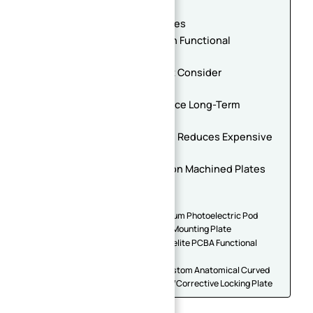
Reduce Setup Operations
4. Avoid Overly Tight Tolerances
5. Surface Finish Should Match Functional
Requirements
6. Large Precision Plates Must Consider
Deformation Control
7. Standardization Helps Reduce Long-Term
Manufacturing Cost
8. Early Supplier Collaboration Reduces Expensive
Redesigns
Future Trends in High-Precision Machined Plates
Conclusion
Related Plate Parts
Precision CNC Machined Aluminum Photoelectric Pod
Base | Irregular Airborne Gimbal Mounting Plate
Custom CNC Machined FR4/Bakelite PCBA Functional
Test Fixture Base Plate
Medical Titanium (Ti-6Al-4V) Custom Anatomical Curved
Bone Plate – Orthopedic Trauma/Corrective Locking Plate