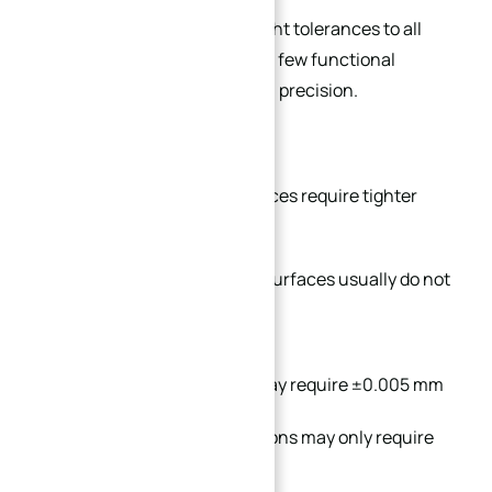
Many drawings apply ultra-tight tolerances to all
dimensions, even when only a few functional
surfaces actually require high precision.
In practical manufacturing:
Functional assembly surfaces require tighter
tolerance
Cosmetic or non-contact surfaces usually do not
For example:
Bearing mounting holes may require ±0.005 mm
Non-critical outer dimensions may only require
±0.05 mm