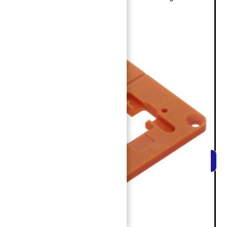
REACH EXPERT