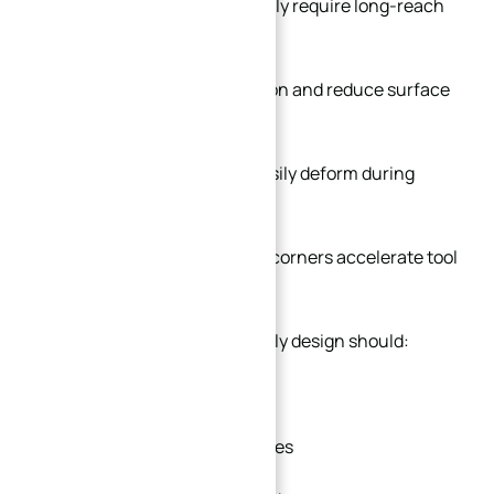
Deep narrow pockets usually require long-reach
cutters.
Long tools increase vibration and reduce surface
quality.
Thin unsupported walls easily deform during
rough milling.
Excessively sharp internal corners accelerate tool
wear.
A more manufacturing-friendly design should:
Use larger corner radii
Avoid extremely deep cavities