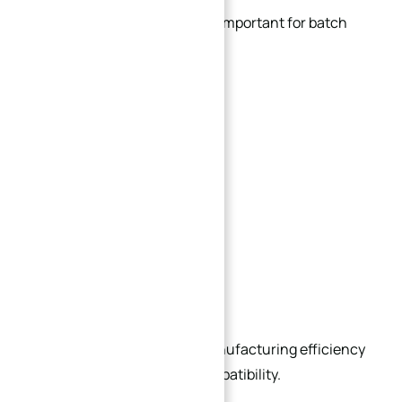
Standardization is extremely important for batch
production.
Using standardized:
Hole patterns
Thread types
Mounting interfaces
Plate thicknesses
Modular structures
can significantly improve manufacturing efficiency
and future maintenance compatibility.