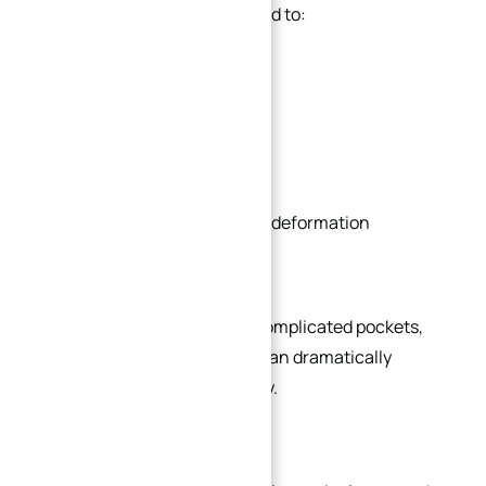
Complex geometries often lead to:
Longer programming time
Additional setups
Increased tool changes
Higher risk of vibration and deformation
Slower machining speed
In actual production, overly complicated pockets,
thin walls, and deep cavities can dramatically
increase machining instability.
For example: