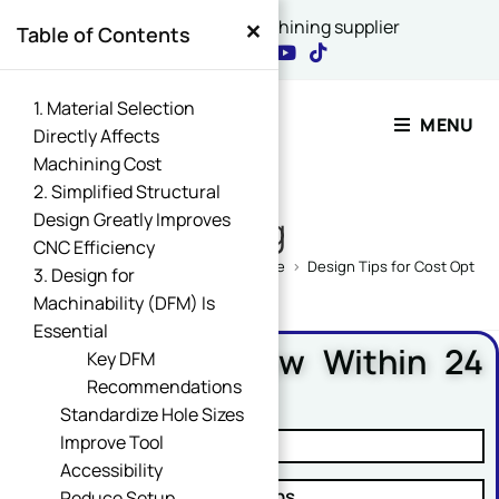
×
China's best CNC machining supplier
Table of Contents
Contact Our Expert
1. Material Selection
MENU
Directly Affects
Machining Cost
Name
2. Simplified Structural
*
Design Greatly Improves
Blog
CNC Efficiency
Home
>
CNC Machining Design Guide
>
Design Tips for Cost Optimi
3. Design for
Machinability (DFM) Is
Email
*
Essential
Free DFM Review Within 24
Key DFM
Hours
Recommendations
Standardize Hole Sizes
Name Comment Message
Improve Tool
✓ Manufacturability Review
Accessibility
✓ Cost Reduction Suggestions
Reduce Setup