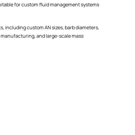
suitable for custom fluid management systems
 including custom AN sizes, barb diameters,
me manufacturing, and large-scale mass