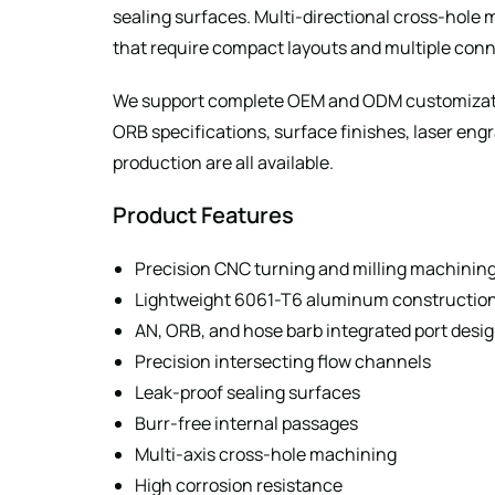
sealing surfaces. Multi-directional cross-hole
that require compact layouts and multiple con
We support complete OEM and ODM customizatio
ORB specifications, surface finishes, laser en
production are all available.
Product Features
Precision CNC turning and milling machinin
Lightweight 6061-T6 aluminum constructio
AN, ORB, and hose barb integrated port desi
Precision intersecting flow channels
Leak-proof sealing surfaces
Burr-free internal passages
Multi-axis cross-hole machining
High corrosion resistance