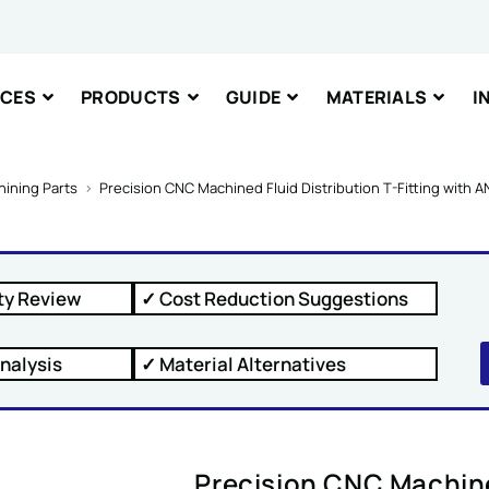
il Message
ICES
PRODUCTS
GUIDE
MATERIALS
I
nt or Message
ining Parts
>
Precision CNC Machined Fluid Distribution T-Fitting with A
ty Review
✓ Cost Reduction Suggestions
IT
nalysis
✓ Material Alternatives
Precision CNC Machined