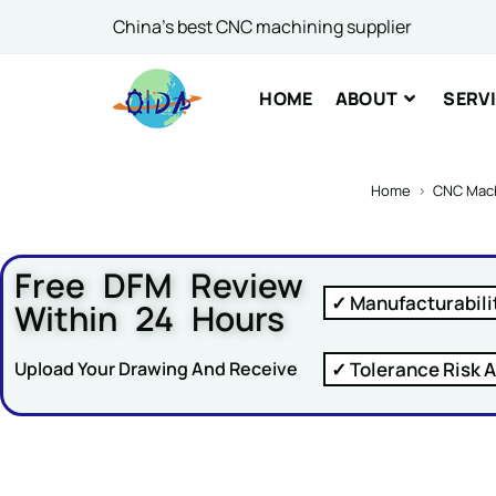
or Ema
China's best CNC machining supplier
HOME
ABOUT
SERV
Comme
Home
>
CNC Mach
Free DFM Review
✓ Manufacturabili
Within 24 Hours
SUBM
✓ Tolerance Risk A
Upload Your Drawing And Receive