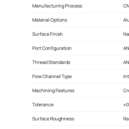
Manufacturing Process
CN
Material Options
Al
Surface Finish
Na
Port Configuration
AN
Thread Standards
AN
Flow Channel Type
In
Machining Features
Cr
Tolerance
±0
Surface Roughness
Ra