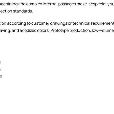
 machining and complex internal passages make it especially 
nection standards.
n according to customer drawings or technical requirements,
graving, and anodized colors. Prototype production, low-volu
g
n
gn