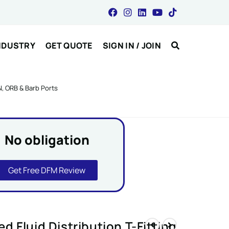
NDUSTRY
GET QUOTE
SIGN IN / JOIN
N, ORB & Barb Ports
No obligation
Get Free DFM Review
 Fluid Distribution T-Fitting