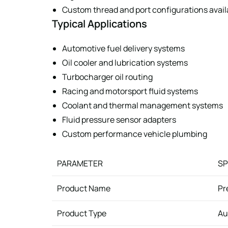
Custom thread and port configurations avail
Typical Applications
Automotive fuel delivery systems
Oil cooler and lubrication systems
Turbocharger oil routing
Racing and motorsport fluid systems
Coolant and thermal management systems
Fluid pressure sensor adapters
Custom performance vehicle plumbing
PARAMETER
SP
Product Name
Pr
Product Type
Au