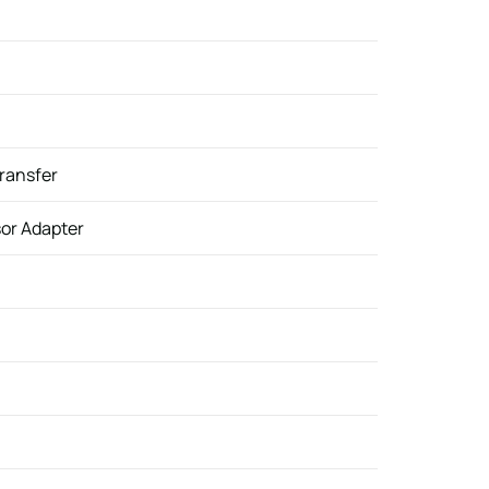
Transfer
sor Adapter