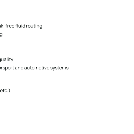
k-free fluid routing
g
quality
orsport and automotive systems
etc.)