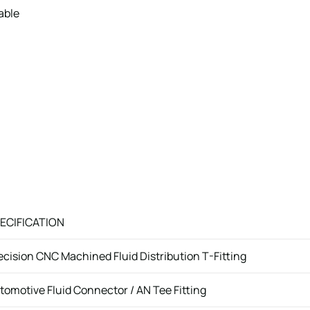
able
ECIFICATION
ecision CNC Machined Fluid Distribution T-Fitting
tomotive Fluid Connector / AN Tee Fitting