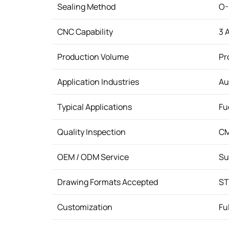
Sealing Method
O-
CNC Capability
3 
Production Volume
Pr
Application Industries
Au
Typical Applications
Fu
Quality Inspection
CM
OEM / ODM Service
Su
Drawing Formats Accepted
ST
Customization
Fu