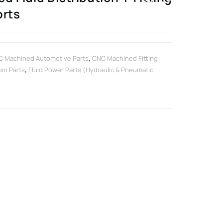
orts
 Machined Automotive Parts
,
CNC Machined Fitting
om Parts
,
Fluid Power Parts (Hydraulic & Pneumatic