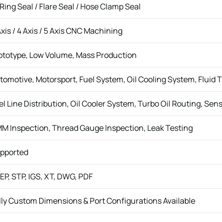
Ring Seal / Flare Seal / Hose Clamp Seal
Axis / 4 Axis / 5 Axis CNC Machining
ototype, Low Volume, Mass Production
tomotive, Motorsport, Fuel System, Oil Cooling System, Fluid 
el Line Distribution, Oil Cooler System, Turbo Oil Routing, Sen
M Inspection, Thread Gauge Inspection, Leak Testing
pported
EP, STP, IGS, XT, DWG, PDF
lly Custom Dimensions & Port Configurations Available