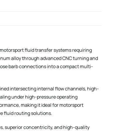
motorsport fluid transfer systems requiring
uminum alloy through advanced CNC turning and
hose barb connections into a compact multi-
ined intersecting internal flow channels, high-
ealing under high-pressure operating
ormance, making it ideal for motorsport
e fluid routing solutions.
 superior concentricity, and high-quality