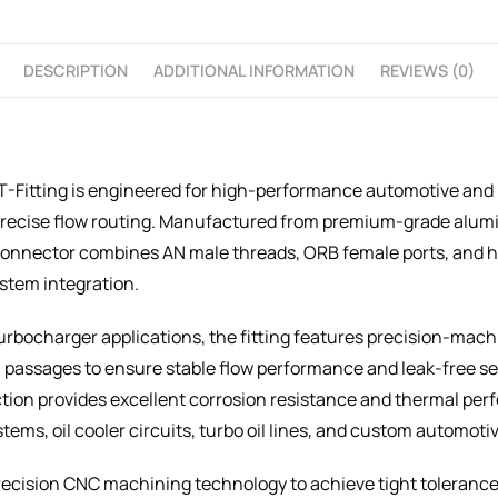
DESCRIPTION
ADDITIONAL INFORMATION
REVIEWS (0)
T-Fitting is engineered for high-performance automotive and 
nd precise flow routing. Manufactured from premium-grade al
d connector combines AN male threads, ORB female ports, and 
system integration.
turbocharger applications, the fitting features precision-mach
l passages to ensure stable flow performance and leak-free s
ion provides excellent corrosion resistance and thermal perf
ems, oil cooler circuits, turbo oil lines, and custom automotiv
cision CNC machining technology to achieve tight tolerances,