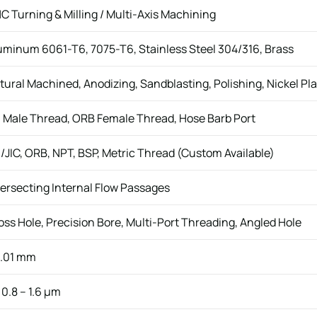
C Turning & Milling / Multi-Axis Machining
uminum 6061-T6, 7075-T6, Stainless Steel 304/316, Brass
tural Machined, Anodizing, Sandblasting, Polishing, Nickel Pla
 Male Thread, ORB Female Thread, Hose Barb Port
/JIC, ORB, NPT, BSP, Metric Thread (Custom Available)
tersecting Internal Flow Passages
oss Hole, Precision Bore, Multi-Port Threading, Angled Hole
.01 mm
 0.8 – 1.6 μm