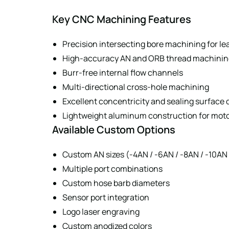
Key CNC Machining Features
Precision intersecting bore machining for lea
High-accuracy AN and ORB thread machinin
Burr-free internal flow channels
Multi-directional cross-hole machining
Excellent concentricity and sealing surface 
Lightweight aluminum construction for mot
Available Custom Options
Custom AN sizes (-4AN / -6AN / -8AN / -10AN 
Multiple port combinations
Custom hose barb diameters
Sensor port integration
Logo laser engraving
Custom anodized colors