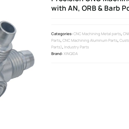
with AN, ORB & Barb P
Categories:
CNC Machining Metal parts
,
CNC
Parts
,
CNC Machining Aluminum Parts
,
Cust
Parts)
,
Industry Parts
Brand:
XINQIDA