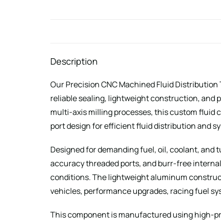
Description
Our Precision CNC Machined Fluid Distribution 
reliable sealing, lightweight construction, a
multi-axis milling processes, this custom flui
port design for efficient fluid distribution and 
Designed for demanding fuel, oil, coolant, and 
accuracy threaded ports, and burr-free interna
conditions. The lightweight aluminum construct
vehicles, performance upgrades, racing fuel syst
This component is manufactured using high-pre