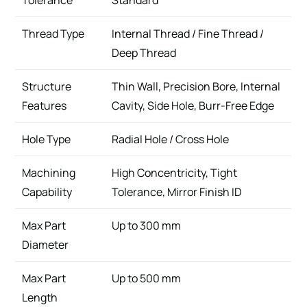
Tolerance
Standard
Thread Type
Internal Thread / Fine Thread /
Deep Thread
Structure
Thin Wall, Precision Bore, Internal
Features
Cavity, Side Hole, Burr-Free Edge
Hole Type
Radial Hole / Cross Hole
Machining
High Concentricity, Tight
Capability
Tolerance, Mirror Finish ID
Max Part
Up to 300 mm
Diameter
Max Part
Up to 500 mm
Length