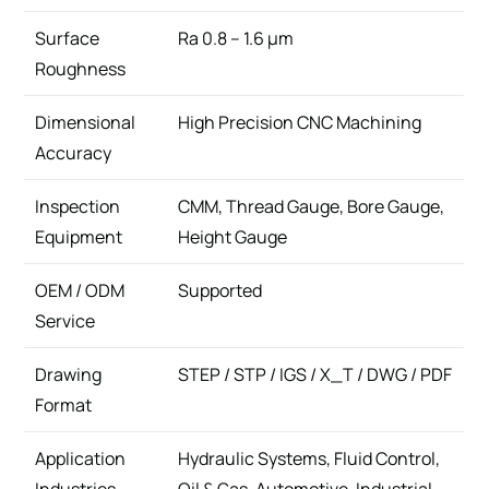
Surface
Ra 0.8 – 1.6 μm
Roughness
Dimensional
High Precision CNC Machining
Accuracy
Inspection
CMM, Thread Gauge, Bore Gauge,
Equipment
Height Gauge
OEM / ODM
Supported
Service
Drawing
STEP / STP / IGS / X_T / DWG / PDF
Format
Application
Hydraulic Systems, Fluid Control,