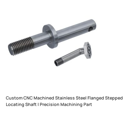
Custom CNC Machined Stainless Steel Flanged Stepped
Locating Shaft | Precision Machining Part