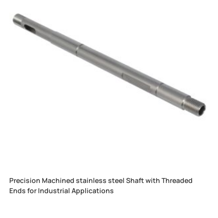
Precision Machined stainless steel Shaft with Threaded
Ends for Industrial Applications