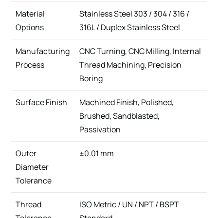
Material
Stainless Steel 303 / 304 / 316 /
Options
316L / Duplex Stainless Steel
Manufacturing
CNC Turning, CNC Milling, Internal
Process
Thread Machining, Precision
Boring
Surface Finish
Machined Finish, Polished,
Brushed, Sandblasted,
Passivation
Outer
±0.01 mm
Diameter
Tolerance
Thread
ISO Metric / UN / NPT / BSPT