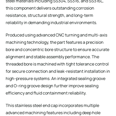
steel materials including SS304, SS316, and SS316L,
this component delivers outstanding corrosion
resistance, structural strength, and long-term
reliability in demanding industrial environments.
Produced using advanced CNC turning and multi-axis
machining technology, the part features a precision
bore and concentric bore structure to ensure accurate
alignment and stable assembly performance. The
threaded bore is machined with tight tolerance control
for secure connection and leak-resistant installation in
high-pressure systems. An integrated sealing groove
and O-ring groove design further improve sealing
efficiency and fluid containment reliability.
This stainless steel end cap incorporates multiple
advanced machining features including deep hole