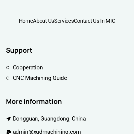
Home
About Us
Services
Contact Us In MIC
Support
Cooperation
CNC Machining Guide
More information
Dongguan, Guangdong, China
admin@xqdmachining.com