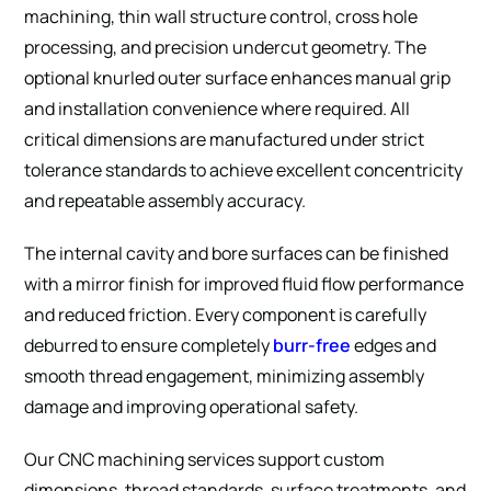
machining, thin wall structure control, cross hole
processing, and precision undercut geometry. The
optional knurled outer surface enhances manual grip
and installation convenience where required. All
critical dimensions are manufactured under strict
tolerance standards to achieve excellent concentricity
and repeatable assembly accuracy.
The internal cavity and bore surfaces can be finished
with a mirror finish for improved fluid flow performance
and reduced friction. Every component is carefully
deburred to ensure completely
burr-free
edges and
smooth thread engagement, minimizing assembly
damage and improving operational safety.
Our CNC machining services support custom
dimensions, thread standards, surface treatments, and