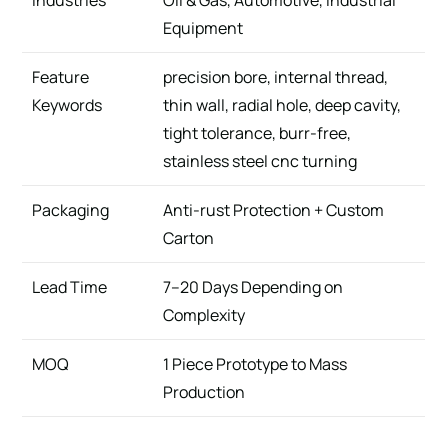
Industries
Oil & Gas, Automotive, Industrial
Equipment
Feature
precision bore, internal thread,
Keywords
thin wall, radial hole, deep cavity,
tight tolerance, burr-free,
stainless steel cnc turning
Packaging
Anti-rust Protection + Custom
Carton
Lead Time
7–20 Days Depending on
Complexity
MOQ
1 Piece Prototype to Mass
Production