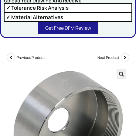
Upload Your Drawing And Receive
✓ Tolerance Risk Analysis
✓ Material Alternatives
Get Free DFM Review
SUBMIT
Previous Product
Next Product
🔍