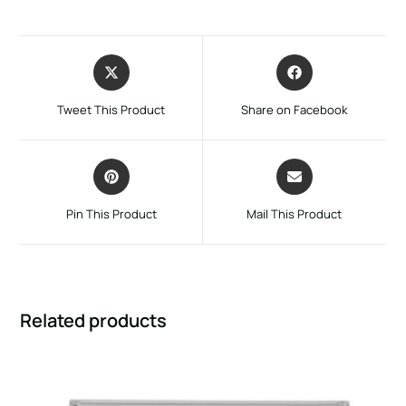
Tweet This Product
Share on Facebook
Pin This Product
Mail This Product
Related products