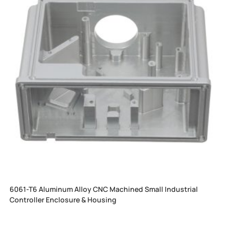
6061-T6 Aluminum Alloy CNC Machined Small Industrial
Controller Enclosure & Housing