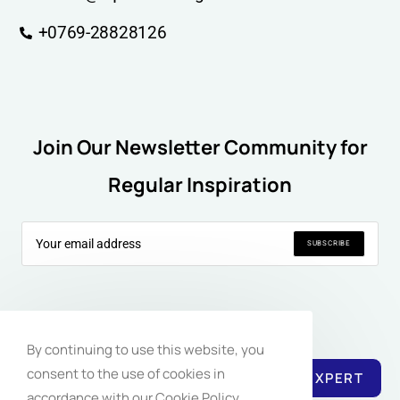
+0769-28828126
Join Our Newsletter Community for
Regular Inspiration
SUBSCRIBE
Follow Us:
By continuing to use this website, you
consent to the use of cookies in
REACH EXPERT
accordance with our Cookie Policy.