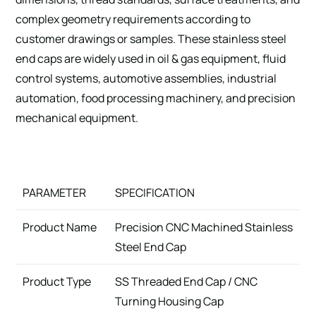
complex geometry requirements according to
customer drawings or samples. These stainless steel
end caps are widely used in oil & gas equipment, fluid
control systems, automotive assemblies, industrial
automation, food processing machinery, and precision
mechanical equipment.
PARAMETER
SPECIFICATION
Product Name
Precision CNC Machined Stainless
Steel End Cap
Product Type
SS Threaded End Cap / CNC
Turning Housing Cap