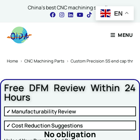
China's best CNC machining supplier
EN
Contact Our Expert
MENU
Name
*
Home
>
CNC Machining Parts
>
Custom Precision SS end cap threa
Free DFM Review Within 24
Email
*
Hours
✓ Manufacturability Review
Comment or Message
✓ Cost Reduction Suggestions
No obligation