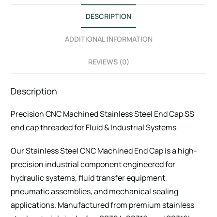
DESCRIPTION
ADDITIONAL INFORMATION
REVIEWS (0)
Description
Precision CNC Machined Stainless Steel End Cap SS
end cap threaded for Fluid & Industrial Systems
Our Stainless Steel CNC Machined End Cap is a high-
precision industrial component engineered for
hydraulic systems, fluid transfer equipment,
pneumatic assemblies, and mechanical sealing
applications. Manufactured from premium stainless