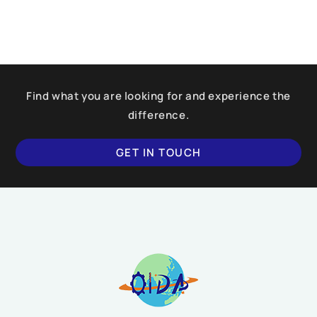
Find what you are looking for and experience the
difference.
GET IN TOUCH