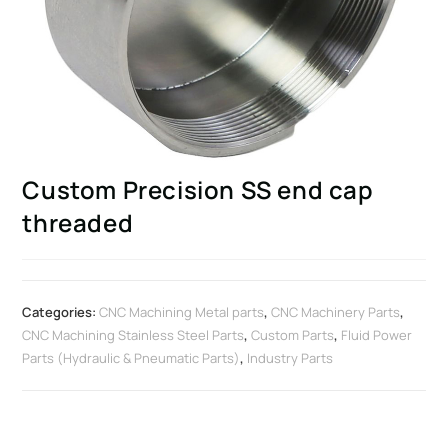
Custom Precision SS end cap
threaded
Categories:
CNC Machining Metal parts
,
CNC Machinery Parts
,
CNC Machining Stainless Steel Parts
,
Custom Parts
,
Fluid Power
Parts (Hydraulic & Pneumatic Parts)
,
Industry Parts