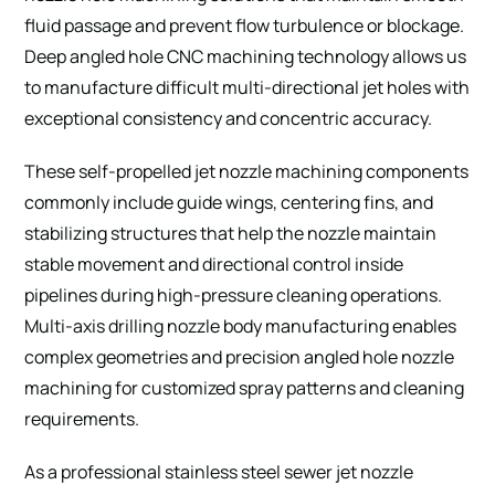
fluid passage and prevent flow turbulence or blockage.
Deep angled hole CNC machining technology allows us
to manufacture difficult multi-directional jet holes with
exceptional consistency and concentric accuracy.
These self-propelled jet nozzle machining components
commonly include guide wings, centering fins, and
stabilizing structures that help the nozzle maintain
stable movement and directional control inside
pipelines during high-pressure cleaning operations.
Multi-axis drilling nozzle body manufacturing enables
complex geometries and precision angled hole nozzle
machining for customized spray patterns and cleaning
requirements.
As a professional stainless steel sewer jet nozzle