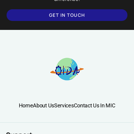
GET IN TOUCH
Home
About Us
Services
Contact Us In MIC