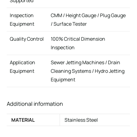
Supported
Inspection
CMM / Height Gauge / Plug Gauge
Equipment
/ Surface Tester
Quality Control
100% Critical Dimension
Inspection
Application
Sewer Jetting Machines / Drain
Equipment
Cleaning Systems / Hydro Jetting
Equipment
Additional information
MATERIAL
Stainless Steel