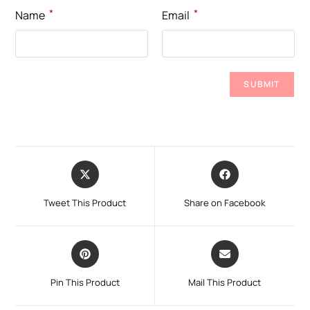
*
*
Name
Email
Tweet This Product
Share on Facebook
Pin This Product
Mail This Product