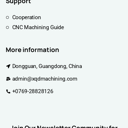
Support
Cooperation
CNC Machining Guide
More information
Dongguan, Guangdong, China
admin@xqdmachining.com
+0769-28828126
Join Our Newsletter Community for