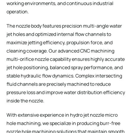
working environments, and continuous industrial
operation.
The nozzle body features precision multi-angle water
jet holes and optimized internal flow channels to
maximize jetting efficiency, propulsion force, and
cleaning coverage. Our advanced CNC machining
multi-orifice nozzle capability ensures highly accurate
jet hole positioning, balanced spray performance, and
stable hydraulic flow dynamics. Complex intersecting
fluid channels are precisely machined to reduce
pressure loss and improve water distribution efficiency
inside the nozzle.
With extensive experience in hydro jet nozzle micro
hole machining, we specialize in producing burr-free
nozzle hole machining solutions that maintain smooth