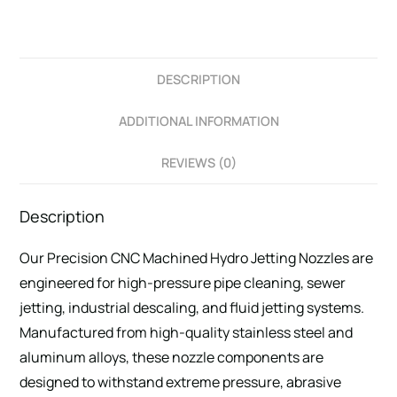
DESCRIPTION
ADDITIONAL INFORMATION
REVIEWS (0)
Description
Our Precision CNC Machined Hydro Jetting Nozzles are
engineered for high-pressure pipe cleaning, sewer
jetting, industrial descaling, and fluid jetting systems.
Manufactured from high-quality stainless steel and
aluminum alloys, these nozzle components are
designed to withstand extreme pressure, abrasive