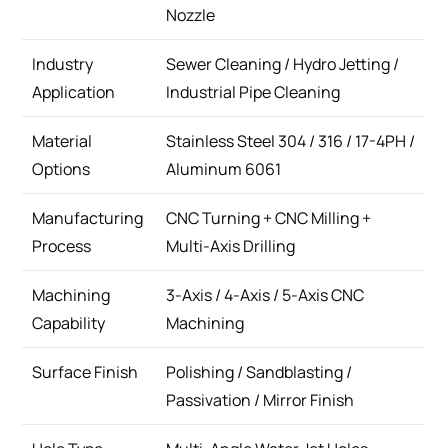
Nozzle
Industry
Sewer Cleaning / Hydro Jetting /
Application
Industrial Pipe Cleaning
Material
Stainless Steel 304 / 316 / 17-4PH /
Options
Aluminum 6061
Manufacturing
CNC Turning + CNC Milling +
Process
Multi-Axis Drilling
Machining
3-Axis / 4-Axis / 5-Axis CNC
Capability
Machining
Surface Finish
Polishing / Sandblasting /
Passivation / Mirror Finish