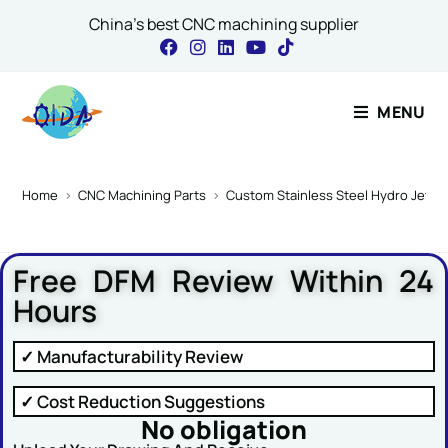
China's best CNC machining supplier
Contact Our Expert
MENU
Comment or Name
Home
>
CNC Machining Parts
>
Custom Stainless Steel Hydro Jettin
Free DFM Review Within 24
Name
*
Hours
✓ Manufacturability Review
Email
*
✓ Cost Reduction Suggestions
No obligation