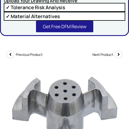
Upload Your Drawing And Receive
✓ Tolerance Risk Analysis
Comment or Message
✓ Material Alternatives
Get Free DFM Review
Previous Product
Next Product
SUBMIT