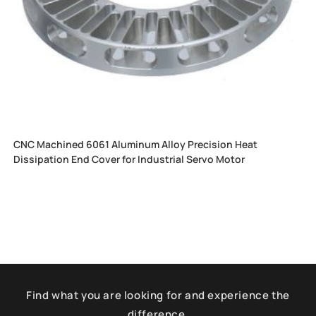
CNC Machined 6061 Aluminum Alloy Precision Heat
Dissipation End Cover for Industrial Servo Motor
Find what you are looking for and experience the
difference.