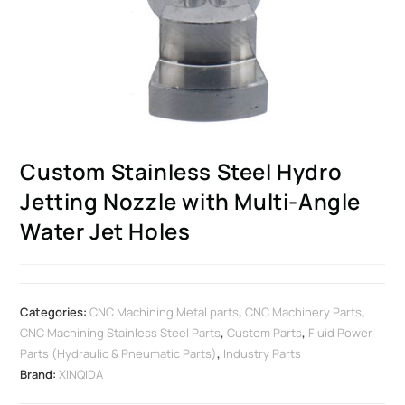
Custom Stainless Steel Hydro
Jetting Nozzle with Multi-Angle
Water Jet Holes
Categories:
CNC Machining Metal parts
,
CNC Machinery Parts
,
CNC Machining Stainless Steel Parts
,
Custom Parts
,
Fluid Power
Parts (Hydraulic & Pneumatic Parts)
,
Industry Parts
Brand:
XINQIDA