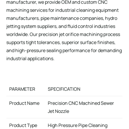
manufacturer, we provide OEM and custom CNC
machining services for industrial cleaning equipment
manufacturers, pipe maintenance companies, hydro
jetting system suppliers, and fluid control industries
worldwide. Our precision jet orifice machining process
supports tight tolerances, superior surface finishes,
and high-pressure sealing performance for demanding
industrial applications.
PARAMETER
SPECIFICATION
Product Name
Precision CNC Machined Sewer
Jet Nozzle
Product Type
High Pressure Pipe Cleaning