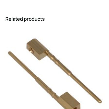
Related products