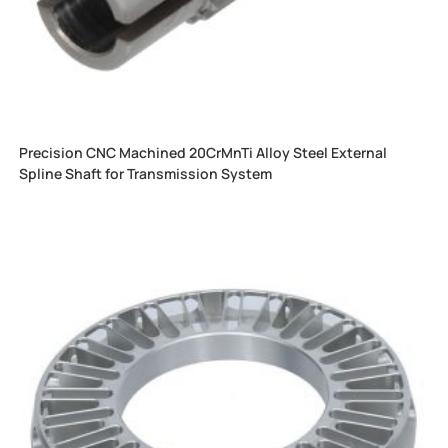
Precision CNC Machined 20CrMnTi Alloy Steel External
Spline Shaft for Transmission System