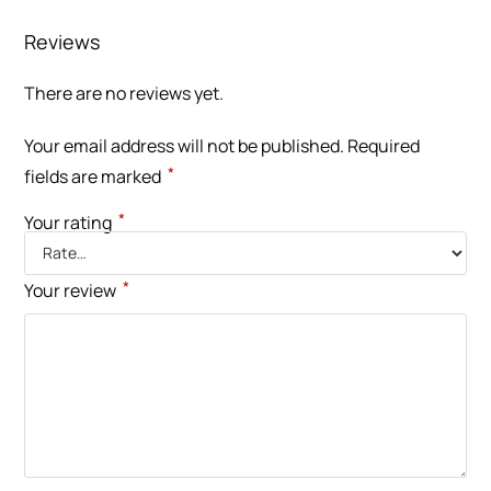
Reviews
There are no reviews yet.
Your email address will not be published.
Required
*
fields are marked
*
Your rating
*
Your review