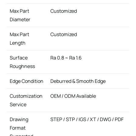
Max Part
Customized
Diameter
Max Part
Customized
Length
Surface
Ra 0.8 ~ Ra 1.6
Roughness
Edge Condition
Deburred & Smooth Edge
Customization
OEM / ODM Available
Service
Drawing
STEP / STP / IGS / XT / DWG / PDF
Format