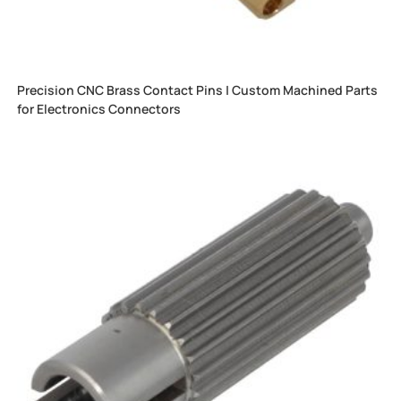
Precision CNC Brass Contact Pins | Custom Machined Parts
for Electronics Connectors