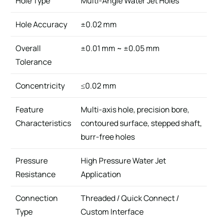
Hole Type
Multi-Angle Water Jet Holes
Hole Accuracy
±0.02 mm
Overall
±0.01 mm ~ ±0.05 mm
Tolerance
Concentricity
≤0.02 mm
Feature
Multi-axis hole, precision bore,
Characteristics
contoured surface, stepped shaft,
burr-free holes
Pressure
High Pressure Water Jet
Resistance
Application
Connection
Threaded / Quick Connect /
Type
Custom Interface