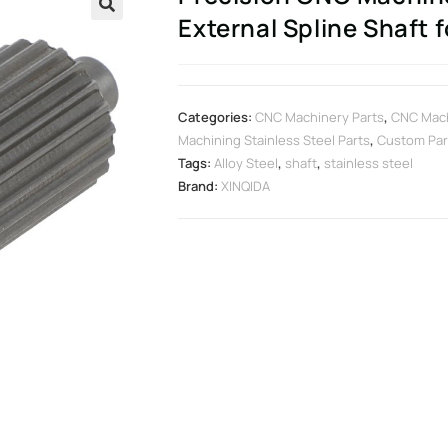
External Spline Shaft 
🔍
Categories:
CNC Machinery Parts
,
CNC Mach
Machining Stainless Steel Parts
,
Custom Par
Tags:
Alloy Steel
,
shaft
,
stainless steel
Brand:
XINQIDA