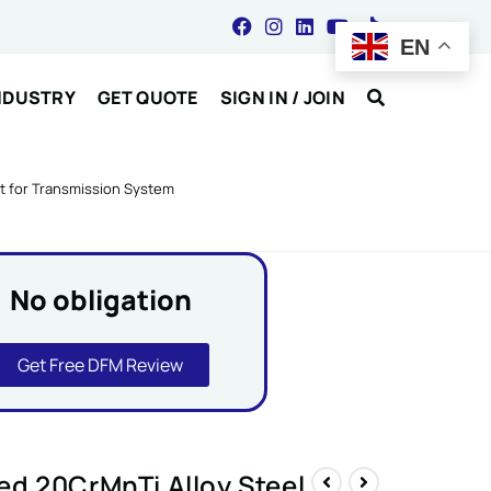
EN
NDUSTRY
GET QUOTE
SIGN IN / JOIN
ft for Transmission System
No obligation
Get Free DFM Review
d 20CrMnTi Alloy Steel