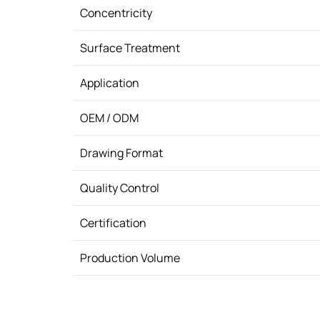
Concentricity
Surface Treatment
Application
OEM / ODM
Drawing Format
Quality Control
Certification
Production Volume