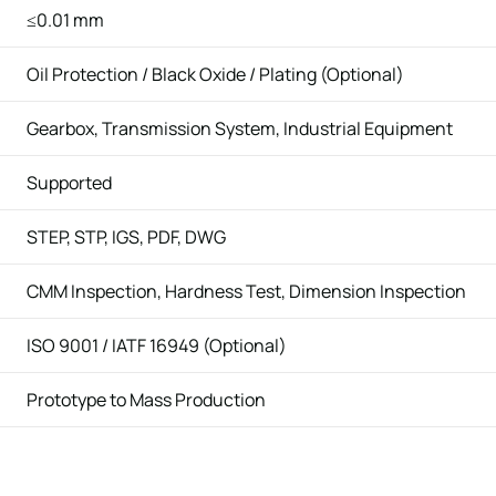
≤0.01 mm
Oil Protection / Black Oxide / Plating (Optional)
Gearbox, Transmission System, Industrial Equipment
Supported
STEP, STP, IGS, PDF, DWG
CMM Inspection, Hardness Test, Dimension Inspection
ISO 9001 / IATF 16949 (Optional)
Prototype to Mass Production