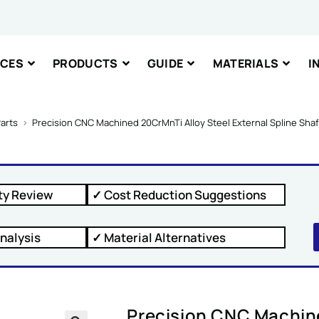
nt or Message
ICES
PRODUCTS
GUIDE
MATERIALS
I
arts
>
Precision CNC Machined 20CrMnTi Alloy Steel External Spline Sha
IT
ty Review
✓ Cost Reduction Suggestions
nalysis
✓ Material Alternatives
Precision CNC Machine