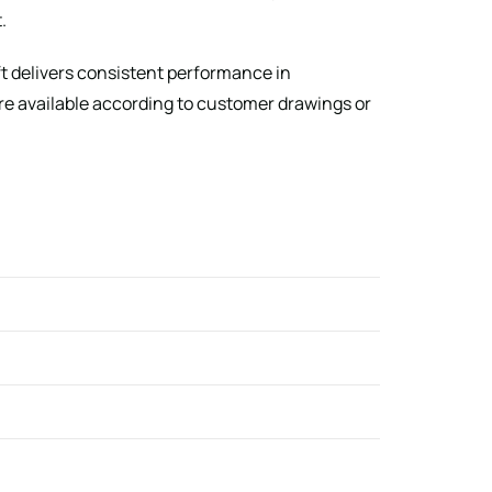
.
ft delivers consistent performance in
e available according to customer drawings or