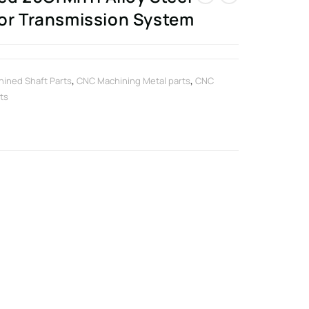
for Transmission System
ined Shaft Parts
,
CNC Machining Metal parts
,
CNC
ts