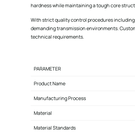
hardness while maintaining a tough core structu
With strict quality control procedures includin
demanding transmission environments. Custom d
technical requirements.
PARAMETER
Product Name
Manufacturing Process
Material
Material Standards