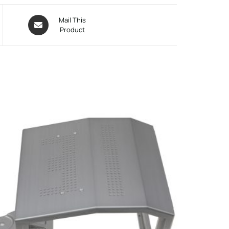
Mail This
Product