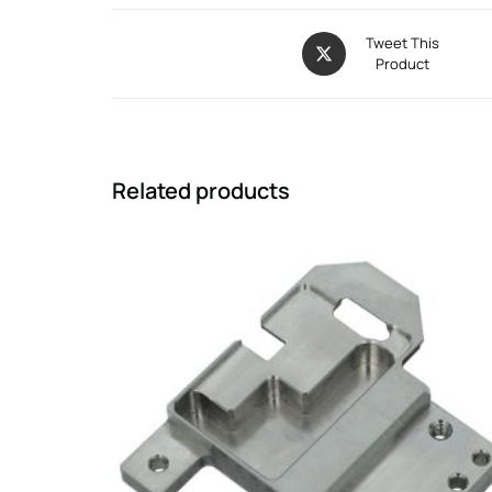
Tweet This
Product
Related products