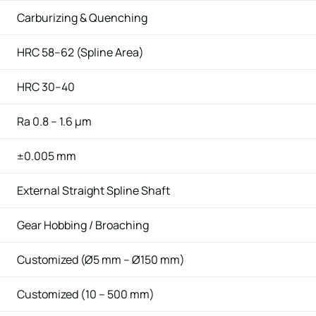
Carburizing & Quenching
HRC 58–62 (Spline Area)
HRC 30–40
Ra 0.8 – 1.6 μm
±0.005 mm
External Straight Spline Shaft
Gear Hobbing / Broaching
Customized (Ø5 mm – Ø150 mm)
Customized (10 – 500 mm)