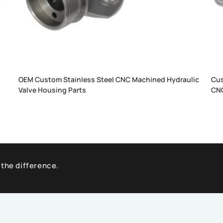
OEM Custom Stainless Steel CNC Machined Hydraulic
Cus
Valve Housing Parts
CNC
 the difference.