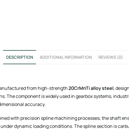
DESCRIPTION
ADDITIONAL INFORMATION
REVIEWS (0)
anufactured from high-strength
20CrMnTi alloy steel
, desig
ons. The component is widely used in gearbox systems, indust
dimensional accuracy.
d with precision spline machining processes, the shaft ensu
under dynamic loading conditions. The spline section is car