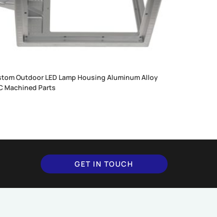
tom Outdoor LED Lamp Housing Aluminum Alloy
 Machined Parts
GET IN TOUCH