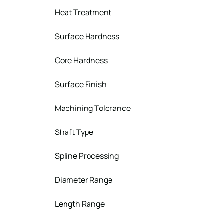
Heat Treatment
Surface Hardness
Core Hardness
Surface Finish
Machining Tolerance
Shaft Type
Spline Processing
Diameter Range
Length Range