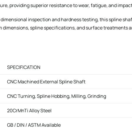
re, providing superior resistance to wear, fatigue, and impact
g dimensional inspection and hardness testing, this spline sha
imensions, spline specifications, and surface treatments ar
SPECIFICATION
CNC Machined External Spline Shaft
CNC Turning, Spline Hobbing, Milling, Grinding
20CrMnTi Alloy Steel
GB / DIN / ASTM Available