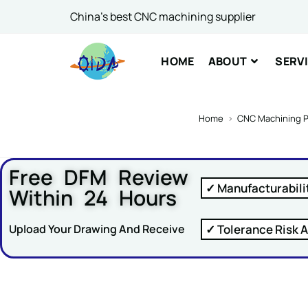
China's best CNC machining supplier
Comme
HOME
ABOUT
SERV
Home
>
CNC Machining P
Free DFM Review
SUBM
✓ Manufacturabili
Within 24 Hours
✓ Tolerance Risk A
Upload Your Drawing And Receive