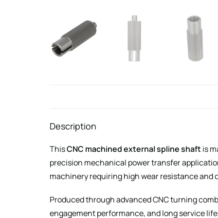
Description
This
CNC machined external spline shaft
is m
precision mechanical power transfer applicati
machinery requiring high wear resistance and 
Produced through advanced CNC turning combine
engagement performance, and long service life 