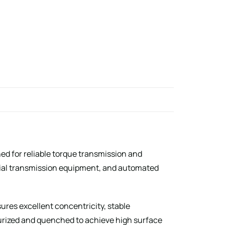
ned for reliable torque transmission and
rial transmission equipment, and automated
res excellent concentricity, stable
burized and quenched to achieve high surface