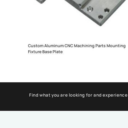
Custom Aluminum CNC Machining Parts Mounting
Fixture Base Plate
Find what you are looking for and experience