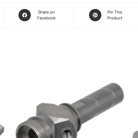
Share on
Pin This
Facebook
Product