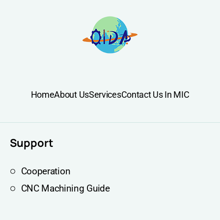
Home
About Us
Services
Contact Us In MIC
Support
Cooperation
CNC Machining Guide