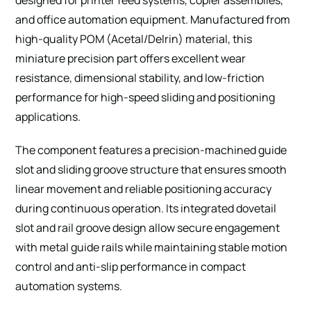
and office automation equipment. Manufactured from
high-quality POM (Acetal/Delrin) material, this
miniature precision part offers excellent wear
resistance, dimensional stability, and low-friction
performance for high-speed sliding and positioning
applications.
The component features a precision-machined guide
slot and sliding groove structure that ensures smooth
linear movement and reliable positioning accuracy
during continuous operation. Its integrated dovetail
slot and rail groove design allow secure engagement
with metal guide rails while maintaining stable motion
control and anti-slip performance in compact
automation systems.