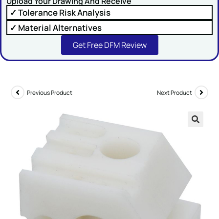
Upload Your Drawing And Receive
✓ Tolerance Risk Analysis
✓ Material Alternatives
Get Free DFM Review
SUBMIT
Previous Product
Next Product
🔍