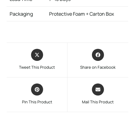
Packaging
Protective Foam + Carton Box
Tweet This Product
Share on Facebook
Pin This Product
Mail This Product