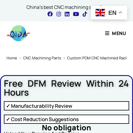
China's best CNC machining supplier
EN
Contact Our Expert
MENU
Name
*
Home
>
CNC Machining Parts
>
Custom POM CNC Machined Rack Slid
Free DFM Review Within 24
Email
*
Hours
✓ Manufacturability Review
Comment or Message
✓ Cost Reduction Suggestions
No obligation