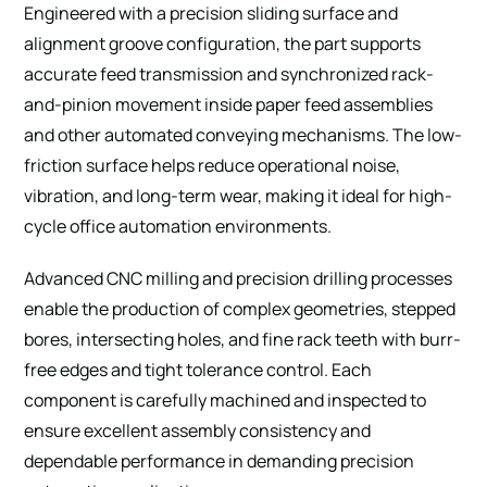
Engineered with a precision sliding surface and
alignment groove configuration, the part supports
accurate feed transmission and synchronized rack-
and-pinion movement inside paper feed assemblies
and other automated conveying mechanisms. The low-
friction surface helps reduce operational noise,
vibration, and long-term wear, making it ideal for high-
cycle office automation environments.
Advanced CNC milling and precision drilling processes
enable the production of complex geometries, stepped
bores, intersecting holes, and fine rack teeth with burr-
free edges and tight tolerance control. Each
component is carefully machined and inspected to
ensure excellent assembly consistency and
dependable performance in demanding precision