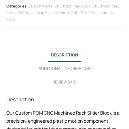
Categories:
Custom Parts
,
CNC Machined Block
,
CNC Machinery
Parts
,
CNC Machining Plastics Parts
,
CNC POM Parts
,
Industry
Parts
DESCRIPTION
ADDITIONAL INFORMATION
REVIEWS (0)
Description
Our Custom POM CNC Machined Rack Slider Block is a
precision-engineered plastic motion component
designed for printer feed systems, copier assemblies,