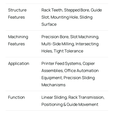
Structure
Rack Teeth, Stepped Bore, Guide
Features
Slot, Mounting Hole, Sliding
Surface
Machining
Precision Bore, Slot Machining,
Features
Multi-Side Milling, Intersecting
Holes, Tight Tolerance
Application
Printer Feed Systems, Copier
Assemblies, Office Automation
Equipment, Precision Sliding
Mechanisms
Function
Linear Sliding, Rack Transmission,
Positioning & Guide Movement