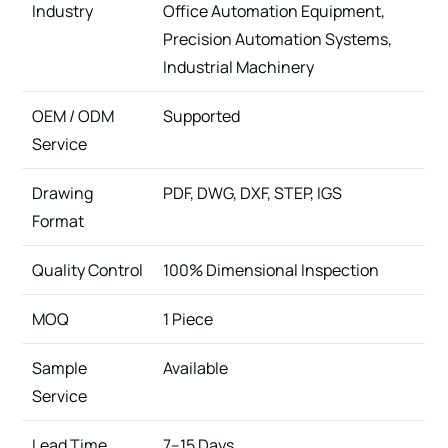
Industry
Office Automation Equipment,
Precision Automation Systems,
Industrial Machinery
OEM / ODM
Supported
Service
Drawing
PDF, DWG, DXF, STEP, IGS
Format
Quality Control
100% Dimensional Inspection
MOQ
1 Piece
Sample
Available
Service
Lead Time
7–15 Days