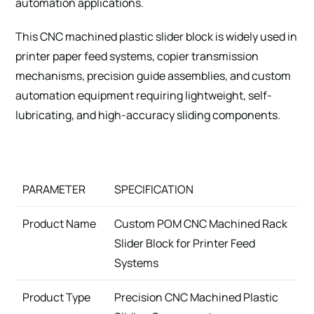
automation applications.
This CNC machined plastic slider block is widely used in
printer paper feed systems, copier transmission
mechanisms, precision guide assemblies, and custom
automation equipment requiring lightweight, self-
lubricating, and high-accuracy sliding components.
PARAMETER
SPECIFICATION
Product Name
Custom POM CNC Machined Rack
Slider Block for Printer Feed
Systems
Product Type
Precision CNC Machined Plastic