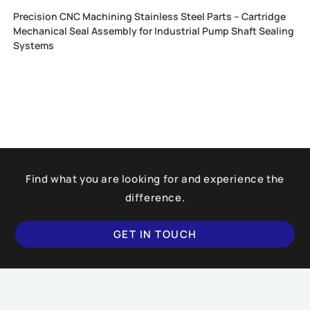
Precision CNC Machining Stainless Steel Parts – Cartridge
Mechanical Seal Assembly for Industrial Pump Shaft Sealing
Systems
Find what you are looking for and experience the
difference.
GET IN TOUCH