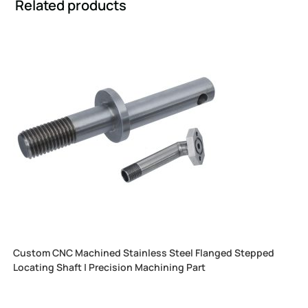
Related products
Custom CNC Machined Stainless Steel Flanged Stepped
Locating Shaft | Precision Machining Part