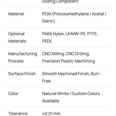
Sliding Component
Material
POM (Polyoxymethylene / Acetal /
Delrin)
Optional
PA66 Nylon, UHMW-PE, PTFE,
Materials
PEEK
Manufacturing
CNC Milling, CNC Drilling,
Process
Precision Plastic Machining
Surface Finish
Smooth Machined Finish, Burr-
Free
Color
Natural White / Custom Colors
Available
Tolerance
±0.01 mm