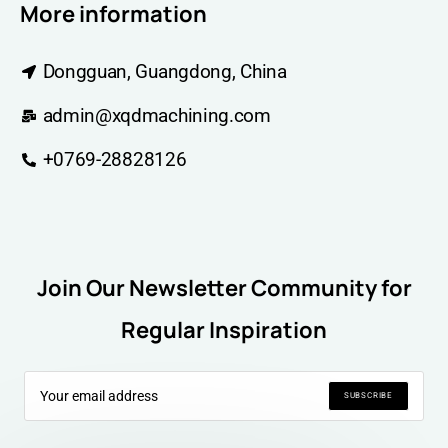
More information
Dongguan, Guangdong, China
admin@xqdmachining.com
+0769-28828126
Join Our Newsletter Community for
Regular Inspiration
SUBSCRIBE