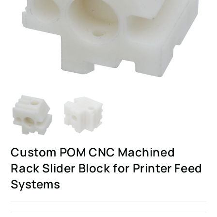
Custom POM CNC Machined
Rack Slider Block for Printer Feed
Systems