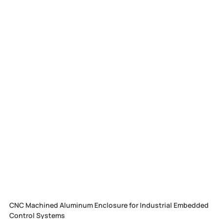
CNC Machined Aluminum Enclosure for Industrial Embedded
Control Systems