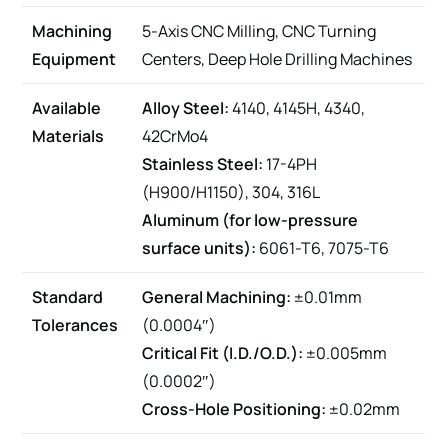
Machining
5-Axis CNC Milling, CNC Turning
Equipment
Centers, Deep Hole Drilling Machines
Available
Alloy Steel:
4140, 4145H, 4340,
Materials
42CrMo4
Stainless Steel:
17-4PH
(H900/H1150), 304, 316L
Aluminum (for low-pressure
surface units):
6061-T6, 7075-T6
Standard
General Machining:
±0.01mm
Tolerances
(0.0004″)
Critical Fit (I.D./O.D.):
±0.005mm
(0.0002″)
Cross-Hole Positioning:
±0.02mm