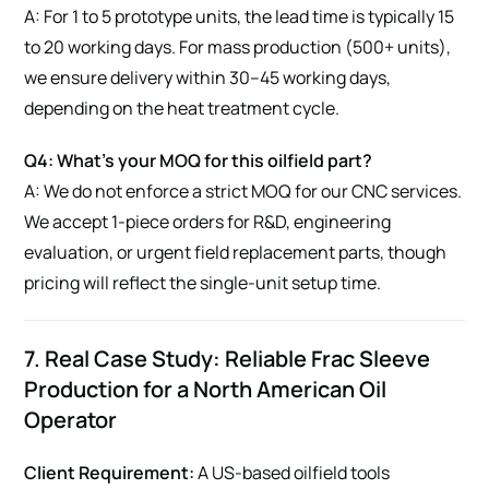
A: For 1 to 5 prototype units, the lead time is typically 15
to 20 working days. For mass production (500+ units),
we ensure delivery within 30–45 working days,
depending on the heat treatment cycle.
Q4: What’s your MOQ for this oilfield part?
A: We do not enforce a strict MOQ for our CNC services.
We accept 1-piece orders for R&D, engineering
evaluation, or urgent field replacement parts, though
pricing will reflect the single-unit setup time.
7. Real Case Study: Reliable Frac Sleeve
Production for a North American Oil
Operator
Client Requirement:
A US-based oilfield tools