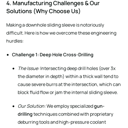
4. Manufacturing Challenges & Our
Solutions (Why Choose Us)
Making a downhole sliding sleeve is notoriously
difficult. Here is how we overcome these engineering
hurdles:
Challenge 1: Deep Hole Cross-Drilling
The Issue:
Intersecting deep drill holes (over 3x
the diameter in depth) within a thick wall tend to
cause severe burrs at the intersection, which can
block fluid flow or jam the internal sliding sleeve.
Our Solution:
We employ specialized
gun-
drilling
techniques combined with proprietary
deburring tools and high-pressure coolant