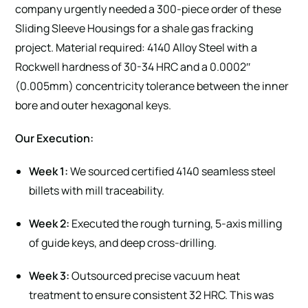
company urgently needed a 300-piece order of these
Sliding Sleeve Housings for a shale gas fracking
project. Material required: 4140 Alloy Steel with a
Rockwell hardness of 30-34 HRC and a 0.0002″
(0.005mm) concentricity tolerance between the inner
bore and outer hexagonal keys.
Our Execution:
Week 1:
We sourced certified 4140 seamless steel
billets with mill traceability.
Week 2:
Executed the rough turning, 5-axis milling
of guide keys, and deep cross-drilling.
Week 3:
Outsourced precise vacuum heat
treatment to ensure consistent 32 HRC. This was