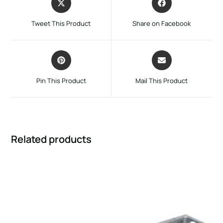
Tweet This Product
Share on Facebook
Pin This Product
Mail This Product
Related products