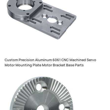
Custom Precision Aluminum 6061 CNC Machined Servo
Motor Mounting Plate Motor Bracket Base Parts