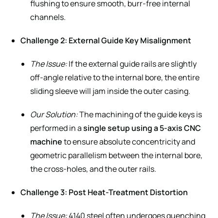
flushing to ensure smooth, burr-free internal
channels.
Challenge 2: External Guide Key Misalignment
The Issue:
If the external guide rails are slightly
off-angle relative to the internal bore, the entire
sliding sleeve will jam inside the outer casing.
Our Solution:
The machining of the guide keys is
performed in a
single setup using a 5-axis CNC
machine
to ensure absolute concentricity and
geometric parallelism between the internal bore,
the cross-holes, and the outer rails.
Challenge 3: Post Heat-Treatment Distortion
The Issue:
4140 steel often undergoes quenching