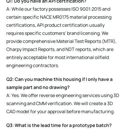
Q1: Do you have an API certification?
A: While our factory possesses ISO 9001:2015 and
certain specific NACE MR0175 material processing
certifications, API product certification usually
requires specific customers’ brand licensing. We
provide comprehensive Material Test Reports (MTR),
Charpy Impact Reports, and NDT reports, which are
entirely acceptable for most international oilfield
engineering contractors.
Q2: Can you machine this housing if I only have a
sample part and no drawing?
A: Yes. We offer reverse engineering services using 3D
scanning and CMM verification. We will create a 3D
CAD model for your approval before manufacturing.
Q3: What is the lead time for a prototype batch?