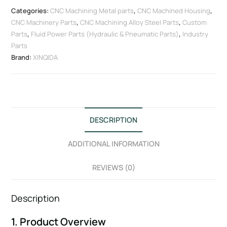
Categories:
CNC Machining Metal parts
,
CNC Machined Housing
,
CNC Machinery Parts
,
CNC Machining Alloy Steel Parts
,
Custom
Parts
,
Fluid Power Parts (Hydraulic & Pneumatic Parts)
,
Industry
Parts
Brand:
XINQIDA
DESCRIPTION
ADDITIONAL INFORMATION
REVIEWS (0)
Description
1. Product Overview