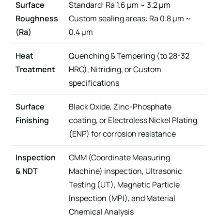
Surface
Standard: Ra 1.6 μm ~ 3.2 μm
Roughness
Custom sealing areas: Ra 0.8 μm ~
(Ra)
0.4 μm
Heat
Quenching & Tempering (to 28-32
Treatment
HRC), Nitriding, or Custom
specifications
Surface
Black Oxide, Zinc-Phosphate
Finishing
coating, or Electroless Nickel Plating
(ENP) for corrosion resistance
Inspection
CMM (Coordinate Measuring
& NDT
Machine) inspection, Ultrasonic
Testing (UT), Magnetic Particle
Inspection (MPI), and Material
Chemical Analysis