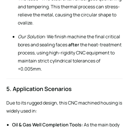
and tempering. This thermal process can stress-
relieve the metal, causing the circular shape to
ovalize.
Our Solution:
We finish machine the final critical
bores and sealing faces
after
the heat-treatment
process, using high-rigidity CNC equipment to
maintain strict cylindrical tolerances of
+0.005mm.
5. Application Scenarios
Due to its rugged design, this CNC machined housing is
widely used in:
Oil & Gas Well Completion Tools:
As the main body