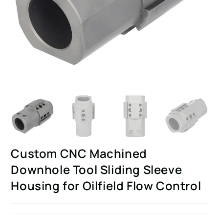
Custom CNC Machined
Downhole Tool Sliding Sleeve
Housing for Oilfield Flow Control