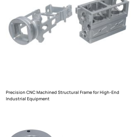
Precision CNC Machined Structural Frame for High-End
Industrial Equipment