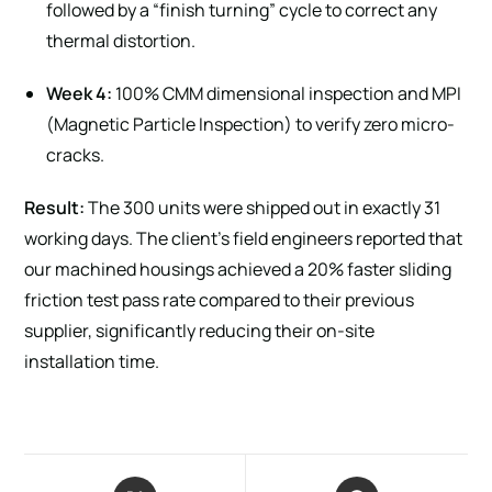
followed by a “finish turning” cycle to correct any
thermal distortion.
Week 4:
100% CMM dimensional inspection and MPI
(Magnetic Particle Inspection) to verify zero micro-
cracks.
Result:
The 300 units were shipped out in exactly 31
working days. The client’s field engineers reported that
our machined housings achieved a 20% faster sliding
friction test pass rate compared to their previous
supplier, significantly reducing their on-site
installation time.