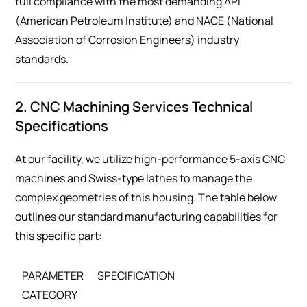
full compliance with the most demanding API
(American Petroleum Institute) and NACE (National
Association of Corrosion Engineers) industry
standards.
2. CNC Machining Services Technical
Specifications
At our facility, we utilize high-performance 5-axis CNC
machines and Swiss-type lathes to manage the
complex geometries of this housing. The table below
outlines our standard manufacturing capabilities for
this specific part:
PARAMETER
SPECIFICATION
CATEGORY