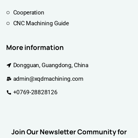
Cooperation
CNC Machining Guide
More information
Dongguan, Guangdong, China
admin@xqdmachining.com
+0769-28828126
Join Our Newsletter Community for