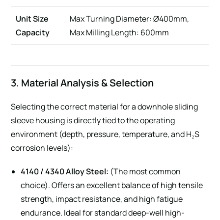
Unit Size
Max Turning Diameter: Ø400mm,
Capacity
Max Milling Length: 600mm
3. Material Analysis & Selection
Selecting the correct material for a downhole sliding
sleeve housing is directly tied to the operating
environment (depth, pressure, temperature, and H₂S
corrosion levels):
4140 / 4340 Alloy Steel:
(The most common
choice). Offers an excellent balance of high tensile
strength, impact resistance, and high fatigue
endurance. Ideal for standard deep-well high-