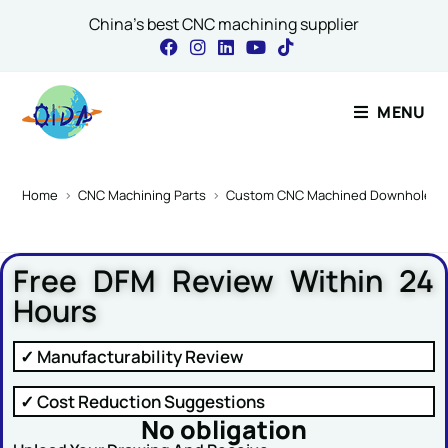
China's best CNC machining supplier
Contact Our Expert
MENU
Name or Message
Home
>
CNC Machining Parts
>
Custom CNC Machined Downhole Tool 
Free DFM Review Within 24
Name
*
Hours
✓ Manufacturability Review
Email
*
✓ Cost Reduction Suggestions
No obligation