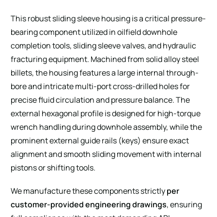
This robust sliding sleeve housing is a critical pressure-
bearing component utilized in oilfield downhole
completion tools, sliding sleeve valves, and hydraulic
fracturing equipment. Machined from solid alloy steel
billets, the housing features a large internal through-
bore and intricate multi-port cross-drilled holes for
precise fluid circulation and pressure balance. The
external hexagonal profile is designed for high-torque
wrench handling during downhole assembly, while the
prominent external guide rails (keys) ensure exact
alignment and smooth sliding movement with internal
pistons or shifting tools.
We manufacture these components strictly
per
customer-provided engineering drawings
, ensuring