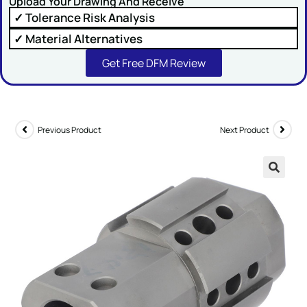
Upload Your Drawing And Receive
✓ Tolerance Risk Analysis
Comment or Message
✓ Material Alternatives
Get Free DFM Review
Previous Product
Next Product
SUBMIT
🔍