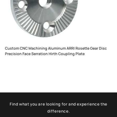
Custom CNC Machining Aluminum ARRI Rosette Gear Disc
Precision Face Serration Hirth Coupling Plate
Find what you are looking for and experience the
difference.