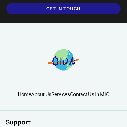
GET IN TOUCH
Home
About Us
Services
Contact Us In MIC
Support