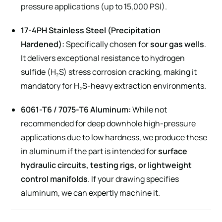
pressure applications (up to 15,000 PSI).
17-4PH Stainless Steel (Precipitation
Hardened):
Specifically chosen for
sour gas wells
.
It delivers exceptional resistance to hydrogen
sulfide (H₂S) stress corrosion cracking, making it
mandatory for H₂S-heavy extraction environments.
6061-T6 / 7075-T6 Aluminum:
While not
recommended for deep downhole high-pressure
applications due to low hardness, we produce these
in aluminum if the part is intended for
surface
hydraulic circuits, testing rigs, or lightweight
control manifolds
. If your drawing specifies
aluminum, we can expertly machine it.