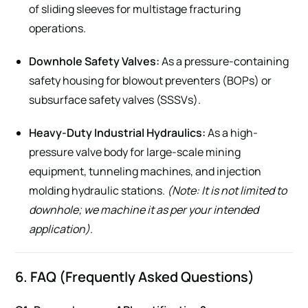
of sliding sleeves for multistage fracturing
operations.
Downhole Safety Valves:
As a pressure-containing
safety housing for blowout preventers (BOPs) or
subsurface safety valves (SSSVs).
Heavy-Duty Industrial Hydraulics:
As a high-
pressure valve body for large-scale mining
equipment, tunneling machines, and injection
molding hydraulic stations.
(Note: It is not limited to
downhole; we machine it as per your intended
application)
.
6. FAQ (Frequently Asked Questions)