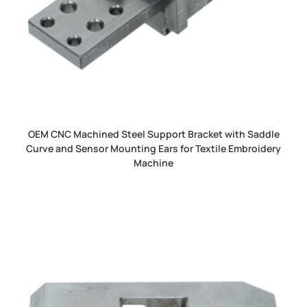
OEM CNC Machined Steel Support Bracket with Saddle
Curve and Sensor Mounting Ears for Textile Embroidery
Machine