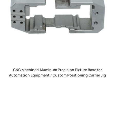
CNC Machined Aluminum Precision Fixture Base for
Automation Equipment / Custom Positioning Carrier Jig