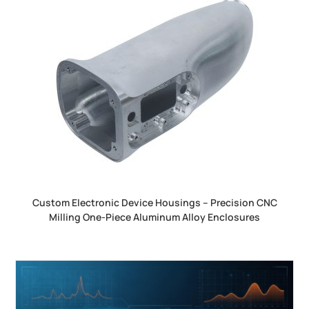
Custom Electronic Device Housings – Precision CNC
Milling One-Piece Aluminum Alloy Enclosures