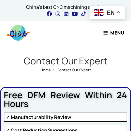
China's best CNC machining supplier
EN
Contact Our Expert
MENU
Name
*
Contact Our Expert
Home
>
Contact Our Expert
Email
*
Free DFM Review Within 24
Hours
Comment or Message
✓ Manufacturability Review
✓ Cost Reduction Suggestions