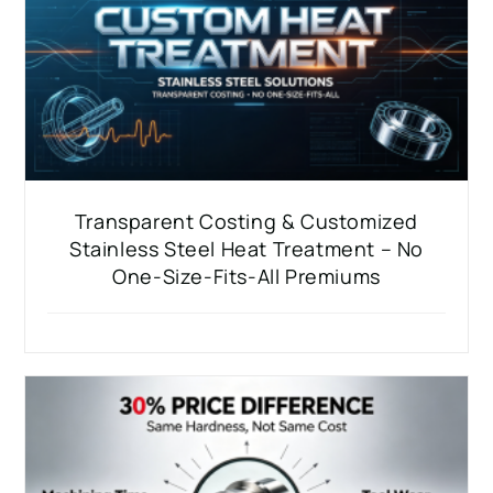
Transparent Costing & Customized
Stainless Steel Heat Treatment – No
One-Size-Fits-All Premiums