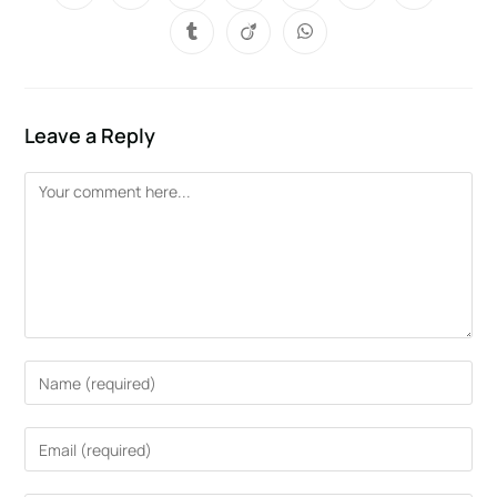
Leave a Reply