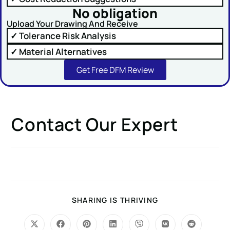
No obligation
Upload Your Drawing And Receive
✓ Tolerance Risk Analysis
✓ Material Alternatives
SUBMIT
Get Free DFM Review
Contact Our Expert
SHARING IS THRIVING