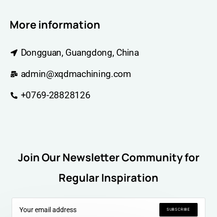
More information
Dongguan, Guangdong, China
admin@xqdmachining.com
+0769-28828126
Join Our Newsletter Community for
Regular Inspiration
SUBSCRIBE