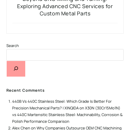
Exploring Advanced CNC Services for
Custom Metal Parts
Search
Recent Comments
440B Vs 440C Stainless Steel: Which Grade Is Better For
Precision Mechanical Parts? | XINQIDA
on
X30N (30Cr15Mo1N)
vs 440C Martensitic Stainless Steel: Machinability, Corrosion &
Polish Performance Comparison
Alex Chen
on
Why Companies Outsource OEM CNC Machining