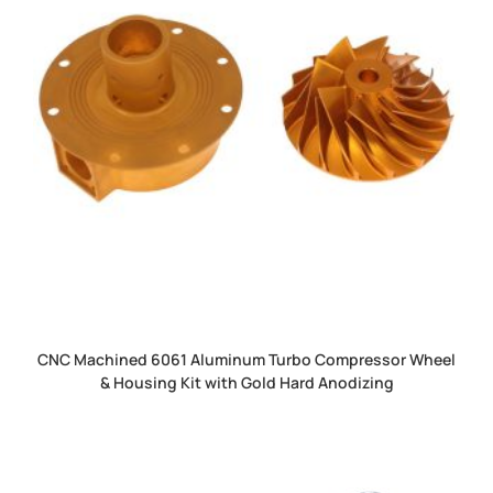
CNC Machined 6061 Aluminum Turbo Compressor Wheel
& Housing Kit with Gold Hard Anodizing