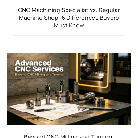
CNC Machining Specialist vs. Regular
Machine Shop: 6 Differences Buyers
Must Know
Beyond CNC Milling and Turning: