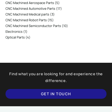
CNC Machined Aerospace Parts
5
CNC Machined Automotive Parts
17
CNC Machined Medical parts
3
CNC Machined Robot Parts
15
CNC Machined Semiconductor Parts
10
Electronics
1
Optical Parts
4
Find what you are looking for and experience the
difference.
GET IN TOUCH