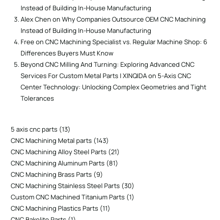
Instead of Building In-House Manufacturing
Alex Chen
on
Why Companies Outsource OEM CNC Machining
Instead of Building In-House Manufacturing
Free
on
CNC Machining Specialist vs. Regular Machine Shop: 6
Differences Buyers Must Know
Beyond CNC Milling And Turning: Exploring Advanced CNC
Services For Custom Metal Parts | XINQIDA
on
5-Axis CNC
Center Technology: Unlocking Complex Geometries and Tight
Tolerances
5 axis cnc parts
13
CNC Machining Metal parts
143
CNC Machining Alloy Steel Parts
21
CNC Machining Aluminum Parts
81
CNC Machining Brass Parts
9
CNC Machining Stainless Steel Parts
30
Custom CNC Machined Titanium Parts
1
CNC Machining Plastics Parts
11
CNC Bakelite Parts
1