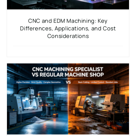
CNC and EDM Machining: Key
Differences, Applications, and Cost
Considerations