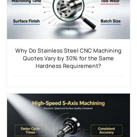
Why Do Stainless Steel CNC Machining
Quotes Vary by 30% for the Same
Hardness Requirement?