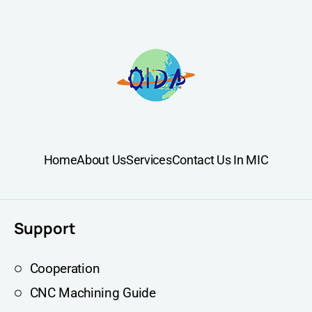
Home
About Us
Services
Contact Us In MIC
Support
Cooperation
CNC Machining Guide