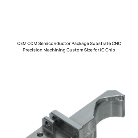
OEM ODM Semiconductor Package Substrate CNC
Precision Machining Custom Size for IC Chip