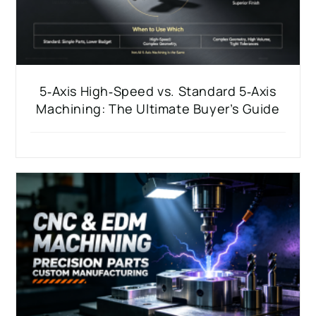
5‑Axis High‑Speed vs. Standard 5‑Axis
Machining: The Ultimate Buyer’s Guide