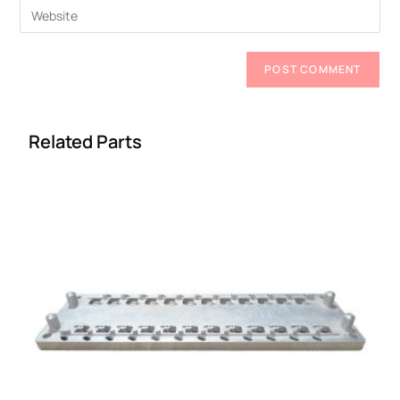
Related Parts