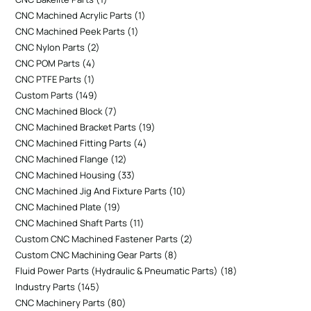
CNC Machined Acrylic Parts
1
CNC Machined Peek Parts
1
CNC Nylon Parts
2
CNC POM Parts
4
CNC PTFE Parts
1
Custom Parts
149
CNC Machined Block
7
CNC Machined Bracket Parts
19
CNC Machined Fitting Parts
4
CNC Machined Flange
12
CNC Machined Housing
33
CNC Machined Jig And Fixture Parts
10
CNC Machined Plate
19
CNC Machined Shaft Parts
11
Custom CNC Machined Fastener Parts
2
Custom CNC Machining Gear Parts
8
Fluid Power Parts (Hydraulic & Pneumatic Parts)
18
Industry Parts
145
CNC Machinery Parts
80