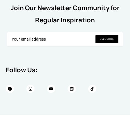
Join Our Newsletter Community for
Regular Inspiration
SUBSCRIBE
Follow Us: