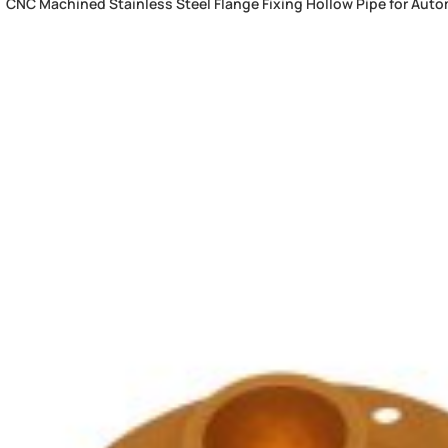
CNC Machined Stainless Steel Flange Fixing Hollow Pipe for Auto