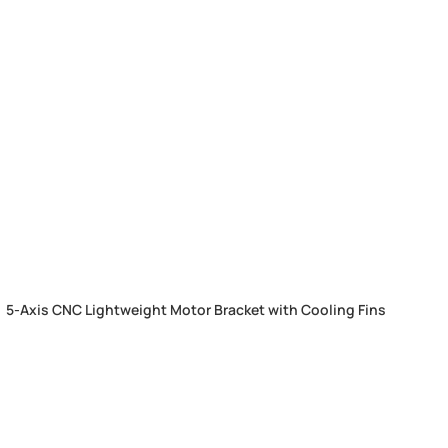
5-Axis CNC Lightweight Motor Bracket with Cooling Fins