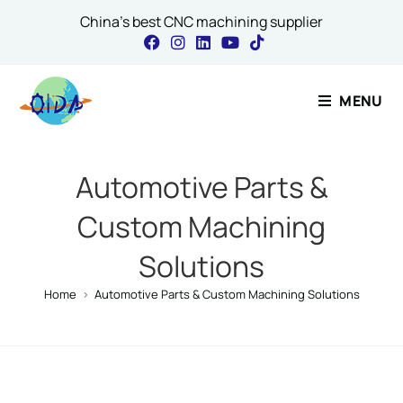
China's best CNC machining supplier
Contact Our 
MENU
Name
*
Automotive Parts &
Custom Machining
Email
*
Solutions
Home
>
Automotive Parts & Custom Machining Solutions
Message Email Co