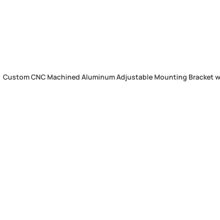
Custom CNC Machined Aluminum Adjustable Mounting Bracket wit