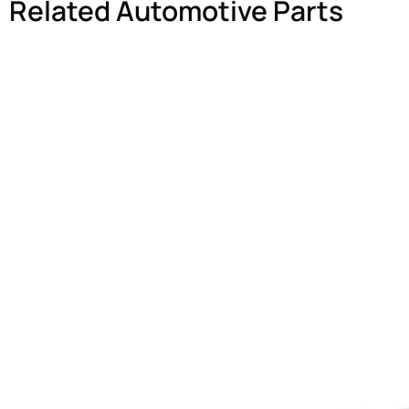
Related Automotive Parts
Comment or Messa
SUBMIT