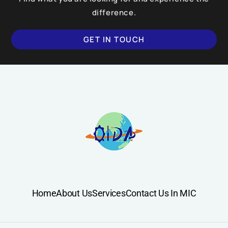
difference.
GET IN TOUCH
Home
About Us
Services
Contact Us In MIC