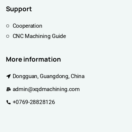
Support
Cooperation
CNC Machining Guide
More information
Dongguan, Guangdong, China
admin@xqdmachining.com
+0769-28828126