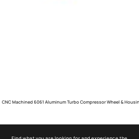
CNC Machined 6061 Aluminum Turbo Compressor Wheel & Housing
Find what you are looking for and experience the