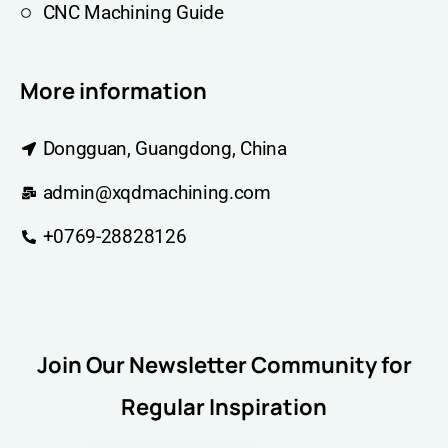
CNC Machining Guide
More information
Dongguan, Guangdong, China
admin@xqdmachining.com
+0769-28828126
Join Our Newsletter Community for
Regular Inspiration