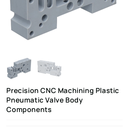
Precision CNC Machining Plastic
Pneumatic Valve Body
Components