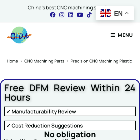
China's best CNC machining supplier
EN
Contact Our Expert
MENU
Name
*
Home
>
CNC Machining Parts
>
Precision CNC Machining Plastic P
Free DFM Review Within 24
Email
*
Hours
✓ Manufacturability Review
Comment or Message
✓ Cost Reduction Suggestions
No obligation