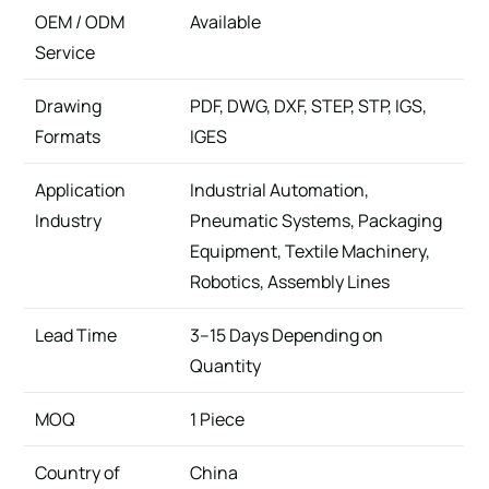
OEM / ODM
Available
Service
Drawing
PDF, DWG, DXF, STEP, STP, IGS,
Formats
IGES
Application
Industrial Automation,
Industry
Pneumatic Systems, Packaging
Equipment, Textile Machinery,
Robotics, Assembly Lines
Lead Time
3–15 Days Depending on
Quantity
MOQ
1 Piece
Country of
China