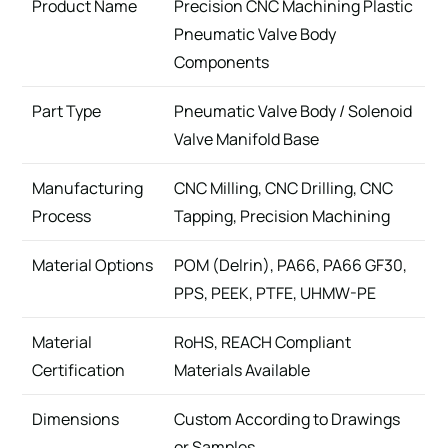
Product Name
Precision CNC Machining Plastic
Pneumatic Valve Body
Components
Part Type
Pneumatic Valve Body / Solenoid
Valve Manifold Base
Manufacturing
CNC Milling, CNC Drilling, CNC
Process
Tapping, Precision Machining
Material Options
POM (Delrin), PA66, PA66 GF30,
PPS, PEEK, PTFE, UHMW-PE
Material
RoHS, REACH Compliant
Certification
Materials Available
Dimensions
Custom According to Drawings
or Samples