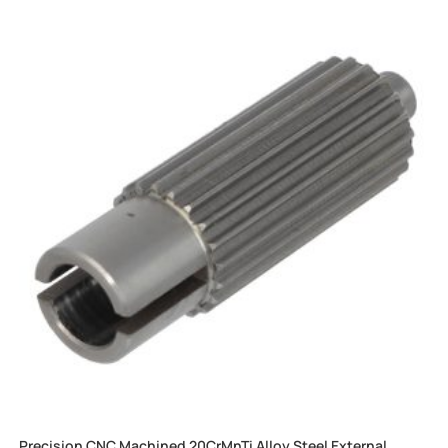
Precision CNC Machined 20CrMnTi Alloy Steel External