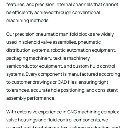
features, and precision internal channels that cannot
be efficiently achieved through conventional
machining methods.
Our precision pneumatic manifold blocks are widely
used in solenoid valve assemblies, pneumatic
distribution systems, robotic automation equipment,
packaging machinery, textile machinery,
semiconductor equipment, and custom fluid control
systems. Every component is manufactured according
to customer drawings or CAD files, ensuring tight
tolerances, accurate hole positioning, and consistent
assembly performance.
With extensive experience in CNC machining complex
valve housings and fluid control components, we
support rapid prototyping, low-volume production, and