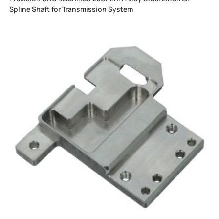
Spline Shaft for Transmission System