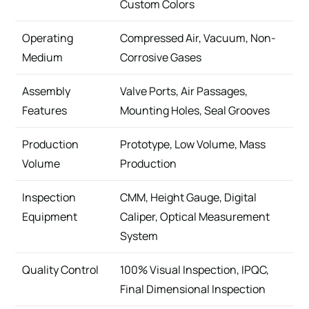
Custom Colors
Operating
Compressed Air, Vacuum, Non-
Medium
Corrosive Gases
Assembly
Valve Ports, Air Passages,
Features
Mounting Holes, Seal Grooves
Production
Prototype, Low Volume, Mass
Volume
Production
Inspection
CMM, Height Gauge, Digital
Equipment
Caliper, Optical Measurement
System
Quality Control
100% Visual Inspection, IPQC,
Final Dimensional Inspection