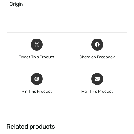
Origin
Tweet This Product
Share on Facebook
Pin This Product
Mail This Product
Related products