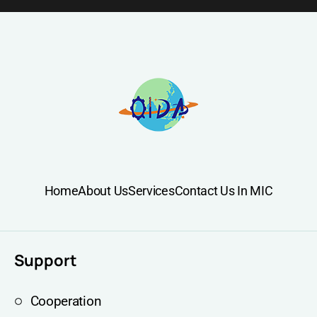
Home
About Us
Services
Contact Us In MIC
Support
Cooperation