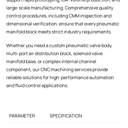
large-scale manufacturing. Comprehensive quality
control procedures, including CMM inspection and
dimensional verification, ensure that every pneumatic
manifold block meets strict industry requirements.
Whether you need a custom pneumatic valve body,
multi-port air distribution block, solenoid valve
manifold base, or complex internal channel
component, our CNC machining services provide
reliable solutions for high-performance automation
and fluid control applications.
PARAMETER
SPECIFICATION