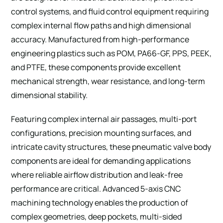
control systems, and fluid control equipment requiring
complex internal flow paths and high dimensional
accuracy. Manufactured from high-performance
engineering plastics such as POM, PA66-GF, PPS, PEEK,
and PTFE, these components provide excellent
mechanical strength, wear resistance, and long-term
dimensional stability.
Featuring complex internal air passages, multi-port
configurations, precision mounting surfaces, and
intricate cavity structures, these pneumatic valve body
components are ideal for demanding applications
where reliable airflow distribution and leak-free
performance are critical. Advanced 5-axis CNC
machining technology enables the production of
complex geometries, deep pockets, multi-sided