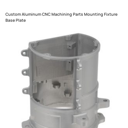
Custom Aluminum CNC Machining Parts Mounting Fixture
Base Plate