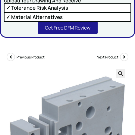
Upload Your Drawing And Receive
✓ Tolerance Risk Analysis
✓ Material Alternatives
Get Free DFM Review
SUBMIT
Previous Product
Next Product
🔍