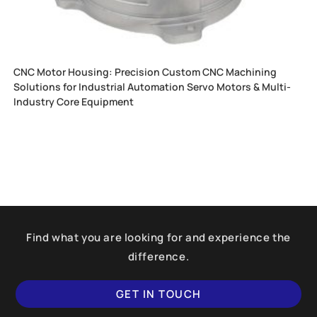
CNC Motor Housing: Precision Custom CNC Machining
Solutions for Industrial Automation Servo Motors & Multi-
Industry Core Equipment
Find what you are looking for and experience the
difference.
GET IN TOUCH