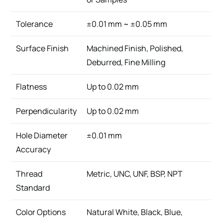
Tolerance
±0.01 mm ~ ±0.05 mm
Surface Finish
Machined Finish, Polished,
Deburred, Fine Milling
Flatness
Up to 0.02 mm
Perpendicularity
Up to 0.02 mm
Hole Diameter
±0.01 mm
Accuracy
Thread
Metric, UNC, UNF, BSP, NPT
Standard
Color Options
Natural White, Black, Blue,