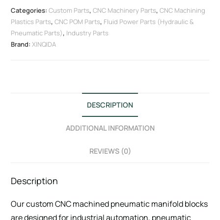
Categories:
Custom Parts
,
CNC Machinery Parts
,
CNC Machining
Plastics Parts
,
CNC POM Parts
,
Fluid Power Parts (Hydraulic &
Pneumatic Parts)
,
Industry Parts
Brand:
XINQIDA
DESCRIPTION
ADDITIONAL INFORMATION
REVIEWS (0)
Description
Our custom CNC machined pneumatic manifold blocks
are designed for industrial automation, pneumatic