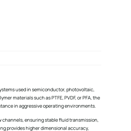
systems used in semiconductor, photovoltaic,
ymer materials such as PTFE, PVDF, or PFA, the
stance in aggressive operating environments.
 channels, ensuring stable fluid transmission,
ning provides higher dimensional accuracy,