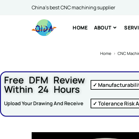
Name 
China's best CNC machining supplier
HOME
ABOUT
SERV
Comme
Home
>
CNC Machin
Free DFM Review
✓ Manufacturabili
Within 24 Hours
SUBM
✓ Tolerance Risk A
Upload Your Drawing And Receive