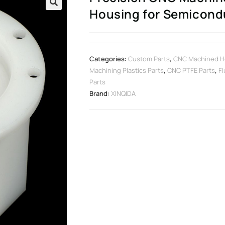
Housing for Semicond
🔍
Categories:
Custom Parts
,
CNC Machined H
Machining Plastics Parts
,
CNC PTFE Parts
,
Fl
Parts
Brand:
XINQIDA