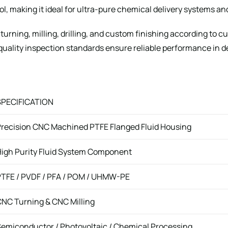
rol, making it ideal for ultra-pure chemical delivery systems a
urning, milling, drilling, and custom finishing according to 
-quality inspection standards ensure reliable performance in
SPECIFICATION
recision CNC Machined PTFE Flanged Fluid Housing
igh Purity Fluid System Component
TFE / PVDF / PFA / POM / UHMW-PE
NC Turning & CNC Milling
emiconductor / Photovoltaic / Chemical Processing