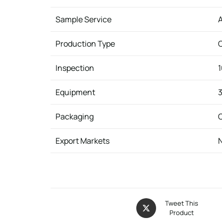
Sample Service
A
Production Type
Inspection
1
Equipment
3
Packaging
C
Export Markets
N
Tweet This
Product