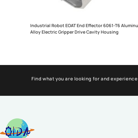
Industrial Robot EOAT End Effector 6061-T6 Alumin
Alloy Electric Gripper Drive Cavity Housing
Find what you are looking for and experience