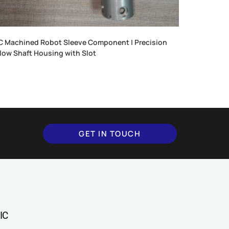
 Machined Robot Sleeve Component | Precision
low Shaft Housing with Slot
GET IN TOUCH
IC