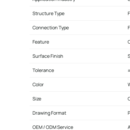
Structure Type
F
Connection Type
Feature
C
Surface Finish
Tolerance
±
Color
W
Size
Drawing Format
P
OEM / ODM Service
A