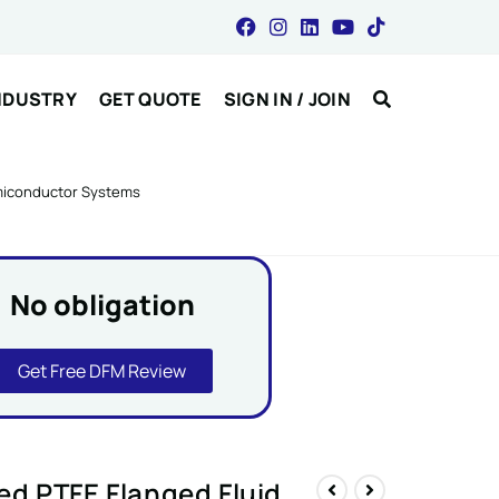
NDUSTRY
GET QUOTE
SIGN IN / JOIN
emiconductor Systems
No obligation
Get Free DFM Review
d PTFE Flanged Fluid