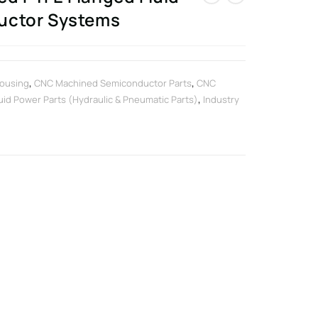
uctor Systems
ousing
,
CNC Machined Semiconductor Parts
,
CNC
uid Power Parts (Hydraulic & Pneumatic Parts)
,
Industry