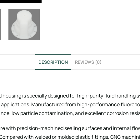
DESCRIPTION
REVIEWS (0)
housing is specially designed for high-purity fluid handling 
l applications. Manufactured from high-performance fluoropol
ce, low particle contamination, and excellent corrosion resi
re with precision-machined sealing surfaces and internal flow
y. Compared with welded or molded plastic fittings, CNC machi