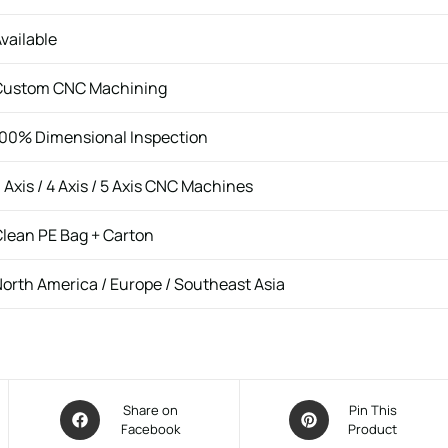
vailable
Custom CNC Machining
00% Dimensional Inspection
 Axis / 4 Axis / 5 Axis CNC Machines
lean PE Bag + Carton
orth America / Europe / Southeast Asia
Share on
Pin This
Facebook
Product