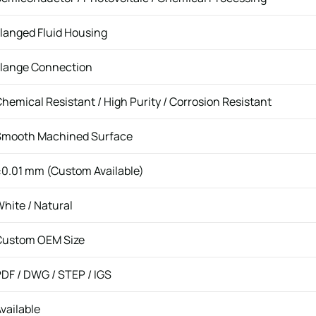
langed Fluid Housing
Flange Connection
hemical Resistant / High Purity / Corrosion Resistant
Smooth Machined Surface
0.01 mm (Custom Available)
hite / Natural
Custom OEM Size
DF / DWG / STEP / IGS
vailable