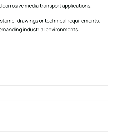
nd corrosive media transport applications.
customer drawings or technical requirements.
 demanding industrial environments.