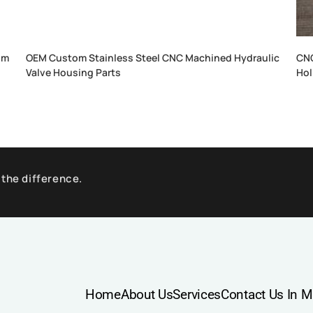
um
OEM Custom Stainless Steel CNC Machined Hydraulic
CNC
Valve Housing Parts
Hol
 the difference.
Home
About Us
Services
Contact Us In M