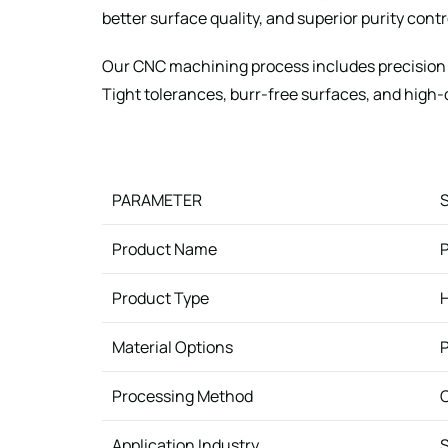
better surface quality, and superior purity cont
Our CNC machining process includes precision t
Tight tolerances, burr-free surfaces, and high
PARAMETER
Product Name
P
Product Type
H
Material Options
P
Processing Method
C
Application Industry
S