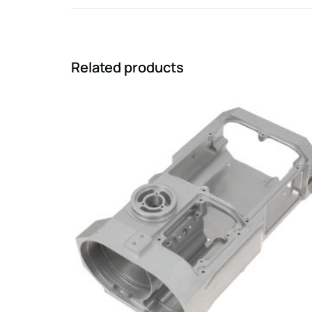
Related products