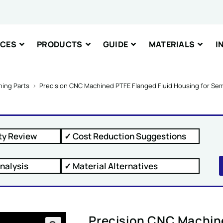
Comment or
ICES
PRODUCTS
GUIDE
MATERIALS
I
nt or Message
ing Parts
>
Precision CNC Machined PTFE Flanged Fluid Housing for S
ty Review
✓ Cost Reduction Suggestions
IT
nalysis
✓ Material Alternatives
Precision CNC Machine