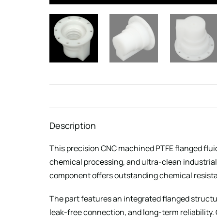
Description
This precision CNC machined PTFE flanged fluid 
chemical processing, and ultra-clean industria
component offers outstanding chemical resistan
The part features an integrated flanged structu
leak-free connection, and long-term reliabilit