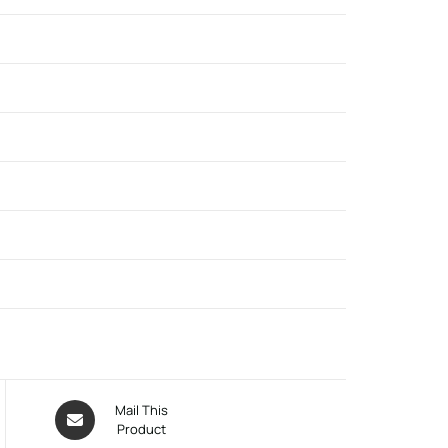
Mail This
Product