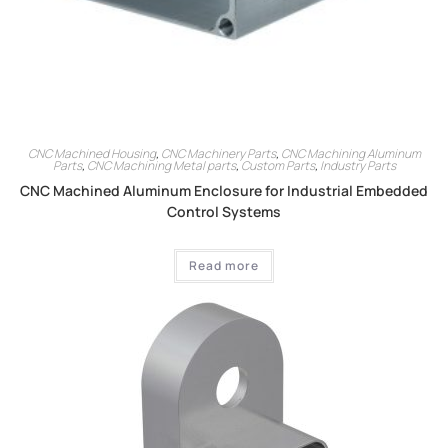
CNC Machined Housing
,
CNC Machinery Parts
,
CNC Machining Aluminum
Parts
,
CNC Machining Metal parts
,
Custom Parts
,
Industry Parts
CNC Machined Aluminum Enclosure for Industrial Embedded
Control Systems
Read more