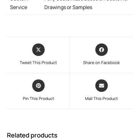
Service
Drawings or Samples
Tweet This Product
Share on Facebook
Pin This Product
Mail This Product
Related products