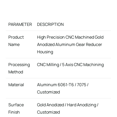
PARAMETER
DESCRIPTION
Product
High Precision CNC Machined Gold
Name
Anodized Aluminum Gear Reducer
Housing
Processing
CNC Milling / 5 Axis CNC Machining
Method
Material
Aluminum 6061-T6 / 7075 /
Customized
Surface
Gold Anodized / Hard Anodizing /
Finish
Customized