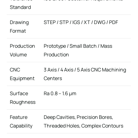
Standard
Drawing
STEP / STP / IGS / XT / DWG / PDF
Format
Production
Prototype / Small Batch / Mass
Volume
Production
CNC
3 Axis / 4 Axis / 5 Axis CNC Machining
Equipment
Centers
Surface
Ra 0.8 – 1.6 μm
Roughness
Feature
Deep Cavities, Precision Bores,
Capability
Threaded Holes, Complex Contours