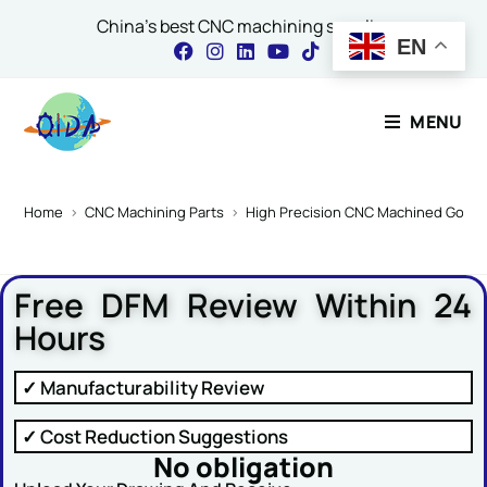
China's best CNC machining supplier
EN
Contact Our Expert
MENU
Name
*
Home
>
CNC Machining Parts
>
High Precision CNC Machined Gold 
Free DFM Review Within 24
Email
*
Hours
✓ Manufacturability Review
Comment or Message
✓ Cost Reduction Suggestions
No obligation