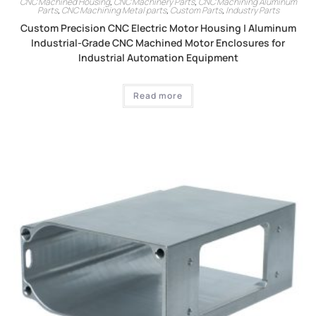
CNC Machined Housing
,
CNC Machinery Parts
,
CNC Machining Aluminum
Parts
,
CNC Machining Metal parts
,
Custom Parts
,
Industry Parts
Custom Precision CNC Electric Motor Housing | Aluminum
Industrial-Grade CNC Machined Motor Enclosures for
Industrial Automation Equipment
Read more