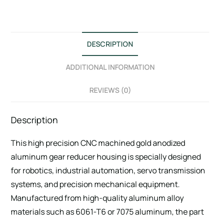
DESCRIPTION
ADDITIONAL INFORMATION
REVIEWS (0)
Description
This high precision CNC machined gold anodized
aluminum gear reducer housing is specially designed
for robotics, industrial automation, servo transmission
systems, and precision mechanical equipment.
Manufactured from high-quality aluminum alloy
materials such as 6061-T6 or 7075 aluminum, the part