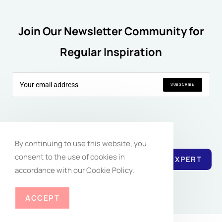
Join Our Newsletter Community for
Regular Inspiration
SUBSCRIBE
Follow Us:
By continuing to use this website, you
consent to the use of cookies in
REACH EXPERT
accordance with our Cookie Policy.
ACCEPT