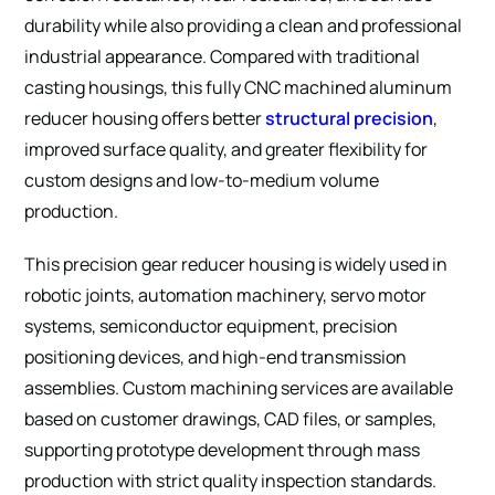
durability while also providing a clean and professional
industrial appearance. Compared with traditional
casting housings, this fully CNC machined aluminum
reducer housing offers better
structural precision
,
improved surface quality, and greater flexibility for
custom designs and low-to-medium volume
production.
This precision gear reducer housing is widely used in
robotic joints, automation machinery, servo motor
systems, semiconductor equipment, precision
positioning devices, and high-end transmission
assemblies. Custom machining services are available
based on customer drawings, CAD files, or samples,
supporting prototype development through mass
production with strict quality inspection standards.