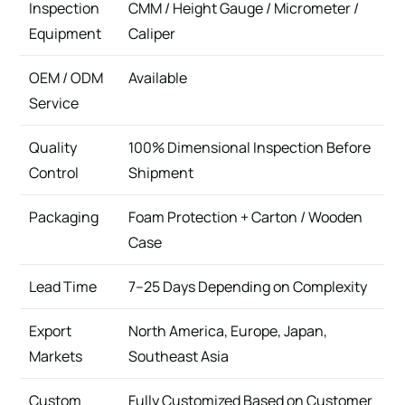
Inspection
CMM / Height Gauge / Micrometer /
Equipment
Caliper
OEM / ODM
Available
Service
Quality
100% Dimensional Inspection Before
Control
Shipment
Packaging
Foam Protection + Carton / Wooden
Case
Lead Time
7–25 Days Depending on Complexity
Export
North America, Europe, Japan,
Markets
Southeast Asia
Custom
Fully Customized Based on Customer