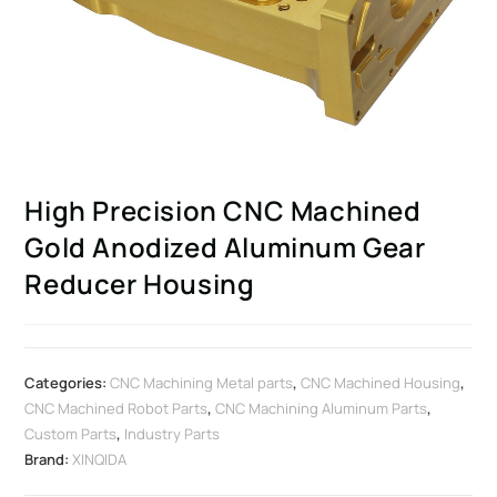
High Precision CNC Machined
Gold Anodized Aluminum Gear
Reducer Housing
Categories:
CNC Machining Metal parts
,
CNC Machined Housing
,
CNC Machined Robot Parts
,
CNC Machining Aluminum Parts
,
Custom Parts
,
Industry Parts
Brand:
XINQIDA