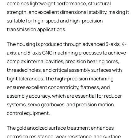
combines lightweight performance, structural
strength, and excellent dimensional stability, making it
suitable for high-speed and high-precision
transmission applications.
The housing is produced through advanced 3-axis, 4-
axis, and 5-axis CNC machining processes to achieve
complex internal cavities, precision bearing bores,
threaded holes, and critical assembly surfaces with
tight tolerances. The high-precision machining
ensures excellent concentricity, flatness, and
assembly accuracy, which are essential for reducer
systems, servo gearboxes, and precision motion
control equipment.
The gold anodized surface treatment enhances
corrosion resistance, wear resistance, and surface