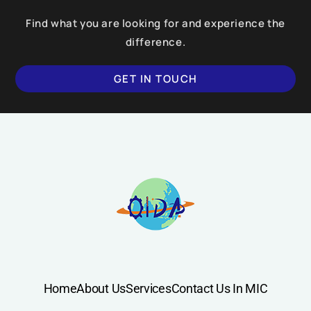
Find what you are looking for and experience the
difference.
GET IN TOUCH
Home
About Us
Services
Contact Us In MIC