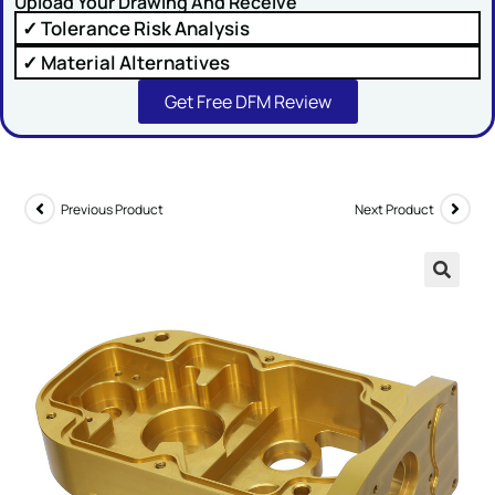
Upload Your Drawing And Receive
✓ Tolerance Risk Analysis
✓ Material Alternatives
Get Free DFM Review
SUBMIT
Previous Product
Next Product
🔍