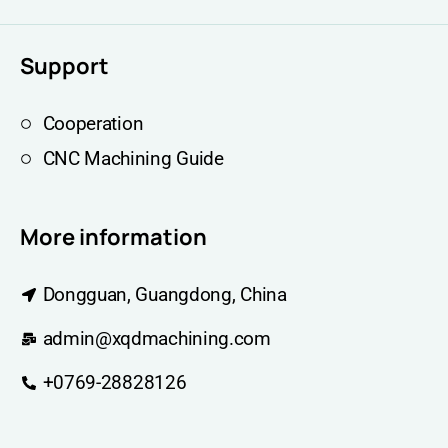
Support
Cooperation
CNC Machining Guide
More information
Dongguan, Guangdong, China
admin@xqdmachining.com
+0769-28828126