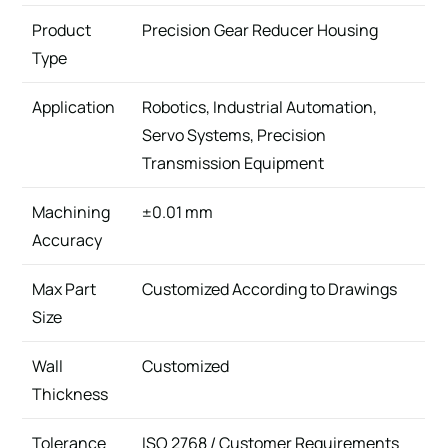
Product
Precision Gear Reducer Housing
Type
Application
Robotics, Industrial Automation,
Servo Systems, Precision
Transmission Equipment
Machining
±0.01 mm
Accuracy
Max Part
Customized According to Drawings
Size
Wall
Customized
Thickness
Tolerance
ISO 2768 / Customer Requirements