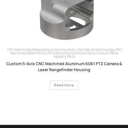
CNC Machining Metal parts
,
5 axis cnc parts
,
CNC Machined Housing
,
CNC
Machined Robot Parts
,
CNC Machining Aluminum Parts
,
Custom Parts
,
Industry Parts
Custom 5-Axis CNC Machined Aluminum 6061 PTZ Camera &
Laser Rangefinder Housing
Read more