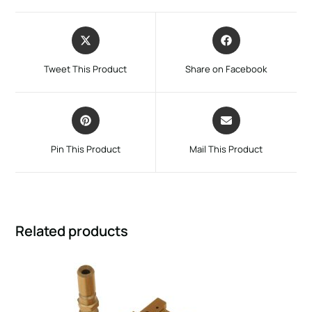
Tweet This Product
Share on Facebook
Pin This Product
Mail This Product
Related products