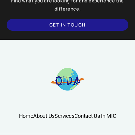
Find what you are looking for and experience the
difference.
GET IN TOUCH
Home
About Us
Services
Contact Us In MIC