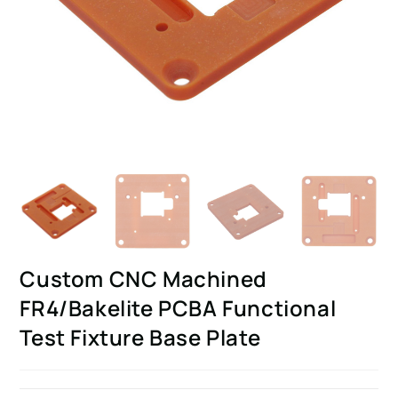
Custom CNC Machined
FR4/Bakelite PCBA Functional
Test Fixture Base Plate