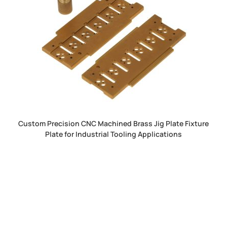
Custom Precision CNC Machined Brass Jig Plate Fixture
Plate for Industrial Tooling Applications