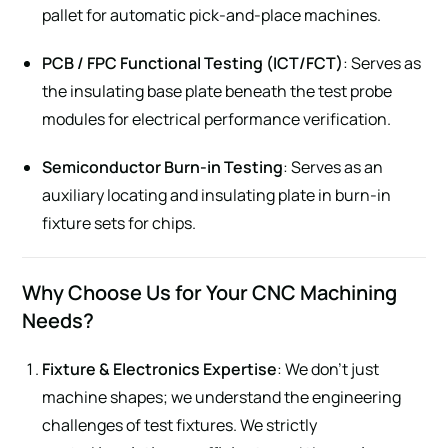
pallet for automatic pick-and-place machines.
PCB / FPC Functional Testing (ICT/FCT)
: Serves as
the insulating base plate beneath the test probe
modules for electrical performance verification.
Semiconductor Burn-in Testing
: Serves as an
auxiliary locating and insulating plate in burn-in
fixture sets for chips.
Why Choose Us for Your CNC Machining
Needs?
Fixture & Electronics Expertise
: We don’t just
machine shapes; we understand the engineering
challenges of test fixtures. We strictly