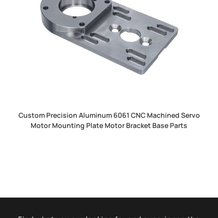
Custom Precision Aluminum 6061 CNC Machined Servo
Motor Mounting Plate Motor Bracket Base Parts