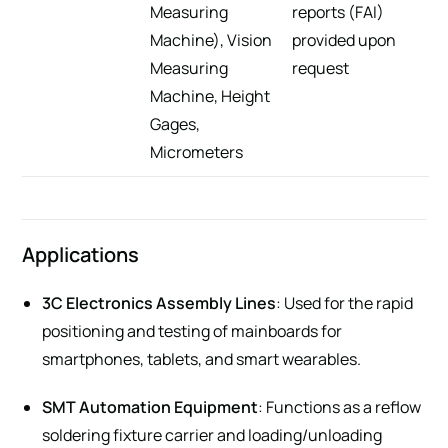
Measuring
reports (FAI)
Machine), Vision
provided upon
Measuring
request
Machine, Height
Gages,
Micrometers
Applications
3C Electronics Assembly Lines
: Used for the rapid
positioning and testing of mainboards for
smartphones, tablets, and smart wearables.
SMT Automation Equipment
: Functions as a reflow
soldering fixture carrier and loading/unloading