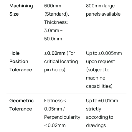
Machining
600mm
800mm large
Size
(Standard),
panels available
Thickness:
3.0mm –
50.0mm
Hole
±0.02mm
(For
Up to ±0.005mm
Position
critical locating
upon request
Tolerance
pin holes)
(subject to
machine
capabilities)
Geometric
Flatness ≤
Up to ±0.01mm
Tolerance
0.05mm /
strictly
Perpendicularity
according to
≤ 0.02mm
drawings