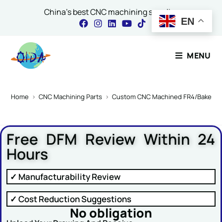
China's best CNC machining supplier
EN
Contact Our Expert
MENU
Name
*
Home
>
CNC Machining Parts
>
Custom CNC Machined FR4/Bakelite P
Free DFM Review Within 24
Email
*
Hours
✓ Manufacturability Review
Comment or Message
✓ Cost Reduction Suggestions
No obligation