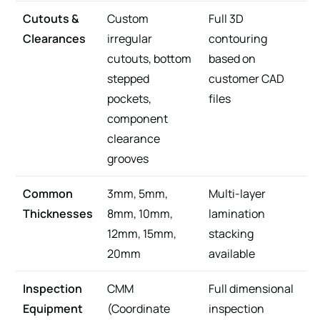
Cutouts &
Custom
Full 3D
Clearances
irregular
contouring
cutouts, bottom
based on
stepped
customer CAD
pockets,
files
component
clearance
grooves
Common
3mm, 5mm,
Multi-layer
Thicknesses
8mm, 10mm,
lamination
12mm, 15mm,
stacking
20mm
available
Inspection
CMM
Full dimensional
Equipment
(Coordinate
inspection