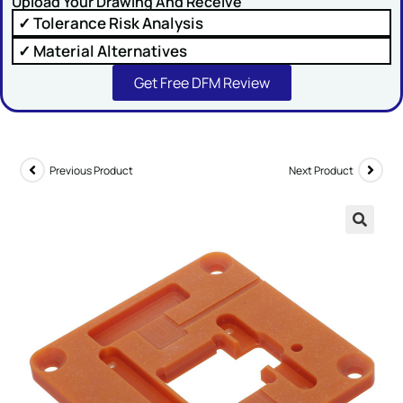
Upload Your Drawing And Receive
✓ Tolerance Risk Analysis
✓ Material Alternatives
Get Free DFM Review
SUBMIT
Previous Product
Next Product
🔍