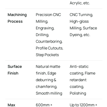
Acrylic, etc.
Machining
Precision CNC
CNC Turning,
Process
Milling,
High-gloss
Engraving,
Milling, Surface
Drilling,
Dyeing, etc.
Counterboring,
Profile Cutouts,
Step Pockets
Surface
Natural matte
Anti-static
Finish
finish, Edge
coating, Flame
deburring &
retardant
chamfering,
coating,
Smooth milling
Polishing
Max
600mm ×
Up to 1200mm ×