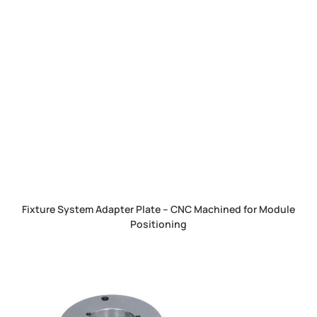
Fixture System Adapter Plate – CNC Machined for Module
Positioning