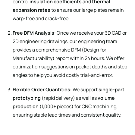
control
insulation coefficients
and
thermal
expansion rates
to ensure our large plates remain
warp-free and crack-free.
Free DFM Analysis
: Once we receive your 3D CAD or
2D engineering drawings, our engineering team
provides a comprehensive DFM (Design for
Manufacturability) report within 24 hours. We offer
optimization suggestions on pocket depths and step
angles to help you avoid costly trial-and-error.
Flexible Order Quantities
: We support
single-part
prototyping
(rapid delivery) as well as
volume
production
(1,000+ pieces) for CNC machining,
ensuring stable lead times and consistent quality.