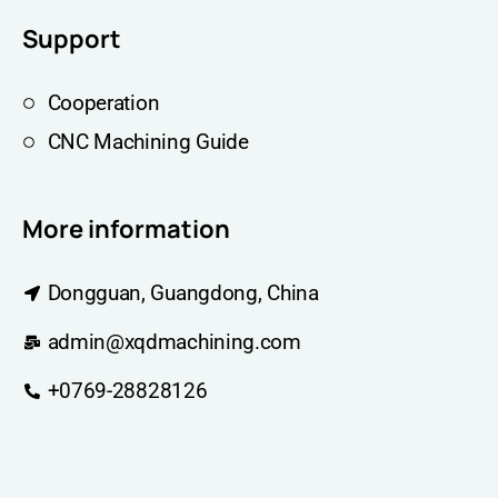
Support
Cooperation
CNC Machining Guide
More information
Dongguan, Guangdong, China
admin@xqdmachining.com
+0769-28828126