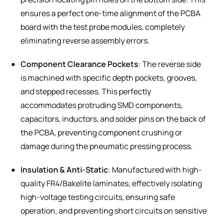
ensures a perfect one-time alignment of the PCBA
board with the test probe modules, completely
eliminating reverse assembly errors.
Component Clearance Pockets
: The reverse side
is machined with specific depth pockets, grooves,
and stepped recesses. This perfectly
accommodates protruding SMD components,
capacitors, inductors, and solder pins on the back of
the PCBA, preventing component crushing or
damage during the pneumatic pressing process.
Insulation & Anti-Static
: Manufactured with high-
quality FR4/Bakelite laminates, effectively isolating
high-voltage testing circuits, ensuring safe
operation, and preventing short circuits on sensitive