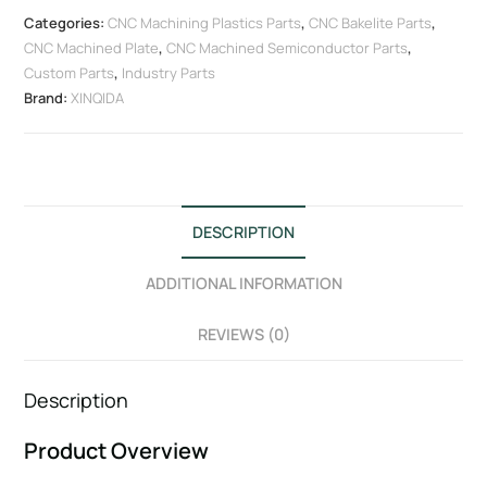
Categories:
CNC Machining Plastics Parts
,
CNC Bakelite Parts
,
CNC Machined Plate
,
CNC Machined Semiconductor Parts
,
Custom Parts
,
Industry Parts
Brand:
XINQIDA
DESCRIPTION
ADDITIONAL INFORMATION
REVIEWS (0)
Description
Product Overview