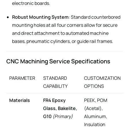
electronic boards.
Robust Mounting System
: Standard counterbored
mounting holes at all four corners allow for secure
and direct attachment to automated machine
bases, pneumatic cylinders, or guide rail frames.
CNC Machining Service Specifications
PARAMETER
STANDARD
CUSTOMIZATION
CAPABILITY
OPTIONS
Materials
FR4 Epoxy
PEEK, POM
Glass, Bakelite,
(Acetal),
G10
(Primary)
Aluminum,
Insulation