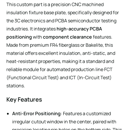
This custom part is a precision CNC machined
insulation fixture base plate, specifically designed for
the 3C electronics and PCBA semiconductor testing
industries. It integrates
high-accuracy PCBA
positioning
with
component clearance
features.
Made from premium FR4 fiberglass or Bakelite, this
material offers excellent insulation, anti-static, and
heat-resistant properties, making it a standard and
reliable module for automated production line FCT
(Functional Circuit Test) and ICT (In-Circuit Test)
stations.
Key Features
Anti-Error Positioning
: Features a customized
irregular cutout window in the center, paired with
precision locating pin holes on the bottom side. This