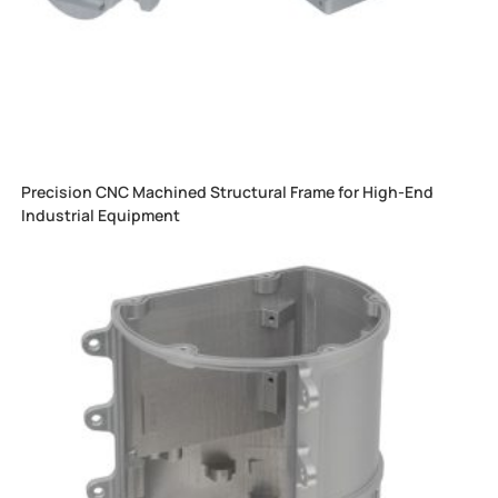
Precision CNC Machined Structural Frame for High-End
Industrial Equipment