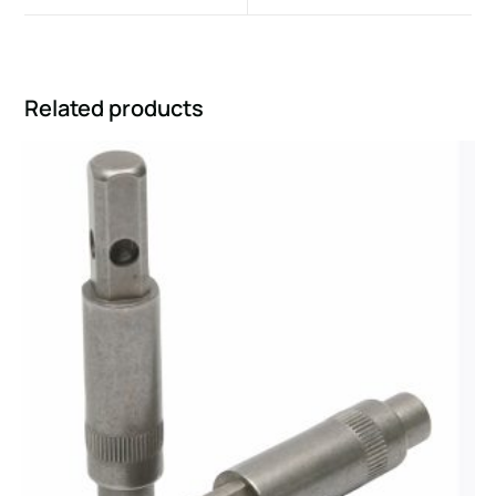
Related products