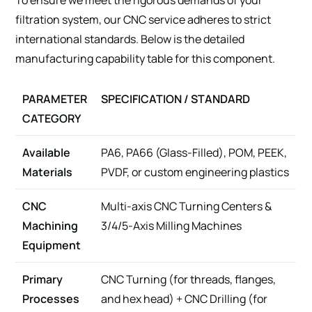
filtration system, our CNC service adheres to strict
international standards. Below is the detailed
manufacturing capability table for this component.
PARAMETER
SPECIFICATION / STANDARD
CATEGORY
Available
PA6, PA66 (Glass-Filled), POM, PEEK,
Materials
PVDF, or custom engineering plastics
CNC
Multi-axis CNC Turning Centers &
Machining
3/4/5-Axis Milling Machines
Equipment
Primary
CNC Turning (for threads, flanges,
Processes
and hex head) + CNC Drilling (for