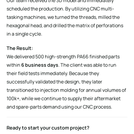
Our team received the 3D model and immediately
scheduled the production. By utilizing CNC multi-
tasking machines, we turned the threads, milled the
hexagonal head, and drilled the matrix of perforations
in a single cycle.
The Result:
We delivered 500 high-strength PA66 finished parts
within
6 business days
. The client was able to run
their field tests immediately. Because they
successfully validated the design, they later
transitioned to injection molding for annual volumes of
100k+, while we continue to supply their aftermarket
and spare-parts demand using our CNC process.
Ready to start your custom project?