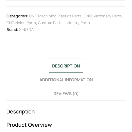
Categories:
CNC Machining Plastics Parts
,
CNC Machinery Parts
,
CNC Nylon Parts
,
Custom Parts
,
Industry Parts
Brand:
XINQIDA
DESCRIPTION
ADDITIONAL INFORMATION
REVIEWS (0)
Description
Product Overview