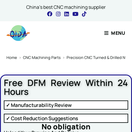
China's best CNC machining supplier
Contact Our Expert
MENU
Name or Message
Home
>
CNC Machining Parts
>
Precision CNC Turned & Drilled Nylon 
Free DFM Review Within 24
Name
*
Hours
✓ Manufacturability Review
Email
*
✓ Cost Reduction Suggestions
No obligation