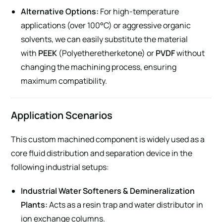
Alternative Options:
For high-temperature
applications (over 100°C) or aggressive organic
solvents, we can easily substitute the material
with
PEEK
(Polyetheretherketone) or
PVDF
without
changing the machining process, ensuring
maximum compatibility.
Application Scenarios
This custom machined component is widely used as a
core fluid distribution and separation device in the
following industrial setups:
Industrial Water Softeners & Demineralization
Plants:
Acts as a resin trap and water distributor in
ion exchange columns.