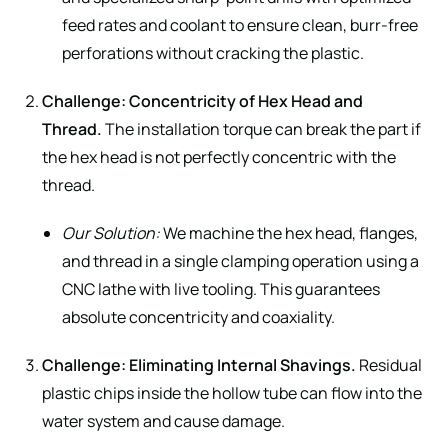
feed rates and coolant to ensure clean, burr-free
perforations without cracking the plastic.
Challenge: Concentricity of Hex Head and
Thread.
The installation torque can break the part if
the hex head is not perfectly concentric with the
thread.
Our Solution:
We machine the hex head, flanges,
and thread in a single clamping operation using a
CNC lathe with live tooling. This guarantees
absolute concentricity and coaxiality.
Challenge: Eliminating Internal Shavings.
Residual
plastic chips inside the hollow tube can flow into the
water system and cause damage.