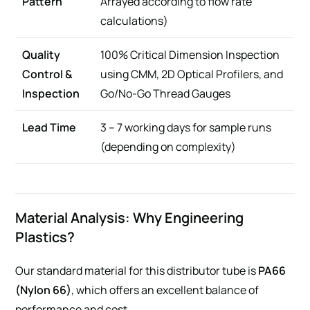
Pattern
Arrayed according to flow rate
calculations)
Quality
100% Critical Dimension Inspection
Control &
using CMM, 2D Optical Profilers, and
Inspection
Go/No-Go Thread Gauges
Lead Time
3 – 7 working days for sample runs
(depending on complexity)
Material Analysis: Why Engineering
Plastics?
Our standard material for this distributor tube is
PA66
(Nylon 66)
, which offers an excellent balance of
performance and cost.