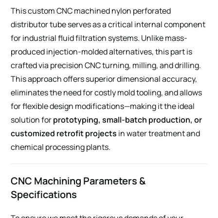
This custom CNC machined nylon perforated
distributor tube serves as a critical internal component
for industrial fluid filtration systems. Unlike mass-
produced injection-molded alternatives, this part is
crafted via precision CNC turning, milling, and drilling.
This approach offers superior dimensional accuracy,
eliminates the need for costly mold tooling, and allows
for flexible design modifications—making it the ideal
solution for
prototyping, small-batch production, or
customized retrofit projects
in water treatment and
chemical processing plants.
CNC Machining Parameters &
Specifications
To ensure we meet the rigorous demands of your