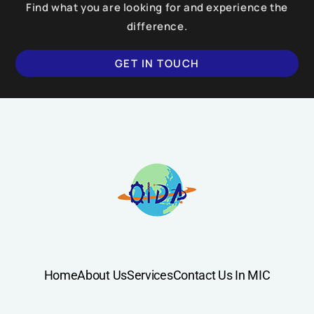
Find what you are looking for and experience the
difference.
GET IN TOUCH
Home
About Us
Services
Contact Us In MIC