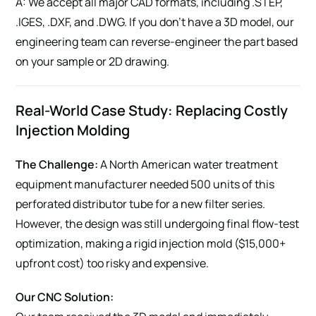
A: We accept all major CAD formats, including .STEP,
.IGES, .DXF, and .DWG. If you don’t have a 3D model, our
engineering team can reverse-engineer the part based
on your sample or 2D drawing.
Real-World Case Study: Replacing Costly
Injection Molding
The Challenge:
A North American water treatment
equipment manufacturer needed 500 units of this
perforated distributor tube for a new filter series.
However, the design was still undergoing final flow-test
optimization, making a rigid injection mold ($15,000+
upfront cost) too risky and expensive.
Our CNC Solution: