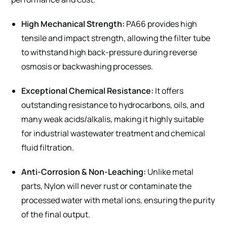
High Mechanical Strength:
PA66 provides high
tensile and impact strength, allowing the filter tube
to withstand high back-pressure during reverse
osmosis or backwashing processes.
Exceptional Chemical Resistance:
It offers
outstanding resistance to hydrocarbons, oils, and
many weak acids/alkalis, making it highly suitable
for industrial wastewater treatment and chemical
fluid filtration.
Anti-Corrosion & Non-Leaching:
Unlike metal
parts, Nylon will never rust or contaminate the
processed water with metal ions, ensuring the purity
of the final output.