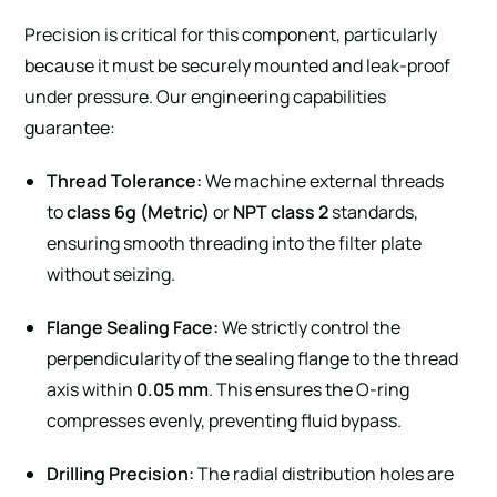
Precision is critical for this component, particularly
because it must be securely mounted and leak-proof
under pressure. Our engineering capabilities
guarantee:
Thread Tolerance:
We machine external threads
to
class 6g (Metric)
or
NPT class 2
standards,
ensuring smooth threading into the filter plate
without seizing.
Flange Sealing Face:
We strictly control the
perpendicularity of the sealing flange to the thread
axis within
0.05 mm
. This ensures the O-ring
compresses evenly, preventing fluid bypass.
Drilling Precision:
The radial distribution holes are