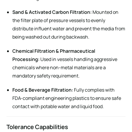
Sand & Activated Carbon Filtration:
Mounted on
the filter plate of pressure vessels to evenly
distribute influent water and prevent the media from
being washed out during backwash.
Chemical Filtration & Pharmaceutical
Processing:
Used in vessels handling aggressive
chemicals where non-metal materials are a
mandatory safety requirement.
Food & Beverage Filtration:
Fully complies with
FDA-compliant engineering plastics to ensure safe
contact with potable water and liquid food.
Tolerance Capabilities