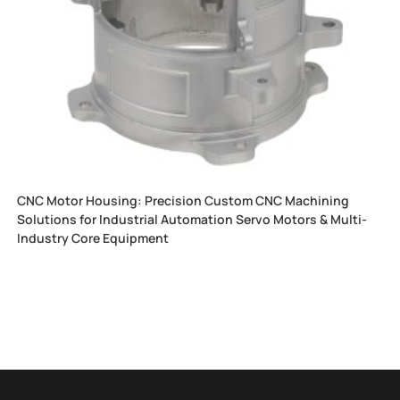
CNC Motor Housing: Precision Custom CNC Machining
Solutions for Industrial Automation Servo Motors & Multi-
Industry Core Equipment