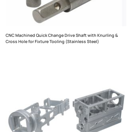
CNC Machined Quick Change Drive Shaft with Knurling &
Cross Hole for Fixture Tooling (Stainless Steel)