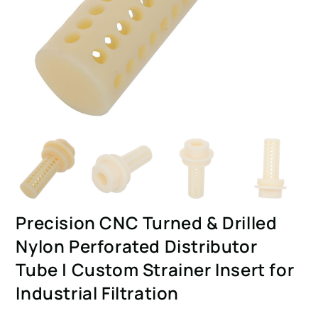
Precision CNC Turned & Drilled
Nylon Perforated Distributor
Tube | Custom Strainer Insert for
Industrial Filtration