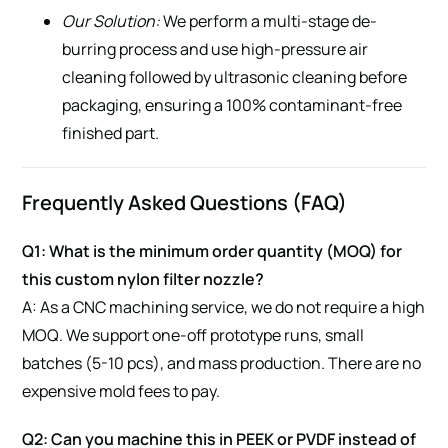
Our Solution:
We perform a multi-stage de-
burring process and use high-pressure air
cleaning followed by ultrasonic cleaning before
packaging, ensuring a 100% contaminant-free
finished part.
Frequently Asked Questions (FAQ)
Q1: What is the minimum order quantity (MOQ) for
this custom nylon filter nozzle?
A: As a CNC machining service, we do not require a high
MOQ. We support one-off prototype runs, small
batches (5-10 pcs), and mass production. There are no
expensive mold fees to pay.
Q2: Can you machine this in PEEK or PVDF instead of