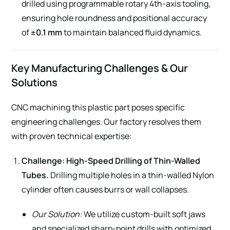
drilled using programmable rotary 4th-axis tooling,
ensuring hole roundness and positional accuracy
of
±0.1 mm
to maintain balanced fluid dynamics.
Key Manufacturing Challenges & Our
Solutions
CNC machining this plastic part poses specific
engineering challenges. Our factory resolves them
with proven technical expertise:
Challenge: High-Speed Drilling of Thin-Walled
Tubes.
Drilling multiple holes in a thin-walled Nylon
cylinder often causes burrs or wall collapses.
Our Solution:
We utilize custom-built soft jaws
and specialized sharp-point drills with optimized