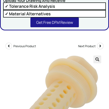
Upload Your Drawing And Receive
✓ Tolerance Risk Analysis
Comment or Message
✓ Material Alternatives
Get Free DFM Review
Previous Product
Next Product
SUBMIT
🔍