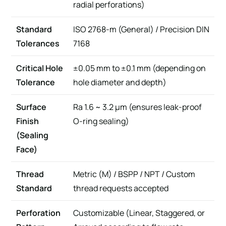
radial perforations)
Standard
ISO 2768-m (General) / Precision DIN
Tolerances
7168
Critical Hole
±0.05 mm to ±0.1 mm (depending on
Tolerance
hole diameter and depth)
Surface
Ra 1.6 ~ 3.2 µm (ensures leak-proof
Finish
O-ring sealing)
(Sealing
Face)
Thread
Metric (M) / BSPP / NPT / Custom
Standard
thread requests accepted
Perforation
Customizable (Linear, Staggered, or