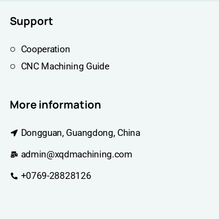
Support
Cooperation
CNC Machining Guide
More information
Dongguan, Guangdong, China
admin@xqdmachining.com
+0769-28828126