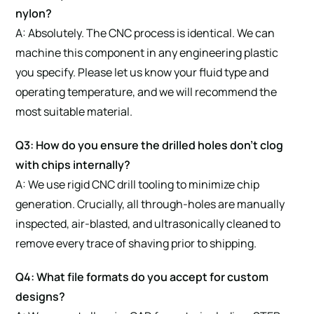
nylon?
A: Absolutely. The CNC process is identical. We can
machine this component in any engineering plastic
you specify. Please let us know your fluid type and
operating temperature, and we will recommend the
most suitable material.
Q3: How do you ensure the drilled holes don’t clog
with chips internally?
A: We use rigid CNC drill tooling to minimize chip
generation. Crucially, all through-holes are manually
inspected, air-blasted, and ultrasonically cleaned to
remove every trace of shaving prior to shipping.
Q4: What file formats do you accept for custom
designs?