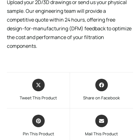
Upload your 2D/3D drawings or send us your physical
sample. Our engineering team will provide a
competitive quote within 24 hours, offering free
design-for-manufacturing (DFM) feedback to optimize
the cost and performance of your filtration
components.
Tweet This Product
Share on Facebook
Pin This Product
Mail This Product