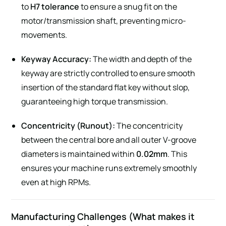
to
H7 tolerance
to ensure a snug fit on the
motor/transmission shaft, preventing micro-
movements.
Keyway Accuracy:
The width and depth of the
keyway are strictly controlled to ensure smooth
insertion of the standard flat key without slop,
guaranteeing high torque transmission.
Concentricity (Runout):
The concentricity
between the central bore and all outer V-groove
diameters is maintained within
0.02mm
. This
ensures your machine runs extremely smoothly
even at high RPMs.
Manufacturing Challenges (What makes it