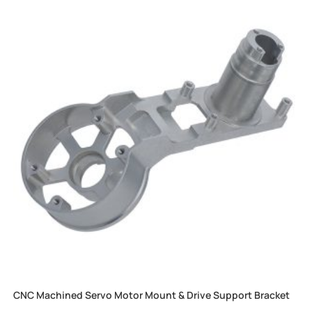
CNC Machined Servo Motor Mount & Drive Support Bracket