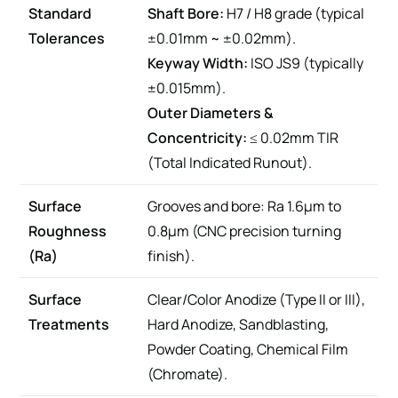
Standard
Shaft Bore:
H7 / H8 grade (typical
Tolerances
±0.01mm ~ ±0.02mm).
Keyway Width:
ISO JS9 (typically
±0.015mm).
Outer Diameters &
Concentricity:
≤ 0.02mm TIR
(Total Indicated Runout).
Surface
Grooves and bore: Ra 1.6μm to
Roughness
0.8μm (CNC precision turning
(Ra)
finish).
Surface
Clear/Color Anodize (Type II or III),
Treatments
Hard Anodize, Sandblasting,
Powder Coating, Chemical Film
(Chromate).