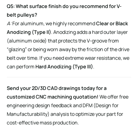
Q5: What surface finish do you recommend for V-
belt pulleys?
A:
For aluminum, we highly recommend
Clear or Black
Anodizing (Type II)
. Anodizing adds a hard outer layer
(aluminum oxide) that protects the V-groove from
“glazing” or being worn away by the friction of the drive
belt over time. If you need extreme wear resistance, we
can perform
Hard Anodizing (Type III)
.
Send your 2D/3D CAD drawings today for a
customized CNC machining quotation!
We offer free
engineering design feedback and DFM (Design for
Manufacturability) analysis to optimize your part for
cost-effective mass production.