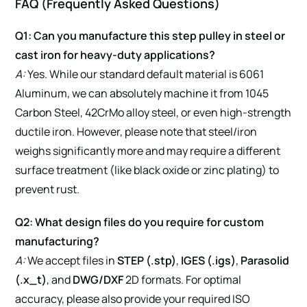
FAQ (Frequently Asked Questions)
Q1: Can you manufacture this step pulley in steel or
cast iron for heavy-duty applications?
A:
Yes. While our standard default material is 6061
Aluminum, we can absolutely machine it from 1045
Carbon Steel, 42CrMo alloy steel, or even high-strength
ductile iron. However, please note that steel/iron
weighs significantly more and may require a different
surface treatment (like black oxide or zinc plating) to
prevent rust.
Q2: What design files do you require for custom
manufacturing?
A:
We accept files in
STEP (.stp)
,
IGES (.igs)
,
Parasolid
(.x_t)
, and
DWG/DXF
2D formats. For optimal
accuracy, please also provide your required ISO