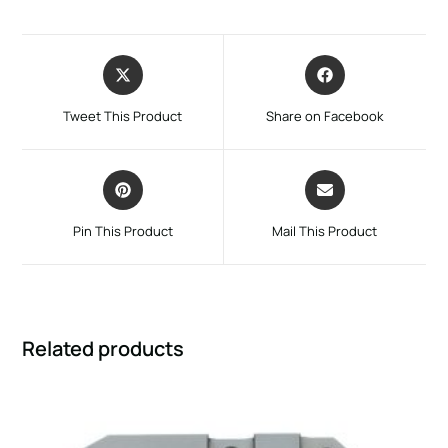
Tweet This Product
Share on Facebook
Pin This Product
Mail This Product
Related products