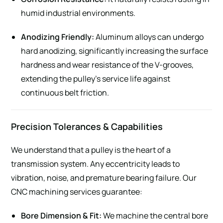
humid industrial environments.
Anodizing Friendly:
Aluminum alloys can undergo
hard anodizing, significantly increasing the surface
hardness and wear resistance of the V-grooves,
extending the pulley’s service life against
continuous belt friction.
Precision Tolerances & Capabilities
We understand that a pulley is the heart of a
transmission system. Any eccentricity leads to
vibration, noise, and premature bearing failure. Our
CNC machining services guarantee:
Bore Dimension & Fit:
We machine the central bore