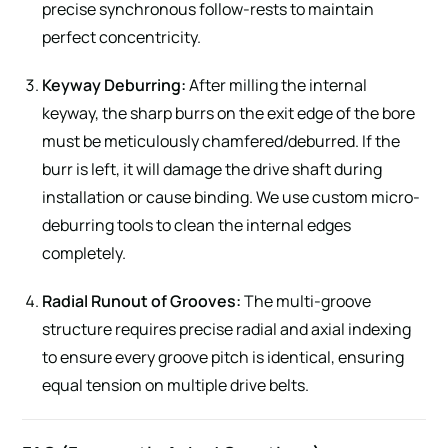
precise synchronous follow-rests to maintain
perfect concentricity.
Keyway Deburring:
After milling the internal
keyway, the sharp burrs on the exit edge of the bore
must be meticulously chamfered/deburred. If the
burr is left, it will damage the drive shaft during
installation or cause binding. We use custom micro-
deburring tools to clean the internal edges
completely.
Radial Runout of Grooves:
The multi-groove
structure requires precise radial and axial indexing
to ensure every groove pitch is identical, ensuring
equal tension on multiple drive belts.