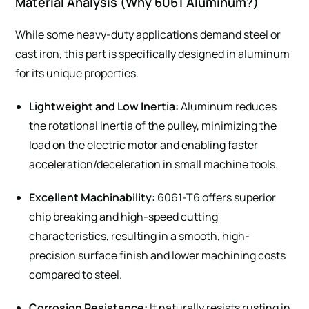
Material Analysis (Why 6061 Aluminum?)
While some heavy-duty applications demand steel or
cast iron, this part is specifically designed in aluminum
for its unique properties.
Lightweight and Low Inertia:
Aluminum reduces
the rotational inertia of the pulley, minimizing the
load on the electric motor and enabling faster
acceleration/deceleration in small machine tools.
Excellent Machinability:
6061-T6 offers superior
chip breaking and high-speed cutting
characteristics, resulting in a smooth, high-
precision surface finish and lower machining costs
compared to steel.
Corrosion Resistance:
It naturally resists rusting in