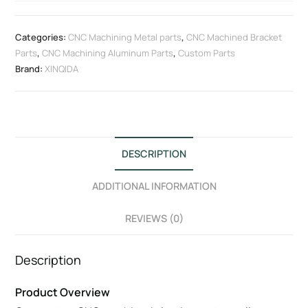
Categories:
CNC Machining Metal parts
,
CNC Machined Bracket
Parts
,
CNC Machining Aluminum Parts
,
Custom Parts
Brand:
XINQIDA
DESCRIPTION
ADDITIONAL INFORMATION
REVIEWS (0)
Description
Product Overview