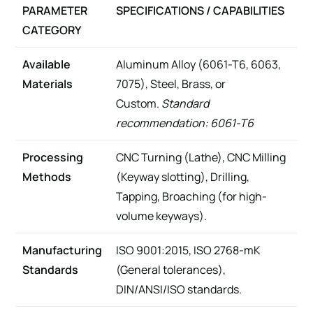
PARAMETER
SPECIFICATIONS / CAPABILITIES
CATEGORY
Available
Aluminum Alloy (6061-T6, 6063,
Materials
7075), Steel, Brass, or
Custom.
Standard
recommendation: 6061-T6
Processing
CNC Turning (Lathe), CNC Milling
Methods
(Keyway slotting), Drilling,
Tapping, Broaching (for high-
volume keyways).
Manufacturing
ISO 9001:2015, ISO 2768-mK
Standards
(General tolerances),
DIN/ANSI/ISO standards.