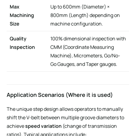
Max
Up to 600mm (Diameter) ×
Machining
800mm (Length) depending on
Size
machine configuration.
Quality
100% dimensional inspection with
Inspection
CMM (Coordinate Measuring
Machine), Micrometers, Go/No-
Go Gauges, and Taper gauges.
Application Scenarios (Where it is used)
The unique step design allows operators to manually
shift the V-belt between multiple groove diameters to
achieve
speed variation
(change of transmission
ratios). Typical applications include: