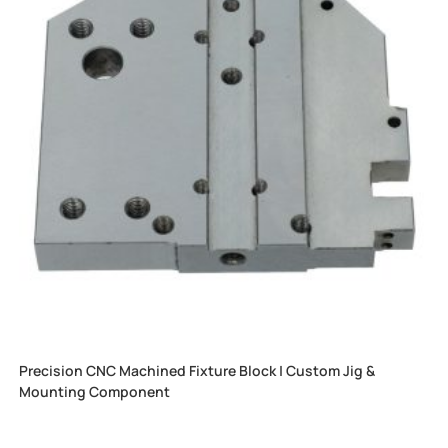
Precision CNC Machined Fixture Block | Custom Jig &
Mounting Component