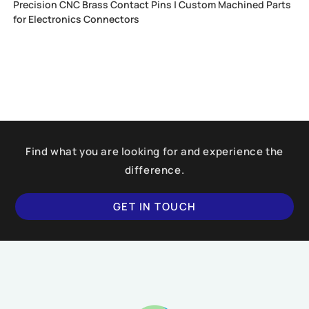
Precision CNC Brass Contact Pins | Custom Machined Parts
for Electronics Connectors
Find what you are looking for and experience the
difference.
GET IN TOUCH