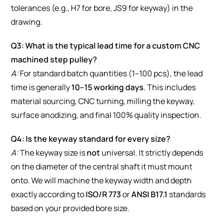
tolerances (e.g., H7 for bore, JS9 for keyway) in the
drawing.
Q3: What is the typical lead time for a custom CNC
machined step pulley?
A:
For standard batch quantities (1–100 pcs), the lead
time is generally
10–15 working days
. This includes
material sourcing, CNC turning, milling the keyway,
surface anodizing, and final 100% quality inspection.
Q4: Is the keyway standard for every size?
A:
The keyway size is
not
universal. It strictly depends
on the diameter of the central shaft it must mount
onto. We will machine the keyway width and depth
exactly according to
ISO/R 773
or
ANSI B17.1
standards
based on your provided bore size.