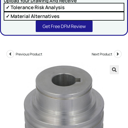
Upload Your Drawing And Receive
✓ Tolerance Risk Analysis
Comment or Message
✓ Material Alternatives
Get Free DFM Review
Previous Product
Next Product
SUBMIT
🔍