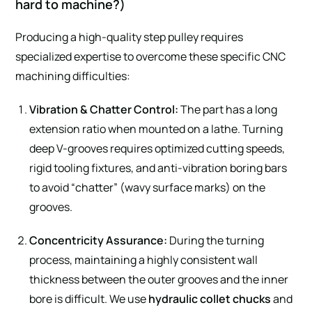
hard to machine?)
Producing a high-quality step pulley requires
specialized expertise to overcome these specific CNC
machining difficulties:
Vibration & Chatter Control:
The part has a long
extension ratio when mounted on a lathe. Turning
deep V-grooves requires optimized cutting speeds,
rigid tooling fixtures, and anti-vibration boring bars
to avoid “chatter” (wavy surface marks) on the
grooves.
Concentricity Assurance:
During the turning
process, maintaining a highly consistent wall
thickness between the outer grooves and the inner
bore is difficult. We use
hydraulic collet chucks
and