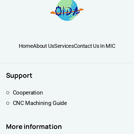
Home
About Us
Services
Contact Us In MIC
Support
Cooperation
CNC Machining Guide
More information