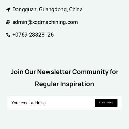
Dongguan, Guangdong, China
admin@xqdmachining.com
+0769-28828126
Join Our Newsletter Community for
Regular Inspiration
SUBSCRIBE