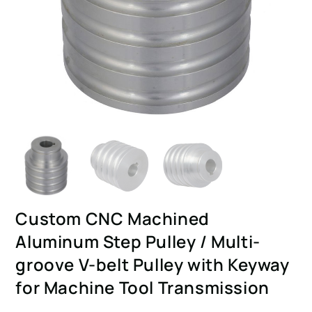
Custom CNC Machined
Aluminum Step Pulley / Multi-
groove V-belt Pulley with Keyway
for Machine Tool Transmission