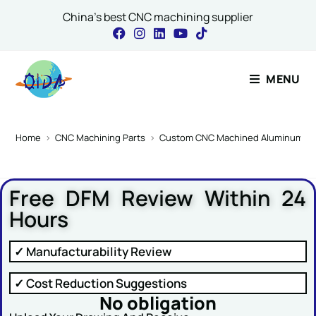
China's best CNC machining supplier
Contact Our Expert
MENU
Name
*
Home
>
CNC Machining Parts
>
Custom CNC Machined Aluminum Step 
Free DFM Review Within 24
Email
*
Hours
✓ Manufacturability Review
Email Name Message
✓ Cost Reduction Suggestions
No obligation