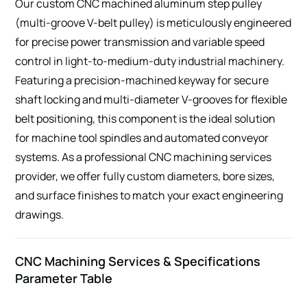
Our custom CNC machined aluminum step pulley
(multi-groove V-belt pulley) is meticulously engineered
for precise power transmission and variable speed
control in light-to-medium-duty industrial machinery.
Featuring a precision-machined keyway for secure
shaft locking and multi-diameter V-grooves for flexible
belt positioning, this component is the ideal solution
for machine tool spindles and automated conveyor
systems. As a professional CNC machining services
provider, we offer fully custom diameters, bore sizes,
and surface finishes to match your exact engineering
drawings.
CNC Machining Services & Specifications
Parameter Table