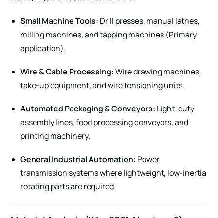
Small Machine Tools:
Drill presses, manual lathes,
milling machines, and tapping machines (Primary
application).
Wire & Cable Processing:
Wire drawing machines,
take-up equipment, and wire tensioning units.
Automated Packaging & Conveyors:
Light-duty
assembly lines, food processing conveyors, and
printing machinery.
General Industrial Automation:
Power
transmission systems where lightweight, low-inertia
rotating parts are required.