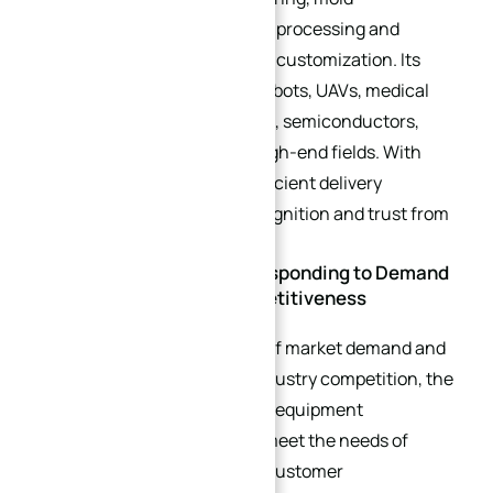
manufacturing, general parts processing and
various precision accessories customization. Its
products are widely used in robots, UAVs, medical
machinery, optical equipment, semiconductors,
aerospace and many other high-end fields. With
stable product quality and efficient delivery
capacity, it has won wide recognition and trust from
market customers.
Strategic Significance: Responding to Demand
and Enhancing Core Competitiveness
With the continuous growth of market demand and
the increasing intensity of industry competition, the
existing production scale and equipment
configuration can no longer meet the needs of
enterprise development and customer