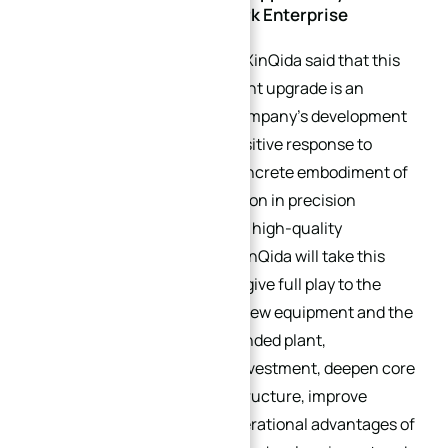
Stride Towards a Benchmark Enterprise
Relevant person in charge of XinQida said that this
plant expansion and equipment upgrade is an
important milestone in the company’s development
history, which is not only a positive response to
market demand, but also a concrete embodiment of
the enterprise’s deep cultivation in precision
manufacturing and pursuit of high-quality
development. In the future, XinQida will take this
upgrade as an opportunity to give full play to the
technical advantages of the new equipment and the
scale advantages of the expanded plant,
continuously increase R&D investment, deepen core
business, optimize product structure, improve
service quality, rely on the operational advantages of