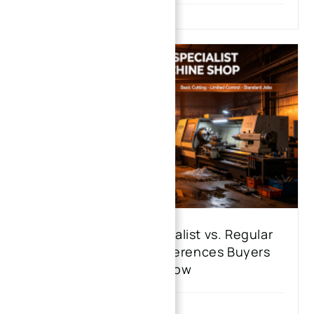
CNC Machining Specialist vs. Regular
Machine Shop: 6 Differences Buyers
Must Know