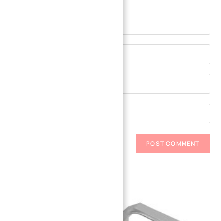
Related Parts