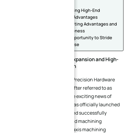
Solid Foundation
Equipment Upgrade: Introducing High-End
Equipment with Outstanding Advantages
Equipment Value: Complementing Advantages and
Improving Market Competitiveness
Future Outlook: Taking the Opportunity to Stride
Towards a Benchmark Enterprise
Double Good News: Plant Expansion and High-
End Equipment Introduction
Recently, Dongguan XinQida Precision Hardware
Accessories Co., Ltd. (hereinafter referred to as
“XinQida”) has brought double exciting news of
development. The company has officially launched
the plant expansion project and successfully
introduced a batch of high-end machining
equipment, including DMG 5-axis machining