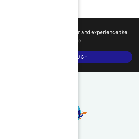
Find what you are looking for and experience the
difference.
GET IN TOUCH