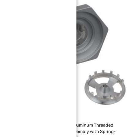
Precision CNC Machined 6061 Aluminum Threaded
Cartridge Flow Control Valve Assembly with Spring-