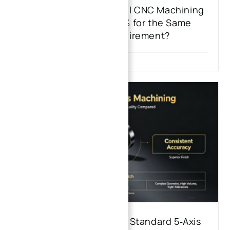
Why Do Stainless Steel CNC Machining
Quotes Vary by 30% for the Same
Hardness Requirement?
5‑Axis High‑Speed vs. Standard 5‑Axis