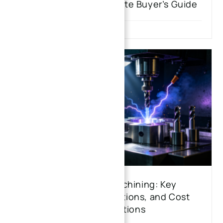
Machining: The Ultimate Buyer’s Guide
CNC and EDM Machining: Key
Differences, Applications, and Cost
Considerations