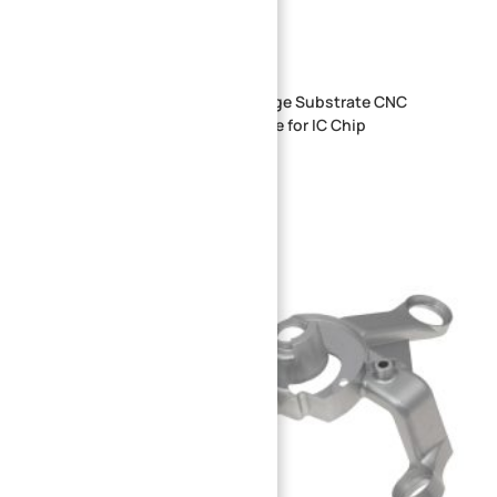
OEM ODM Semiconductor Package Substrate CNC
Precision Machining Custom Size for IC Chip