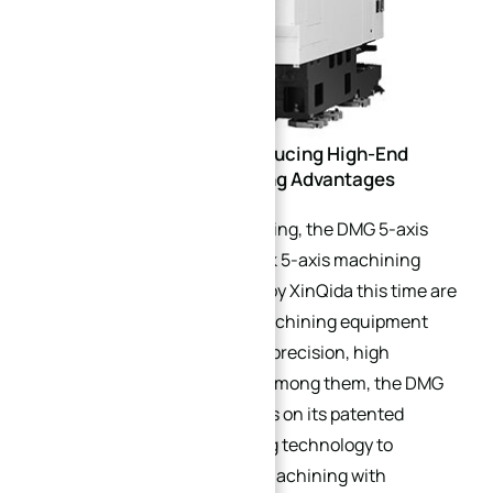
Equipment Upgrade: Introducing High-End
Equipment with Outstanding Advantages
In terms of equipment upgrading, the DMG 5-axis
machining centers and Mazak 5-axis machining
centers focus on introduced by XinQida this time are
all world-leading high-end machining equipment
with core advantages of high precision, high
efficiency and high stability. Among them, the DMG
5-axis machining center relies on its patented
structure and full-axis cooling technology to
achieve stable micron-level machining with