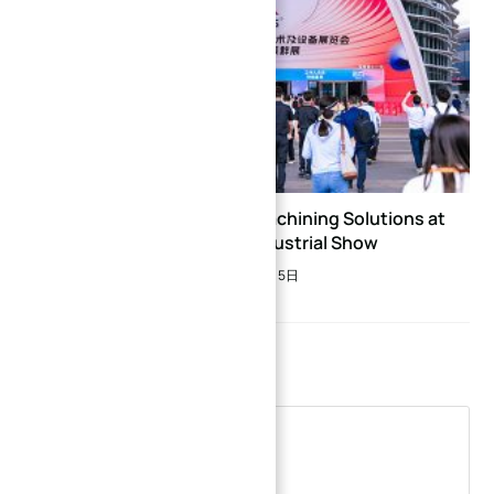
→
Discover Precision CNC Machining Solutions at
ITES Shenzhen Industrial Show
Index
2026年3月5日
Leave a Reply