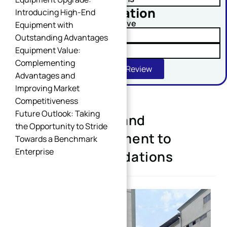
No obligation
Introducing High-End
Comment or Message
Upload Your Drawing And Receive
Equipment with
✓ Tolerance Risk Analysis
Outstanding Advantages
Equipment Value:
✓ Material Alternatives
Complementing
Get Free DFM Review
Advantages and
Improving Market
Competitiveness
Future Outlook: Taking
Expanding Plant and
SUBMIT
the Opportunity to Stride
Upgrading Equipment to
Towards a Benchmark
Enterprise
Strengthen Foundations