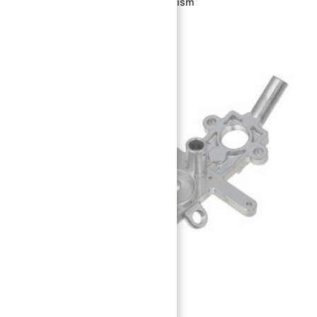
Loaded Detent Indexing Mechanism