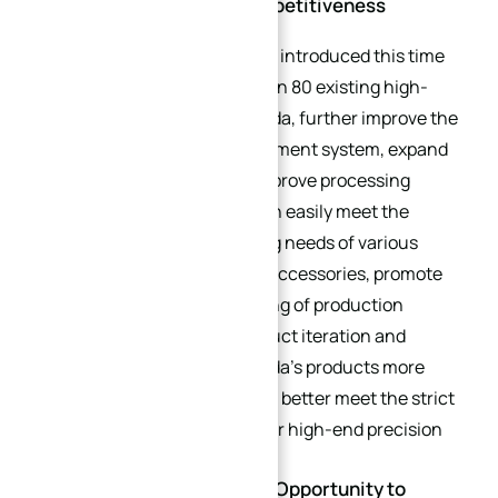
and Improving Market Competitiveness
The new high-end equipment introduced this time
will complement the more than 80 existing high-
precision equipment of XinQida, further improve the
enterprise’s processing equipment system, expand
the processing scope, and improve processing
precision and efficiency. It can easily meet the
customization and processing needs of various
complex precision hardware accessories, promote
the optimization and upgrading of production
processes, and promote product iteration and
renewal. This will make XinQida’s products more
competitive in the market and better meet the strict
requirements of customers for high-end precision
accessories.
Future Outlook: Taking the Opportunity to