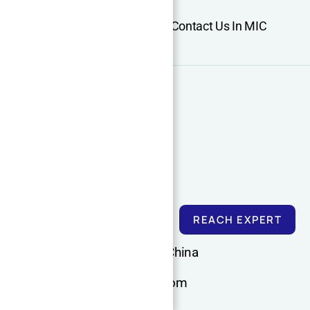
Home
About Us
Services
Contact Us In MIC
Support
Cooperation
CNC Machining Guide
More information
REACH EXPERT
Dongguan, Guangdong, China
admin@xqdmachining.com