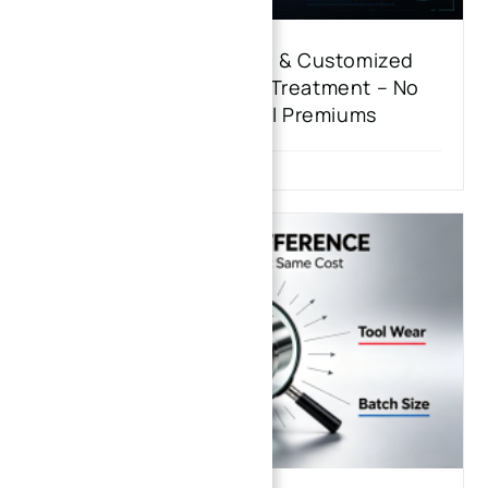
Transparent Costing & Customized
Stainless Steel Heat Treatment – No
One-Size-Fits-All Premiums