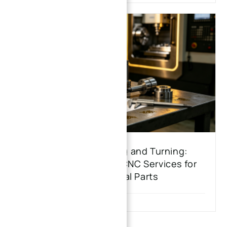
Beyond CNC Milling and Turning:
Exploring Advanced CNC Services for
Custom Metal Parts