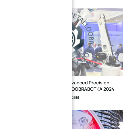
XINQIDA Showcases Advanced Precision
Manufacturing at METALLOOBRABOTKA 2024
2024年5月26日