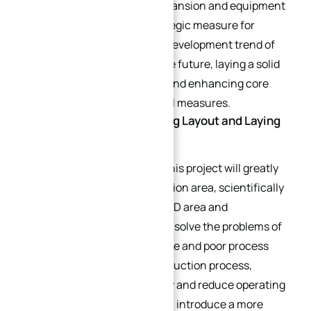
customization. This plant expansion and equipment
upgrade is an important strategic measure for
XinQida to base itself on the development trend of
the industry and layout for the future, laying a solid
foundation for development and enhancing core
competitiveness through dual measures.
Plant Expansion: Optimizing Layout and Laying
a Solid Foundation
In terms of plant expansion, this project will greatly
expand the production operation area, scientifically
divide the production area, R&D area and
warehousing area, effectively solve the problems of
tight existing production space and poor process
connection, optimize the production process,
improve production efficiency and reduce operating
costs. The expanded plant will introduce a more