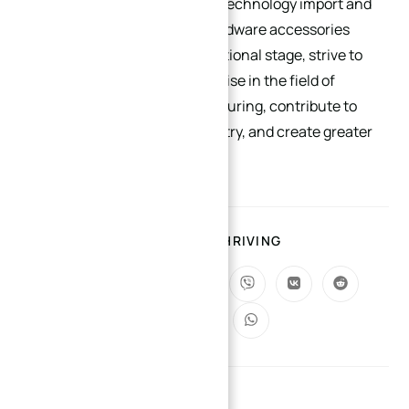
goods import and export and technology import and
export, promote precision hardware accessories
products to a broader international stage, strive to
become a benchmark enterprise in the field of
precision hardware manufacturing, contribute to
the development of the industry, and create greater
value for customers.
SHARING IS THRIVING
YOU MIGHT ALSO LIKE