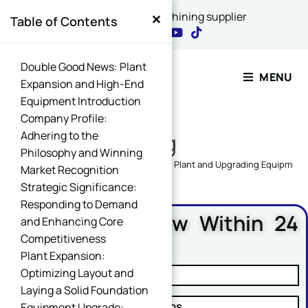
×
China's best CNC machining supplier
Table of Contents
Contact Our Expert
Double Good News: Plant
MENU
Expansion and High-End
Equipment Introduction
Name
Company Profile:
*
Adhering to the
Blog
Philosophy and Winning
Home
>
XINQIDA NEWS
>
Expanding Plant and Upgrading Equipment
Market Recognition
Strategic Significance:
Email
*
Responding to Demand
Free DFM Review Within 24
and Enhancing Core
Hours
Competitiveness
Plant Expansion:
Name Comment Message
Optimizing Layout and
✓ Manufacturability Review
Laying a Solid Foundation
✓ Cost Reduction Suggestions
Equipment Upgrade: