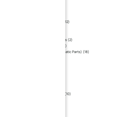
CNC Machined Fitting Parts
6
CNC Machined Flange
12
CNC Machined Housing
33
CNC Machined Jig And Fixture Parts
12
CNC Machined Plate
20
CNC Machined Shaft Parts
11
Custom CNC Machined Fastener Parts
2
Custom CNC Machining Gear Parts
8
Fluid Power Parts (Hydraulic & Pneumatic Parts)
18
Industry Parts
147
CNC Machinery Parts
82
CNC Machined Aerospace Parts
5
CNC Machined Automotive Parts
17
CNC Machined Medical parts
3
CNC Machined Robot Parts
15
CNC Machined Semiconductor Parts
10
Electronics
1
Optical Parts
4