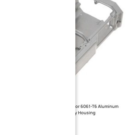
Industrial Robot EOAT End Effector 6061-T6 Aluminum
Alloy Electric Gripper Drive Cavity Housing