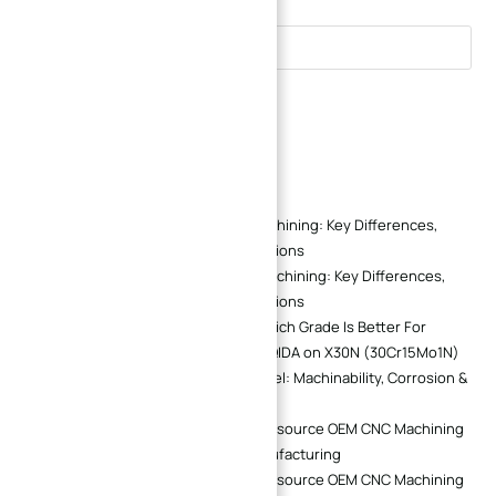
Search
Recent Comments
Marcus Reid
on
CNC and EDM Machining: Key Differences,
Applications, and Cost Considerations
Chris Morgan
on
CNC and EDM Machining: Key Differences,
Applications, and Cost Considerations
440B Vs 440C Stainless Steel: Which Grade Is Better For
Precision Mechanical Parts? | XINQIDA
on
X30N (30Cr15Mo1N)
vs 440C Martensitic Stainless Steel: Machinability, Corrosion &
Polish Performance Comparison
Alex Chen
on
Why Companies Outsource OEM CNC Machining
Instead of Building In-House Manufacturing
Alex Chen
on
Why Companies Outsource OEM CNC Machining