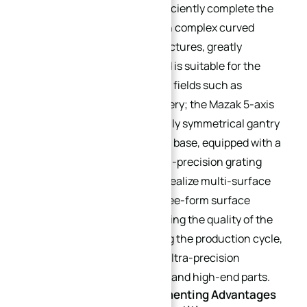
outstanding rigidity. It can efficiently complete the
processing of workpieces with complex curved
surfaces and deep cavity structures, greatly
reducing clamping errors, and is suitable for the
processing needs of high-end fields such as
aerospace and heavy machinery; the Mazak 5-axis
machining center adopts a fully symmetrical gantry
structure and mineral casting base, equipped with a
high-speed spindle and a high-precision grating
feedback system, which can realize multi-surface
continuous machining and free-form surface
machining, effectively improving the quality of the
machined surface, shortening the production cycle,
and is especially suitable for ultra-precision
machining of precision molds and high-end parts.
Equipment Value: Complementing Advantages