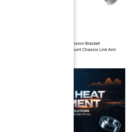
CNC Machined Aluminum Suspension Bracket
Automotive Steering Knuckle Mount Chassis Link Arm