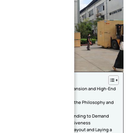
Table of Contents
Double Good News: Plant Expansion and High-End
Equipment Introduction
Company Profile: Adhering to the Philosophy and
Winning Market Recognition
Strategic Significance: Responding to Demand
and Enhancing Core Competitiveness
Plant Expansion: Optimizing Layout and Laying a