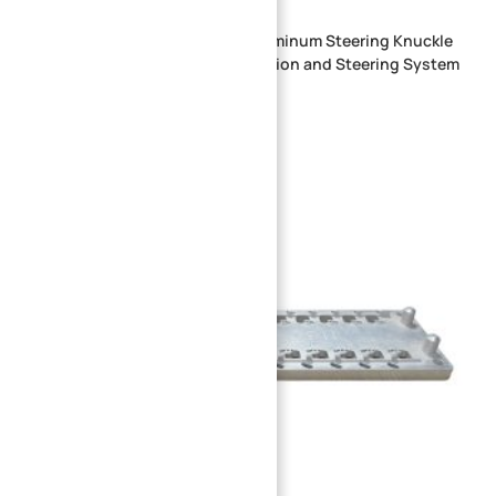
OEM Custom CNC Machined Aluminum Steering Knuckle
Bracket for Automotive Suspension and Steering System