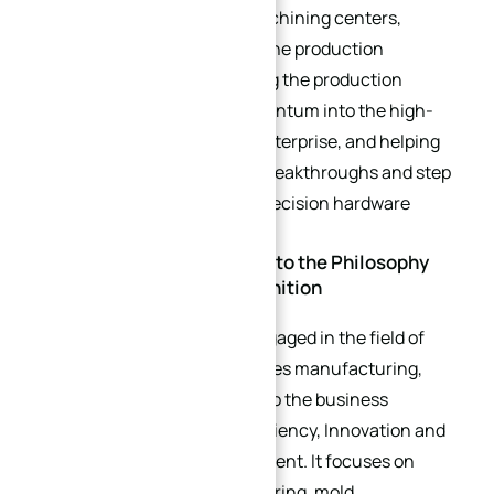
centers and Mazak 5-axis machining centers,
comprehensively upgrading the production
hardware strength, optimizing the production
layout, injecting strong momentum into the high-
quality development of the enterprise, and helping
the enterprise achieve new breakthroughs and step
to a new level in the field of precision hardware
manufacturing.
Company Profile: Adhering to the Philosophy
and Winning Market Recognition
As a key enterprise deeply engaged in the field of
precision hardware accessories manufacturing,
XinQida has always adhered to the business
philosophy of “Precision, Efficiency, Innovation and
Win-Win” since its establishment. It focuses on
hardware product manufacturing, mold