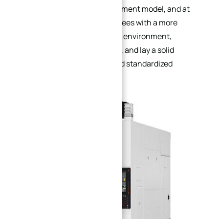
scientific production management model, and at
the same time provide employees with a more
comfortable and safe working environment,
enhance enterprise cohesion, and lay a solid
foundation for large-scale and standardized
production.