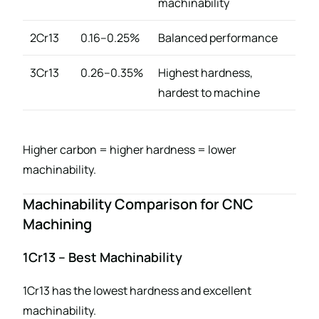
machinability
2Cr13
0.16–0.25%
Balanced performance
3Cr13
0.26–0.35%
Highest hardness,
hardest to machine
Higher carbon = higher hardness = lower
machinability.
Machinability Comparison for CNC
Machining
1Cr13 – Best Machinability
1Cr13 has the lowest hardness and excellent
machinability.