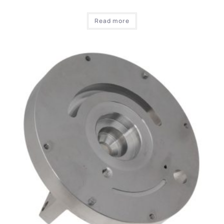
Read more