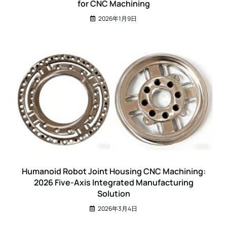
for CNC Machining
2026年1月9日
Humanoid Robot Joint Housing CNC Machining:
2026 Five-Axis Integrated Manufacturing
Solution
2026年3月4日