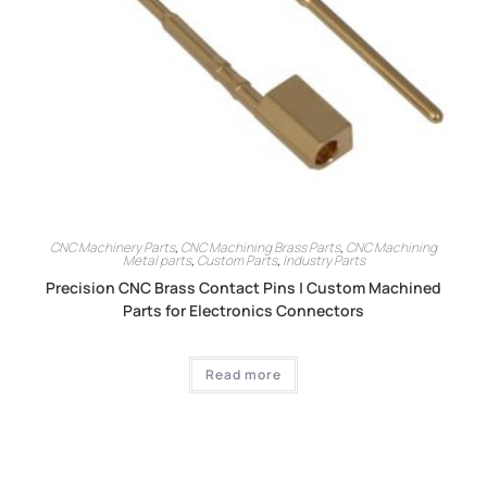
CNC Machinery Parts
,
CNC Machining Brass Parts
,
CNC Machining
Metal parts
,
Custom Parts
,
Industry Parts
Precision CNC Brass Contact Pins | Custom Machined
Parts for Electronics Connectors
Read more