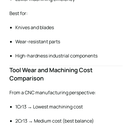
Best for:
Knives and blades
Wear-resistant parts
High-hardness industrial components
Tool Wear and Machining Cost
Comparison
From a CNC manufacturing perspective:
1Cr13 → Lowest machining cost
2Cr13 → Medium cost (best balance)