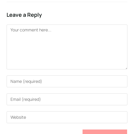
Leave a Reply