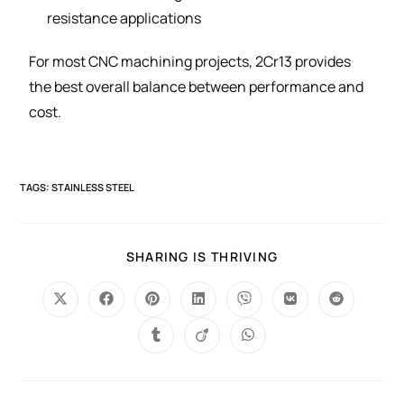
resistance applications
For most CNC machining projects, 2Cr13 provides
the best overall balance between performance and
cost.
TAGS
:
STAINLESS STEEL
SHARING IS THRIVING