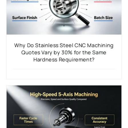
Why Do Stainless Steel CNC Machining
Quotes Vary by 30% for the Same
Hardness Requirement?