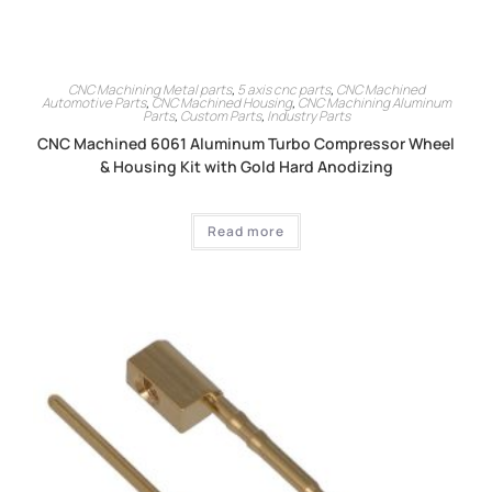
CNC Machining Metal parts
,
5 axis cnc parts
,
CNC Machined
Automotive Parts
,
CNC Machined Housing
,
CNC Machining Aluminum
Parts
,
Custom Parts
,
Industry Parts
CNC Machined 6061 Aluminum Turbo Compressor Wheel
& Housing Kit with Gold Hard Anodizing
Read more