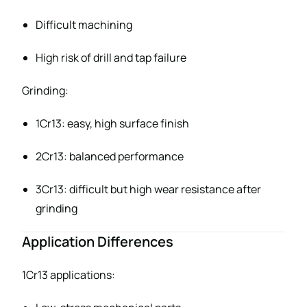
Difficult machining
High risk of drill and tap failure
Grinding:
1Cr13: easy, high surface finish
2Cr13: balanced performance
3Cr13: difficult but high wear resistance after
grinding
Application Differences
1Cr13 applications: