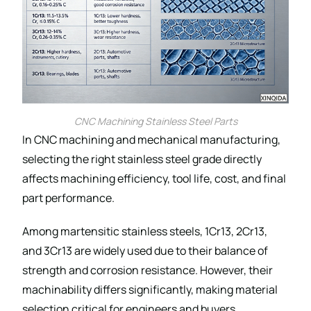
CNC Machining Stainless Steel Parts
In CNC machining and mechanical manufacturing,
selecting the right stainless steel grade directly
affects machining efficiency, tool life, cost, and final
part performance.
Among martensitic stainless steels, 1Cr13, 2Cr13,
and 3Cr13 are widely used due to their balance of
strength and corrosion resistance. However, their
machinability differs significantly, making material
selection critical for engineers and buyers.