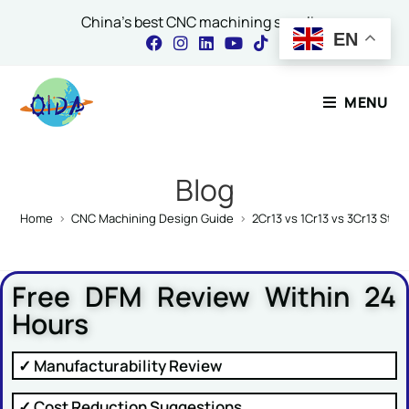
China's best CNC machining supplier
EN
Contact Our Expert
MENU
Name
*
Blog
Home
>
CNC Machining Design Guide
>
2Cr13 vs 1Cr13 vs 3Cr13 Stai
Email
*
Free DFM Review Within 24
Hours
Comment or Message
✓ Manufacturability Review
✓ Cost Reduction Suggestions