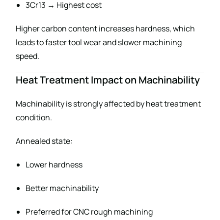
3Cr13 → Highest cost
Higher carbon content increases hardness, which
leads to faster tool wear and slower machining
speed.
Heat Treatment Impact on Machinability
Machinability is strongly affected by heat treatment
condition.
Annealed state:
Lower hardness
Better machinability
Preferred for CNC rough machining