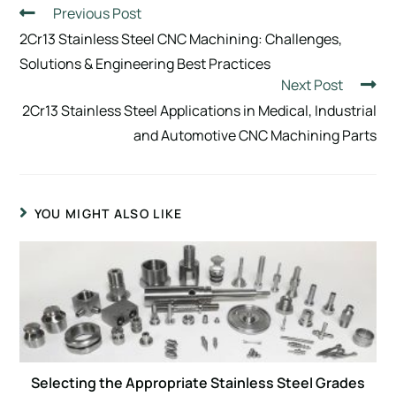
Previous Post
2Cr13 Stainless Steel CNC Machining: Challenges,
Solutions & Engineering Best Practices
Next Post
2Cr13 Stainless Steel Applications in Medical, Industrial
and Automotive CNC Machining Parts
YOU MIGHT ALSO LIKE
Selecting the Appropriate Stainless Steel Grades