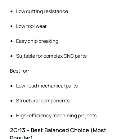
Low cutting resistance
Low tool wear
Easy chip breaking
Suitable for complex CNC parts
Best for:
Low-load mechanical parts
Structural components
High-efficiency machining projects
2Cr13 – Best Balanced Choice (Most
Popular)