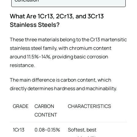
What Are 1Cr13, 2Cr13, and 3Cr13
Stainless Steels?
These three materials belong to the Cr13 martensitic
stainless steel family, with chromium content
around 11.5%–14%, providing basic corrosion
resistance.
The main difference is carbon content, which
directly determines hardness and machinability.
GRADE
CARBON
CHARACTERISTICS
CONTENT
1Cr13
0.08–0.15%
Softest, best