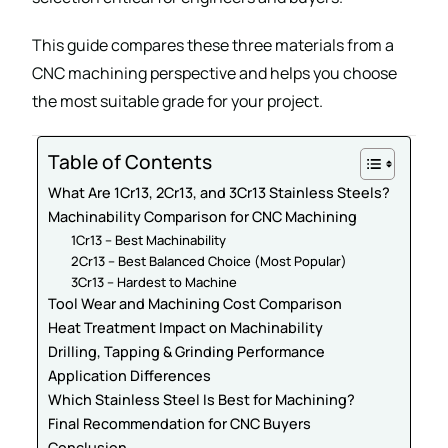
This guide compares these three materials from a
CNC machining perspective and helps you choose
the most suitable grade for your project.
Table of Contents
What Are 1Cr13, 2Cr13, and 3Cr13 Stainless Steels?
Machinability Comparison for CNC Machining
1Cr13 – Best Machinability
2Cr13 – Best Balanced Choice (Most Popular)
3Cr13 – Hardest to Machine
Tool Wear and Machining Cost Comparison
Heat Treatment Impact on Machinability
Drilling, Tapping & Grinding Performance
Application Differences
Which Stainless Steel Is Best for Machining?
Final Recommendation for CNC Buyers
Conclusion