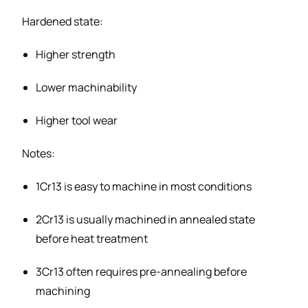
Hardened state:
Higher strength
Lower machinability
Higher tool wear
Notes:
1Cr13 is easy to machine in most conditions
2Cr13 is usually machined in annealed state
before heat treatment
3Cr13 often requires pre-annealing before
machining