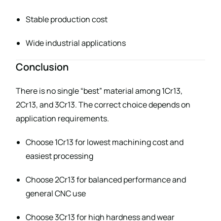
Stable production cost
Wide industrial applications
Conclusion
There is no single “best” material among 1Cr13,
2Cr13, and 3Cr13. The correct choice depends on
application requirements.
Choose 1Cr13 for lowest machining cost and
easiest processing
Choose 2Cr13 for balanced performance and
general CNC use
Choose 3Cr13 for high hardness and wear