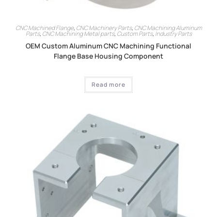
CNC Machined Flange
,
CNC Machinery Parts
,
CNC Machining Aluminum
Parts
,
CNC Machining Metal parts
,
Custom Parts
,
Industry Parts
OEM Custom Aluminum CNC Machining Functional
Flange Base Housing Component
Read more