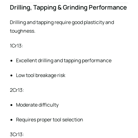
Drilling, Tapping & Grinding Performance
Drilling and tapping require good plasticity and
toughness.
1Cr13:
Excellent drilling and tapping performance
Low tool breakage risk
2Cr13:
Moderate difficulty
Requires proper tool selection
3Cr13: