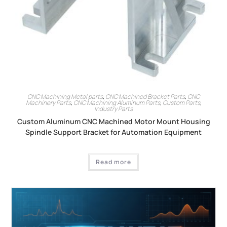
CNC Machining Metal parts
,
CNC Machined Bracket Parts
,
CNC
Machinery Parts
,
CNC Machining Aluminum Parts
,
Custom Parts
,
Industry Parts
Custom Aluminum CNC Machined Motor Mount Housing
Spindle Support Bracket for Automation Equipment
Read more