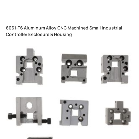
6061-T6 Aluminum Alloy CNC Machined Small Industrial
Controller Enclosure & Housing