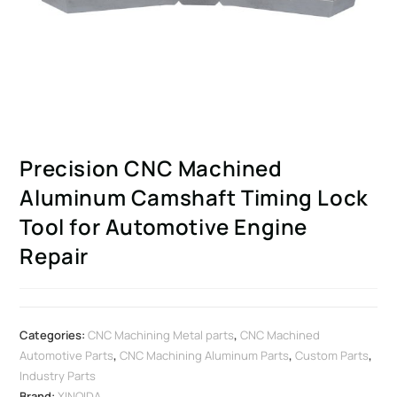
Precision CNC Machined
Aluminum Camshaft Timing Lock
Tool for Automotive Engine
Repair
Categories:
CNC Machining Metal parts
,
CNC Machined
Automotive Parts
,
CNC Machining Aluminum Parts
,
Custom Parts
,
Industry Parts
Brand:
XINQIDA