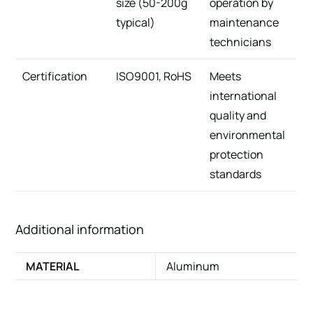
size (50-200g
operation by
typical)
maintenance
technicians
Certification
ISO9001, RoHS
Meets
international
quality and
environmental
protection
standards
Additional information
MATERIAL
Aluminum