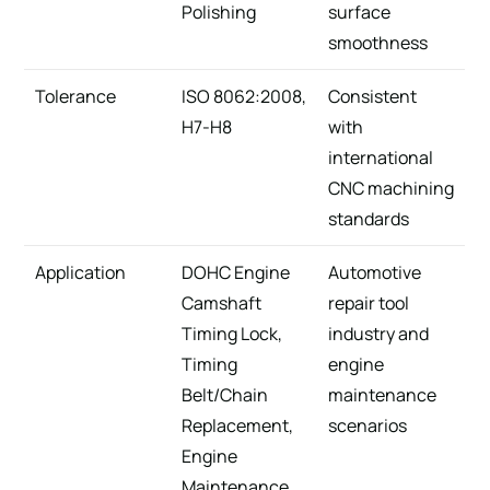
Polishing
surface
smoothness
Tolerance
ISO 8062:2008,
Consistent
H7-H8
with
international
CNC machining
standards
Application
DOHC Engine
Automotive
Camshaft
repair tool
Timing Lock,
industry and
Timing
engine
Belt/Chain
maintenance
Replacement,
scenarios
Engine
Maintenance