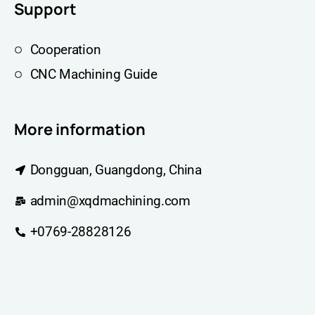
Support
Cooperation
CNC Machining Guide
More information
Dongguan, Guangdong, China
admin@xqdmachining.com
+0769-28828126