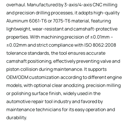
overhaul. Manufactured by 3-axis/4-axis CNC milling
and precision drilling processes, it adopts high-quality
Aluminum 6061-T6 or 7075-T6 material, featuring
lightweight, wear-resistant and camshaft-protective
properties. With machining precision of ±0.01mm –
±0.02mm and strict compliance with ISO 8062:2008
tolerance standards, the tool ensures accurate
camshaft positioning, effectively preventing valve and
piston collision during maintenance. It supports
OEM/ODM customization according to different engine
models, with optional clear anodizing, precision milling
or polishing surface finish, widely used in the
automotive repair tool industry and favored by
maintenance technicians for its easy operation and
durability.