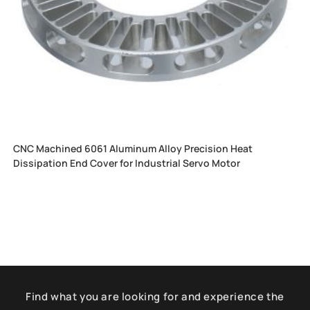
CNC Machined 6061 Aluminum Alloy Precision Heat
Dissipation End Cover for Industrial Servo Motor
Find what you are looking for and experience the