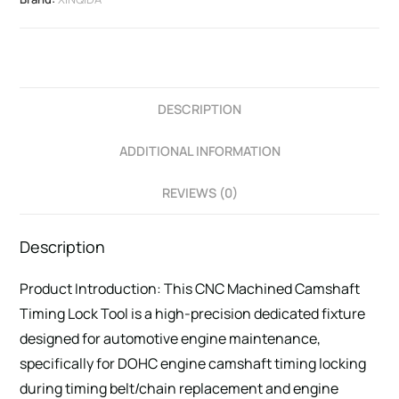
DESCRIPTION
ADDITIONAL INFORMATION
REVIEWS (0)
Description
Product Introduction: This CNC Machined Camshaft
Timing Lock Tool is a high-precision dedicated fixture
designed for automotive engine maintenance,
specifically for DOHC engine camshaft timing locking
during timing belt/chain replacement and engine