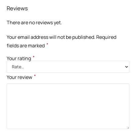
Reviews
There are no reviews yet.
Your email address will not be published.
Required
*
fields are marked
*
Your rating
*
Your review