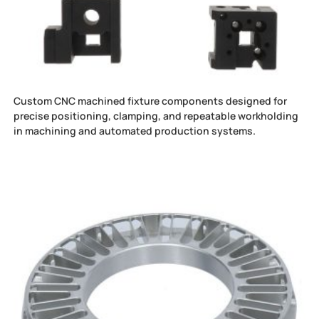
Custom CNC machined fixture components designed for
precise positioning, clamping, and repeatable workholding
in machining and automated production systems.