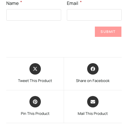
*
*
Name
Email
Tweet This Product
Share on Facebook
Pin This Product
Mail This Product