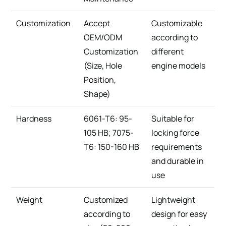
Customization
Accept
Customizable
OEM/ODM
according to
Customization
different
(Size, Hole
engine models
Position,
Shape)
Hardness
6061-T6: 95-
Suitable for
105 HB; 7075-
locking force
T6: 150-160 HB
requirements
and durable in
use
Weight
Customized
Lightweight
according to
design for easy