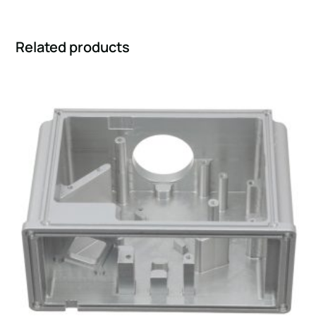
Related products