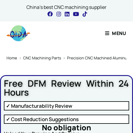
China's best CNC machining supplier
Contact Our Expert
MENU
Name
*
Home
>
CNC Machining Parts
>
Precision CNC Machined Aluminum C
Free DFM Review Within 24
Email
*
Hours
✓ Manufacturability Review
Message Name or
✓ Cost Reduction Suggestions
No obligation