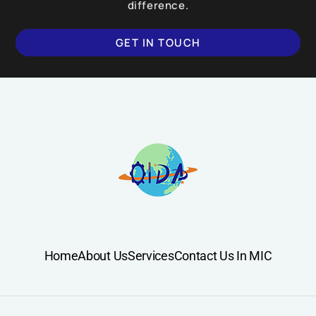
difference.
GET IN TOUCH
Home
About Us
Services
Contact Us In MIC