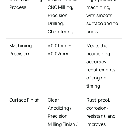
Process
CNC Milling,
machining,
Precision
with smooth
Drilling,
surface and no
Chamfering
burrs
Machining
±0.01mm –
Meets the
Precision
±0.02mm
positioning
accuracy
requirements
of engine
timing
Surface Finish
Clear
Rust-proof,
Anodizing /
corrosion-
Precision
resistant, and
Milling Finish /
improves