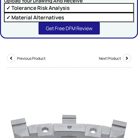
Upload Your Drawing And Receive
✓ Tolerance Risk Analysis
Comment or Message
✓ Material Alternatives
Get Free DFM Review
Previous Product
Next Product
SUBMIT