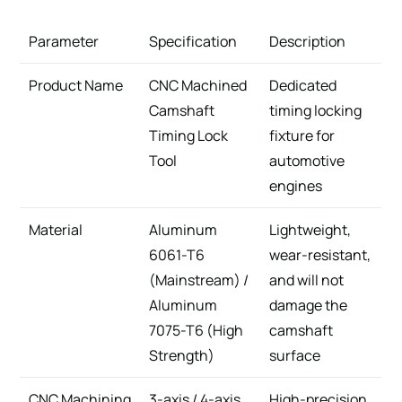
Parameter
Specification
Description
Product Name
CNC Machined
Dedicated
Camshaft
timing locking
Timing Lock
fixture for
Tool
automotive
engines
Material
Aluminum
Lightweight,
6061-T6
wear-resistant,
(Mainstream) /
and will not
Aluminum
damage the
7075-T6 (High
camshaft
Strength)
surface
CNC Machining
3-axis / 4-axis
High-precision