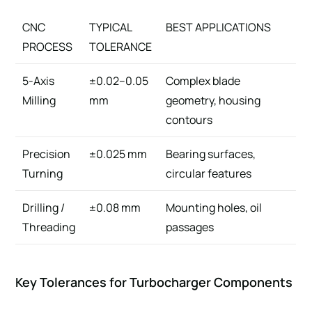
CNC
TYPICAL
BEST APPLICATIONS
PROCESS
TOLERANCE
5-Axis
±0.02–0.05
Complex blade
Milling
mm
geometry, housing
contours
Precision
±0.025 mm
Bearing surfaces,
Turning
circular features
Drilling /
±0.08 mm
Mounting holes, oil
Threading
passages
Key Tolerances for Turbocharger Components