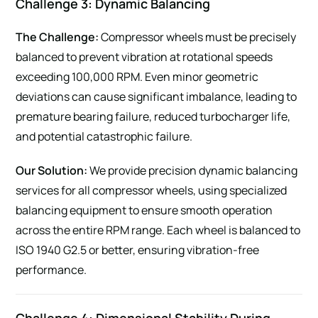
Challenge 3: Dynamic Balancing
The Challenge:
Compressor wheels must be precisely
balanced to prevent vibration at rotational speeds
exceeding 100,000 RPM. Even minor geometric
deviations can cause significant imbalance, leading to
premature bearing failure, reduced turbocharger life,
and potential catastrophic failure.
Our Solution:
We provide precision dynamic balancing
services for all compressor wheels, using specialized
balancing equipment to ensure smooth operation
across the entire RPM range. Each wheel is balanced to
ISO 1940 G2.5 or better, ensuring vibration-free
performance.