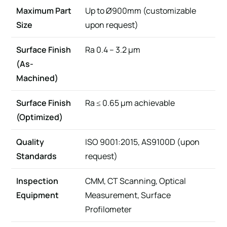
Maximum Part
Up to Ø900mm (customizable
Size
upon request)
Surface Finish
Ra 0.4 – 3.2 µm
(As-
Machined)
Surface Finish
Ra ≤ 0.65 µm achievable
(Optimized)
Quality
ISO 9001:2015, AS9100D (upon
Standards
request)
Inspection
CMM, CT Scanning, Optical
Equipment
Measurement, Surface
Profilometer