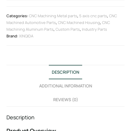
Categories:
CNC Machining Metal parts
,
5 axis cnc parts
,
CNC
Machined Automotive Parts
,
CNC Machined Housing
,
CNC
Machining Aluminum Parts
,
Custom Parts
,
Industry Parts
Brand:
XINQIDA
DESCRIPTION
ADDITIONAL INFORMATION
REVIEWS (0)
Description
Product Overview