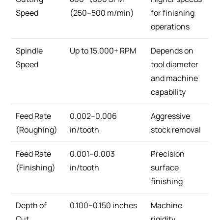
Speed
(250–500 m/min)
for finishing
operations
Spindle
Up to 15,000+ RPM
Depends on
Speed
tool diameter
and machine
capability
Feed Rate
0.002–0.006
Aggressive
(Roughing)
in/tooth
stock removal
Feed Rate
0.001–0.003
Precision
(Finishing)
in/tooth
surface
finishing
Depth of
0.100–0.150 inches
Machine
Cut
rigidity