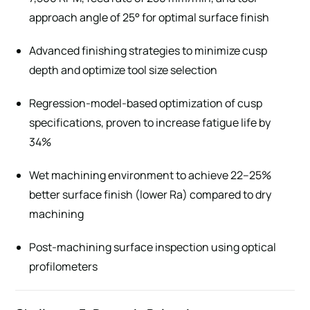
approach angle of 25° for optimal surface finish
Advanced finishing strategies to minimize cusp
depth and optimize tool size selection
Regression-model-based optimization of cusp
specifications, proven to increase fatigue life by
34%
Wet machining environment to achieve 22–25%
better surface finish (lower Ra) compared to dry
machining
Post-machining surface inspection using optical
profilometers