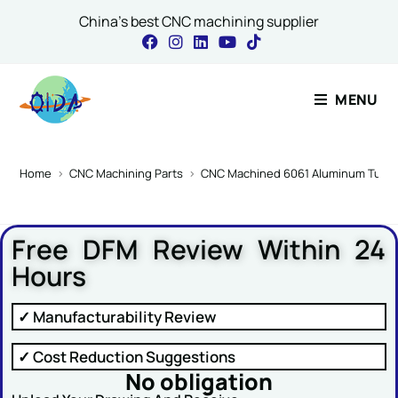
China's best CNC machining supplier
Contact Our Expert
MENU
Name
*
Home
>
CNC Machining Parts
>
CNC Machined 6061 Aluminum Turbo 
Free DFM Review Within 24
Email
*
Hours
✓ Manufacturability Review
Name Message or
✓ Cost Reduction Suggestions
No obligation