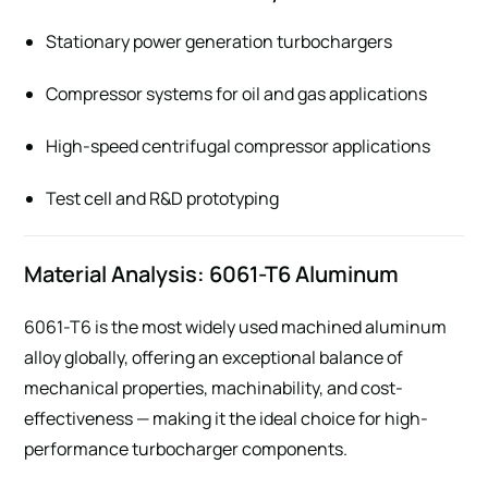
Stationary power generation turbochargers
Compressor systems for oil and gas applications
High-speed centrifugal compressor applications
Test cell and R&D prototyping
Material Analysis: 6061-T6 Aluminum
6061-T6 is the most widely used machined aluminum
alloy globally, offering an exceptional balance of
mechanical properties, machinability, and cost-
effectiveness — making it the ideal choice for high-
performance turbocharger components.