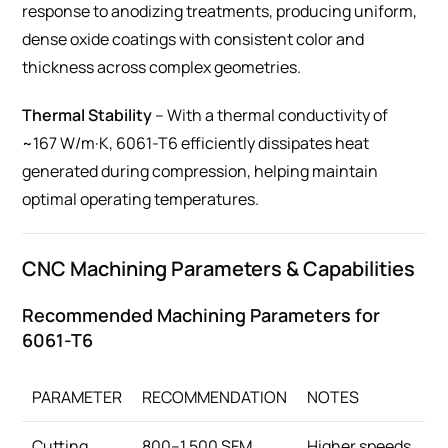
response to anodizing treatments, producing uniform,
dense oxide coatings with consistent color and
thickness across complex geometries.
Thermal Stability
– With a thermal conductivity of
~167 W/m·K, 6061-T6 efficiently dissipates heat
generated during compression, helping maintain
optimal operating temperatures.
CNC Machining Parameters & Capabilities
Recommended Machining Parameters for
6061-T6
PARAMETER
RECOMMENDATION
NOTES
Cutting
800–1,500 SFM
Higher speeds