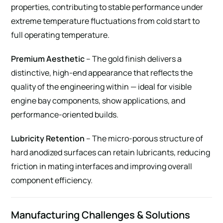
properties, contributing to stable performance under
extreme temperature fluctuations from cold start to
full operating temperature.
Premium Aesthetic
– The gold finish delivers a
distinctive, high-end appearance that reflects the
quality of the engineering within — ideal for visible
engine bay components, show applications, and
performance-oriented builds.
Lubricity Retention
– The micro-porous structure of
hard anodized surfaces can retain lubricants, reducing
friction in mating interfaces and improving overall
component efficiency.
Manufacturing Challenges & Solutions