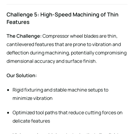
Challenge 5: High-Speed Machining of Thin
Features
The Challenge:
Compressor wheel blades are thin,
cantilevered features that are prone to vibration and
deflection during machining, potentially compromising
dimensional accuracy and surface finish.
Our Solution:
Rigid fixturing and stable machine setups to
minimize vibration
Optimized tool paths that reduce cutting forces on
delicate features