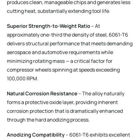
produces clean, manageable chips and generates less
cutting heat, substantially extending tool life.
Superior Strength-to-Weight Ratio
– At
approximately one-third the density of steel, 6061-T6
delivers structural performance that meets demanding
aerospace and automotive requirements while
minimizing rotating mass — a critical factor for
compressor wheels spinning at speeds exceeding
100,000 RPM.
Natural Corrosion Resistance
– The alloy naturally
forms a protective oxide layer, providing inherent
corrosion protection that is dramatically enhanced
through the hard anodizing process.
Anodizing Compatibility
– 6061-T6 exhibits excellent