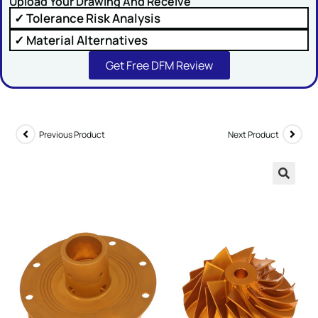
Upload Your Drawing And Receive
✓ Tolerance Risk Analysis
Comment or Message
✓ Material Alternatives
Get Free DFM Review
Previous Product
Next Product
SUBMIT
🔍