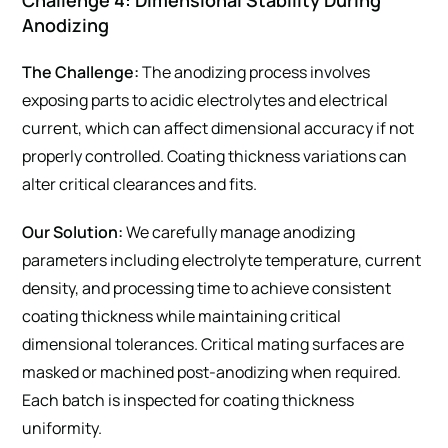
Challenge 4: Dimensional Stability During
Anodizing
The Challenge:
The anodizing process involves
exposing parts to acidic electrolytes and electrical
current, which can affect dimensional accuracy if not
properly controlled. Coating thickness variations can
alter critical clearances and fits.
Our Solution:
We carefully manage anodizing
parameters including electrolyte temperature, current
density, and processing time to achieve consistent
coating thickness while maintaining critical
dimensional tolerances. Critical mating surfaces are
masked or machined post-anodizing when required.
Each batch is inspected for coating thickness
uniformity.