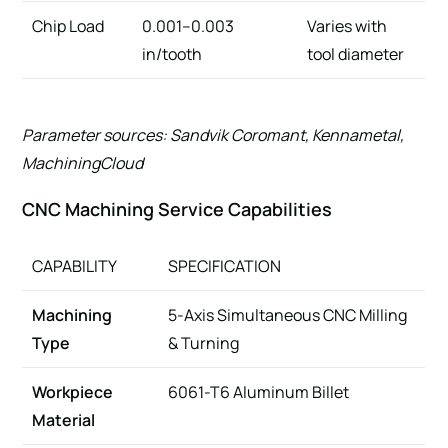
Chip Load
0.001–0.003
Varies with
in/tooth
tool diameter
Parameter sources: Sandvik Coromant, Kennametal,
MachiningCloud
CNC Machining Service Capabilities
CAPABILITY
SPECIFICATION
Machining
5-Axis Simultaneous CNC Milling
Type
& Turning
Workpiece
6061-T6 Aluminum Billet
Material