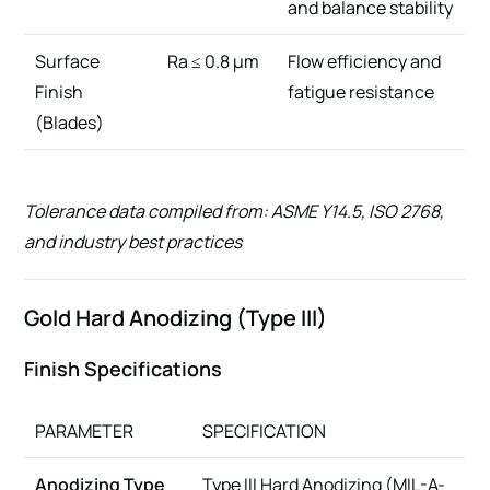
and balance stability
Surface
Ra ≤ 0.8 µm
Flow efficiency and
Finish
fatigue resistance
(Blades)
Tolerance data compiled from: ASME Y14.5, ISO 2768,
and industry best practices
Gold Hard Anodizing (Type III)
Finish Specifications
PARAMETER
SPECIFICATION
Anodizing Type
Type III Hard Anodizing (MIL-A-