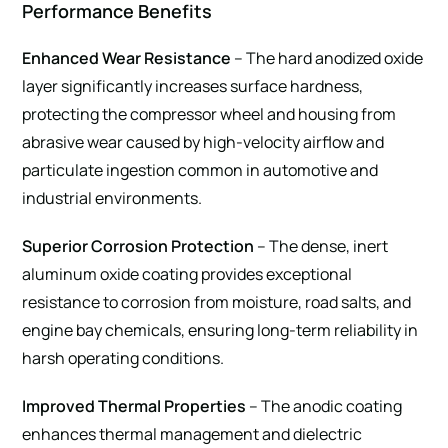
Performance Benefits
Enhanced Wear Resistance
– The hard anodized oxide
layer significantly increases surface hardness,
protecting the compressor wheel and housing from
abrasive wear caused by high-velocity airflow and
particulate ingestion common in automotive and
industrial environments.
Superior Corrosion Protection
– The dense, inert
aluminum oxide coating provides exceptional
resistance to corrosion from moisture, road salts, and
engine bay chemicals, ensuring long-term reliability in
harsh operating conditions.
Improved Thermal Properties
– The anodic coating
enhances thermal management and dielectric