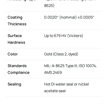
8625)
Coating
0.0020″ (nominal) ±0.0005″
Thickness
Surface
Up to 679 HV (Vickers)
Hardness
Color
Gold (Class 2, dyed)
Standards
MIL-A-8625 Type III, ISO 10074,
Compliance
AMS 2469
Sealing
Hot DI water seal or nickel
acetate seal