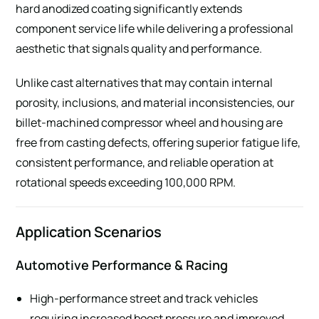
hard anodized coating significantly extends
component service life while delivering a professional
aesthetic that signals quality and performance.
Unlike cast alternatives that may contain internal
porosity, inclusions, and material inconsistencies, our
billet-machined compressor wheel and housing are
free from casting defects, offering superior fatigue life,
consistent performance, and reliable operation at
rotational speeds exceeding 100,000 RPM.
Application Scenarios
Automotive Performance & Racing
High-performance street and track vehicles
requiring increased boost pressure and improved