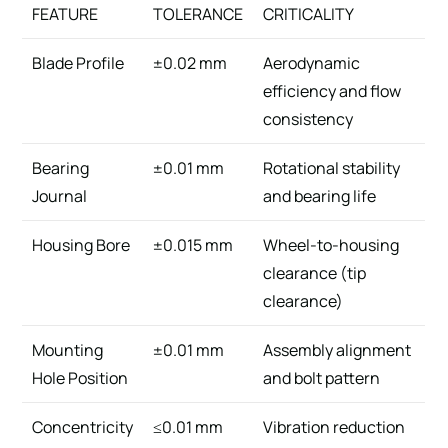
FEATURE
TOLERANCE
CRITICALITY
Blade Profile
±0.02 mm
Aerodynamic
efficiency and flow
consistency
Bearing
±0.01 mm
Rotational stability
Journal
and bearing life
Housing Bore
±0.015 mm
Wheel-to-housing
clearance (tip
clearance)
Mounting
±0.01 mm
Assembly alignment
Hole Position
and bolt pattern
Concentricity
≤0.01 mm
Vibration reduction