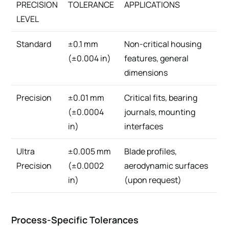
PRECISION
TOLERANCE
APPLICATIONS
LEVEL
Standard
±0.1 mm
Non-critical housing
(±0.004 in)
features, general
dimensions
Precision
±0.01 mm
Critical fits, bearing
(±0.0004
journals, mounting
in)
interfaces
Ultra
±0.005 mm
Blade profiles,
Precision
(±0.0002
aerodynamic surfaces
in)
(upon request)
Process-Specific Tolerances