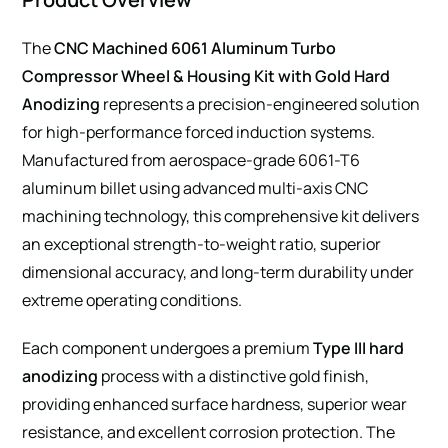
The
CNC Machined 6061 Aluminum Turbo
Compressor Wheel & Housing Kit with Gold Hard
Anodizing
represents a precision-engineered solution
for high-performance forced induction systems.
Manufactured from aerospace-grade 6061-T6
aluminum billet using advanced multi-axis CNC
machining technology, this comprehensive kit delivers
an exceptional strength-to-weight ratio, superior
dimensional accuracy, and long-term durability under
extreme operating conditions.
Each component undergoes a premium
Type III hard
anodizing
process with a distinctive gold finish,
providing enhanced surface hardness, superior wear
resistance, and excellent corrosion protection. The