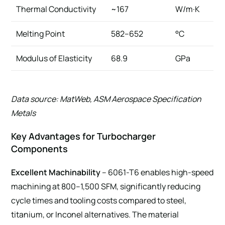
Thermal Conductivity
~167
W/m·K
Melting Point
582–652
°C
Modulus of Elasticity
68.9
GPa
Data source: MatWeb, ASM Aerospace Specification
Metals
Key Advantages for Turbocharger
Components
Excellent Machinability
– 6061-T6 enables high-speed
machining at 800–1,500 SFM, significantly reducing
cycle times and tooling costs compared to steel,
titanium, or Inconel alternatives. The material