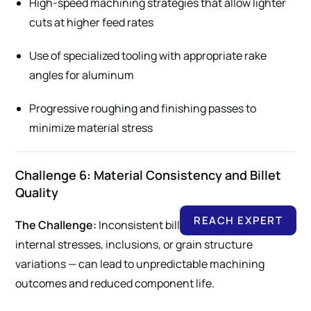
High-speed machining strategies that allow lighter
cuts at higher feed rates
Use of specialized tooling with appropriate rake
angles for aluminum
Progressive roughing and finishing passes to
minimize material stress
Challenge 6: Material Consistency and Billet
Quality
REACH EXPERT
The Challenge:
Inconsistent billet quality — including
internal stresses, inclusions, or grain structure
variations — can lead to unpredictable machining
outcomes and reduced component life.