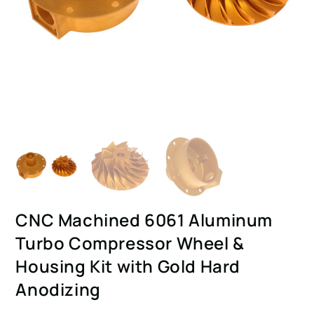
CNC Machined 6061 Aluminum
Turbo Compressor Wheel &
Housing Kit with Gold Hard
Anodizing