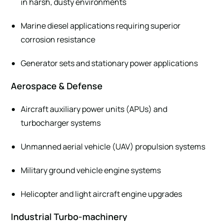
in harsh, dusty environments
Marine diesel applications requiring superior
corrosion resistance
Generator sets and stationary power applications
Aerospace & Defense
Aircraft auxiliary power units (APUs) and
turbocharger systems
Unmanned aerial vehicle (UAV) propulsion systems
Military ground vehicle engine systems
Helicopter and light aircraft engine upgrades
Industrial Turbo-machinery