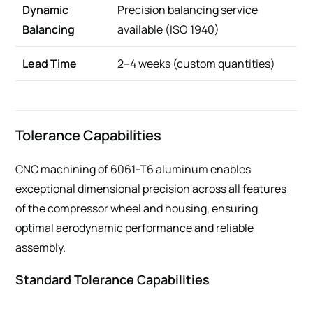
Dynamic
Precision balancing service
Balancing
available (ISO 1940)
Lead Time
2–4 weeks (custom quantities)
Tolerance Capabilities
CNC machining of 6061-T6 aluminum enables
exceptional dimensional precision across all features
of the compressor wheel and housing, ensuring
optimal aerodynamic performance and reliable
assembly.
Standard Tolerance Capabilities