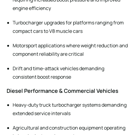
engine efficiency
Turbocharger upgrades for platforms ranging from
compact cars to V8 muscle cars
Motorsport applications where weight reduction and
component reliability are critical
Drift and time-attack vehicles demanding
consistent boost response
Diesel Performance & Commercial Vehicles
Heavy-duty truck turbocharger systems demanding
extended service intervals
Agricultural and construction equipment operating