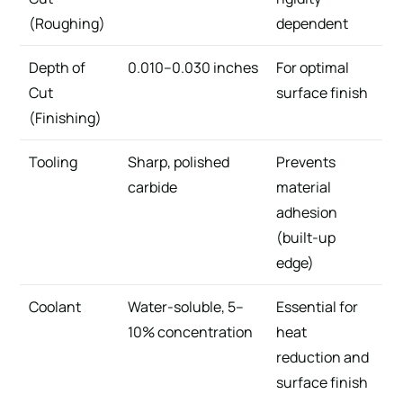
(Roughing)
dependent
Depth of
0.010–0.030 inches
For optimal
Cut
surface finish
(Finishing)
Tooling
Sharp, polished
Prevents
carbide
material
adhesion
(built-up
edge)
Coolant
Water-soluble, 5–
Essential for
10% concentration
heat
reduction and
surface finish