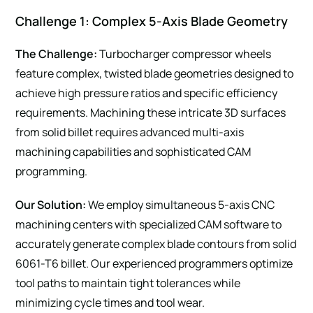
Challenge 1: Complex 5-Axis Blade Geometry
The Challenge:
Turbocharger compressor wheels
feature complex, twisted blade geometries designed to
achieve high pressure ratios and specific efficiency
requirements. Machining these intricate 3D surfaces
from solid billet requires advanced multi-axis
machining capabilities and sophisticated CAM
programming.
Our Solution:
We employ simultaneous 5-axis CNC
machining centers with specialized CAM software to
accurately generate complex blade contours from solid
6061-T6 billet. Our experienced programmers optimize
tool paths to maintain tight tolerances while
minimizing cycle times and tool wear.