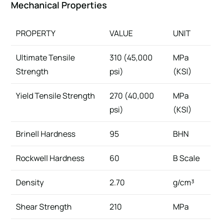
Mechanical Properties
PROPERTY
VALUE
UNIT
Ultimate Tensile
310 (45,000
MPa
Strength
psi)
(KSI)
Yield Tensile Strength
270 (40,000
MPa
psi)
(KSI)
Brinell Hardness
95
BHN
Rockwell Hardness
60
B Scale
Density
2.70
g/cm³
Shear Strength
210
MPa