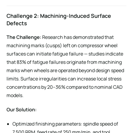
Challenge 2: Machining-Induced Surface
Defects
The Challenge:
Research has demonstrated that
machining marks (cusps) left on compressor wheel
surfaces can initiate fatigue failure — studies indicate
that 83% of fatigue failures originate from machining
marks when wheels are operated beyond design speed
limits. Surface irregularities can increase local stress
concentrations by 20–36% compared to nominal CAD
models.
Our Solution:
Optimized finishing parameters: spindle speed of
7,500 RPM, feed rate of 250 mm/min, and tool