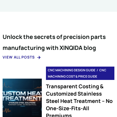
Unlock the secrets of precision parts
manufacturing with XINQIDA blog
VIEW ALL POSTS
CNC MACHINING DESIGN GUIDE
CNC
MACHINING COST & PRICE GUIDE
Transparent Costing &
Customized Stainless
Steel Heat Treatment – No
One-Size-Fits-All
Premiums