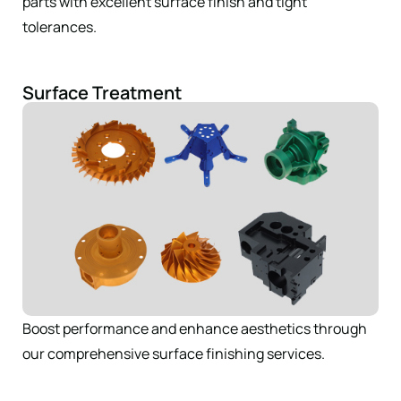
parts with excellent surface finish and tight
tolerances.
Surface Treatment
Boost performance and enhance aesthetics through
our comprehensive surface finishing services.