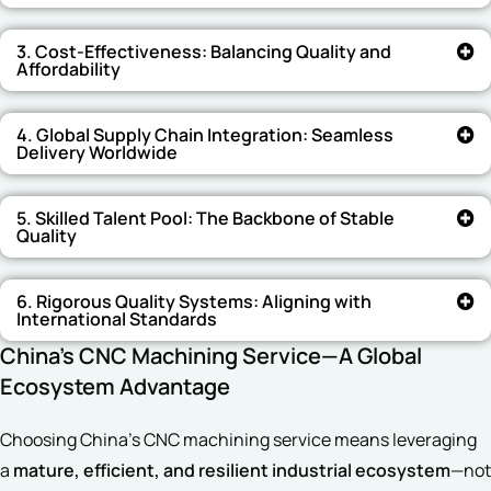
3. Cost-Effectiveness: Balancing Quality and
Affordability
4. Global Supply Chain Integration: Seamless
Delivery Worldwide
5. Skilled Talent Pool: The Backbone of Stable
Quality
6. Rigorous Quality Systems: Aligning with
International Standards
China’s CNC Machining Service—A Global
Ecosystem Advantage
Choosing China’s CNC machining service means leveraging
a
mature, efficient, and resilient industrial ecosystem
—not