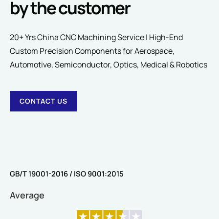
by the customer
Comment or Message
20+ Yrs China CNC Machining Service | High-End
Custom Precision Components for Aerospace,
Automotive, Semiconductor, Optics, Medical & Robotics
CONTACT US
SUBMIT
GB/T 19001-2016 / ISO 9001:2015
Average