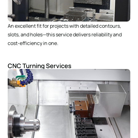
An excellent fit for projects with detailed contours,
slots, and holes—this service delivers reliability and
cost-efficiency in one.
CNC Turning Services