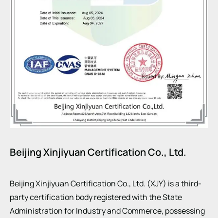
Beijing Xinjiyuan Certification Co., Ltd.
Beijing Xinjiyuan Certification Co., Ltd. (XJY) is a third-
party certification body registered with the State
Administration for Industry and Commerce, possessing