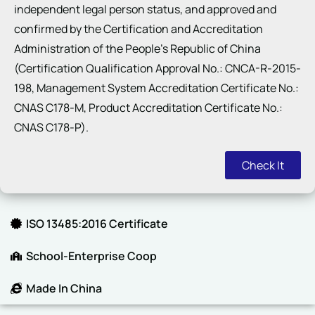
independent legal person status, and approved and
confirmed by the Certification and Accreditation
Administration of the People’s Republic of China
(Certification Qualification Approval No.: CNCA-R-2015-
198, Management System Accreditation Certificate No.:
CNAS C178-M, Product Accreditation Certificate No.:
CNAS C178-P).
Check It
ISO 13485:2016 Certificate
School-Enterprise Coop
Made In China