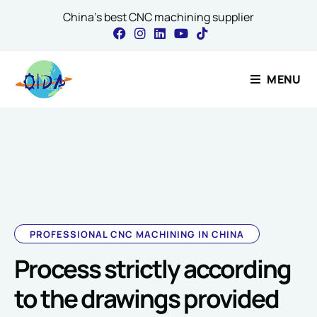
China's best CNC machining supplier
Contact Our Expert
MENU
Name
*
Message Comment Name
PROFESSIONAL CNC MACHINING IN CHINA
Process strictly according
Email
*
to the drawings provided