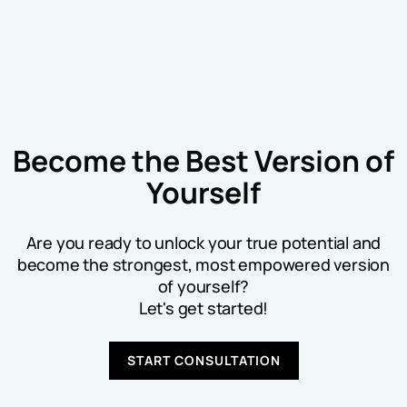
Become the Best Version of
Yourself
Are you ready to unlock your true potential and
become the strongest, most empowered version
of yourself?
Let's get started!
START CONSULTATION