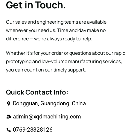
Get in Touch.
Our sales and engineering teams are available
whenever you need us. Time and day make no
difference — we’re always ready to help.
Whether it’s for your order or questions about our rapid
prototyping and low-volume manufacturing services,
you can count on our timely support.
Quick Contact Info:
Dongguan, Guangdong, China
admin@xqdmachining.com
0769-28828126