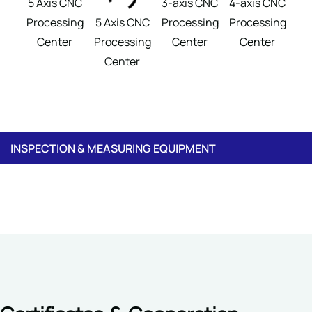
5 Axis CNC
3-axis CNC
4-axis CNC
S
Processing
5 Axis CNC
Processing
Processing
G
Center
Processing
Center
Center
M
Center
INSPECTION & MEASURING EQUIPMENT