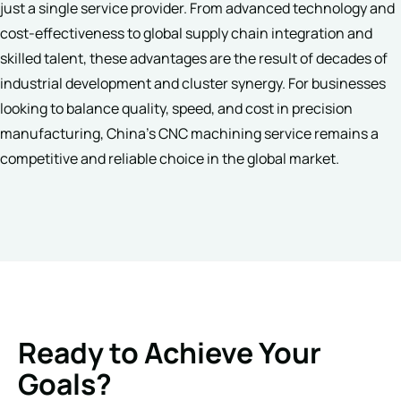
just a single service provider. From advanced technology and
cost-effectiveness to global supply chain integration and
skilled talent, these advantages are the result of decades of
industrial development and cluster synergy. For businesses
looking to balance quality, speed, and cost in precision
manufacturing, China’s CNC machining service remains a
competitive and reliable choice in the global market.
Ready to Achieve Your
Goals?