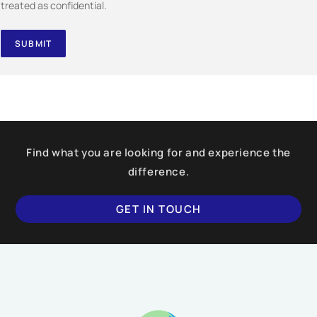
treated as confidential.
SUBMIT
Find what you are looking for and experience the
difference.
GET IN TOUCH