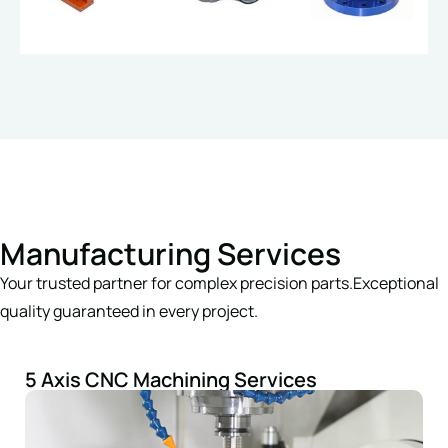
Manufacturing Services
Your trusted partner for complex precision parts.Exceptional
quality guaranteed in every project.
5 Axis CNC Machining Services