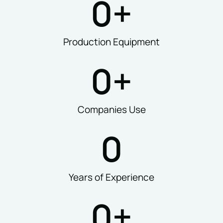
0
+
Production Equipment
0
+
Companies Use
0
Years of Experience
0
+