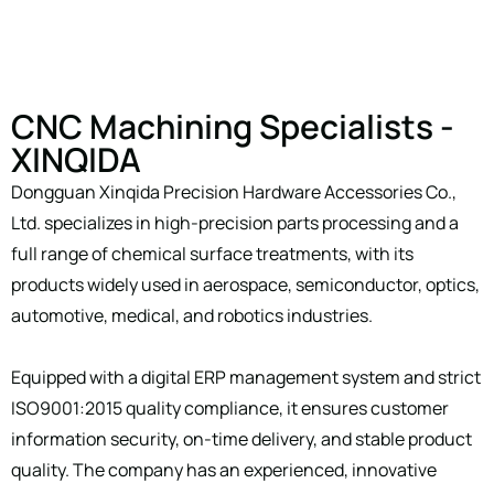
CNC Machining Specialists -
XINQIDA
Dongguan Xinqida Precision Hardware Accessories Co.,
Ltd. specializes in high-precision parts processing and a
full range of chemical surface treatments, with its
products widely used in aerospace, semiconductor, optics,
automotive, medical, and robotics industries.
Equipped with a digital ERP management system and strict
ISO9001:2015 quality compliance, it ensures customer
information security, on-time delivery, and stable product
quality. The company has an experienced, innovative