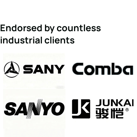
Endorsed by countless
industrial clients