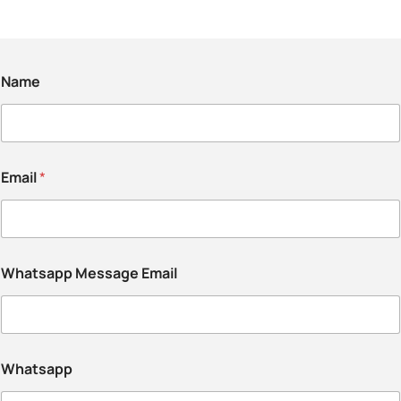
Name
Email
*
Whatsapp Message Email
Whatsapp