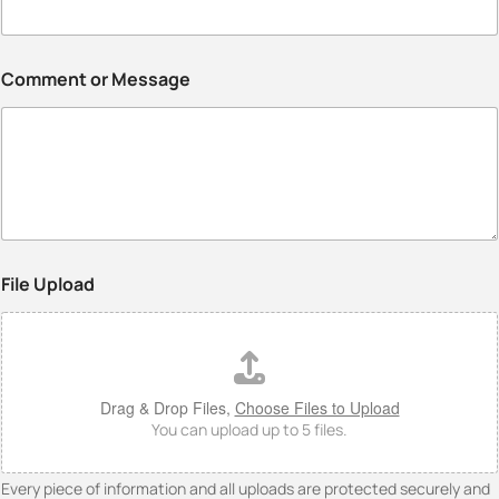
Comment or Message
File Upload
Drag & Drop Files,
Choose Files to Upload
You can upload up to 5 files.
Every piece of information and all uploads are protected securely and