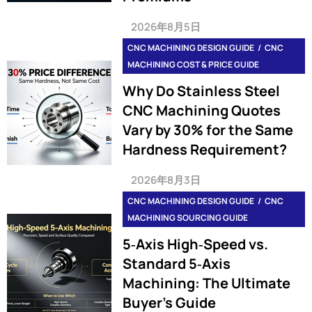
2026年8月5日
CNC MACHINING DESIGN GUIDE
CNC
MACHINING COST & PRICE GUIDE
Why Do Stainless Steel
CNC Machining Quotes
Vary by 30% for the Same
Hardness Requirement?
2026年8月3日
CNC MACHINING DESIGN GUIDE
CNC
MACHINING SOURCING GUIDE
5‑Axis High‑Speed vs.
Standard 5‑Axis
Machining: The Ultimate
Buyer’s Guide