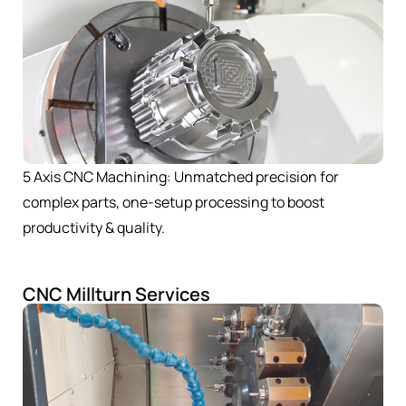
5 Axis CNC Machining: Unmatched precision for
complex parts, one-setup processing to boost
productivity & quality.
CNC Millturn Services