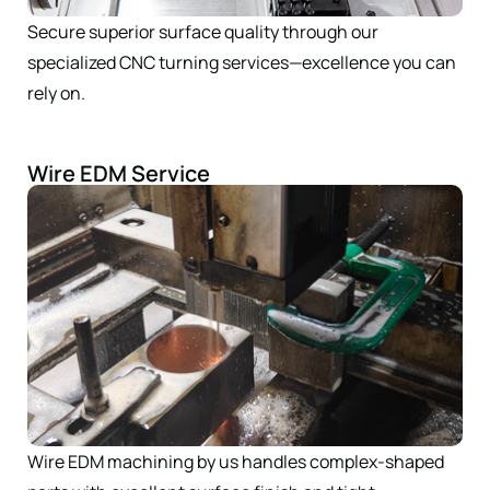
Secure superior surface quality through our
specialized CNC turning services—excellence you can
rely on.
Wire EDM Service
Wire EDM machining by us handles complex-shaped