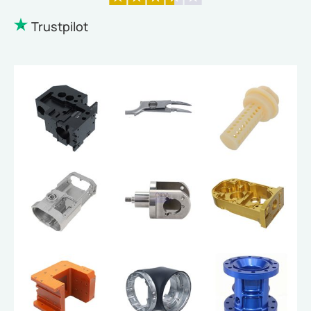
Trustpilot