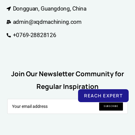
Dongguan, Guangdong, China
admin@xqdmachining.com
+0769-28828126
Join Our Newsletter Community for
Regular Inspiration
REACH EXPERT
SUBSCRIBE