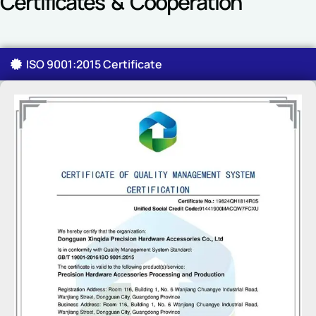
Certificates & Cooperation
ISO 9001:2015 Certificate