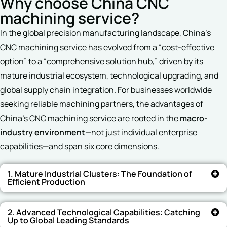
Why choose China CNC
machining service?
In the global precision manufacturing landscape, China’s
CNC machining service has evolved from a “cost-effective
option” to a “comprehensive solution hub,” driven by its
mature industrial ecosystem, technological upgrading, and
global supply chain integration. For businesses worldwide
seeking reliable machining partners, the advantages of
China’s CNC machining service are rooted in the
macro-
industry environment
—not just individual enterprise
capabilities—and span six core dimensions.
1. Mature Industrial Clusters: The Foundation of
Efficient Production
2. Advanced Technological Capabilities: Catching
Up to Global Leading Standards