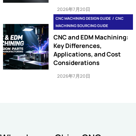
2026年7月20日
CNC MACHINING DESIGN GUIDE
CNC
MACHINING SOURCING GUIDE
CNC and EDM Machining:
Key Differences,
Applications, and Cost
Considerations
2026年7月20日