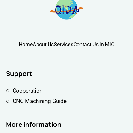
Home
About Us
Services
Contact Us In MIC
Support
Cooperation
CNC Machining Guide
More information