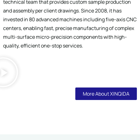
technical team that provides custom sample production
and assembly per client drawings. Since 2008, it has
invested in 80 advanced machines including five-axis CNC
centers, enabling fast, precise manufacturing of complex
multi-surface micro-precision components with high-
quality, efficient one-stop services.
More About XINQIDA