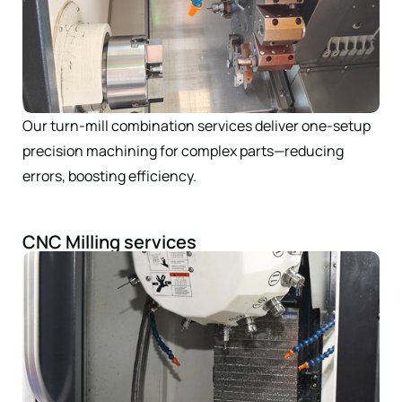
Our turn-mill combination services deliver one-setup
precision machining for complex parts—reducing
errors, boosting efficiency.
CNC Milling services