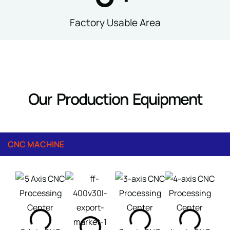
Factory Usable Area
Our Production Equipment
CNC MACHINE