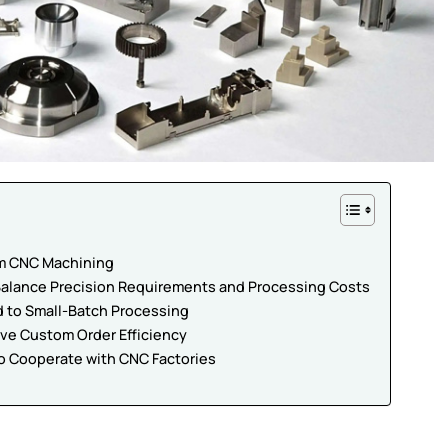
om CNC Machining
 Balance Precision Requirements and Processing Costs
d to Small-Batch Processing
ove Custom Order Efficiency
to Cooperate with CNC Factories