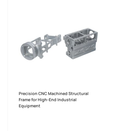
Precision CNC Machined Structural
Frame for High-End Industrial
Equipment