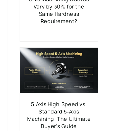
Vary by 30% for the
Same Hardness
Requirement?
5‑Axis High‑Speed vs.
Standard 5‑Axis
Machining: The Ultimate
Buyer’s Guide