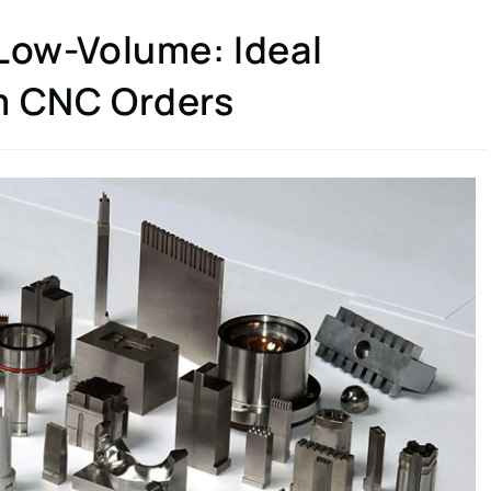
 Low-Volume: Ideal
m CNC Orders