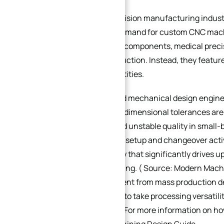
In the current precision manufacturing indu
the mainstream demand for custom CNC machin
automated fixture components, medical precis
require mass production. Instead, they feature
single-batch quantities.
For purchasers and mechanical design engine
and non-standard dimensional tolerances are 
delivery cycles, and unstable quality in small
mix environments, setup and changeover activ
hidden inefficiency that significantly drives u
batch manufacturing. ( Source: Modern Machi
Machining ) Different from mass production de
CNC design needs to take processing versatility
the core priorities. For more information on h