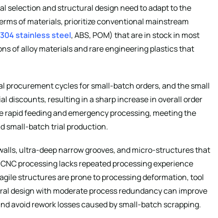
l selection and structural design need to adapt to the
terms of materials, prioritize conventional mainstream
304 stainless steel
, ABS, POM) that are in stock in most
ons of alloy materials and rare engineering plastics that
ial procurement cycles for small-batch orders, and the small
discounts, resulting in a sharp increase in overall order
ze rapid feeding and emergency processing, meeting the
d small-batch trial production.
n walls, ultra-deep narrow grooves, and micro-structures that
h CNC processing lacks repeated processing experience
agile structures are prone to processing deformation, tool
tural design with moderate process redundancy can improve
and avoid rework losses caused by small-batch scrapping.