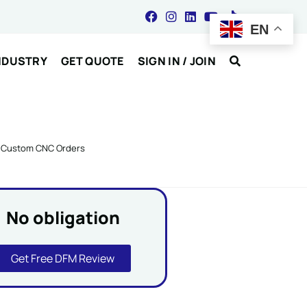
EN
NDUSTRY
GET QUOTE
SIGN IN / JOIN
or Custom CNC Orders
No obligation
Get Free DFM Review