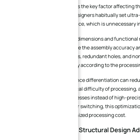
Tolerance setting is the key factor affecting 
purchasers and designers habitually set ultra-
product performance, which is unnecessary i
For core assembly dimensions and functional ma
standards to ensure the assembly accuracy an
functional surfaces, redundant holes, and no
range appropriately according to the process
Reasonable tolerance differentiation can redu
reduce the technical difficulty of processing,
conventional processes instead of high-precis
with frequent order switching, this optimizati
control the customized processing cost.
3. Material and Structural Design A