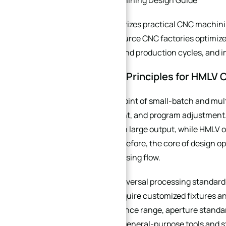
XINQIDA CNC Machining Design Guide
This guide summarizes practical CNC machinin
customers who source CNC factories optimize
shorten proofing and production cycles, and i
1. Core Design Principles for HML
The biggest pain point of small-batch and mul
fixture replacement, and program adjustment. 
→
debugging through large output, while HMLV or
Index
price of parts. Therefore, the core of design 
simplify the processing flow.
First, follow the universal processing standa
structures that require customized fixtures and
mainstream tolerance range, aperture standard
factories can use general-purpose tools and st