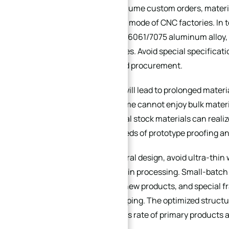
In high-mix low-volume custom orders, materia
flexible production mode of CNC factories. In 
materials (such as 6061/7075 aluminum alloy,
processing factories. Avoid special specificati
require customized procurement.
Special materials will lead to prolonged mater
procurement volume cannot enjoy bulk material 
costs. Conventional stock materials can reali
urgent delivery needs of prototype proofing an
In terms of structural design, avoid ultra-thi
are easy to deform in processing. Small-batc
accumulation for new products, and special fr
collision and scrapping. The optimized struc
the processing pass rate of primary products 