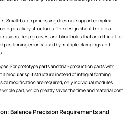
rts. Small-batch processing does not support complex
oning auxiliary structures. The design should retain a
rusions, deep grooves, and blind holes that are difficult to
ed positioning error caused by multiple clampings and
s.
nges. For prototype parts and trial-production parts with
a modular split structure instead of integral forming.
ze modification are required, only individual modules
 whole part, which greatly saves the time and material cost
ion: Balance Precision Requirements and