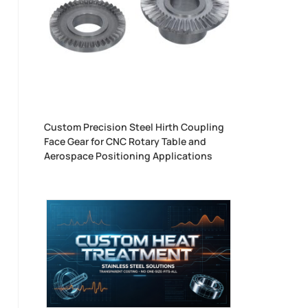
Custom Precision Steel Hirth Coupling
Face Gear for CNC Rotary Table and
Aerospace Positioning Applications