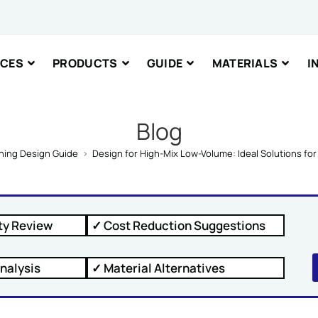
nt or Message
ICES
PRODUCTS
GUIDE
MATERIALS
I
Blog
ning Design Guide
>
Design for High-Mix Low-Volume: Ideal Solutions f
IT
ty Review
✓ Cost Reduction Suggestions
nalysis
✓ Material Alternatives