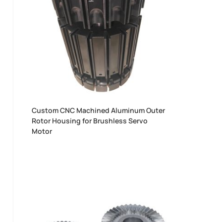
Custom CNC Machined Aluminum Outer
Rotor Housing for Brushless Servo
Motor