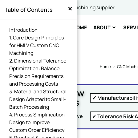
×
China's best CNC machining supplier
Table of Contents
Comme
HOME
ABOUT
SERV
Introduction
1. Core Design Principles
for HMLV Custom CNC
Machining
2. Dimensional Tolerance
Home
>
CNC Machi
Optimization: Balance
Precision Requirements
SUBM
and Processing Costs
Free DFM Review
3. Material and Structural
✓ Manufacturabili
Within 24 Hours
Design Adapted to Small-
Batch Processing
4. Process Simplification
✓ Tolerance Risk A
Upload Your Drawing And Receive
Design to Improve
Custom Order Efficiency
5. Practical Suggestions