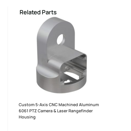
Related Parts
Custom 5-Axis CNC Machined Aluminum
6061 PTZ Camera & Laser Rangefinder
Housing