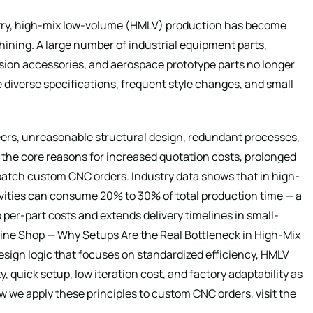
stry, high-mix low-volume (HMLV) production has become
ing. A large number of industrial equipment parts,
ion accessories, and aerospace prototype parts no longer
 diverse specifications, frequent style changes, and small
ers, unreasonable structural design, redundant processes,
the core reasons for increased quotation costs, prolonged
-batch custom CNC orders. Industry data shows that in high-
ities can consume 20% to 30% of total production time — a
p per-part costs and extends delivery timelines in small-
ne Shop — Why Setups Are the Real Bottleneck in High-Mix
sign logic that focuses on standardized efficiency, HMLV
, quick setup, low iteration cost, and factory adaptability as
ow we apply these principles to custom CNC orders, visit the