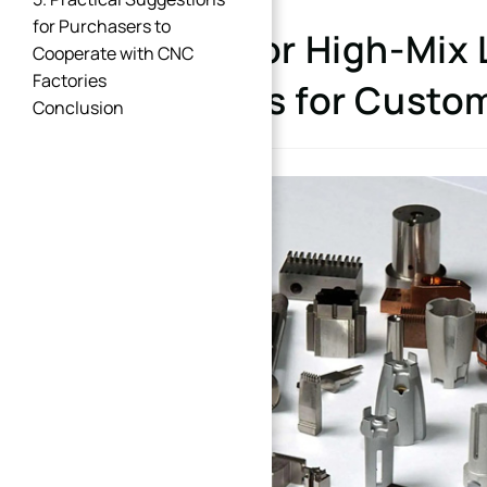
for Purchasers to
Design for High-Mix
Cooperate with CNC
Factories
Solutions for Custo
Conclusion