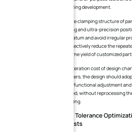
cost of custom tooling development.
Second, simplify the clamping structure of pa
multi-time clamping and ultra-precision positi
unified clamping datum and avoid irregular prot
clamp. This can effectively reduce the repeat
improve the one-time yield of customized part
Third, control the iteration cost of design cha
uncertain parameters, the design should adopt 
When subsequent functional adjustment and si
need to be optimized, without reprocessing the
of secondary proofing.
2. Dimensional Tolerance Optimizat
Processing Costs