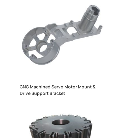
CNC Machined Servo Motor Mount &
Drive Support Bracket