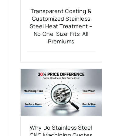
Transparent Costing &
Customized Stainless
Steel Heat Treatment –
No One-Size-Fits-All
Premiums
Why Do Stainless Steel
CNC Machining Quotes