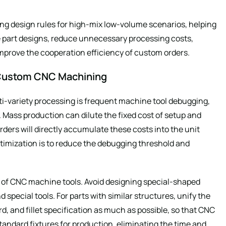
g design rules for high-mix low-volume scenarios, helping
 part designs, reduce unnecessary processing costs,
mprove the cooperation efficiency of custom orders.
V Custom CNC Machining
ti-variety processing is frequent machine tool debugging,
Mass production can dilute the fixed cost of setup and
ders will directly accumulate these costs into the unit
optimization is to reduce the debugging threshold and
rd of CNC machine tools. Avoid designing special-shaped
 special tools. For parts with similar structures, unify the
, and fillet specification as much as possible, so that CNC
andard fixtures for production, eliminating the time and