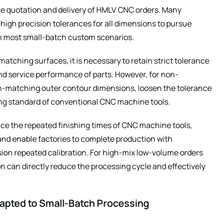
the quotation and delivery of HMLV CNC orders. Many
high precision tolerances for all dimensions to pursue
n most small-batch custom scenarios.
tching surfaces, it is necessary to retain strict tolerance
d service performance of parts. However, for non-
n-matching outer contour dimensions, loosen the tolerance
ing standard of conventional CNC machine tools.
ce the repeated finishing times of CNC machine tools,
 and enable factories to complete production with
ion repeated calibration. For high-mix low-volume orders
on can directly reduce the processing cycle and effectively
dapted to Small-Batch Processing