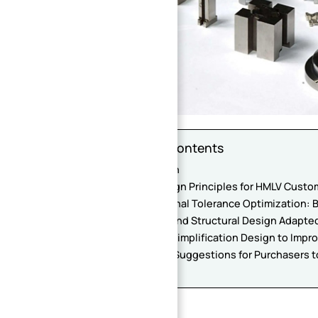
Table of Contents
Introduction
1. Core Design Principles for HMLV Cust
2. Dimensional Tolerance Optimization:
3. Material and Structural Design Adapte
4. Process Simplification Design to Impr
5. Practical Suggestions for Purchasers 
Conclusion
Introduction