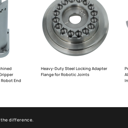
hined
Heavy-Duty Steel Locking Adapter
P
Gripper
Flange for Robotic Joints
A
l Robot End
I
 the difference.