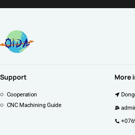
Support
More 
Cooperation
Dong
CNC Machining Guide
admi
+076