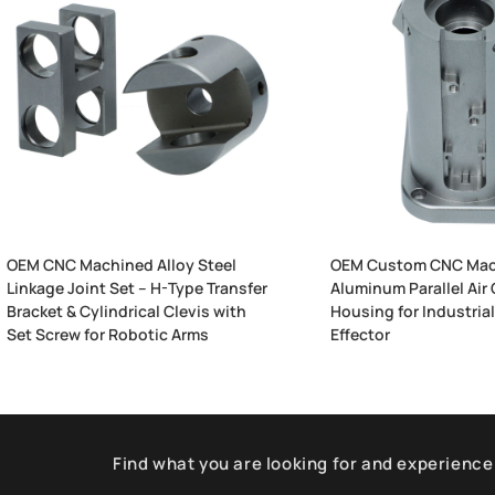
OEM CNC Machined Alloy Steel
OEM Custom CNC Mac
Linkage Joint Set – H-Type Transfer
Aluminum Parallel Air 
Bracket & Cylindrical Clevis with
Housing for Industria
Set Screw for Robotic Arms
Effector
Find what you are looking for and experience