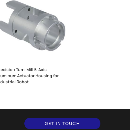
recision Turn-Mill 5-Axis
luminum Actuator Housing for
ndustrial Robot
GET IN TOUCH