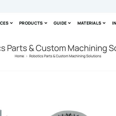
ICES
PRODUCTS
GUIDE
MATERIALS
I
nt or Message
s Parts & Custom Machining S
Home
>
Robotics Parts & Custom Machining Solutions
IT