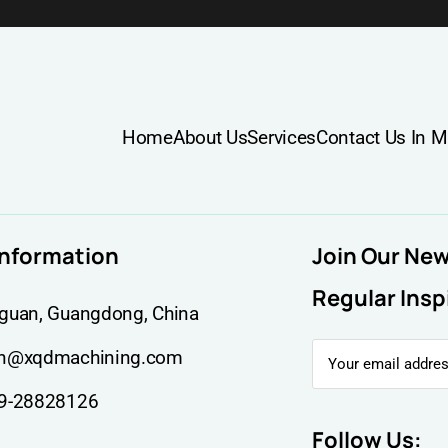
Home
About Us
Services
Contact Us In M
information
Join Our Ne
Regular Insp
guan, Guangdong, China
n@xqdmachining.com
9-28828126
Follow Us: