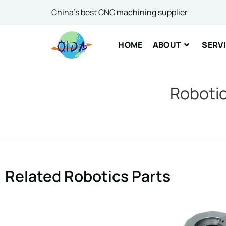
Email
*
China's best CNC machining supplier
HOME
ABOUT
SERV
Comme
Robotic
SUBM
Related Robotics Parts