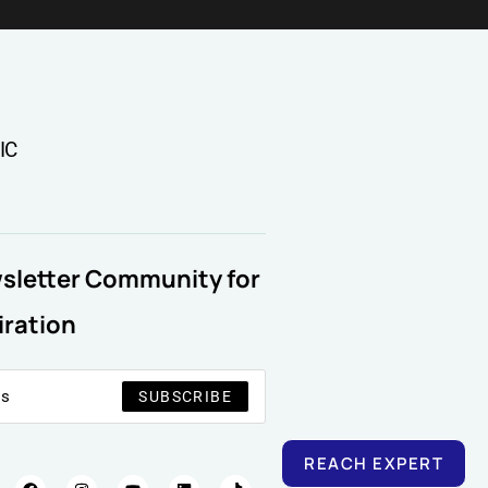
IC
wsletter Community for
iration
SUBSCRIBE
REACH EXPERT