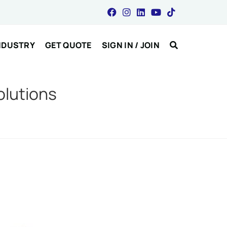
NDUSTRY
GET QUOTE
SIGN IN / JOIN
olutions