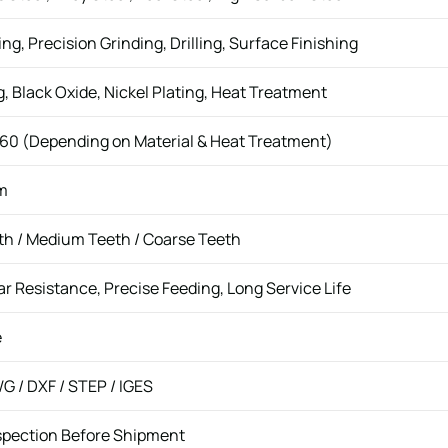
ing, Precision Grinding, Drilling, Surface Finishing
g, Black Oxide, Nickel Plating, Heat Treatment
60 (Depending on Material & Heat Treatment)
m
th / Medium Teeth / Coarse Teeth
r Resistance, Precise Feeding, Long Service Life
e
G / DXF / STEP / IGES
spection Before Shipment