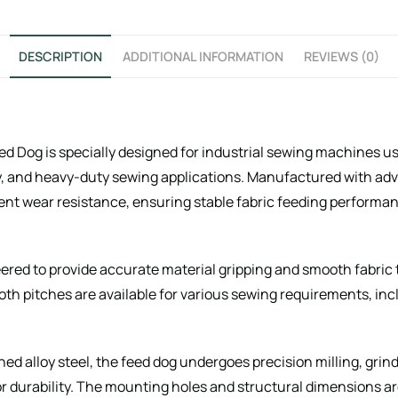
DESCRIPTION
ADDITIONAL INFORMATION
REVIEWS (0)
 Dog is specially designed for industrial sewing machines use
, and heavy-duty sewing applications. Manufactured with ad
ent wear resistance, ensuring stable fabric feeding performan
eered to provide accurate material gripping and smooth fabric
ooth pitches are available for various sewing requirements, in
ned alloy steel, the feed dog undergoes precision milling, gri
 durability. The mounting holes and structural dimensions a