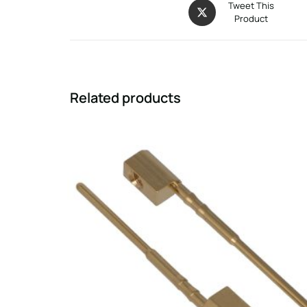
Tweet This
Product
Related products