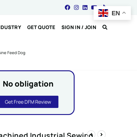
EN
NDUSTRY
GET QUOTE
SIGN IN / JOIN
hine Feed Dog
No obligation
Get Free DFM Review
achined Industrial Sewing