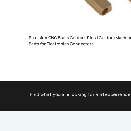
Precision CNC Brass Contact Pins | Custom Machin
Parts for Electronics Connectors
Find what you are looking for and experience