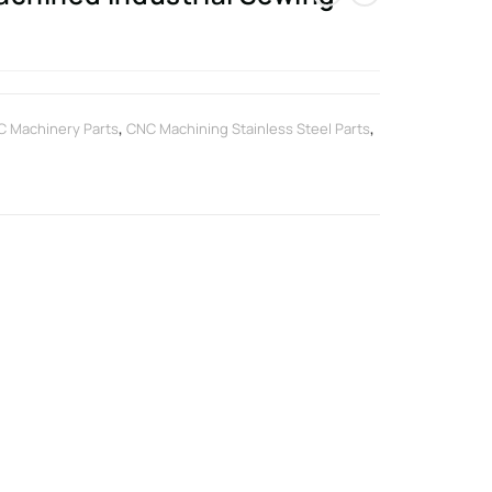
 Machinery Parts
,
CNC Machining Stainless Steel Parts
,