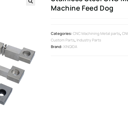
Machine Feed Dog
🔍
Categories:
CNC Machining Metal parts
,
CNC
Custom Parts
,
Industry Parts
Brand:
XINQIDA