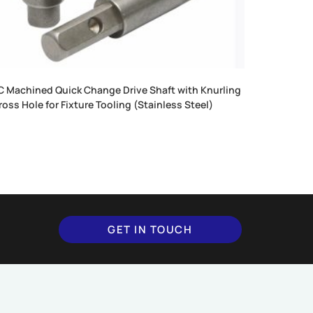
 Machined Quick Change Drive Shaft with Knurling
ross Hole for Fixture Tooling (Stainless Steel)
GET IN TOUCH