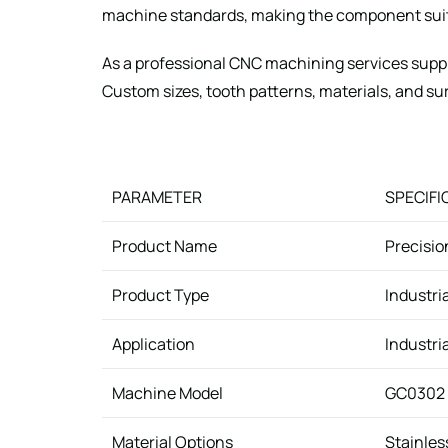
machine standards, making the component suit
As a professional CNC machining services supp
Custom sizes, tooth patterns, materials, and sur
PARAMETER
SPECIFI
Product Name
Precisio
Product Type
Industri
Application
Industri
Machine Model
GC0302 
Material Options
Stainless