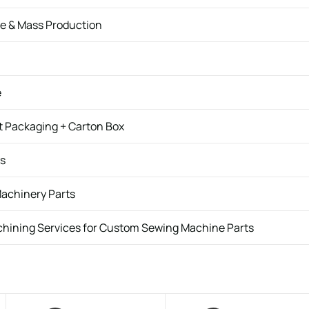
e & Mass Production
e
t Packaging + Carton Box
ys
Machinery Parts
hining Services for Custom Sewing Machine Parts