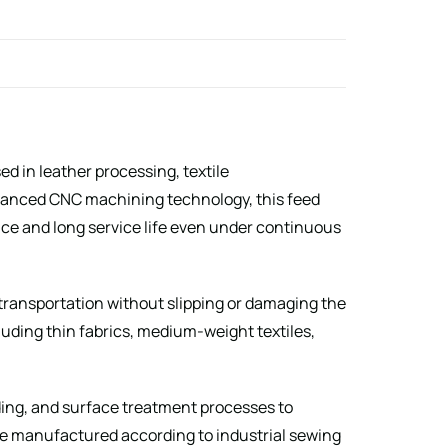
d in leather processing, textile
vanced CNC machining technology, this feed
ce and long service life even under continuous
 transportation without slipping or damaging the
cluding thin fabrics, medium-weight textiles,
nding, and surface treatment processes to
re manufactured according to industrial sewing