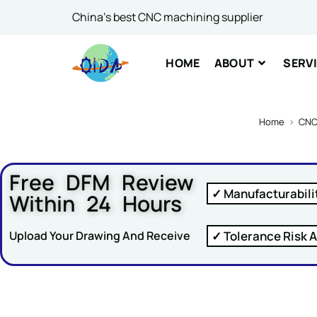
China's best CNC machining supplier
Comme
HOME
ABOUT
SERV
Home
>
CNC
Free DFM Review
SUBM
✓ Manufacturabili
Within 24 Hours
✓ Tolerance Risk A
Upload Your Drawing And Receive