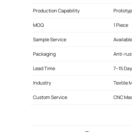
Production Capability
Prototyp
MOQ
1 Piece
Sample Service
Availabl
Packaging
Anti-rus
Lead Time
7–15 Da
Industry
Textile 
Custom Service
CNC Mac