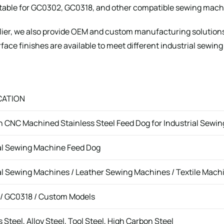
able for GC0302, GC0318, and other compatible sewing mach
lier, we also provide OEM and custom manufacturing solution
face finishes are available to meet different industrial sewing
CATION
n CNC Machined Stainless Steel Feed Dog for Industrial Sewi
al Sewing Machine Feed Dog
al Sewing Machines / Leather Sewing Machines / Textile Mach
/ GC0318 / Custom Models
 Steel, Alloy Steel, Tool Steel, High Carbon Steel