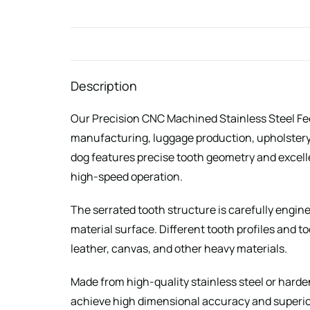
Description
Our Precision CNC Machined Stainless Steel Feed
manufacturing, luggage production, upholstery
dog features precise tooth geometry and excell
high-speed operation.
The serrated tooth structure is carefully engin
material surface. Different tooth profiles and t
leather, canvas, and other heavy materials.
Made from high-quality stainless steel or harde
achieve high dimensional accuracy and superior