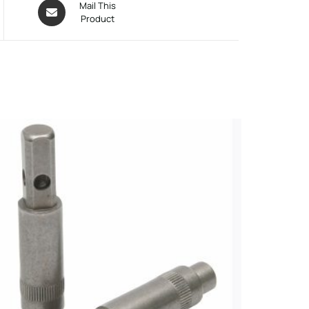
Mail This
Product