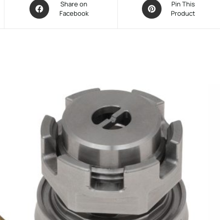
Share on
Pin This
Facebook
Product