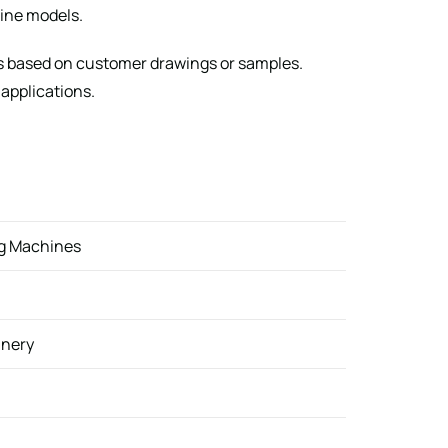
ine models.
s based on customer drawings or samples.
 applications.
ng Machines
inery