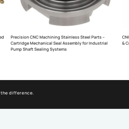
ed
Precision CNC Machining Stainless Steel Parts –
CNC
Cartridge Mechanical Seal Assembly for Industrial
& C
Pump Shaft Sealing Systems
 the difference.