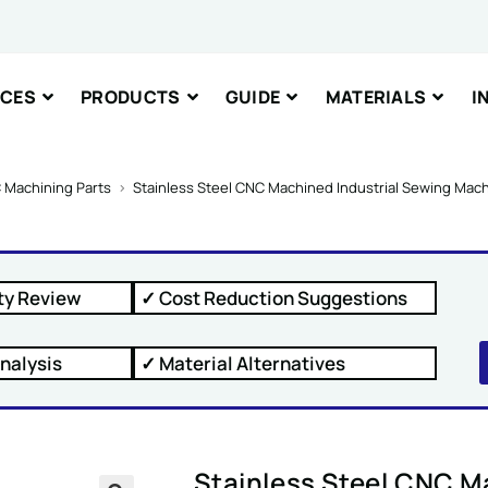
nt or Message
ICES
PRODUCTS
GUIDE
MATERIALS
I
 Machining Parts
>
Stainless Steel CNC Machined Industrial Sewing Mac
IT
ty Review
✓ Cost Reduction Suggestions
nalysis
✓ Material Alternatives
Stainless Steel CNC M