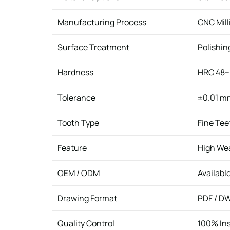
Manufacturing Process
CNC Mill
Surface Treatment
Polishin
Hardness
HRC 48–
Tolerance
±0.01 m
Tooth Type
Fine Tee
Feature
High Wea
OEM / ODM
Availabl
Drawing Format
PDF / DW
Quality Control
100% In