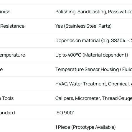
inish
Polishing, Sandblasting, Passivatio
 Resistance
Yes (Stainless Steel Parts)
Depends on material (e.g. SS304: ≤
Temperature
Up to 400°C (Material dependent)
se
Temperature Sensor Housing / Flui
HVAC, Water Treatment, Chemical,
n Tools
Calipers, Micrometer, Thread Gaug
tandard
ISO 9001
1 Piece (Prototype Available)