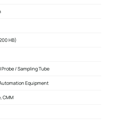
n
 200 HB)
d Probe / Sampling Tube
 Automation Equipment
e, CMM