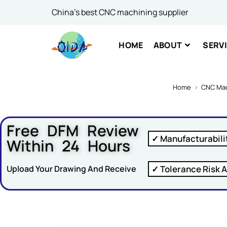
China's best CNC machining supplier
Comme
HOME
ABOUT
SERV
Home
>
CNC Mac
Free DFM Review
SUBM
✓ Manufacturabili
Within 24 Hours
✓ Tolerance Risk A
Upload Your Drawing And Receive