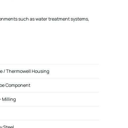
ironments such as water treatment systems,
e / Thermowell Housing
robe Component
 Milling
y Steel