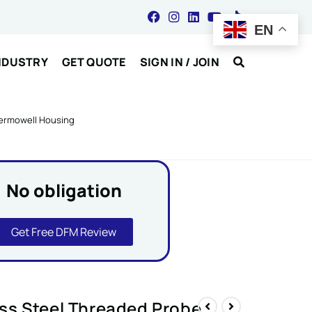
EN
NDUSTRY
GET QUOTE
SIGN IN / JOIN
hermowell Housing
No obligation
Get Free DFM Review
ss Steel Threaded Probe