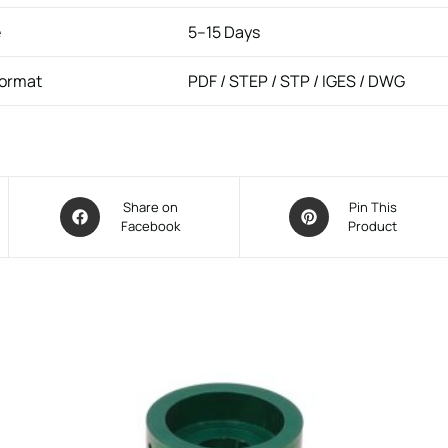
e
5–15 Days
Format
PDF / STEP / STP / IGES / DWG
Share on
Pin This
Facebook
Product