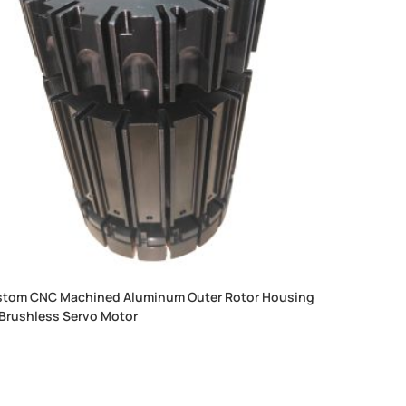
tom CNC Machined Aluminum Outer Rotor Housing
 Brushless Servo Motor