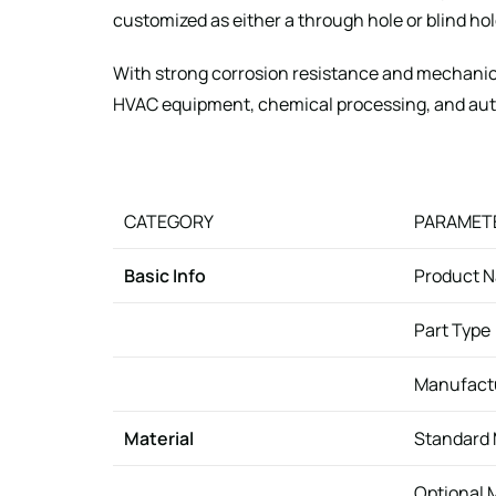
customized as either a through hole or blind h
With strong corrosion resistance and mechanic
HVAC equipment, chemical processing, and au
CATEGORY
PARAMET
Basic Info
Product 
Part Type
Manufact
Material
Standard 
Optional 