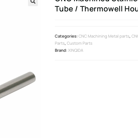
Tube / Thermowell Ho
🔍
Categories:
CNC Machining Metal parts
,
CN
Parts
,
Custom Parts
Brand:
XINQIDA