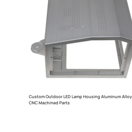
Custom Outdoor LED Lamp Housing Aluminum Allo
CNC Machined Parts