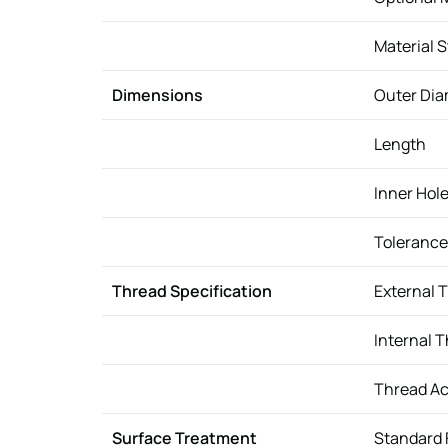
Material 
Dimensions
Outer Dia
Length
Inner Hol
Tolerance
Thread Specification
External 
Internal 
Thread A
Surface Treatment
Standard 