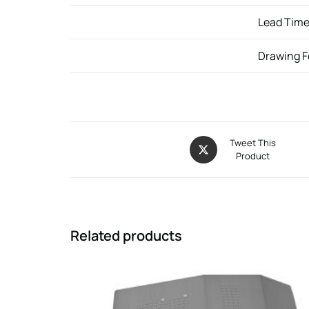
Lead Tim
Drawing 
Tweet This
Product
Related products