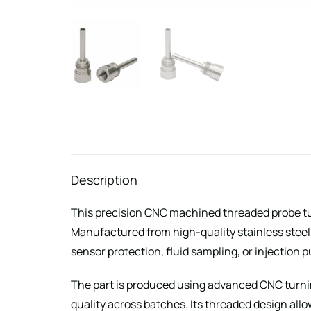
Description
This precision CNC machined threaded probe tub
Manufactured from high-quality stainless steel
sensor protection, fluid sampling, or injection 
The part is produced using advanced CNC turnin
quality across batches. Its threaded design allo