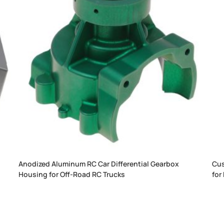
y
Anodized Aluminum RC Car Differential Gearbox
Cus
Housing for Off-Road RC Trucks
for