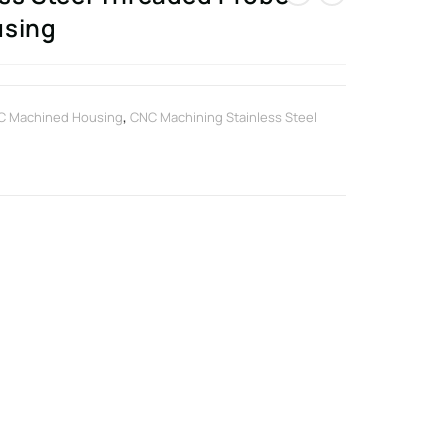
using
C Machined Housing
,
CNC Machining Stainless Steel