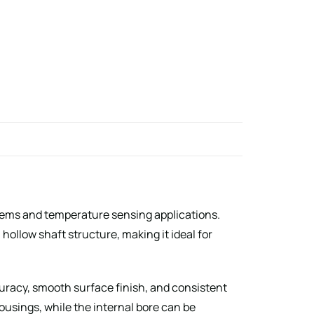
stems and temperature sensing applications.
ollow shaft structure, making it ideal for
uracy, smooth surface finish, and consistent
housings, while the internal bore can be