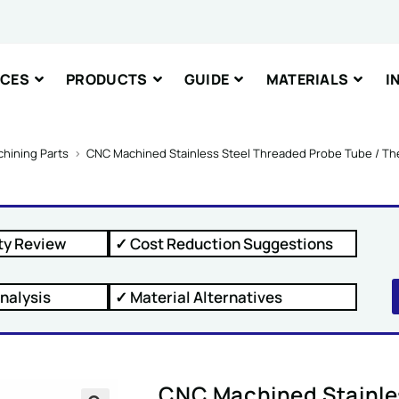
nt or Message
ICES
PRODUCTS
GUIDE
MATERIALS
I
hining Parts
>
CNC Machined Stainless Steel Threaded Probe Tube / T
IT
ty Review
✓ Cost Reduction Suggestions
nalysis
✓ Material Alternatives
CNC Machined Stainle