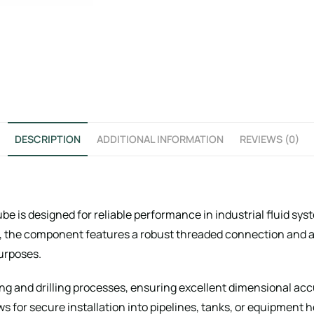
DESCRIPTION
ADDITIONAL INFORMATION
REVIEWS (0)
e is designed for reliable performance in industrial fluid sy
, the component features a robust threaded connection and a h
purposes.
g and drilling processes, ensuring excellent dimensional acc
ws for secure installation into pipelines, tanks, or equipment 