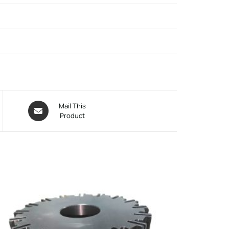
Mail This
Product