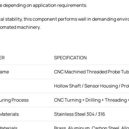
ole depending on application requirements.
al stability, this component performs well in demanding env
tomated machinery.
ER
SPECIFICATION
Name
CNC Machined Threaded Probe Tub
Hollow Shaft / Sensor Housing / P
uring Process
CNC Turning + Drilling + Threading +
Materials
Stainless Steel 304 / 316
Materials
Brass, Aluminum, Carbon Steel, Allo