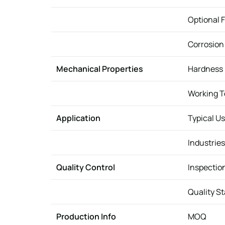
Optional F
Corrosion
Mechanical Properties
Hardness
Working 
Application
Typical U
Industries
Quality Control
Inspectio
Quality S
Production Info
MOQ