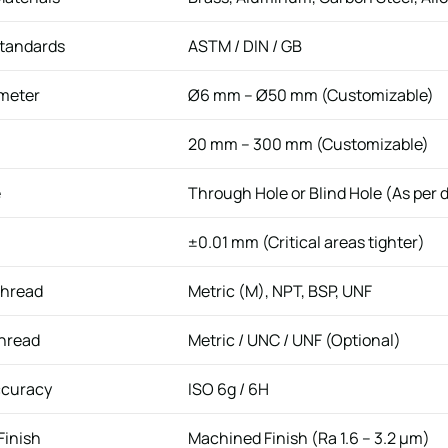
Standards
ASTM / DIN / GB
meter
Ø6 mm – Ø50 mm (Customizable)
20 mm – 300 mm (Customizable)
e
Through Hole or Blind Hole (As per 
±0.01 mm (Critical areas tighter)
Thread
Metric (M), NPT, BSP, UNF
Thread
Metric / UNC / UNF (Optional)
ccuracy
ISO 6g / 6H
Finish
Machined Finish (Ra 1.6 – 3.2 μm)