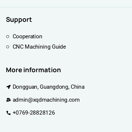
Support
Cooperation
CNC Machining Guide
More information
Dongguan, Guangdong, China
admin@xqdmachining.com
+0769-28828126