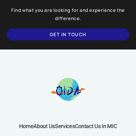
Find what you are looking for and experience the
difference.
GET IN TOUCH
SUBMIT
Home
About Us
Services
Contact Us In MIC