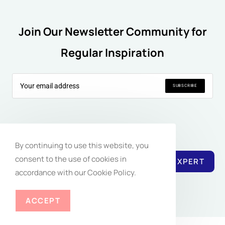
Join Our Newsletter Community for
Regular Inspiration
SUBSCRIBE
Follow Us:
By continuing to use this website, you
consent to the use of cookies in
REACH EXPERT
accordance with our Cookie Policy.
ACCEPT