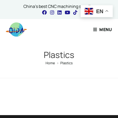
China's best CNC machining supplier
EN
Contact Our Expert
MENU
Name
*
Plastics
Home
>
Plastics
Email
*
Comment or Message